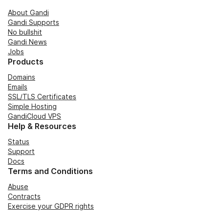
About Gandi
Gandi Supports
No bullshit
Gandi News
Jobs
Products
Domains
Emails
SSL/TLS Certificates
Simple Hosting
GandiCloud VPS
Help & Resources
Status
Support
Docs
Terms and Conditions
Abuse
Contracts
Exercise your GDPR rights