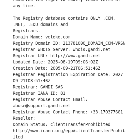
The Registry database contains ONLY .COM, 
Registrars.
Domain Name: vetoko.com
Registry Domain ID: 213781000_DOMAIN_COM-VRSN
Registrar WHOIS Server: whois.gandi.net
Registrar URL: http://www.gandi.net
Updated Date: 2025-08-19T09:06:02Z
Creation Date: 2005-09-21T06:51:46Z
Registrar Registration Expiration Date: 2027-
09-21T08:51:46Z
Registrar: GANDI SAS
Registrar IANA ID: 81
Registrar Abuse Contact Email: 
abuse@support.gandi.net
Registrar Abuse Contact Phone: +33.170377661
Reseller: 
Domain Status: clientTransferProhibited 
http://www.icann.org/epp#clientTransferProhib
ited