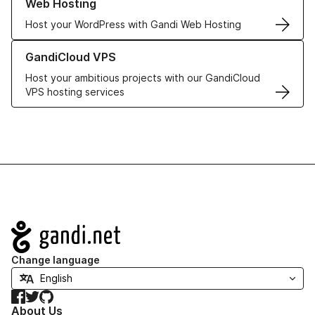
Web Hosting
Host your WordPress with Gandi Web Hosting
Learn more about GandiCloud VPS
GandiCloud VPS
Host your ambitious projects with our GandiCloud
VPS hosting services
Navigation
Change language
Facebook
Twitter
GitHub
About Us