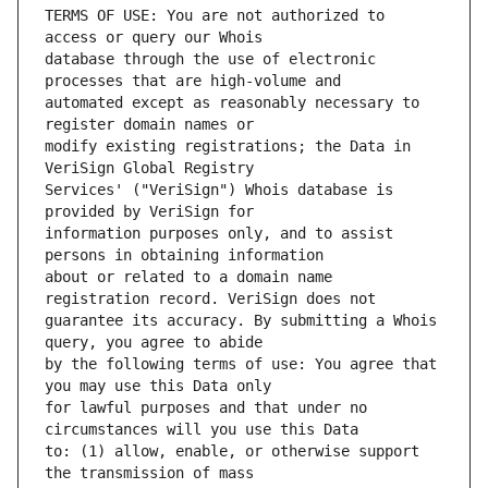
TERMS OF USE: You are not authorized to 
database through the use of electronic 
automated except as reasonably necessary to 
modify existing registrations; the Data in 
Services' ("VeriSign") Whois database is 
information purposes only, and to assist 
about or related to a domain name 
guarantee its accuracy. By submitting a Whois 
by the following terms of use: You agree that 
for lawful purposes and that under no 
to: (1) allow, enable, or otherwise support 