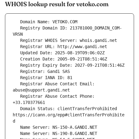
WHOIS lookup result for vetoko.com
   Registry Domain ID: 213781000_DOMAIN_COM-
   Registrar Abuse Contact Email: 
   Registrar Abuse Contact Phone: 
   Domain Status: clientTransferProhibited 
https://icann.org/epp#clientTransferProhibite