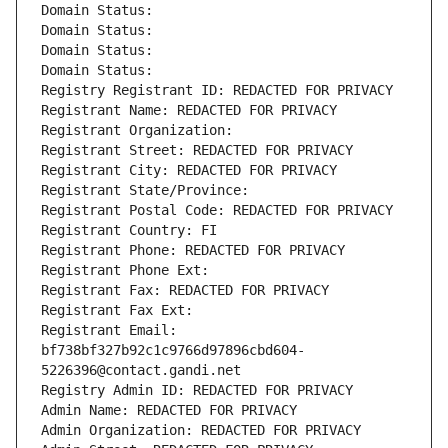
Domain Status: 
Domain Status: 
Domain Status: 
Domain Status: 
Registry Registrant ID: REDACTED FOR PRIVACY
Registrant Name: REDACTED FOR PRIVACY
Registrant Organization: 
Registrant Street: REDACTED FOR PRIVACY
Registrant City: REDACTED FOR PRIVACY
Registrant State/Province: 
Registrant Postal Code: REDACTED FOR PRIVACY
Registrant Country: FI
Registrant Phone: REDACTED FOR PRIVACY
Registrant Phone Ext:
Registrant Fax: REDACTED FOR PRIVACY
Registrant Fax Ext:
Registrant Email: 
bf738bf327b92c1c9766d97896cbd604-
5226396@contact.gandi.net
Registry Admin ID: REDACTED FOR PRIVACY
Admin Name: REDACTED FOR PRIVACY
Admin Organization: REDACTED FOR PRIVACY