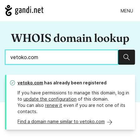
MENU
WHOIS domain lookup
Sear
vetoko.com
has already been registered
If you have permissions to manage this domain, log in
to
update the configuration
of this domain.
You can also
renew it
even if you are not one of its
contacts.
Find a domain name similar to vetoko.com