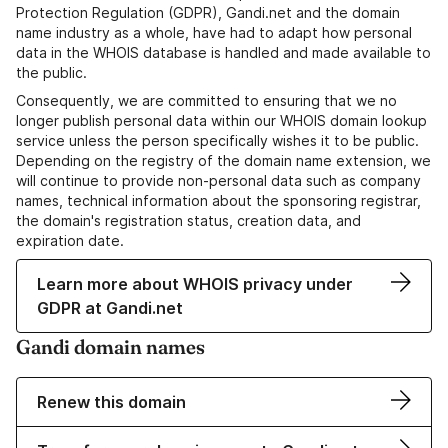
Protection Regulation (GDPR), Gandi.net and the domain
name industry as a whole, have had to adapt how personal
data in the WHOIS database is handled and made available to
the public.
Consequently, we are committed to ensuring that we no
longer publish personal data within our WHOIS domain lookup
service unless the person specifically wishes it to be public.
Depending on the registry of the domain name extension, we
will continue to provide non-personal data such as company
names, technical information about the sponsoring registrar,
the domain's registration status, creation data, and
expiration date.
Learn more about WHOIS privacy under
GDPR at Gandi.net
Gandi domain names
Renew this domain