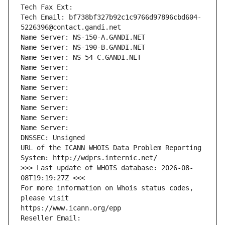
Tech Fax Ext:
Tech Email: bf738bf327b92c1c9766d97896cbd604-
5226396@contact.gandi.net
Name Server: NS-150-A.GANDI.NET
Name Server: NS-190-B.GANDI.NET
Name Server: NS-54-C.GANDI.NET
Name Server: 
Name Server: 
Name Server: 
Name Server: 
Name Server: 
Name Server: 
Name Server: 
DNSSEC: Unsigned
URL of the ICANN WHOIS Data Problem Reporting 
System: http://wdprs.internic.net/
>>> Last update of WHOIS database: 2026-08-
08T19:19:27Z <<<
For more information on Whois status codes, 
please visit
https://www.icann.org/epp
Reseller Email: 