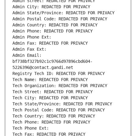
Admin Street: REDACTED FOR PRIVACY
Admin City: REDACTED FOR PRIVACY
Admin State/Province: REDACTED FOR PRIVACY
Admin Postal Code: REDACTED FOR PRIVACY
Admin Country: REDACTED FOR PRIVACY
Admin Phone: REDACTED FOR PRIVACY
Admin Phone Ext:
Admin Fax: REDACTED FOR PRIVACY
Admin Fax Ext:
Admin Email: 
bf738bf327b92c1c9766d97896cbd604-
5226396@contact.gandi.net
Registry Tech ID: REDACTED FOR PRIVACY
Tech Name: REDACTED FOR PRIVACY
Tech Organization: REDACTED FOR PRIVACY
Tech Street: REDACTED FOR PRIVACY
Tech City: REDACTED FOR PRIVACY
Tech State/Province: REDACTED FOR PRIVACY
Tech Postal Code: REDACTED FOR PRIVACY
Tech Country: REDACTED FOR PRIVACY
Tech Phone: REDACTED FOR PRIVACY
Tech Phone Ext:
Tech Fax: REDACTED FOR PRIVACY