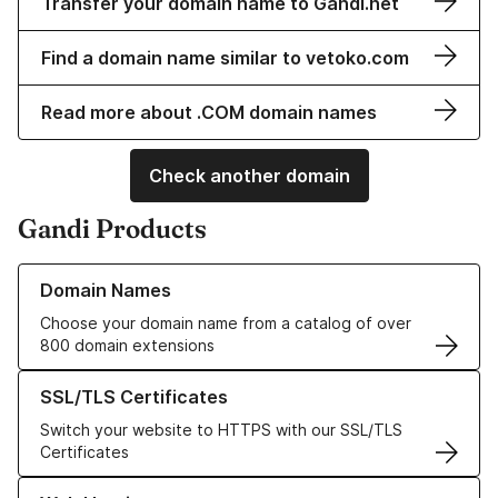
Transfer your domain name to Gandi.net
Find a domain name similar to vetoko.com
Read more about .COM domain names
Check another domain
Gandi Products
Learn more about our Domain Names
Domain Names
Choose your domain name from a catalog of over
800 domain extensions
Learn more about our SSL/TLS Certificates
SSL/TLS Certificates
Switch your website to HTTPS with our SSL/TLS
Certificates
Learn more about our Web Hosting solutions