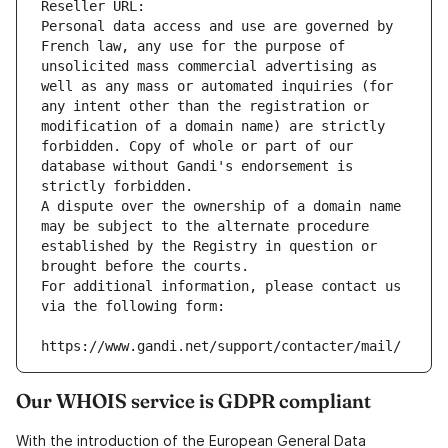
Reseller URL: 
Personal data access and use are governed by 
French law, any use for the purpose of 
unsolicited mass commercial advertising as 
well as any mass or automated inquiries (for 
any intent other than the registration or 
modification of a domain name) are strictly 
forbidden. Copy of whole or part of our 
database without Gandi's endorsement is 
strictly forbidden.
A dispute over the ownership of a domain name 
may be subject to the alternate procedure 
established by the Registry in question or 
brought before the courts.
For additional information, please contact us 
via the following form:
https://www.gandi.net/support/contacter/mail/
Our WHOIS service is GDPR compliant
With the introduction of the European General Data