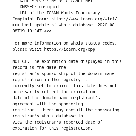
   URL of the ICANN Whois Inaccuracy 
>>> Last update of whois database: 2026-08-
For more information on Whois status codes, 
NOTICE: The expiration date displayed in this 
registrar's sponsorship of the domain name 
currently set to expire. This date does not 
date of the domain name registrant's 
registrar.  Users may consult the sponsoring 
view the registrar's reported date of 