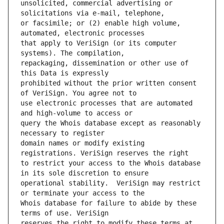
unsolicited, commercial advertising or 
or facsimile; or (2) enable high volume, 
that apply to VeriSign (or its computer 
repackaging, dissemination or other use of 
prohibited without the prior written consent 
use electronic processes that are automated 
query the Whois database except as reasonably 
domain names or modify existing 
to restrict your access to the Whois database 
operational stability.  VeriSign may restrict 
Whois database for failure to abide by these 
reserves the right to modify these terms at 