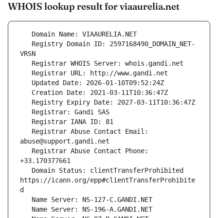
WHOIS lookup result for viaaurelia.net
   Registry Domain ID: 2597168490_DOMAIN_NET-
   Registrar Abuse Contact Email: 
   Registrar Abuse Contact Phone: 
   Domain Status: clientTransferProhibited 
https://icann.org/epp#clientTransferProhibite