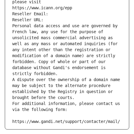
please visit
https://www.icann.org/epp
Reseller Email: 
Reseller URL: 
Personal data access and use are governed by 
French law, any use for the purpose of 
unsolicited mass commercial advertising as 
well as any mass or automated inquiries (for 
any intent other than the registration or 
modification of a domain name) are strictly 
forbidden. Copy of whole or part of our 
database without Gandi's endorsement is 
strictly forbidden.
A dispute over the ownership of a domain name 
may be subject to the alternate procedure 
established by the Registry in question or 
brought before the courts.
For additional information, please contact us 
via the following form:
https://www.gandi.net/support/contacter/mail/