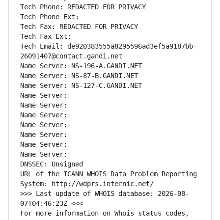
Tech Phone: REDACTED FOR PRIVACY
Tech Phone Ext:
Tech Fax: REDACTED FOR PRIVACY
Tech Fax Ext:
Tech Email: de920383555a8295596ad3ef5a9187bb-
26091407@contact.gandi.net
Name Server: NS-196-A.GANDI.NET
Name Server: NS-87-B.GANDI.NET
Name Server: NS-127-C.GANDI.NET
Name Server: 
Name Server: 
Name Server: 
Name Server: 
Name Server: 
Name Server: 
Name Server: 
DNSSEC: Unsigned
URL of the ICANN WHOIS Data Problem Reporting 
System: http://wdprs.internic.net/
>>> Last update of WHOIS database: 2026-08-
07T04:46:23Z <<<
For more information on Whois status codes, 