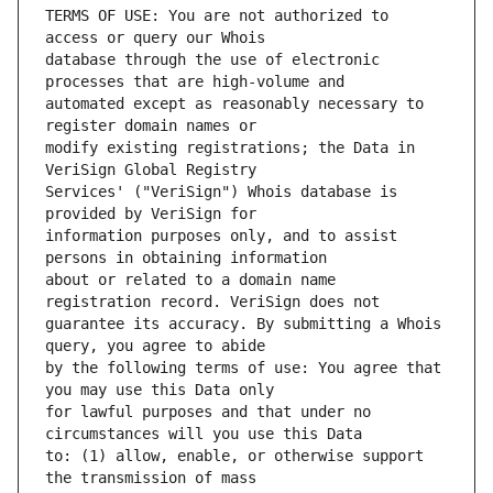
TERMS OF USE: You are not authorized to 
database through the use of electronic 
automated except as reasonably necessary to 
modify existing registrations; the Data in 
Services' ("VeriSign") Whois database is 
information purposes only, and to assist 
about or related to a domain name 
guarantee its accuracy. By submitting a Whois 
by the following terms of use: You agree that 
for lawful purposes and that under no 
to: (1) allow, enable, or otherwise support 