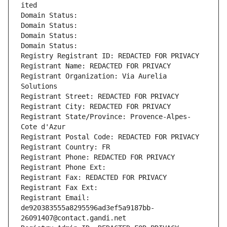
ited
Domain Status: 
Domain Status: 
Domain Status: 
Domain Status: 
Registry Registrant ID: REDACTED FOR PRIVACY
Registrant Name: REDACTED FOR PRIVACY
Registrant Organization: Via Aurelia 
Solutions
Registrant Street: REDACTED FOR PRIVACY
Registrant City: REDACTED FOR PRIVACY
Registrant State/Province: Provence-Alpes-
Cote d'Azur
Registrant Postal Code: REDACTED FOR PRIVACY
Registrant Country: FR
Registrant Phone: REDACTED FOR PRIVACY
Registrant Phone Ext:
Registrant Fax: REDACTED FOR PRIVACY
Registrant Fax Ext:
Registrant Email: 
de920383555a8295596ad3ef5a9187bb-
26091407@contact.gandi.net