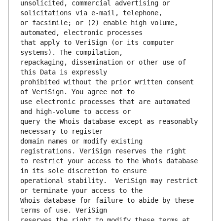
unsolicited, commercial advertising or 
or facsimile; or (2) enable high volume, 
that apply to VeriSign (or its computer 
repackaging, dissemination or other use of 
prohibited without the prior written consent 
use electronic processes that are automated 
query the Whois database except as reasonably 
domain names or modify existing 
to restrict your access to the Whois database 
operational stability.  VeriSign may restrict 
Whois database for failure to abide by these 
reserves the right to modify these terms at 