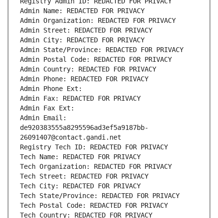
Registry Admin ID: REDACTED FOR PRIVACY
Admin Name: REDACTED FOR PRIVACY
Admin Organization: REDACTED FOR PRIVACY
Admin Street: REDACTED FOR PRIVACY
Admin City: REDACTED FOR PRIVACY
Admin State/Province: REDACTED FOR PRIVACY
Admin Postal Code: REDACTED FOR PRIVACY
Admin Country: REDACTED FOR PRIVACY
Admin Phone: REDACTED FOR PRIVACY
Admin Phone Ext:
Admin Fax: REDACTED FOR PRIVACY
Admin Fax Ext:
Admin Email: 
de920383555a8295596ad3ef5a9187bb-
26091407@contact.gandi.net
Registry Tech ID: REDACTED FOR PRIVACY
Tech Name: REDACTED FOR PRIVACY
Tech Organization: REDACTED FOR PRIVACY
Tech Street: REDACTED FOR PRIVACY
Tech City: REDACTED FOR PRIVACY
Tech State/Province: REDACTED FOR PRIVACY
Tech Postal Code: REDACTED FOR PRIVACY
Tech Country: REDACTED FOR PRIVACY