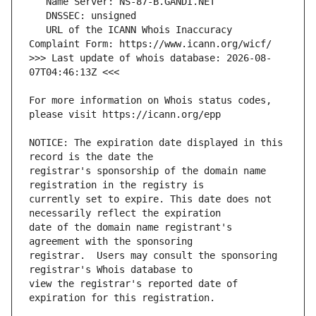
   URL of the ICANN Whois Inaccuracy 
>>> Last update of whois database: 2026-08-
For more information on Whois status codes, 
NOTICE: The expiration date displayed in this 
registrar's sponsorship of the domain name 
currently set to expire. This date does not 
date of the domain name registrant's 
registrar.  Users may consult the sponsoring 
view the registrar's reported date of 