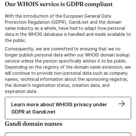
Our WHOIS service is GDPR compliant
With the introduction of the European General Data
Protection Regulation (GDPR), Gandi.net and the domain
name industry as a whole, have had to adapt how personal
data in the WHOIS database is handled and made available to
the public.
Consequently, we are committed to ensuring that we no
longer publish personal data within our WHOIS domain lookup
service unless the person specifically wishes it to be public.
Depending on the registry of the domain name extension, we
will continue to provide non-personal data such as company
names, technical information about the sponsoring registrar,
the domain's registration status, creation data, and
expiration date.
Learn more about WHOIS privacy under
GDPR at Gandi.net
Gandi domain names