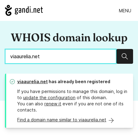
MENU
WHOIS domain lookup
Sear
viaaurelia.net
has already been registered
If you have permissions to manage this domain, log in
to
update the configuration
of this domain.
You can also
renew it
even if you are not one of its
contacts.
Find a domain name similar to viaaurelia.net