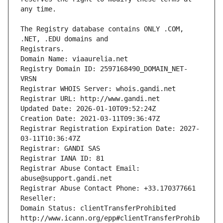
The Registry database contains ONLY .COM, 
Registrars.
Domain Name: viaaurelia.net
Registry Domain ID: 2597168490_DOMAIN_NET-
VRSN
Registrar WHOIS Server: whois.gandi.net
Registrar URL: http://www.gandi.net
Updated Date: 2026-01-10T09:52:24Z
Creation Date: 2021-03-11T09:36:47Z
Registrar Registration Expiration Date: 2027-
03-11T10:36:47Z
Registrar: GANDI SAS
Registrar IANA ID: 81
Registrar Abuse Contact Email: 
abuse@support.gandi.net
Registrar Abuse Contact Phone: +33.170377661
Reseller: 
Domain Status: clientTransferProhibited 
http://www.icann.org/epp#clientTransferProhib