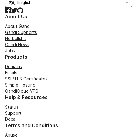
Facebook
Twitter
GitHub
About Us
About Gandi
Gandi Supports
No bullshit
Gandi News
Jobs
Products
Domains
Emails
SSL/TLS Certificates
Simple Hosting
GandiCloud VPS
Help & Resources
Status
Support
Docs
Terms and Conditions
Abuse