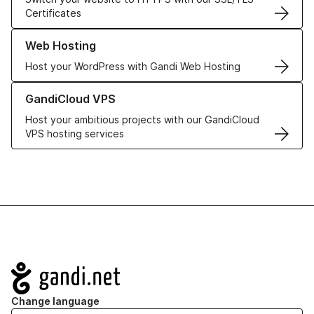
Certificates
Learn more about our Web Hosting solutions
Web Hosting
Host your WordPress with Gandi Web Hosting
Learn more about GandiCloud VPS
GandiCloud VPS
Host your ambitious projects with our GandiCloud
VPS hosting services
Navigation
Change language