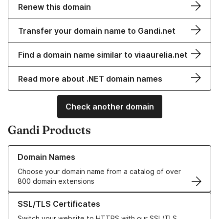
Renew this domain
Transfer your domain name to Gandi.net
Find a domain name similar to viaaurelia.net
Read more about .NET domain names
Check another domain
Gandi Products
Learn more about our Domain Names
Domain Names
Choose your domain name from a catalog of over
800 domain extensions
Learn more about our SSL/TLS Certificates
SSL/TLS Certificates
Switch your website to HTTPS with our SSL/TLS