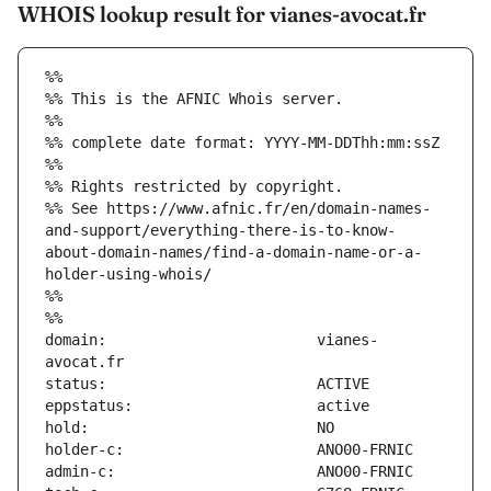
WHOIS lookup result for vianes-avocat.fr
%%
%% This is the AFNIC Whois server.
%%
%% complete date format: YYYY-MM-DDThh:mm:ssZ
%%
%% Rights restricted by copyright.
%% See https://www.afnic.fr/en/domain-names-
and-support/everything-there-is-to-know-
about-domain-names/find-a-domain-name-or-a-
holder-using-whois/
%%
%%
domain:                        vianes-