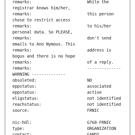
remarks:                       While the 
remarks:                       this person 
remarks:                       to his/her 
remarks:                       don't send 
remarks:                       address is 
remarks:                       -------------- 