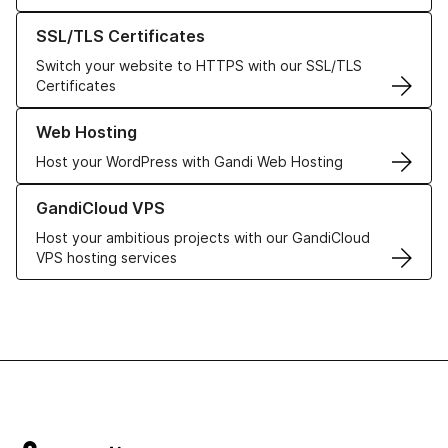
Learn more about our SSL/TLS Certificates
SSL/TLS Certificates
Switch your website to HTTPS with our SSL/TLS
Certificates
Learn more about our Web Hosting solutions
Web Hosting
Host your WordPress with Gandi Web Hosting
Learn more about GandiCloud VPS
GandiCloud VPS
Host your ambitious projects with our GandiCloud
VPS hosting services