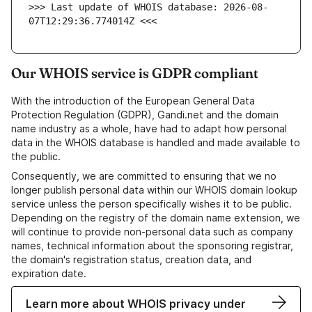
>>> Last update of WHOIS database: 2026-08-
07T12:29:36.774014Z <<<
Our WHOIS service is GDPR compliant
With the introduction of the European General Data
Protection Regulation (GDPR), Gandi.net and the domain
name industry as a whole, have had to adapt how personal
data in the WHOIS database is handled and made available to
the public.
Consequently, we are committed to ensuring that we no
longer publish personal data within our WHOIS domain lookup
service unless the person specifically wishes it to be public.
Depending on the registry of the domain name extension, we
will continue to provide non-personal data such as company
names, technical information about the sponsoring registrar,
the domain's registration status, creation data, and
expiration date.
Learn more about WHOIS privacy under