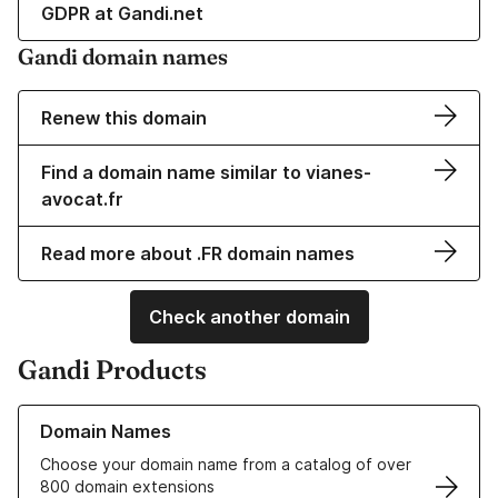
GDPR at Gandi.net
Gandi domain names
Renew this domain
Find a domain name similar to vianes-
avocat.fr
Read more about .FR domain names
Check another domain
Gandi Products
Learn more about our Domain Names
Domain Names
Choose your domain name from a catalog of over
800 domain extensions