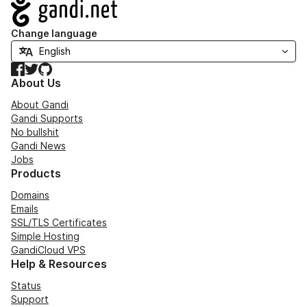
Navigation
Change language
Facebook
Twitter
GitHub
About Us
About Gandi
Gandi Supports
No bullshit
Gandi News
Jobs
Products
Domains
Emails
SSL/TLS Certificates
Simple Hosting
GandiCloud VPS
Help & Resources
Status
Support