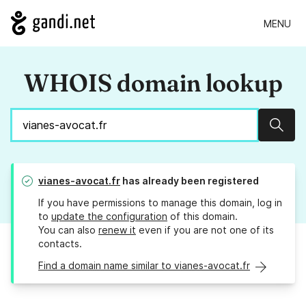
MENU
WHOIS domain lookup
Sear
vianes-avocat.fr
has already been registered
If you have permissions to manage this domain, log in
to
update the configuration
of this domain.
You can also
renew it
even if you are not one of its
contacts.
Find a domain name similar to vianes-avocat.fr