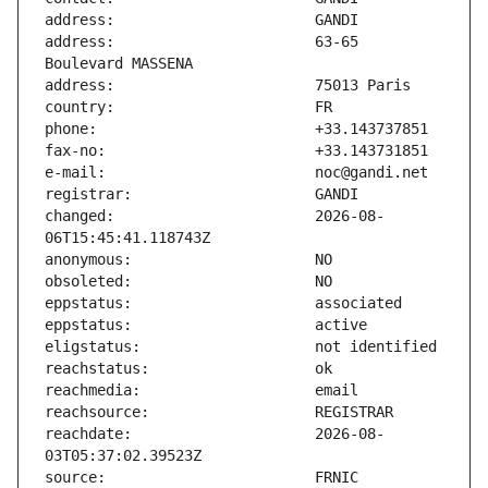
address:                       63-65 
changed:                       2026-08-
reachdate:                     2026-08-