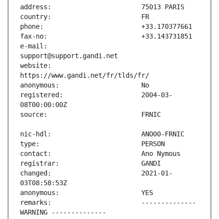
e-mail:                        
website:                       
registered:                    2004-03-
changed:                       2021-01-
remarks:                       -------------- 