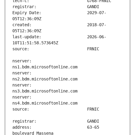
Expiry Date:                   2029-07-
created:                       2018-07-
last-update:                   2026-06-
nserver:                       
nserver:                       
nserver:                       
nserver:                       
address:                       63-65 