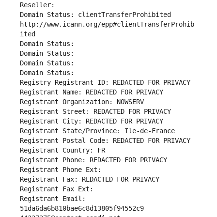
Reseller: 
Domain Status: clientTransferProhibited 
http://www.icann.org/epp#clientTransferProhib
ited
Domain Status: 
Domain Status: 
Domain Status: 
Domain Status: 
Registry Registrant ID: REDACTED FOR PRIVACY
Registrant Name: REDACTED FOR PRIVACY
Registrant Organization: NOWSERV
Registrant Street: REDACTED FOR PRIVACY
Registrant City: REDACTED FOR PRIVACY
Registrant State/Province: Ile-de-France
Registrant Postal Code: REDACTED FOR PRIVACY
Registrant Country: FR
Registrant Phone: REDACTED FOR PRIVACY
Registrant Phone Ext:
Registrant Fax: REDACTED FOR PRIVACY
Registrant Fax Ext:
Registrant Email: 
51da6da6b810bae6c8d13805f94552c9-