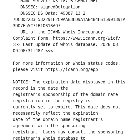
   DNSSEC DS Data: 49387 13 2 
7DCBD2233F532291F2C9AAB3FD9A1A6484F615901391A
   URL of the ICANN Whois Inaccuracy 
>>> Last update of whois database: 2026-08-
For more information on Whois status codes, 
NOTICE: The expiration date displayed in this 
registrar's sponsorship of the domain name 
currently set to expire. This date does not 
date of the domain name registrant's 
registrar.  Users may consult the sponsoring 