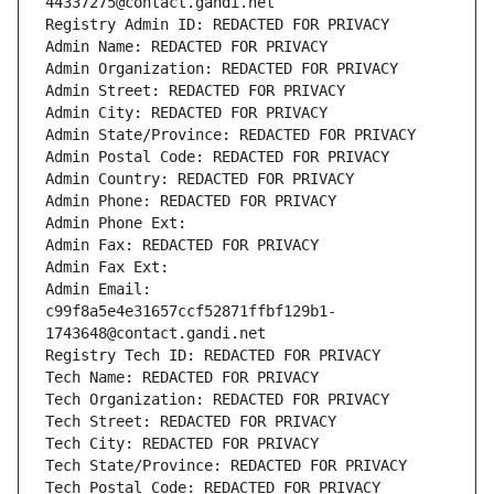
44337275@contact.gandi.net
Registry Admin ID: REDACTED FOR PRIVACY
Admin Name: REDACTED FOR PRIVACY
Admin Organization: REDACTED FOR PRIVACY
Admin Street: REDACTED FOR PRIVACY
Admin City: REDACTED FOR PRIVACY
Admin State/Province: REDACTED FOR PRIVACY
Admin Postal Code: REDACTED FOR PRIVACY
Admin Country: REDACTED FOR PRIVACY
Admin Phone: REDACTED FOR PRIVACY
Admin Phone Ext:
Admin Fax: REDACTED FOR PRIVACY
Admin Fax Ext:
Admin Email: 
c99f8a5e4e31657ccf52871ffbf129b1-
1743648@contact.gandi.net
Registry Tech ID: REDACTED FOR PRIVACY
Tech Name: REDACTED FOR PRIVACY
Tech Organization: REDACTED FOR PRIVACY
Tech Street: REDACTED FOR PRIVACY
Tech City: REDACTED FOR PRIVACY
Tech State/Province: REDACTED FOR PRIVACY
Tech Postal Code: REDACTED FOR PRIVACY