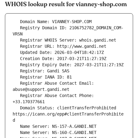
WHOIS lookup result for vianney-shop.com
   Registry Domain ID: 2106752782_DOMAIN_COM-
   Registrar Abuse Contact Email: 
   Registrar Abuse Contact Phone: 
   Domain Status: clientTransferProhibited 
https://icann.org/epp#clientTransferProhibite