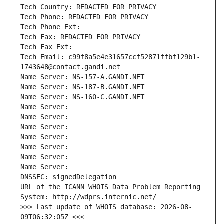
Tech Country: REDACTED FOR PRIVACY
Tech Phone: REDACTED FOR PRIVACY
Tech Phone Ext:
Tech Fax: REDACTED FOR PRIVACY
Tech Fax Ext:
Tech Email: c99f8a5e4e31657ccf52871ffbf129b1-
1743648@contact.gandi.net
Name Server: NS-157-A.GANDI.NET
Name Server: NS-187-B.GANDI.NET
Name Server: NS-160-C.GANDI.NET
Name Server: 
Name Server: 
Name Server: 
Name Server: 
Name Server: 
Name Server: 
Name Server: 
DNSSEC: signedDelegation
URL of the ICANN WHOIS Data Problem Reporting 
System: http://wdprs.internic.net/
>>> Last update of WHOIS database: 2026-08-
09T06:32:05Z <<<