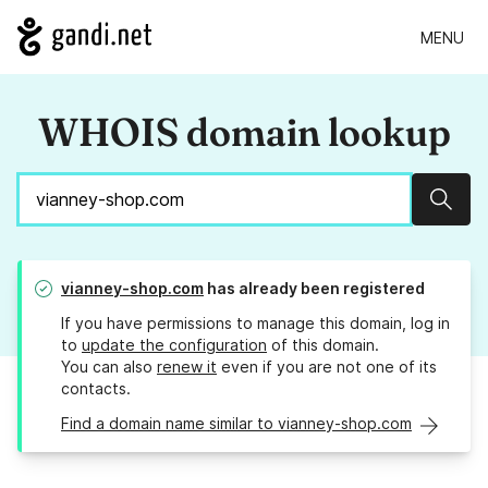
MENU
WHOIS domain lookup
Sear
vianney-shop.com
has already been registered
If you have permissions to manage this domain, log in
to
update the configuration
of this domain.
You can also
renew it
even if you are not one of its
contacts.
Find a domain name similar to vianney-shop.com