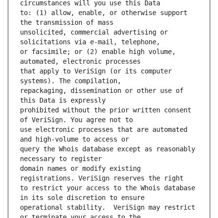
to: (1) allow, enable, or otherwise support 
unsolicited, commercial advertising or 
or facsimile; or (2) enable high volume, 
that apply to VeriSign (or its computer 
repackaging, dissemination or other use of 
prohibited without the prior written consent 
use electronic processes that are automated 
query the Whois database except as reasonably 
domain names or modify existing 
to restrict your access to the Whois database 
operational stability.  VeriSign may restrict 