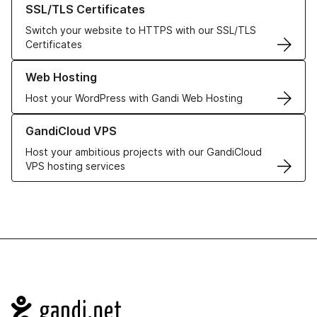
SSL/TLS Certificates
Switch your website to HTTPS with our SSL/TLS
Certificates
Learn more about our Web Hosting solutions
Web Hosting
Host your WordPress with Gandi Web Hosting
Learn more about GandiCloud VPS
GandiCloud VPS
Host your ambitious projects with our GandiCloud
VPS hosting services
Navigation