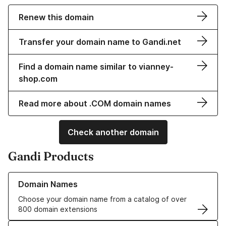
Renew this domain
Transfer your domain name to Gandi.net
Find a domain name similar to vianney-
shop.com
Read more about .COM domain names
Check another domain
Gandi Products
Learn more about our Domain Names
Domain Names
Choose your domain name from a catalog of over
800 domain extensions
Learn more about our SSL/TLS Certificates