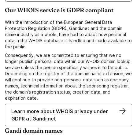
Our WHOIS service is GDPR compliant
With the introduction of the European General Data
Protection Regulation (GDPR), Gandi.net and the domain
name industry as a whole, have had to adapt how personal
data in the WHOIS database is handled and made available to
the public.
Consequently, we are committed to ensuring that we no
longer publish personal data within our WHOIS domain lookup
service unless the person specifically wishes it to be public.
Depending on the registry of the domain name extension, we
will continue to provide non-personal data such as company
names, technical information about the sponsoring registrar,
the domain's registration status, creation data, and
expiration date.
Learn more about WHOIS privacy under
GDPR at Gandi.net
Gandi domain names