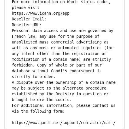
For more information on Whois status codes, 
please visit
https://www.icann.org/epp
Reseller Email: 
Reseller URL: 
Personal data access and use are governed by 
French law, any use for the purpose of 
unsolicited mass commercial advertising as 
well as any mass or automated inquiries (for 
any intent other than the registration or 
modification of a domain name) are strictly 
forbidden. Copy of whole or part of our 
database without Gandi's endorsement is 
strictly forbidden.
A dispute over the ownership of a domain name 
may be subject to the alternate procedure 
established by the Registry in question or 
brought before the courts.
For additional information, please contact us 
via the following form:
https://www.gandi.net/support/contacter/mail/