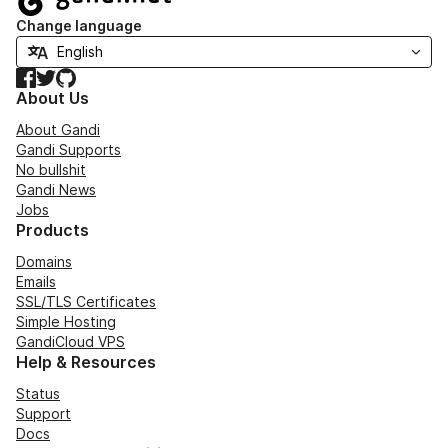
Change language
Facebook
Twitter
GitHub
About Us
About Gandi
Gandi Supports
No bullshit
Gandi News
Jobs
Products
Domains
Emails
SSL/TLS Certificates
Simple Hosting
GandiCloud VPS
Help & Resources
Status
Support
Docs