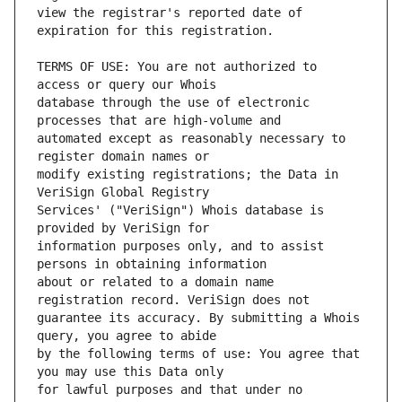
view the registrar's reported date of 
TERMS OF USE: You are not authorized to 
database through the use of electronic 
automated except as reasonably necessary to 
modify existing registrations; the Data in 
Services' ("VeriSign") Whois database is 
information purposes only, and to assist 
about or related to a domain name 
guarantee its accuracy. By submitting a Whois 
by the following terms of use: You agree that 
for lawful purposes and that under no 