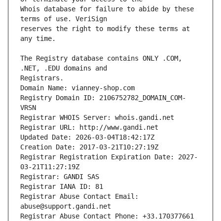
Whois database for failure to abide by these 
reserves the right to modify these terms at 
The Registry database contains ONLY .COM, 
Registrars.
Domain Name: vianney-shop.com
Registry Domain ID: 2106752782_DOMAIN_COM-
VRSN
Registrar WHOIS Server: whois.gandi.net
Registrar URL: http://www.gandi.net
Updated Date: 2026-03-04T18:42:17Z
Creation Date: 2017-03-21T10:27:19Z
Registrar Registration Expiration Date: 2027-
03-21T11:27:19Z
Registrar: GANDI SAS
Registrar IANA ID: 81
Registrar Abuse Contact Email: 
abuse@support.gandi.net
Registrar Abuse Contact Phone: +33.170377661