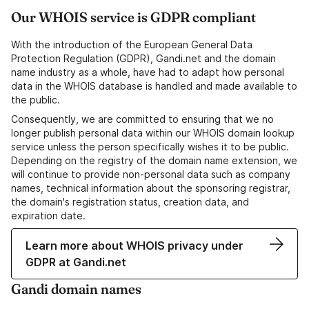
Our WHOIS service is GDPR compliant
With the introduction of the European General Data
Protection Regulation (GDPR), Gandi.net and the domain
name industry as a whole, have had to adapt how personal
data in the WHOIS database is handled and made available to
the public.
Consequently, we are committed to ensuring that we no
longer publish personal data within our WHOIS domain lookup
service unless the person specifically wishes it to be public.
Depending on the registry of the domain name extension, we
will continue to provide non-personal data such as company
names, technical information about the sponsoring registrar,
the domain's registration status, creation data, and
expiration date.
Learn more about WHOIS privacy under
GDPR at Gandi.net
Gandi domain names