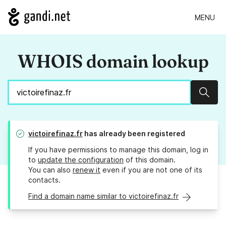
MENU
WHOIS domain lookup
Sear
victoirefinaz.fr
has already been registered
If you have permissions to manage this domain, log in
to
update the configuration
of this domain.
You can also
renew it
even if you are not one of its
contacts.
Find a domain name similar to victoirefinaz.fr