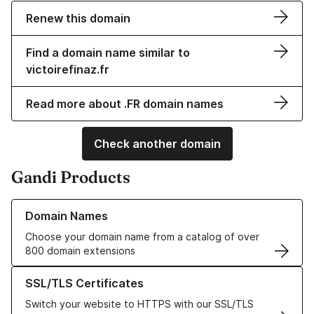
Renew this domain
Find a domain name similar to
victoirefinaz.fr
Read more about .FR domain names
Check another domain
Gandi Products
Learn more about our Domain Names
Domain Names
Choose your domain name from a catalog of over
800 domain extensions
Learn more about our SSL/TLS Certificates
SSL/TLS Certificates
Switch your website to HTTPS with our SSL/TLS