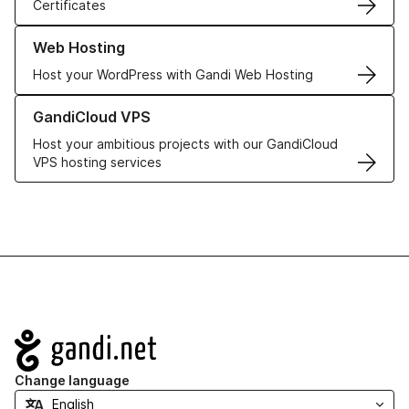
Certificates
Learn more about our Web Hosting solutions
Web Hosting
Host your WordPress with Gandi Web Hosting
Learn more about GandiCloud VPS
GandiCloud VPS
Host your ambitious projects with our GandiCloud
VPS hosting services
Navigation
Change language