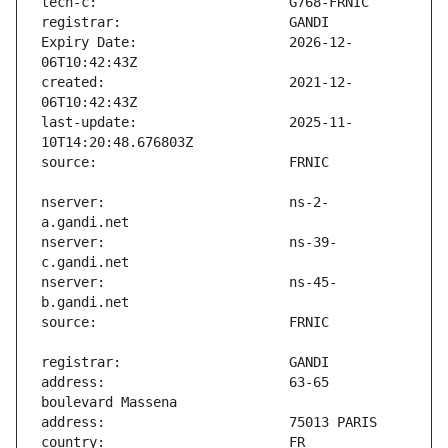
Expiry Date:                   2026-12-
created:                       2021-12-
last-update:                   2025-11-
nserver:                       ns-2-
nserver:                       ns-39-
nserver:                       ns-45-
address:                       63-65 