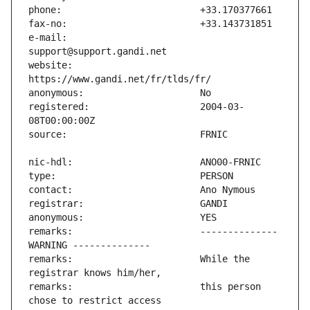
e-mail:                        
website:                       
registered:                    2004-03-
remarks:                       -------------- 
remarks:                       While the 
remarks:                       this person 