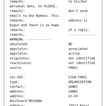
remarks:                       to his/her 
remarks:                       don't send 
remarks:                       address is 
remarks:                       -------------- 
address:                       63-65 