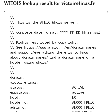
WHOIS lookup result for victoirefinaz.fr
%%
%% This is the AFNIC Whois server.
%%
%% complete date format: YYYY-MM-DDThh:mm:ssZ
%%
%% Rights restricted by copyright.
%% See https://www.afnic.fr/en/domain-names-
and-support/everything-there-is-to-know-
about-domain-names/find-a-domain-name-or-a-
holder-using-whois/
%%
%%
domain:                        