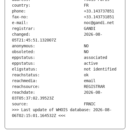
changed:                       2026-08-
reachdate:                     2026-08-
>>> Last update of WHOIS database: 2026-08-
06T02:15:01.164532Z <<<