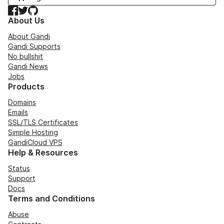
Facebook
Twitter
GitHub
About Us
About Gandi
Gandi Supports
No bullshit
Gandi News
Jobs
Products
Domains
Emails
SSL/TLS Certificates
Simple Hosting
GandiCloud VPS
Help & Resources
Status
Support
Docs
Terms and Conditions
Abuse