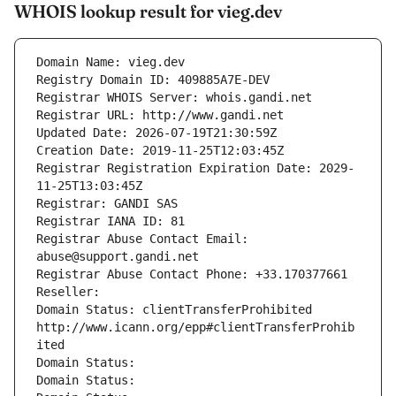
WHOIS lookup result for vieg.dev
Domain Name: vieg.dev
Registry Domain ID: 409885A7E-DEV
Registrar WHOIS Server: whois.gandi.net
Registrar URL: http://www.gandi.net
Updated Date: 2026-07-19T21:30:59Z
Creation Date: 2019-11-25T12:03:45Z
Registrar Registration Expiration Date: 2029-
11-25T13:03:45Z
Registrar: GANDI SAS
Registrar IANA ID: 81
Registrar Abuse Contact Email: 
abuse@support.gandi.net
Registrar Abuse Contact Phone: +33.170377661
Reseller: 
Domain Status: clientTransferProhibited 
http://www.icann.org/epp#clientTransferProhib
ited
Domain Status: 
Domain Status: 