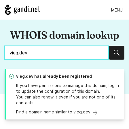
MENU
WHOIS domain lookup
Sear
vieg.dev
has already been registered
If you have permissions to manage this domain, log in
to
update the configuration
of this domain.
You can also
renew it
even if you are not one of its
contacts.
Find a domain name similar to vieg.dev