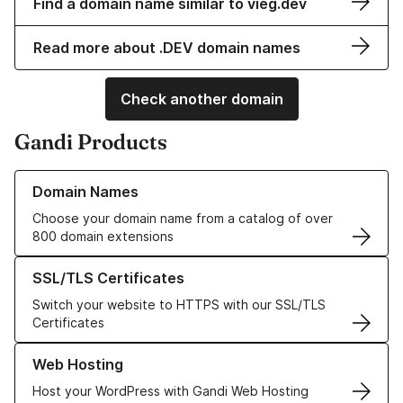
Find a domain name similar to vieg.dev
Read more about .DEV domain names
Check another domain
Gandi Products
Learn more about our Domain Names
Domain Names
Choose your domain name from a catalog of over
800 domain extensions
Learn more about our SSL/TLS Certificates
SSL/TLS Certificates
Switch your website to HTTPS with our SSL/TLS
Certificates
Learn more about our Web Hosting solutions
Web Hosting
Host your WordPress with Gandi Web Hosting