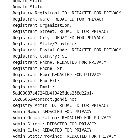
Domain Status: 
Domain Status: 
Registry Registrant ID: REDACTED FOR PRIVACY
Registrant Name: REDACTED FOR PRIVACY
Registrant Organization: 
Registrant Street: REDACTED FOR PRIVACY
Registrant City: REDACTED FOR PRIVACY
Registrant State/Province: 
Registrant Postal Code: REDACTED FOR PRIVACY
Registrant Country: SE
Registrant Phone: REDACTED FOR PRIVACY
Registrant Phone Ext:
Registrant Fax: REDACTED FOR PRIVACY
Registrant Fax Ext:
Registrant Email: 
5ad63087a47246b4f0425dca258d22b1-
16286851@contact.gandi.net
Registry Admin ID: REDACTED FOR PRIVACY
Admin Name: REDACTED FOR PRIVACY
Admin Organization: REDACTED FOR PRIVACY
Admin Street: REDACTED FOR PRIVACY
Admin City: REDACTED FOR PRIVACY
Admin State/Province: REDACTED FOR PRIVACY