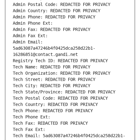
Admin Postal Code: REDACTED FOR PRIVACY
Admin Country: REDACTED FOR PRIVACY
Admin Phone: REDACTED FOR PRIVACY
Admin Phone Ext:
Admin Fax: REDACTED FOR PRIVACY
Admin Fax Ext:
Admin Email: 
5ad63087a47246b4f0425dca258d22b1-
16286851@contact.gandi.net
Registry Tech ID: REDACTED FOR PRIVACY
Tech Name: REDACTED FOR PRIVACY
Tech Organization: REDACTED FOR PRIVACY
Tech Street: REDACTED FOR PRIVACY
Tech City: REDACTED FOR PRIVACY
Tech State/Province: REDACTED FOR PRIVACY
Tech Postal Code: REDACTED FOR PRIVACY
Tech Country: REDACTED FOR PRIVACY
Tech Phone: REDACTED FOR PRIVACY
Tech Phone Ext:
Tech Fax: REDACTED FOR PRIVACY
Tech Fax Ext:
Tech Email: 5ad63087a47246b4f0425dca258d22b1-