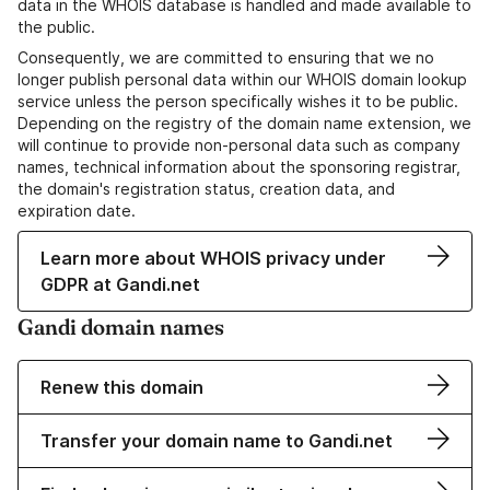
data in the WHOIS database is handled and made available to
the public.
Consequently, we are committed to ensuring that we no
longer publish personal data within our WHOIS domain lookup
service unless the person specifically wishes it to be public.
Depending on the registry of the domain name extension, we
will continue to provide non-personal data such as company
names, technical information about the sponsoring registrar,
the domain's registration status, creation data, and
expiration date.
Learn more about WHOIS privacy under
GDPR at Gandi.net
Gandi domain names
Renew this domain
Transfer your domain name to Gandi.net