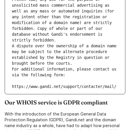
unsolicited mass commercial advertising as 
well as any mass or automated inquiries (for 
any intent other than the registration or 
modification of a domain name) are strictly 
forbidden. Copy of whole or part of our 
database without Gandi's endorsement is 
strictly forbidden.
A dispute over the ownership of a domain name 
may be subject to the alternate procedure 
established by the Registry in question or 
brought before the courts.
For additional information, please contact us 
via the following form:
https://www.gandi.net/support/contacter/mail/
Our WHOIS service is GDPR compliant
With the introduction of the European General Data
Protection Regulation (GDPR), Gandi.net and the domain
name industry as a whole, have had to adapt how personal