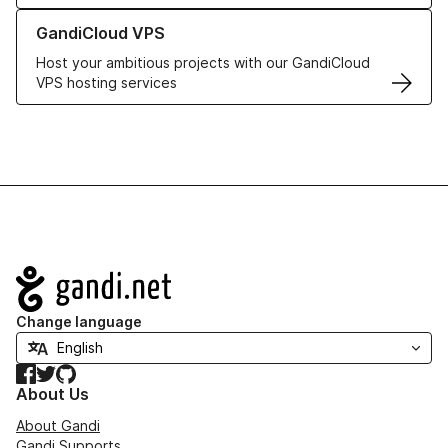
Learn more about GandiCloud VPS
GandiCloud VPS
Host your ambitious projects with our GandiCloud
VPS hosting services
Navigation
Change language
Facebook
Twitter
GitHub
About Us
About Gandi
Gandi Supports