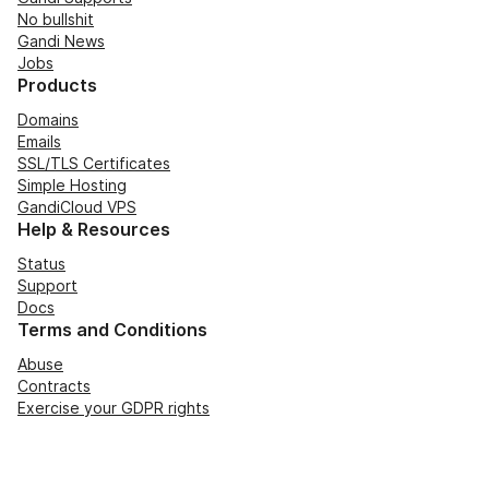
No bullshit
Gandi News
Jobs
Products
Domains
Emails
SSL/TLS Certificates
Simple Hosting
GandiCloud VPS
Help & Resources
Status
Support
Docs
Terms and Conditions
Abuse
Contracts
Exercise your GDPR rights