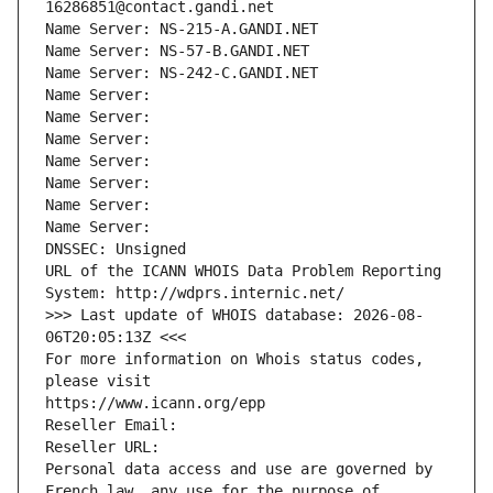
16286851@contact.gandi.net
Name Server: NS-215-A.GANDI.NET
Name Server: NS-57-B.GANDI.NET
Name Server: NS-242-C.GANDI.NET
Name Server: 
Name Server: 
Name Server: 
Name Server: 
Name Server: 
Name Server: 
Name Server: 
DNSSEC: Unsigned
URL of the ICANN WHOIS Data Problem Reporting 
System: http://wdprs.internic.net/
>>> Last update of WHOIS database: 2026-08-
06T20:05:13Z <<<
For more information on Whois status codes, 
please visit
https://www.icann.org/epp
Reseller Email: 
Reseller URL: 
Personal data access and use are governed by 
French law, any use for the purpose of 