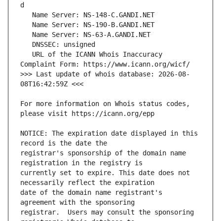
   URL of the ICANN Whois Inaccuracy 
>>> Last update of whois database: 2026-08-
For more information on Whois status codes, 
NOTICE: The expiration date displayed in this 
registrar's sponsorship of the domain name 
currently set to expire. This date does not 
date of the domain name registrant's 
registrar.  Users may consult the sponsoring 