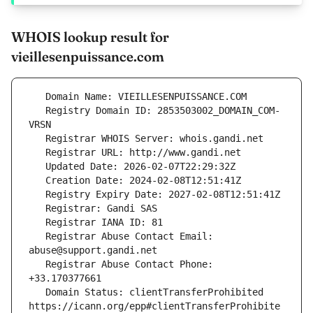
WHOIS lookup result for
vieillesenpuissance.com
   Registry Domain ID: 2853503002_DOMAIN_COM-
   Registrar Abuse Contact Email: 
   Registrar Abuse Contact Phone: 
   Domain Status: clientTransferProhibited 
https://icann.org/epp#clientTransferProhibite