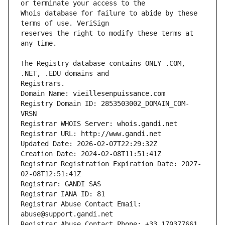
Whois database for failure to abide by these 
reserves the right to modify these terms at 
The Registry database contains ONLY .COM, 
Registrars.
Domain Name: vieillesenpuissance.com
Registry Domain ID: 2853503002_DOMAIN_COM-
VRSN
Registrar WHOIS Server: whois.gandi.net
Registrar URL: http://www.gandi.net
Updated Date: 2026-02-07T22:29:32Z
Creation Date: 2024-02-08T11:51:41Z
Registrar Registration Expiration Date: 2027-
02-08T12:51:41Z
Registrar: GANDI SAS
Registrar IANA ID: 81
Registrar Abuse Contact Email: 
abuse@support.gandi.net
Registrar Abuse Contact Phone: +33.170377661