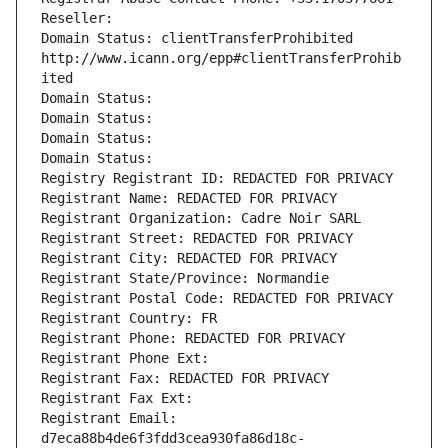
Reseller: 
Domain Status: clientTransferProhibited 
http://www.icann.org/epp#clientTransferProhib
ited
Domain Status: 
Domain Status: 
Domain Status: 
Domain Status: 
Registry Registrant ID: REDACTED FOR PRIVACY
Registrant Name: REDACTED FOR PRIVACY
Registrant Organization: Cadre Noir SARL
Registrant Street: REDACTED FOR PRIVACY
Registrant City: REDACTED FOR PRIVACY
Registrant State/Province: Normandie
Registrant Postal Code: REDACTED FOR PRIVACY
Registrant Country: FR
Registrant Phone: REDACTED FOR PRIVACY
Registrant Phone Ext:
Registrant Fax: REDACTED FOR PRIVACY
Registrant Fax Ext:
Registrant Email: 
d7eca88b4de6f3fdd3cea930fa86d18c-