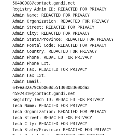
50406968@contact.gandi.net
Registry Admin ID: REDACTED FOR PRIVACY
Admin Name: REDACTED FOR PRIVACY
Admin Organization: REDACTED FOR PRIVACY
Admin Street: REDACTED FOR PRIVACY
Admin City: REDACTED FOR PRIVACY
Admin State/Province: REDACTED FOR PRIVACY
Admin Postal Code: REDACTED FOR PRIVACY
Admin Country: REDACTED FOR PRIVACY
Admin Phone: REDACTED FOR PRIVACY
Admin Phone Ext:
Admin Fax: REDACTED FOR PRIVACY
Admin Fax Ext:
Admin Email: 
649ea32a79c6b060d551308083600da3-
45924310@contact.gandi.net
Registry Tech ID: REDACTED FOR PRIVACY
Tech Name: REDACTED FOR PRIVACY
Tech Organization: REDACTED FOR PRIVACY
Tech Street: REDACTED FOR PRIVACY
Tech City: REDACTED FOR PRIVACY
Tech State/Province: REDACTED FOR PRIVACY