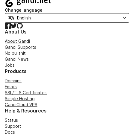
Change language
Facebook
Twitter
GitHub
About Us
About Gandi
Gandi Supports
No bullshit
Gandi News
Jobs
Products
Domains
Emails
SSL/TLS Certificates
Simple Hosting
GandiCloud VPS
Help & Resources
Status
Support
Docs