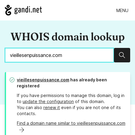
MENU
WHOIS domain lookup
Sear
vieillesenpuissance.com
has already been
registered
If you have permissions to manage this domain, log in
to
update the configuration
of this domain.
You can also
renew it
even if you are not one of its
contacts.
Find a domain name similar to vieillesenpuissance.com