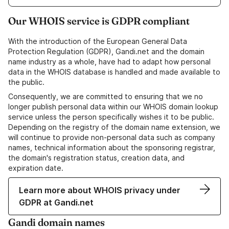
Our WHOIS service is GDPR compliant
With the introduction of the European General Data
Protection Regulation (GDPR), Gandi.net and the domain
name industry as a whole, have had to adapt how personal
data in the WHOIS database is handled and made available to
the public.
Consequently, we are committed to ensuring that we no
longer publish personal data within our WHOIS domain lookup
service unless the person specifically wishes it to be public.
Depending on the registry of the domain name extension, we
will continue to provide non-personal data such as company
names, technical information about the sponsoring registrar,
the domain's registration status, creation data, and
expiration date.
Learn more about WHOIS privacy under
GDPR at Gandi.net
Gandi domain names