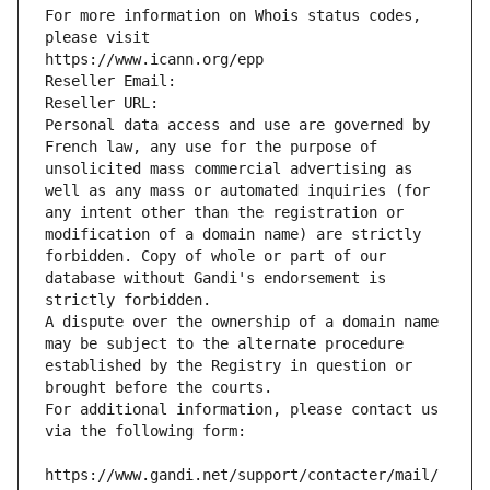
For more information on Whois status codes, 
please visit
https://www.icann.org/epp
Reseller Email: 
Reseller URL: 
Personal data access and use are governed by 
French law, any use for the purpose of 
unsolicited mass commercial advertising as 
well as any mass or automated inquiries (for 
any intent other than the registration or 
modification of a domain name) are strictly 
forbidden. Copy of whole or part of our 
database without Gandi's endorsement is 
strictly forbidden.
A dispute over the ownership of a domain name 
may be subject to the alternate procedure 
established by the Registry in question or 
brought before the courts.
For additional information, please contact us 
via the following form:
https://www.gandi.net/support/contacter/mail/