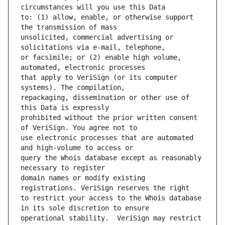
to: (1) allow, enable, or otherwise support 
unsolicited, commercial advertising or 
or facsimile; or (2) enable high volume, 
that apply to VeriSign (or its computer 
repackaging, dissemination or other use of 
prohibited without the prior written consent 
use electronic processes that are automated 
query the Whois database except as reasonably 
domain names or modify existing 
to restrict your access to the Whois database 
operational stability.  VeriSign may restrict 