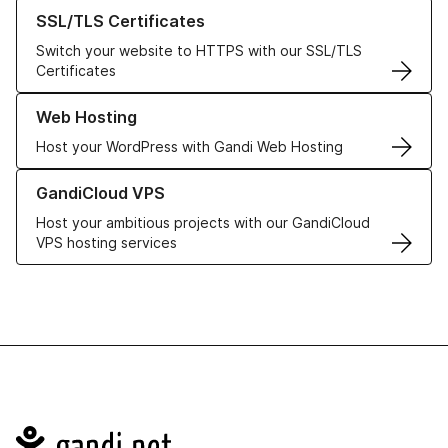
Learn more about our SSL/TLS Certificates
SSL/TLS Certificates
Switch your website to HTTPS with our SSL/TLS
Certificates
Learn more about our Web Hosting solutions
Web Hosting
Host your WordPress with Gandi Web Hosting
Learn more about GandiCloud VPS
GandiCloud VPS
Host your ambitious projects with our GandiCloud
VPS hosting services
Navigation