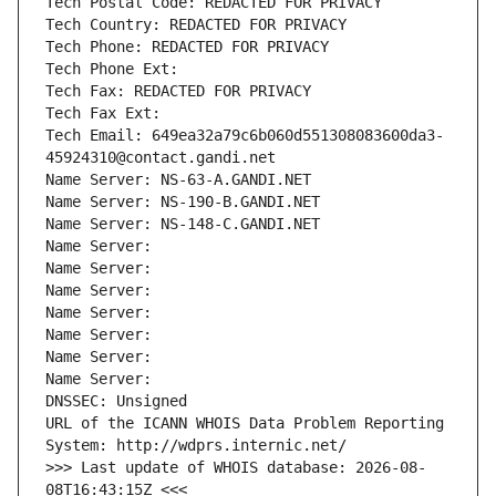
Tech Postal Code: REDACTED FOR PRIVACY
Tech Country: REDACTED FOR PRIVACY
Tech Phone: REDACTED FOR PRIVACY
Tech Phone Ext:
Tech Fax: REDACTED FOR PRIVACY
Tech Fax Ext:
Tech Email: 649ea32a79c6b060d551308083600da3-
45924310@contact.gandi.net
Name Server: NS-63-A.GANDI.NET
Name Server: NS-190-B.GANDI.NET
Name Server: NS-148-C.GANDI.NET
Name Server: 
Name Server: 
Name Server: 
Name Server: 
Name Server: 
Name Server: 
Name Server: 
DNSSEC: Unsigned
URL of the ICANN WHOIS Data Problem Reporting 
System: http://wdprs.internic.net/
>>> Last update of WHOIS database: 2026-08-
08T16:43:15Z <<<