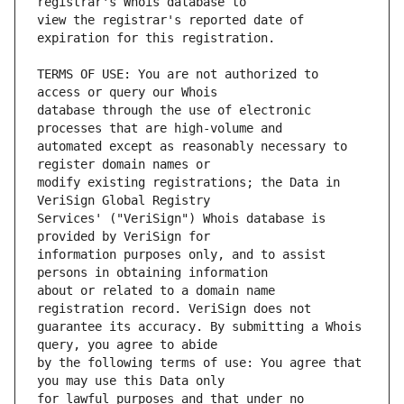
view the registrar's reported date of 
TERMS OF USE: You are not authorized to 
database through the use of electronic 
automated except as reasonably necessary to 
modify existing registrations; the Data in 
Services' ("VeriSign") Whois database is 
information purposes only, and to assist 
about or related to a domain name 
guarantee its accuracy. By submitting a Whois 
by the following terms of use: You agree that 
for lawful purposes and that under no 