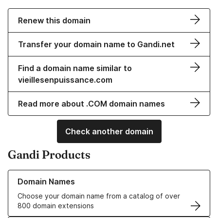
Renew this domain
Transfer your domain name to Gandi.net
Find a domain name similar to
vieillesenpuissance.com
Read more about .COM domain names
Check another domain
Gandi Products
Learn more about our Domain Names
Domain Names
Choose your domain name from a catalog of over
800 domain extensions