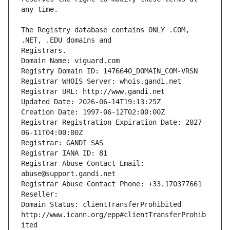
The Registry database contains ONLY .COM, 
Registrars.
Domain Name: viguard.com
Registry Domain ID: 1476640_DOMAIN_COM-VRSN
Registrar WHOIS Server: whois.gandi.net
Registrar URL: http://www.gandi.net
Updated Date: 2026-06-14T19:13:25Z
Creation Date: 1997-06-12T02:00:00Z
Registrar Registration Expiration Date: 2027-
06-11T04:00:00Z
Registrar: GANDI SAS
Registrar IANA ID: 81
Registrar Abuse Contact Email: 
abuse@support.gandi.net
Registrar Abuse Contact Phone: +33.170377661
Reseller: 
Domain Status: clientTransferProhibited 
http://www.icann.org/epp#clientTransferProhib
ited