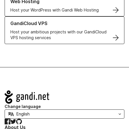
Web Hosting
Host your WordPress with Gandi Web Hosting
Learn more about GandiCloud VPS
GandiCloud VPS
Host your ambitious projects with our GandiCloud
VPS hosting services
Navigation
Change language
Facebook
Twitter
GitHub
About Us