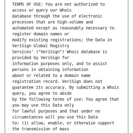
TERMS OF USE: You are not authorized to 
database through the use of electronic 
automated except as reasonably necessary to 
modify existing registrations; the Data in 
Services' ("VeriSign") Whois database is 
information purposes only, and to assist 
about or related to a domain name 
guarantee its accuracy. By submitting a Whois 
by the following terms of use: You agree that 
for lawful purposes and that under no 
to: (1) allow, enable, or otherwise support 