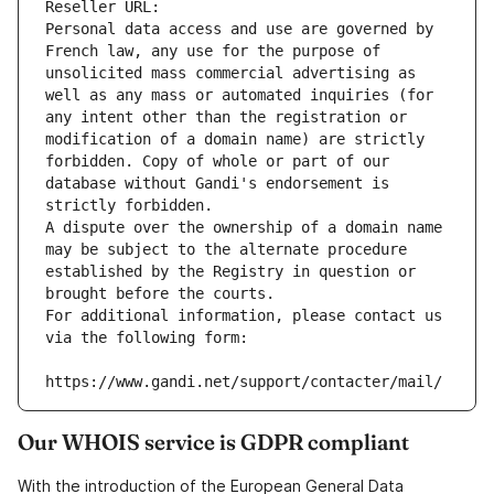
Reseller URL: 
Personal data access and use are governed by 
French law, any use for the purpose of 
unsolicited mass commercial advertising as 
well as any mass or automated inquiries (for 
any intent other than the registration or 
modification of a domain name) are strictly 
forbidden. Copy of whole or part of our 
database without Gandi's endorsement is 
strictly forbidden.
A dispute over the ownership of a domain name 
may be subject to the alternate procedure 
established by the Registry in question or 
brought before the courts.
For additional information, please contact us 
via the following form:
https://www.gandi.net/support/contacter/mail/
Our WHOIS service is GDPR compliant
With the introduction of the European General Data