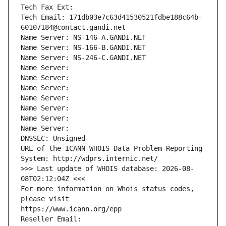
Tech Fax Ext:
Tech Email: 171db03e7c63d41530521fdbe188c64b-
60107184@contact.gandi.net
Name Server: NS-146-A.GANDI.NET
Name Server: NS-166-B.GANDI.NET
Name Server: NS-246-C.GANDI.NET
Name Server: 
Name Server: 
Name Server: 
Name Server: 
Name Server: 
Name Server: 
Name Server: 
DNSSEC: Unsigned
URL of the ICANN WHOIS Data Problem Reporting 
System: http://wdprs.internic.net/
>>> Last update of WHOIS database: 2026-08-
08T02:12:04Z <<<
For more information on Whois status codes, 
please visit
https://www.icann.org/epp
Reseller Email: 