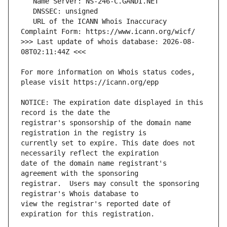
   URL of the ICANN Whois Inaccuracy 
>>> Last update of whois database: 2026-08-
For more information on Whois status codes, 
NOTICE: The expiration date displayed in this 
registrar's sponsorship of the domain name 
currently set to expire. This date does not 
date of the domain name registrant's 
registrar.  Users may consult the sponsoring 
view the registrar's reported date of 