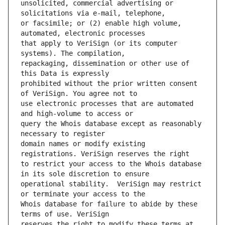
unsolicited, commercial advertising or 
or facsimile; or (2) enable high volume, 
that apply to VeriSign (or its computer 
repackaging, dissemination or other use of 
prohibited without the prior written consent 
use electronic processes that are automated 
query the Whois database except as reasonably 
domain names or modify existing 
to restrict your access to the Whois database 
operational stability.  VeriSign may restrict 
Whois database for failure to abide by these 
reserves the right to modify these terms at 