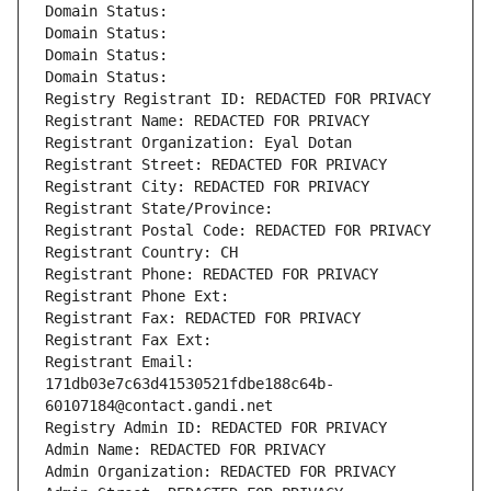
Domain Status: 
Domain Status: 
Domain Status: 
Domain Status: 
Registry Registrant ID: REDACTED FOR PRIVACY
Registrant Name: REDACTED FOR PRIVACY
Registrant Organization: Eyal Dotan
Registrant Street: REDACTED FOR PRIVACY
Registrant City: REDACTED FOR PRIVACY
Registrant State/Province: 
Registrant Postal Code: REDACTED FOR PRIVACY
Registrant Country: CH
Registrant Phone: REDACTED FOR PRIVACY
Registrant Phone Ext:
Registrant Fax: REDACTED FOR PRIVACY
Registrant Fax Ext:
Registrant Email: 
171db03e7c63d41530521fdbe188c64b-
60107184@contact.gandi.net
Registry Admin ID: REDACTED FOR PRIVACY
Admin Name: REDACTED FOR PRIVACY
Admin Organization: REDACTED FOR PRIVACY