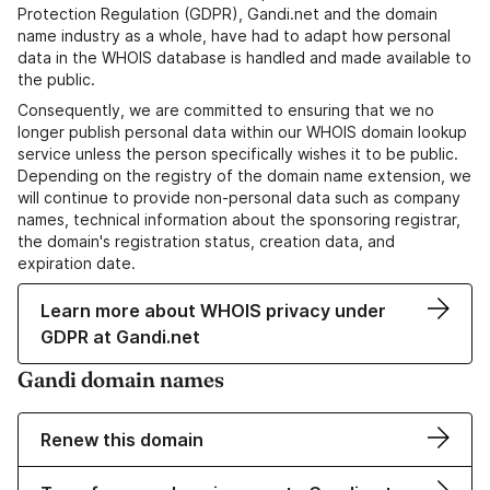
Protection Regulation (GDPR), Gandi.net and the domain
name industry as a whole, have had to adapt how personal
data in the WHOIS database is handled and made available to
the public.
Consequently, we are committed to ensuring that we no
longer publish personal data within our WHOIS domain lookup
service unless the person specifically wishes it to be public.
Depending on the registry of the domain name extension, we
will continue to provide non-personal data such as company
names, technical information about the sponsoring registrar,
the domain's registration status, creation data, and
expiration date.
Learn more about WHOIS privacy under
GDPR at Gandi.net
Gandi domain names
Renew this domain