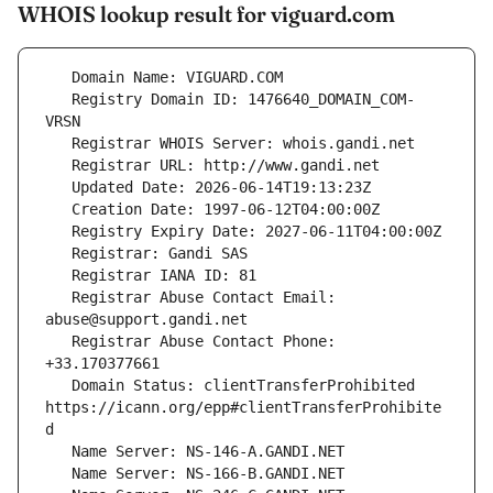
WHOIS lookup result for viguard.com
   Registry Domain ID: 1476640_DOMAIN_COM-
   Registrar Abuse Contact Email: 
   Registrar Abuse Contact Phone: 
   Domain Status: clientTransferProhibited 
https://icann.org/epp#clientTransferProhibite