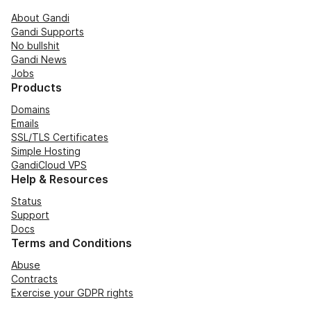
About Gandi
Gandi Supports
No bullshit
Gandi News
Jobs
Products
Domains
Emails
SSL/TLS Certificates
Simple Hosting
GandiCloud VPS
Help & Resources
Status
Support
Docs
Terms and Conditions
Abuse
Contracts
Exercise your GDPR rights