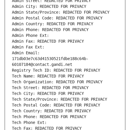
Admin Street: REDACTED FOR PRIVACY
Admin City: REDACTED FOR PRIVACY
Admin State/Province: REDACTED FOR PRIVACY
Admin Postal Code: REDACTED FOR PRIVACY
Admin Country: REDACTED FOR PRIVACY
Admin Phone: REDACTED FOR PRIVACY
Admin Phone Ext:
Admin Fax: REDACTED FOR PRIVACY
Admin Fax Ext:
Admin Email: 
171db03e7c63d41530521fdbe188c64b-
60107184@contact.gandi.net
Registry Tech ID: REDACTED FOR PRIVACY
Tech Name: REDACTED FOR PRIVACY
Tech Organization: REDACTED FOR PRIVACY
Tech Street: REDACTED FOR PRIVACY
Tech City: REDACTED FOR PRIVACY
Tech State/Province: REDACTED FOR PRIVACY
Tech Postal Code: REDACTED FOR PRIVACY
Tech Country: REDACTED FOR PRIVACY
Tech Phone: REDACTED FOR PRIVACY
Tech Phone Ext:
Tech Fax: REDACTED FOR PRIVACY