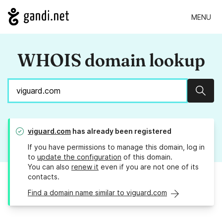
MENU
WHOIS domain lookup
Sear
viguard.com
has already been registered
If you have permissions to manage this domain, log in
to
update the configuration
of this domain.
You can also
renew it
even if you are not one of its
contacts.
Find a domain name similar to viguard.com