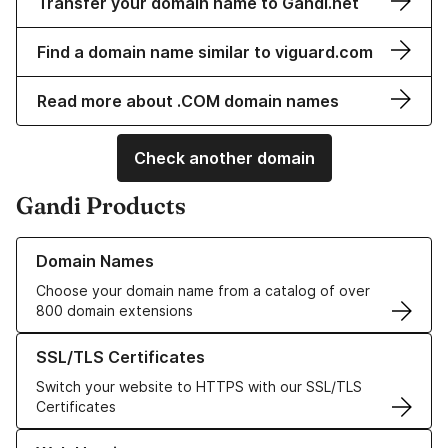
Transfer your domain name to Gandi.net
Find a domain name similar to viguard.com
Read more about .COM domain names
Check another domain
Gandi Products
Learn more about our Domain Names
Domain Names
Choose your domain name from a catalog of over
800 domain extensions
Learn more about our SSL/TLS Certificates
SSL/TLS Certificates
Switch your website to HTTPS with our SSL/TLS
Certificates
Learn more about our Web Hosting solutions