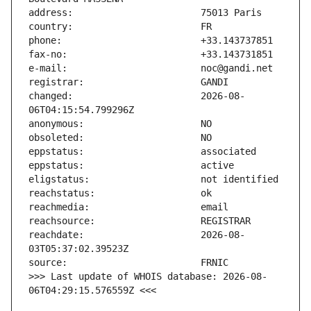
changed:                       2026-08-
reachdate:                     2026-08-
>>> Last update of WHOIS database: 2026-08-
06T04:29:15.576559Z <<<