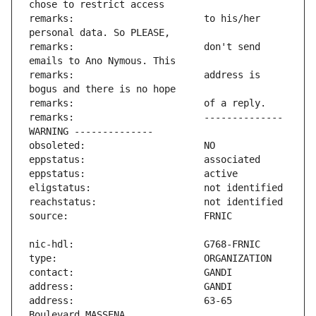
remarks:                       to his/her 
remarks:                       don't send 
remarks:                       address is 
remarks:                       -------------- 
address:                       63-65 