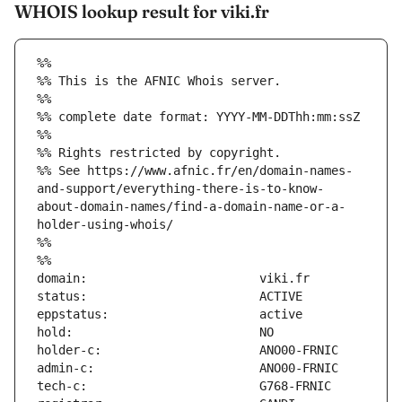
WHOIS lookup result for viki.fr
%%
%% This is the AFNIC Whois server.
%%
%% complete date format: YYYY-MM-DDThh:mm:ssZ
%%
%% Rights restricted by copyright.
%% See https://www.afnic.fr/en/domain-names-
and-support/everything-there-is-to-know-
about-domain-names/find-a-domain-name-or-a-
holder-using-whois/
%%
%%