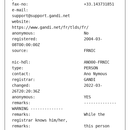
e-mail:                        
website:                       
registered:                    2004-03-
changed:                       2022-03-
remarks:                       -------------- 
remarks:                       While the 
remarks:                       this person 