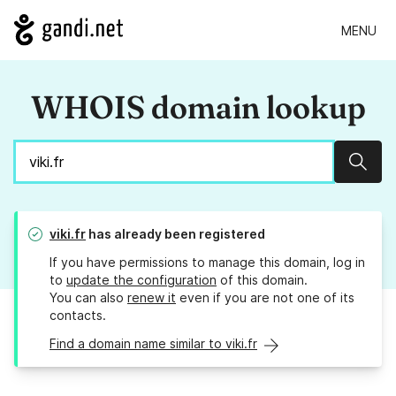
MENU
WHOIS domain lookup
Sear
viki.fr
has already been registered
If you have permissions to manage this domain, log in
to
update the configuration
of this domain.
You can also
renew it
even if you are not one of its
contacts.
Find a domain name similar to viki.fr