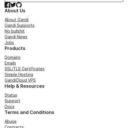
Facebook
Twitter
GitHub
About Us
About Gandi
Gandi Supports
No bullshit
Gandi News
Jobs
Products
Domains
Emails
SSL/TLS Certificates
Simple Hosting
GandiCloud VPS
Help & Resources
Status
Support
Docs
Terms and Conditions
Abuse
Contracts