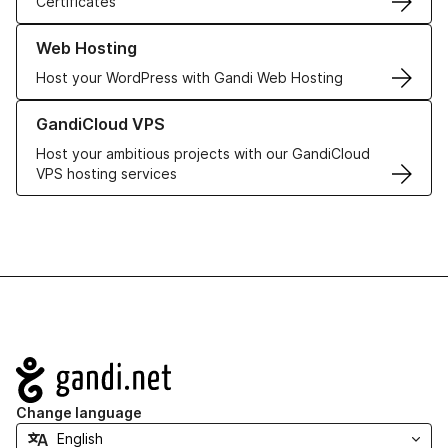
Certificates
Learn more about our Web Hosting solutions
Web Hosting
Host your WordPress with Gandi Web Hosting
Learn more about GandiCloud VPS
GandiCloud VPS
Host your ambitious projects with our GandiCloud
VPS hosting services
Navigation
Change language