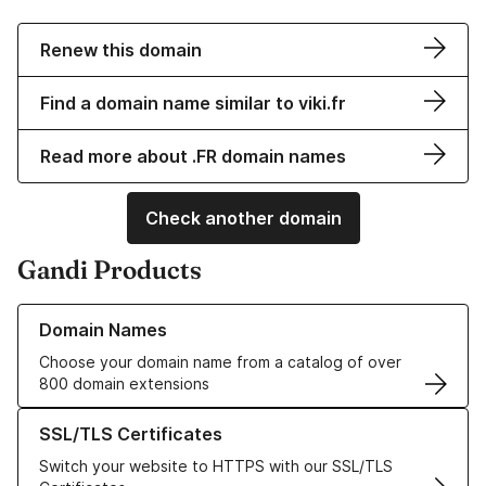
Renew this domain
Find a domain name similar to viki.fr
Read more about .FR domain names
Check another domain
Gandi Products
Learn more about our Domain Names
Domain Names
Choose your domain name from a catalog of over
800 domain extensions
Learn more about our SSL/TLS Certificates
SSL/TLS Certificates
Switch your website to HTTPS with our SSL/TLS