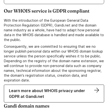
Our WHOIS service is GDPR compliant
With the introduction of the European General Data
Protection Regulation (GDPR), Gandi.net and the domain
name industry as a whole, have had to adapt how personal
data in the WHOIS database is handled and made available to
the public.
Consequently, we are committed to ensuring that we no
longer publish personal data within our WHOIS domain lookup
service unless the person specifically wishes it to be public.
Depending on the registry of the domain name extension, we
will continue to provide non-personal data such as company
names, technical information about the sponsoring registrar,
the domain's registration status, creation data, and
expiration date.
Learn more about WHOIS privacy under
GDPR at Gandi.net
Gandi domain names