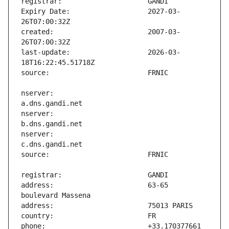
Expiry Date:                   2027-03-
created:                       2007-03-
last-update:                   2026-03-
nserver:                       
nserver:                       
nserver:                       
address:                       63-65 