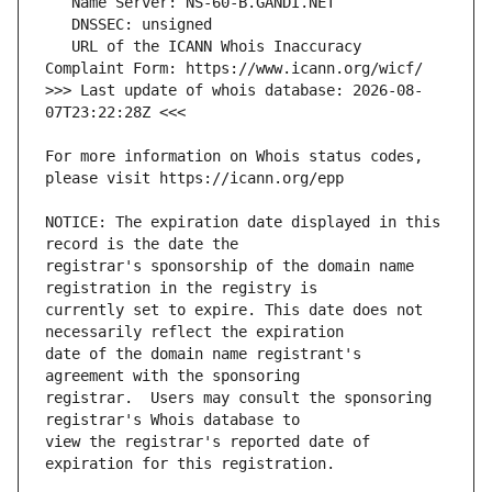
   URL of the ICANN Whois Inaccuracy 
>>> Last update of whois database: 2026-08-
For more information on Whois status codes, 
NOTICE: The expiration date displayed in this 
registrar's sponsorship of the domain name 
currently set to expire. This date does not 
date of the domain name registrant's 
registrar.  Users may consult the sponsoring 
view the registrar's reported date of 