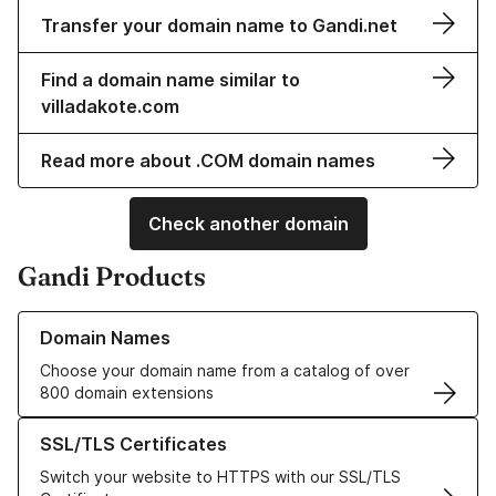
Transfer your domain name to Gandi.net
Find a domain name similar to
villadakote.com
Read more about .COM domain names
Check another domain
Gandi Products
Learn more about our Domain Names
Domain Names
Choose your domain name from a catalog of over
800 domain extensions
Learn more about our SSL/TLS Certificates
SSL/TLS Certificates
Switch your website to HTTPS with our SSL/TLS