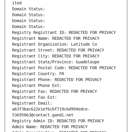
ited
Domain Status: 
Domain Status: 
Domain Status: 
Domain Status: 
Registry Registrant ID: REDACTED FOR PRIVACY
Registrant Name: REDACTED FOR PRIVACY
Registrant Organization: Latitude Co
Registrant Street: REDACTED FOR PRIVACY
Registrant City: REDACTED FOR PRIVACY
Registrant State/Province: Guadeloupe
Registrant Postal Code: REDACTED FOR PRIVACY
Registrant Country: FR
Registrant Phone: REDACTED FOR PRIVACY
Registrant Phone Ext:
Registrant Fax: REDACTED FOR PRIVACY
Registrant Fax Ext:
Registrant Email: 
a63f3bac622e1ef6cbf719c6d994edce-
53695063@contact.gandi.net
Registry Admin ID: REDACTED FOR PRIVACY
Admin Name: REDACTED FOR PRIVACY