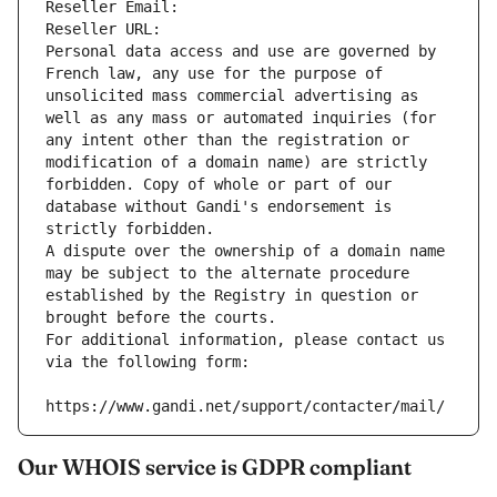
Reseller Email: 
Reseller URL: 
Personal data access and use are governed by 
French law, any use for the purpose of 
unsolicited mass commercial advertising as 
well as any mass or automated inquiries (for 
any intent other than the registration or 
modification of a domain name) are strictly 
forbidden. Copy of whole or part of our 
database without Gandi's endorsement is 
strictly forbidden.
A dispute over the ownership of a domain name 
may be subject to the alternate procedure 
established by the Registry in question or 
brought before the courts.
For additional information, please contact us 
via the following form:
https://www.gandi.net/support/contacter/mail/
Our WHOIS service is GDPR compliant