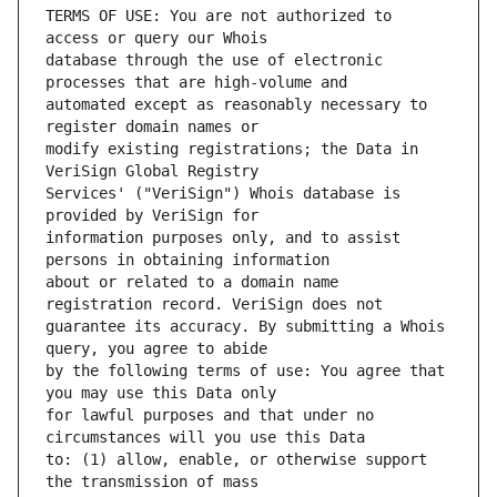
TERMS OF USE: You are not authorized to 
database through the use of electronic 
automated except as reasonably necessary to 
modify existing registrations; the Data in 
Services' ("VeriSign") Whois database is 
information purposes only, and to assist 
about or related to a domain name 
guarantee its accuracy. By submitting a Whois 
by the following terms of use: You agree that 
for lawful purposes and that under no 
to: (1) allow, enable, or otherwise support 