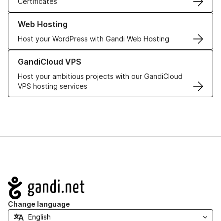
Certificates
Learn more about our Web Hosting solutions
Web Hosting
Host your WordPress with Gandi Web Hosting
Learn more about GandiCloud VPS
GandiCloud VPS
Host your ambitious projects with our GandiCloud
VPS hosting services
Navigation
Change language