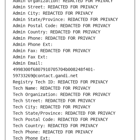
Admin Organization: REDACTED FOR PRIVACY
Admin Street: REDACTED FOR PRIVACY
Admin City: REDACTED FOR PRIVACY
Admin State/Province: REDACTED FOR PRIVACY
Admin Postal Code: REDACTED FOR PRIVACY
Admin Country: REDACTED FOR PRIVACY
Admin Phone: REDACTED FOR PRIVACY
Admin Phone Ext:
Admin Fax: REDACTED FOR PRIVACY
Admin Fax Ext:
Admin Email: 
4998300f6807910705704b008248f401-
59733269@contact.gandi.net
Registry Tech ID: REDACTED FOR PRIVACY
Tech Name: REDACTED FOR PRIVACY
Tech Organization: REDACTED FOR PRIVACY
Tech Street: REDACTED FOR PRIVACY
Tech City: REDACTED FOR PRIVACY
Tech State/Province: REDACTED FOR PRIVACY
Tech Postal Code: REDACTED FOR PRIVACY
Tech Country: REDACTED FOR PRIVACY
Tech Phone: REDACTED FOR PRIVACY
Tech Phone Ext: