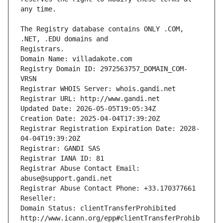
The Registry database contains ONLY .COM, 
Registrars.
Domain Name: villadakote.com
Registry Domain ID: 2972563757_DOMAIN_COM-
VRSN
Registrar WHOIS Server: whois.gandi.net
Registrar URL: http://www.gandi.net
Updated Date: 2026-05-05T19:05:34Z
Creation Date: 2025-04-04T17:39:20Z
Registrar Registration Expiration Date: 2028-
04-04T19:39:20Z
Registrar: GANDI SAS
Registrar IANA ID: 81
Registrar Abuse Contact Email: 
abuse@support.gandi.net
Registrar Abuse Contact Phone: +33.170377661
Reseller: 
Domain Status: clientTransferProhibited 
http://www.icann.org/epp#clientTransferProhib