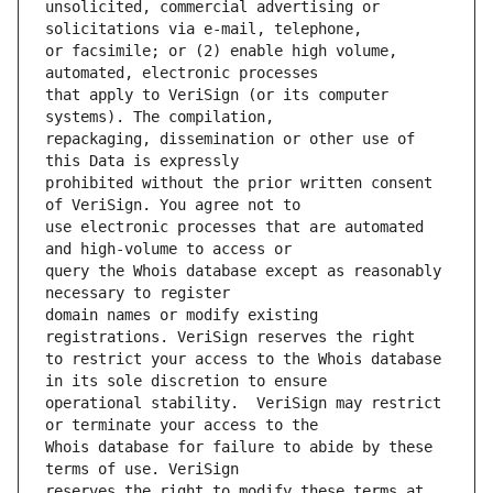
unsolicited, commercial advertising or 
or facsimile; or (2) enable high volume, 
that apply to VeriSign (or its computer 
repackaging, dissemination or other use of 
prohibited without the prior written consent 
use electronic processes that are automated 
query the Whois database except as reasonably 
domain names or modify existing 
to restrict your access to the Whois database 
operational stability.  VeriSign may restrict 
Whois database for failure to abide by these 
reserves the right to modify these terms at 