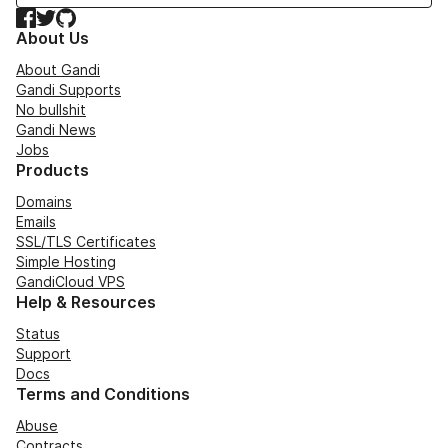
Facebook
Twitter
GitHub
About Us
About Gandi
Gandi Supports
No bullshit
Gandi News
Jobs
Products
Domains
Emails
SSL/TLS Certificates
Simple Hosting
GandiCloud VPS
Help & Resources
Status
Support
Docs
Terms and Conditions
Abuse
Contracts