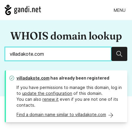
MENU
WHOIS domain lookup
Sear
villadakote.com
has already been registered
If you have permissions to manage this domain, log in
to
update the configuration
of this domain.
You can also
renew it
even if you are not one of its
contacts.
Find a domain name similar to villadakote.com