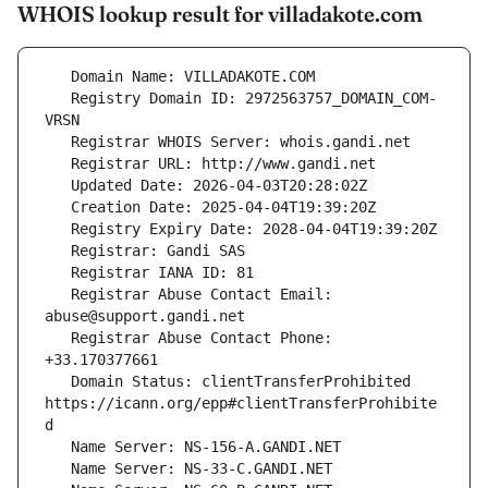
WHOIS lookup result for villadakote.com
   Registry Domain ID: 2972563757_DOMAIN_COM-
   Registrar Abuse Contact Email: 
   Registrar Abuse Contact Phone: 
   Domain Status: clientTransferProhibited 
https://icann.org/epp#clientTransferProhibite