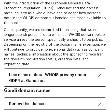
With the introduction of the European General Data
Protection Regulation (GDPR), Gandi.net and the domain
name industry as a whole, have had to adapt how personal
data in the WHOIS database is handled and made available to
the public.
Consequently, we are committed to ensuring that we no
longer publish personal data within our WHOIS domain lookup
service unless the person specifically wishes it to be public.
Depending on the registry of the domain name extension, we
will continue to provide non-personal data such as company
names, technical information about the sponsoring registrar,
the domain's registration status, creation data, and
expiration date.
Learn more about WHOIS privacy under
GDPR at Gandi.net
Gandi domain names
Renew this domain