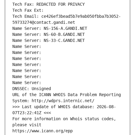
Tech Fax: REDACTED FOR PRIVACY
Tech Fax Ext:
Tech Email: ce426ef3bead5b7e9ab050fbba7b3052-
59733274@contact.gandi.net
Name Server: NS-156-A.GANDI.NET
Name Server: NS-60-B.GANDI.NET
Name Server: NS-33-C.GANDI.NET
Name Server: 
Name Server: 
Name Server: 
Name Server: 
Name Server: 
Name Server: 
Name Server: 
DNSSEC: Unsigned
URL of the ICANN WHOIS Data Problem Reporting 
System: http://wdprs.internic.net/
>>> Last update of WHOIS database: 2026-08-
07T23:22:41Z <<<
For more information on Whois status codes, 
please visit
https://www.icann.org/epp