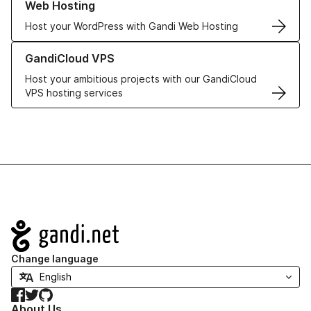
Web Hosting
Host your WordPress with Gandi Web Hosting
Learn more about GandiCloud VPS
GandiCloud VPS
Host your ambitious projects with our GandiCloud
VPS hosting services
Navigation
Change language
Facebook
Twitter
GitHub
About Us