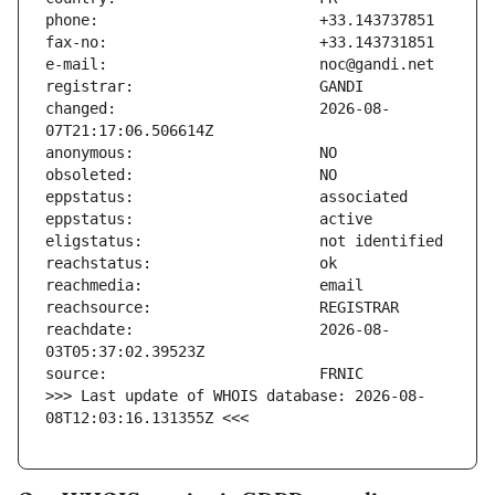
changed:                       2026-08-
reachdate:                     2026-08-
>>> Last update of WHOIS database: 2026-08-
08T12:03:16.131355Z <<<