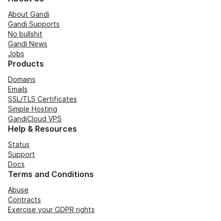
About Gandi
Gandi Supports
No bullshit
Gandi News
Jobs
Products
Domains
Emails
SSL/TLS Certificates
Simple Hosting
GandiCloud VPS
Help & Resources
Status
Support
Docs
Terms and Conditions
Abuse
Contracts
Exercise your GDPR rights