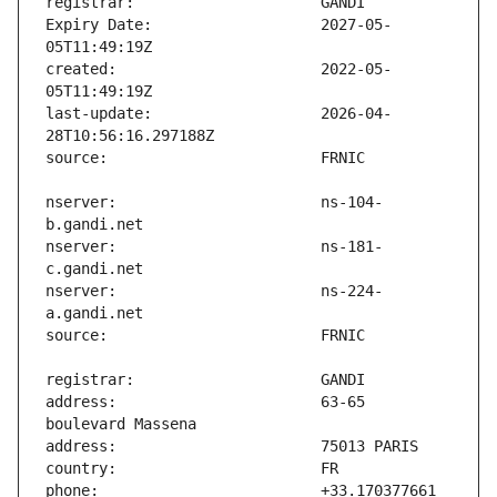
Expiry Date:                   2027-05-
created:                       2022-05-
last-update:                   2026-04-
nserver:                       ns-104-
nserver:                       ns-181-
nserver:                       ns-224-
address:                       63-65 