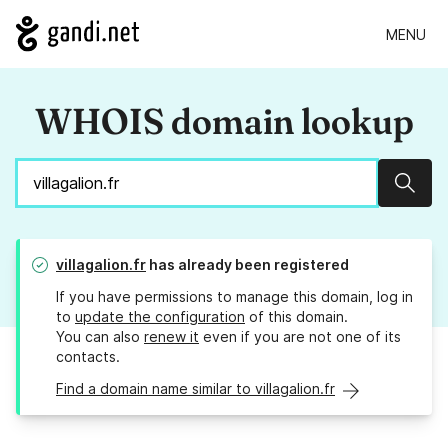
MENU
WHOIS domain lookup
Sear
villagalion.fr
has already been registered
If you have permissions to manage this domain, log in
to
update the configuration
of this domain.
You can also
renew it
even if you are not one of its
contacts.
Find a domain name similar to villagalion.fr