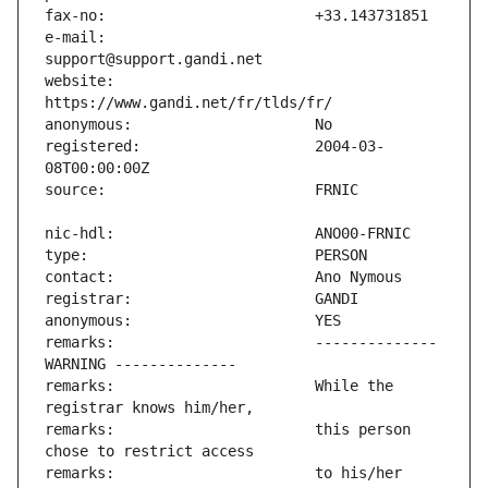
e-mail:                        
website:                       
registered:                    2004-03-
remarks:                       -------------- 
remarks:                       While the 
remarks:                       this person 
remarks:                       to his/her 