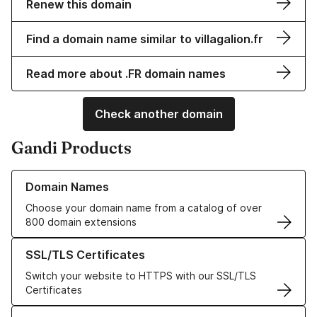
Renew this domain
Find a domain name similar to villagalion.fr
Read more about .FR domain names
Check another domain
Gandi Products
Learn more about our Domain Names
Domain Names
Choose your domain name from a catalog of over
800 domain extensions
Learn more about our SSL/TLS Certificates
SSL/TLS Certificates
Switch your website to HTTPS with our SSL/TLS
Certificates
Learn more about our Web Hosting solutions