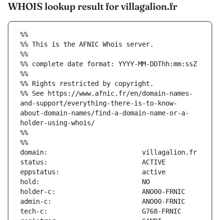
WHOIS lookup result for villagalion.fr
%%
%% This is the AFNIC Whois server.
%%
%% complete date format: YYYY-MM-DDThh:mm:ssZ
%%
%% Rights restricted by copyright.
%% See https://www.afnic.fr/en/domain-names-
and-support/everything-there-is-to-know-
about-domain-names/find-a-domain-name-or-a-
holder-using-whois/
%%
%%