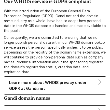
Our WHOIS service is GDPR compliant
With the introduction of the European General Data
Protection Regulation (GDPR), Gandi.net and the domain
name industry as a whole, have had to adapt how personal
data in the WHOIS database is handled and made available to
the public.
Consequently, we are committed to ensuring that we no
longer publish personal data within our WHOIS domain lookup
service unless the person specifically wishes it to be public.
Depending on the registry of the domain name extension, we
will continue to provide non-personal data such as company
names, technical information about the sponsoring registrar,
the domain's registration status, creation data, and
expiration date.
Learn more about WHOIS privacy under
GDPR at Gandi.net
Gandi domain names