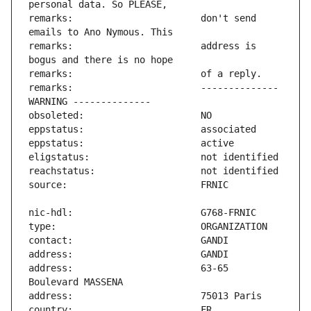
remarks:                       don't send 
remarks:                       address is 
remarks:                       -------------- 
address:                       63-65 