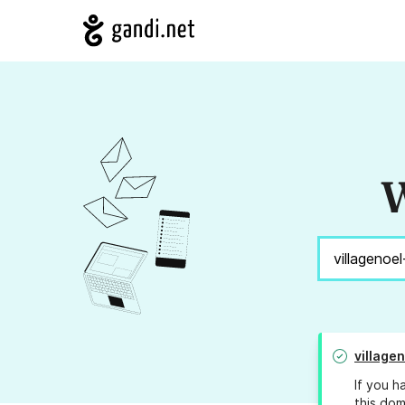
W
village
If you h
this dom