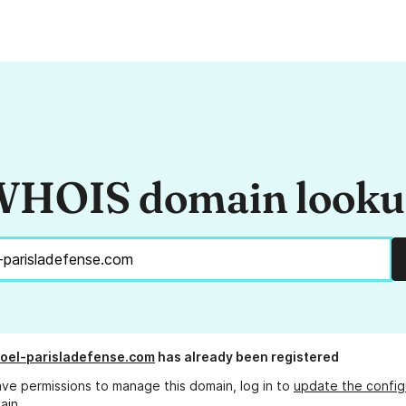
HOIS domain look
noel-parisladefense.com
has already been registered
ave permissions to manage this domain, log in to
update the config
ain.