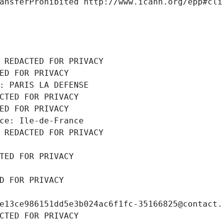
ansferProhibited http://www.icann.org/epp#cl
 REDACTED FOR PRIVACY
ED FOR PRIVACY
: PARIS LA DEFENSE
CTED FOR PRIVACY
ED FOR PRIVACY
ce: Ile-de-France
 REDACTED FOR PRIVACY
TED FOR PRIVACY
D FOR PRIVACY
e13ce986151dd5e3b024ac6f1fc-35166825@contact
CTED FOR PRIVACY