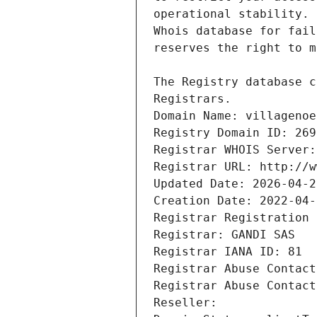
Registrars.
Domain Name: villagenoe
Registry Domain ID: 269
Registrar WHOIS Server:
Registrar URL: http://w
Updated Date: 2026-04-2
Creation Date: 2022-04-
Registrar Registration 
Registrar: GANDI SAS
Registrar IANA ID: 81
Registrar Abuse Contact
Registrar Abuse Contact
Reseller: 