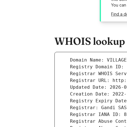
You can
Find a d
WHOIS lookup re