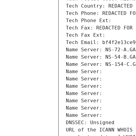
Tech Country: REDACTED 
Tech Phone: REDACTED FO
Tech Phone Ext:
Tech Fax: REDACTED FOR 
Tech Fax Ext:
Tech Email: bf4f2e13ce9
Name Server: NS-72-A.GA
Name Server: NS-54-B.GA
Name Server: NS-154-C.G
Name Server: 
Name Server: 
Name Server: 
Name Server: 
Name Server: 
Name Server: 
Name Server: 
DNSSEC: Unsigned
URL of the ICANN WHOIS 