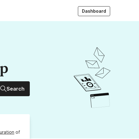
Dashboard
up
Search
uration
of