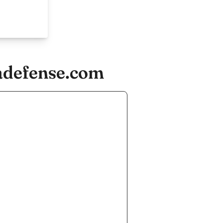
ladefense.com