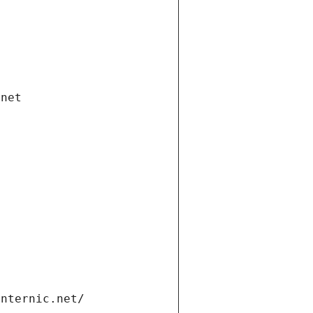
.net
internic.net/