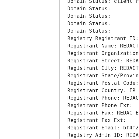
Domain Status: clientTr
Domain Status: 
Domain Status: 
Domain Status: 
Domain Status: 
Registry Registrant ID:
Registrant Name: REDACT
Registrant Organization
Registrant Street: REDA
Registrant City: REDACT
Registrant State/Provin
Registrant Postal Code:
Registrant Country: FR
Registrant Phone: REDAC
Registrant Phone Ext:
Registrant Fax: REDACTE
Registrant Fax Ext:
Registrant Email: bf4f2
Registry Admin ID: REDA