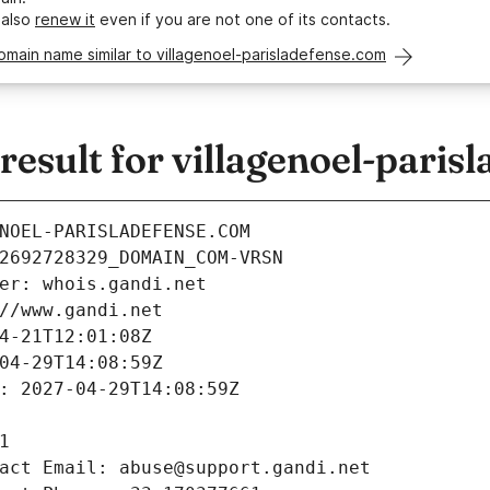
 also
renew it
even if you are not one of its contacts.
omain name similar to villagenoel-parisladefense.com
sult for villagenoel-paris