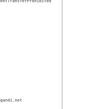
ientTransferProhibited
.gandi.net