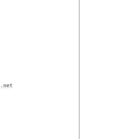
i.net