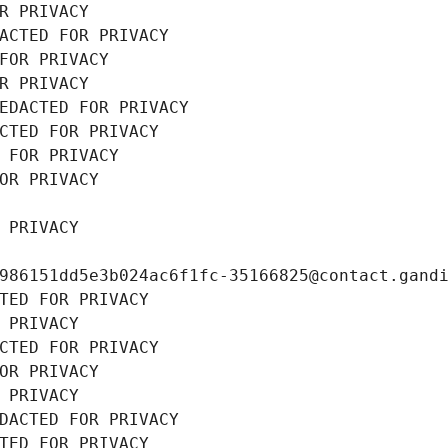
R PRIVACY
ACTED FOR PRIVACY
FOR PRIVACY
R PRIVACY
EDACTED FOR PRIVACY
CTED FOR PRIVACY
 FOR PRIVACY
OR PRIVACY
 PRIVACY
986151dd5e3b024ac6f1fc-35166825@contact.gand
TED FOR PRIVACY
 PRIVACY
CTED FOR PRIVACY
OR PRIVACY
 PRIVACY
DACTED FOR PRIVACY
TED FOR PRIVACY