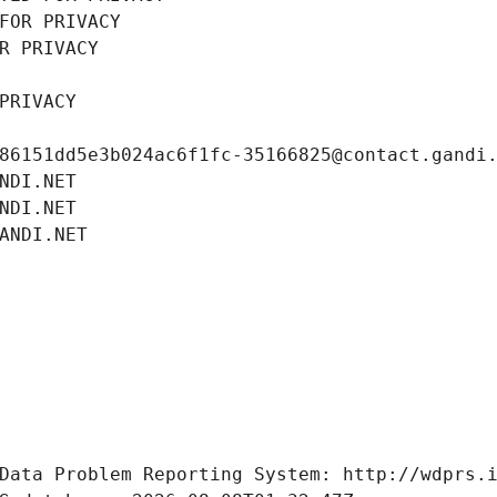
FOR PRIVACY
R PRIVACY
PRIVACY
86151dd5e3b024ac6f1fc-35166825@contact.gandi
NDI.NET
NDI.NET
ANDI.NET
Data Problem Reporting System: http://wdprs.