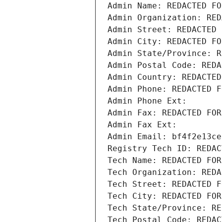
Admin Name: REDACTED FO
Admin Organization: RED
Admin Street: REDACTED 
Admin City: REDACTED FO
Admin State/Province: R
Admin Postal Code: REDA
Admin Country: REDACTED
Admin Phone: REDACTED F
Admin Phone Ext:
Admin Fax: REDACTED FOR
Admin Fax Ext:
Admin Email: bf4f2e13ce
Registry Tech ID: REDAC
Tech Name: REDACTED FOR
Tech Organization: REDA
Tech Street: REDACTED F
Tech City: REDACTED FOR
Tech State/Province: RE
Tech Postal Code: REDAC