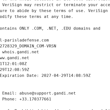
l-parisladefense.com
2728329_DOMAIN_COM-VRSN
 whois.gandi.net
ww.gandi.net
1T12:01:08Z
29T12:08:59Z
Expiration Date: 2027-04-29T14:08:59Z
 Email: abuse@support.gandi.net
 Phone: +33.170377661