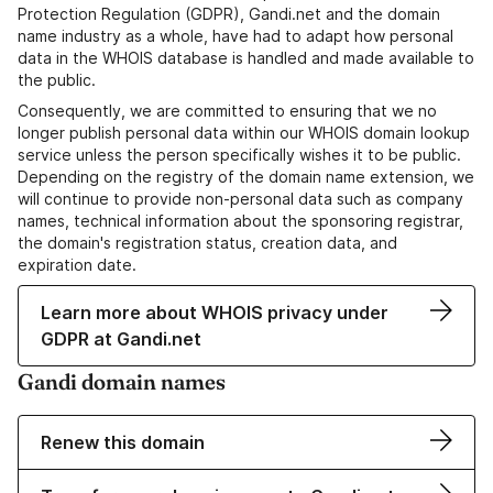
Protection Regulation (GDPR), Gandi.net and the domain
name industry as a whole, have had to adapt how personal
data in the WHOIS database is handled and made available to
the public.
Consequently, we are committed to ensuring that we no
longer publish personal data within our WHOIS domain lookup
service unless the person specifically wishes it to be public.
Depending on the registry of the domain name extension, we
will continue to provide non-personal data such as company
names, technical information about the sponsoring registrar,
the domain's registration status, creation data, and
expiration date.
Learn more about WHOIS privacy under
GDPR at Gandi.net
Gandi domain names
Renew this domain