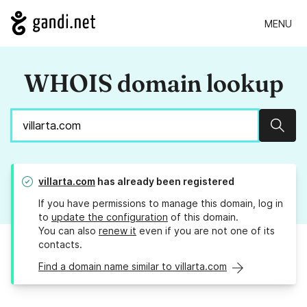
MENU
WHOIS domain lookup
Sear
villarta.com
has already been registered
If you have permissions to manage this domain, log in
to
update the configuration
of this domain.
You can also
renew it
even if you are not one of its
contacts.
Find a domain name similar to villarta.com