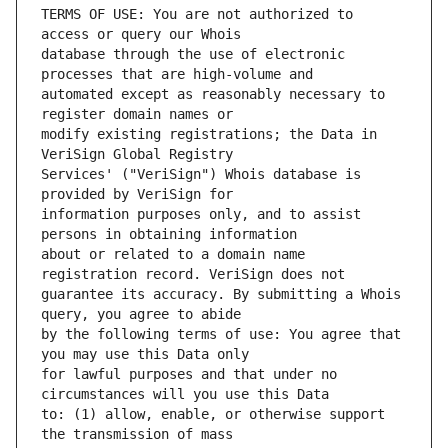
TERMS OF USE: You are not authorized to 
database through the use of electronic 
automated except as reasonably necessary to 
modify existing registrations; the Data in 
Services' ("VeriSign") Whois database is 
information purposes only, and to assist 
about or related to a domain name 
guarantee its accuracy. By submitting a Whois 
by the following terms of use: You agree that 
for lawful purposes and that under no 
to: (1) allow, enable, or otherwise support 