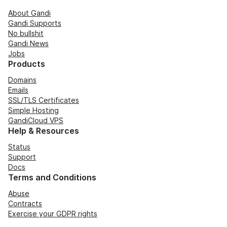
About Gandi
Gandi Supports
No bullshit
Gandi News
Jobs
Products
Domains
Emails
SSL/TLS Certificates
Simple Hosting
GandiCloud VPS
Help & Resources
Status
Support
Docs
Terms and Conditions
Abuse
Contracts
Exercise your GDPR rights