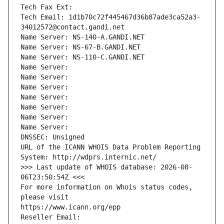
Tech Fax Ext:
Tech Email: 1d1b70c72f445467d36b87ade3ca52a3-
34012572@contact.gandi.net
Name Server: NS-140-A.GANDI.NET
Name Server: NS-67-B.GANDI.NET
Name Server: NS-110-C.GANDI.NET
Name Server: 
Name Server: 
Name Server: 
Name Server: 
Name Server: 
Name Server: 
Name Server: 
DNSSEC: Unsigned
URL of the ICANN WHOIS Data Problem Reporting 
System: http://wdprs.internic.net/
>>> Last update of WHOIS database: 2026-08-
06T23:50:54Z <<<
For more information on Whois status codes, 
please visit
https://www.icann.org/epp
Reseller Email: 