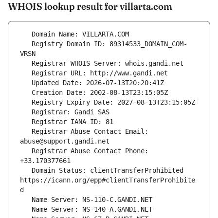
WHOIS lookup result for villarta.com
   Registry Domain ID: 89314533_DOMAIN_COM-
   Registrar Abuse Contact Email: 
   Registrar Abuse Contact Phone: 
   Domain Status: clientTransferProhibited 
https://icann.org/epp#clientTransferProhibite