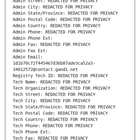
Admin Street: REDACTED FOR PRIVACY
Admin City: REDACTED FOR PRIVACY
Admin State/Province: REDACTED FOR PRIVACY
Admin Postal Code: REDACTED FOR PRIVACY
Admin Country: REDACTED FOR PRIVACY
Admin Phone: REDACTED FOR PRIVACY
Admin Phone Ext:
Admin Fax: REDACTED FOR PRIVACY
Admin Fax Ext:
Admin Email: 
1d1b70c72f445467d36b87ade3ca52a3-
34012572@contact.gandi.net
Registry Tech ID: REDACTED FOR PRIVACY
Tech Name: REDACTED FOR PRIVACY
Tech Organization: REDACTED FOR PRIVACY
Tech Street: REDACTED FOR PRIVACY
Tech City: REDACTED FOR PRIVACY
Tech State/Province: REDACTED FOR PRIVACY
Tech Postal Code: REDACTED FOR PRIVACY
Tech Country: REDACTED FOR PRIVACY
Tech Phone: REDACTED FOR PRIVACY
Tech Phone Ext:
Tech Fax: REDACTED FOR PRIVACY