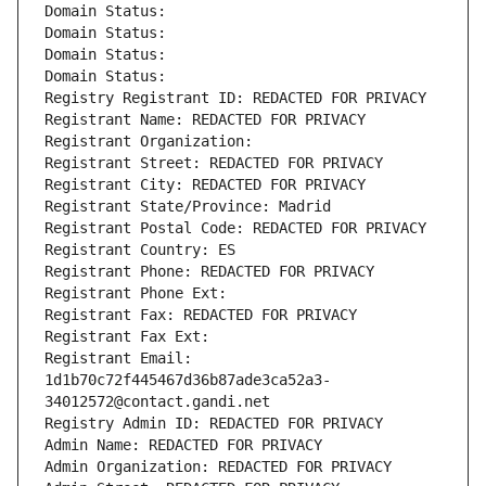
Domain Status: 
Domain Status: 
Domain Status: 
Domain Status: 
Registry Registrant ID: REDACTED FOR PRIVACY
Registrant Name: REDACTED FOR PRIVACY
Registrant Organization: 
Registrant Street: REDACTED FOR PRIVACY
Registrant City: REDACTED FOR PRIVACY
Registrant State/Province: Madrid
Registrant Postal Code: REDACTED FOR PRIVACY
Registrant Country: ES
Registrant Phone: REDACTED FOR PRIVACY
Registrant Phone Ext:
Registrant Fax: REDACTED FOR PRIVACY
Registrant Fax Ext:
Registrant Email: 
1d1b70c72f445467d36b87ade3ca52a3-
34012572@contact.gandi.net
Registry Admin ID: REDACTED FOR PRIVACY
Admin Name: REDACTED FOR PRIVACY
Admin Organization: REDACTED FOR PRIVACY