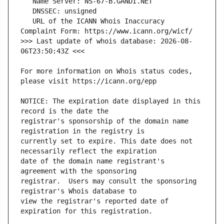
   URL of the ICANN Whois Inaccuracy 
>>> Last update of whois database: 2026-08-
For more information on Whois status codes, 
NOTICE: The expiration date displayed in this 
registrar's sponsorship of the domain name 
currently set to expire. This date does not 
date of the domain name registrant's 
registrar.  Users may consult the sponsoring 
view the registrar's reported date of 