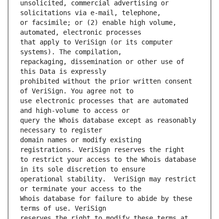
unsolicited, commercial advertising or 
or facsimile; or (2) enable high volume, 
that apply to VeriSign (or its computer 
repackaging, dissemination or other use of 
prohibited without the prior written consent 
use electronic processes that are automated 
query the Whois database except as reasonably 
domain names or modify existing 
to restrict your access to the Whois database 
operational stability.  VeriSign may restrict 
Whois database for failure to abide by these 
reserves the right to modify these terms at 