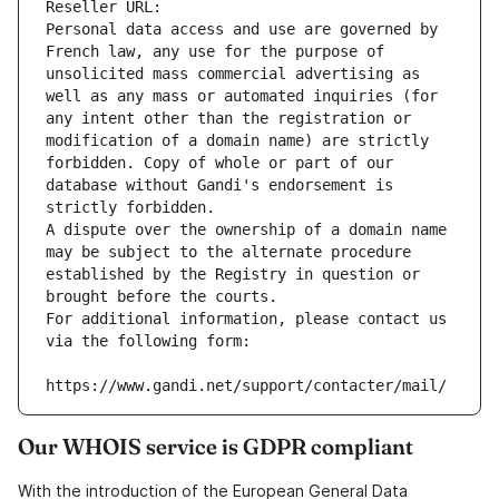
Reseller URL: 
Personal data access and use are governed by 
French law, any use for the purpose of 
unsolicited mass commercial advertising as 
well as any mass or automated inquiries (for 
any intent other than the registration or 
modification of a domain name) are strictly 
forbidden. Copy of whole or part of our 
database without Gandi's endorsement is 
strictly forbidden.
A dispute over the ownership of a domain name 
may be subject to the alternate procedure 
established by the Registry in question or 
brought before the courts.
For additional information, please contact us 
via the following form:
https://www.gandi.net/support/contacter/mail/
Our WHOIS service is GDPR compliant
With the introduction of the European General Data