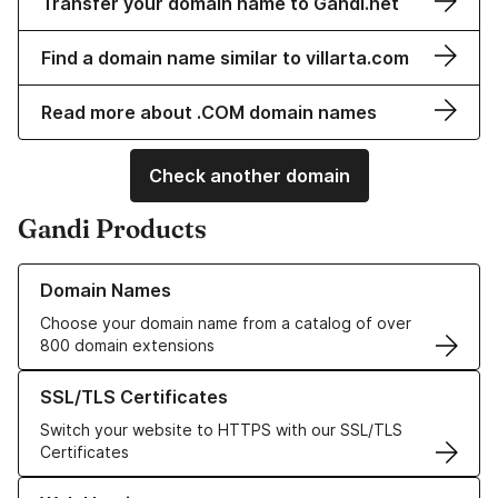
Transfer your domain name to Gandi.net
Find a domain name similar to villarta.com
Read more about .COM domain names
Check another domain
Gandi Products
Learn more about our Domain Names
Domain Names
Choose your domain name from a catalog of over
800 domain extensions
Learn more about our SSL/TLS Certificates
SSL/TLS Certificates
Switch your website to HTTPS with our SSL/TLS
Certificates
Learn more about our Web Hosting solutions