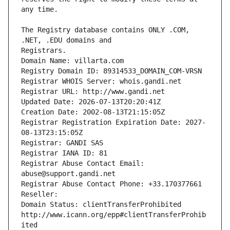
The Registry database contains ONLY .COM, 
Registrars.
Domain Name: villarta.com
Registry Domain ID: 89314533_DOMAIN_COM-VRSN
Registrar WHOIS Server: whois.gandi.net
Registrar URL: http://www.gandi.net
Updated Date: 2026-07-13T20:20:41Z
Creation Date: 2002-08-13T21:15:05Z
Registrar Registration Expiration Date: 2027-
08-13T23:15:05Z
Registrar: GANDI SAS
Registrar IANA ID: 81
Registrar Abuse Contact Email: 
abuse@support.gandi.net
Registrar Abuse Contact Phone: +33.170377661
Reseller: 
Domain Status: clientTransferProhibited 
http://www.icann.org/epp#clientTransferProhib
ited