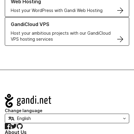
Web Hosting
Host your WordPress with Gandi Web Hosting
Learn more about GandiCloud VPS
GandiCloud VPS
Host your ambitious projects with our GandiCloud
VPS hosting services
Navigation
Change language
Facebook
Twitter
GitHub
About Us