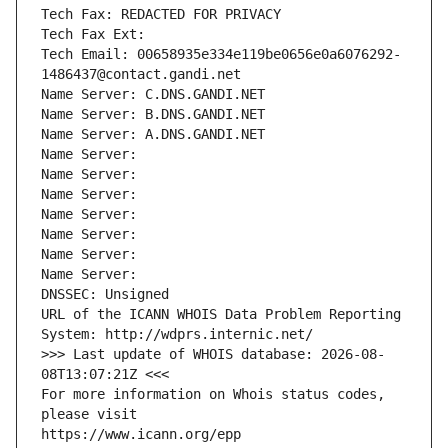
Tech Fax: REDACTED FOR PRIVACY
Tech Fax Ext:
Tech Email: 00658935e334e119be0656e0a6076292-
1486437@contact.gandi.net
Name Server: C.DNS.GANDI.NET
Name Server: B.DNS.GANDI.NET
Name Server: A.DNS.GANDI.NET
Name Server: 
Name Server: 
Name Server: 
Name Server: 
Name Server: 
Name Server: 
Name Server: 
DNSSEC: Unsigned
URL of the ICANN WHOIS Data Problem Reporting 
System: http://wdprs.internic.net/
>>> Last update of WHOIS database: 2026-08-
08T13:07:21Z <<<
For more information on Whois status codes, 
please visit
https://www.icann.org/epp