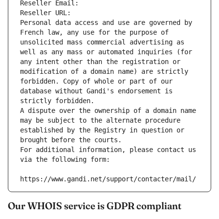
Reseller Email: 
Reseller URL: 
Personal data access and use are governed by 
French law, any use for the purpose of 
unsolicited mass commercial advertising as 
well as any mass or automated inquiries (for 
any intent other than the registration or 
modification of a domain name) are strictly 
forbidden. Copy of whole or part of our 
database without Gandi's endorsement is 
strictly forbidden.
A dispute over the ownership of a domain name 
may be subject to the alternate procedure 
established by the Registry in question or 
brought before the courts.
For additional information, please contact us 
via the following form:
https://www.gandi.net/support/contacter/mail/
Our WHOIS service is GDPR compliant