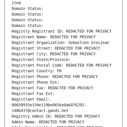
ited
Domain Status: 
Domain Status: 
Domain Status: 
Domain Status: 
Registry Registrant ID: REDACTED FOR PRIVACY
Registrant Name: REDACTED FOR PRIVACY
Registrant Organization: Sebastien Grosjean
Registrant Street: REDACTED FOR PRIVACY
Registrant City: REDACTED FOR PRIVACY
Registrant State/Province: 
Registrant Postal Code: REDACTED FOR PRIVACY
Registrant Country: FR
Registrant Phone: REDACTED FOR PRIVACY
Registrant Phone Ext:
Registrant Fax: REDACTED FOR PRIVACY
Registrant Fax Ext:
Registrant Email: 
00658935e334e119be0656e0a6076292-
1486437@contact.gandi.net
Registry Admin ID: REDACTED FOR PRIVACY
Admin Name: REDACTED FOR PRIVACY