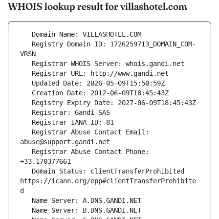
WHOIS lookup result for villashotel.com
   Registry Domain ID: 1726259713_DOMAIN_COM-
   Registrar Abuse Contact Email: 
   Registrar Abuse Contact Phone: 
   Domain Status: clientTransferProhibited 
https://icann.org/epp#clientTransferProhibite