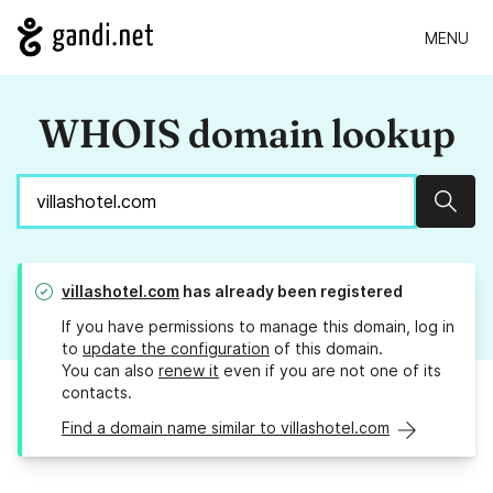
MENU
WHOIS domain lookup
Sear
villashotel.com
has already been registered
If you have permissions to manage this domain, log in
to
update the configuration
of this domain.
You can also
renew it
even if you are not one of its
contacts.
Find a domain name similar to villashotel.com