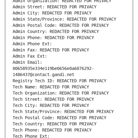
Admin Organization: REDACTED FOR PRIVACY
Admin Street: REDACTED FOR PRIVACY
Admin City: REDACTED FOR PRIVACY
Admin State/Province: REDACTED FOR PRIVACY
Admin Postal Code: REDACTED FOR PRIVACY
Admin Country: REDACTED FOR PRIVACY
Admin Phone: REDACTED FOR PRIVACY
Admin Phone Ext:
Admin Fax: REDACTED FOR PRIVACY
Admin Fax Ext:
Admin Email: 
00658935e334e119be0656e0a6076292-
1486437@contact.gandi.net
Registry Tech ID: REDACTED FOR PRIVACY
Tech Name: REDACTED FOR PRIVACY
Tech Organization: REDACTED FOR PRIVACY
Tech Street: REDACTED FOR PRIVACY
Tech City: REDACTED FOR PRIVACY
Tech State/Province: REDACTED FOR PRIVACY
Tech Postal Code: REDACTED FOR PRIVACY
Tech Country: REDACTED FOR PRIVACY
Tech Phone: REDACTED FOR PRIVACY
Tech Phone Ext: