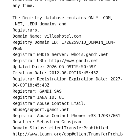
The Registry database contains ONLY .COM, 
Registrars.
Domain Name: villashotel.com
Registry Domain ID: 1726259713_DOMAIN_COM-
VRSN
Registrar WHOIS Server: whois.gandi.net
Registrar URL: http://www.gandi.net
Updated Date: 2026-05-09T15:50:59Z
Creation Date: 2012-06-09T16:45:43Z
Registrar Registration Expiration Date: 2027-
06-09T18:45:43Z
Registrar: GANDI SAS
Registrar IANA ID: 81
Registrar Abuse Contact Email: 
abuse@support.gandi.net
Registrar Abuse Contact Phone: +33.170377661
Reseller: Sebastien Grosjean
Domain Status: clientTransferProhibited 
http://www.icann.org/epp#clientTransferProhib