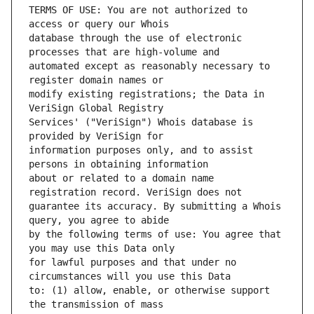
TERMS OF USE: You are not authorized to 
database through the use of electronic 
automated except as reasonably necessary to 
modify existing registrations; the Data in 
Services' ("VeriSign") Whois database is 
information purposes only, and to assist 
about or related to a domain name 
guarantee its accuracy. By submitting a Whois 
by the following terms of use: You agree that 
for lawful purposes and that under no 
to: (1) allow, enable, or otherwise support 