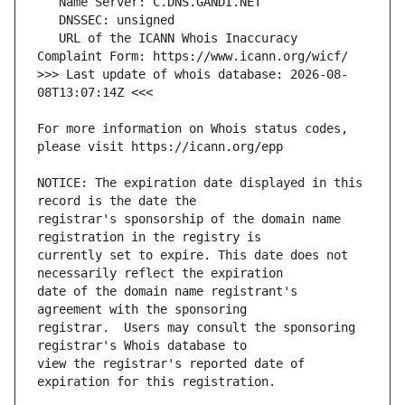
   URL of the ICANN Whois Inaccuracy 
>>> Last update of whois database: 2026-08-
For more information on Whois status codes, 
NOTICE: The expiration date displayed in this 
registrar's sponsorship of the domain name 
currently set to expire. This date does not 
date of the domain name registrant's 
registrar.  Users may consult the sponsoring 
view the registrar's reported date of 