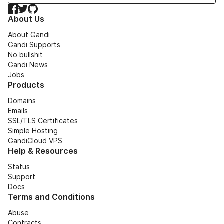
Facebook
Twitter
GitHub
About Us
About Gandi
Gandi Supports
No bullshit
Gandi News
Jobs
Products
Domains
Emails
SSL/TLS Certificates
Simple Hosting
GandiCloud VPS
Help & Resources
Status
Support
Docs
Terms and Conditions
Abuse
Contracts