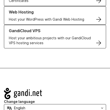
Certificates
Learn more about our Web Hosting solutions
Web Hosting
Host your WordPress with Gandi Web Hosting
Learn more about GandiCloud VPS
GandiCloud VPS
Host your ambitious projects with our GandiCloud
VPS hosting services
Navigation
Change language