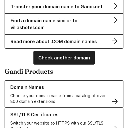
Transfer your domain name to Gandi.net
Find a domain name similar to
villashotel.com
Read more about .COM domain names
Check another domain
Gandi Products
Learn more about our Domain Names
Domain Names
Choose your domain name from a catalog of over
800 domain extensions
Learn more about our SSL/TLS Certificates
SSL/TLS Certificates
Switch your website to HTTPS with our SSL/TLS