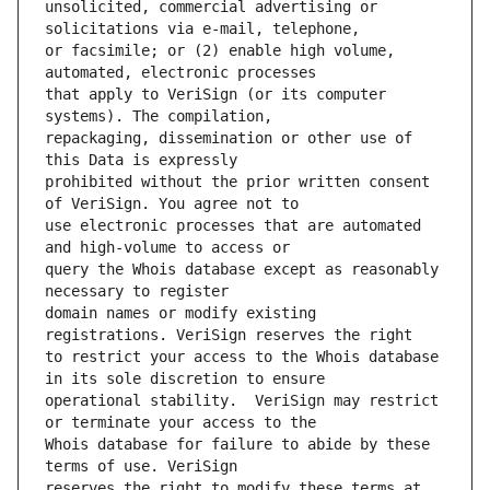
unsolicited, commercial advertising or 
or facsimile; or (2) enable high volume, 
that apply to VeriSign (or its computer 
repackaging, dissemination or other use of 
prohibited without the prior written consent 
use electronic processes that are automated 
query the Whois database except as reasonably 
domain names or modify existing 
to restrict your access to the Whois database 
operational stability.  VeriSign may restrict 
Whois database for failure to abide by these 
reserves the right to modify these terms at 