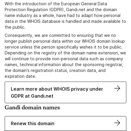
With the introduction of the European General Data
Protection Regulation (GDPR), Gandi.net and the domain
name industry as a whole, have had to adapt how personal
data in the WHOIS database is handled and made available to
the public.
Consequently, we are committed to ensuring that we no
longer publish personal data within our WHOIS domain lookup
service unless the person specifically wishes it to be public.
Depending on the registry of the domain name extension, we
will continue to provide non-personal data such as company
names, technical information about the sponsoring registrar,
the domain's registration status, creation data, and
expiration date.
Learn more about WHOIS privacy under
GDPR at Gandi.net
Gandi domain names
Renew this domain