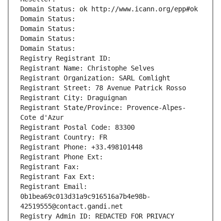
Domain Status: ok http://www.icann.org/epp#ok
Domain Status: 
Domain Status: 
Domain Status: 
Domain Status: 
Registry Registrant ID: 
Registrant Name: Christophe Selves
Registrant Organization: SARL Comlight
Registrant Street: 78 Avenue Patrick Rosso
Registrant City: Draguignan
Registrant State/Province: Provence-Alpes-
Cote d'Azur
Registrant Postal Code: 83300
Registrant Country: FR
Registrant Phone: +33.498101448
Registrant Phone Ext:
Registrant Fax: 
Registrant Fax Ext:
Registrant Email: 
0b1bea69c013d31a9c916516a7b4e98b-
42519555@contact.gandi.net
Registry Admin ID: REDACTED FOR PRIVACY