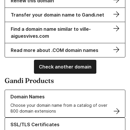
Renew this domain
Transfer your domain name to Gandi.net
Find a domain name similar to ville-
aiguesvives.com
Read more about .COM domain names
Check another domain
Gandi Products
Learn more about our Domain Names
Domain Names
Choose your domain name from a catalog of over
800 domain extensions
Learn more about our SSL/TLS Certificates
SSL/TLS Certificates