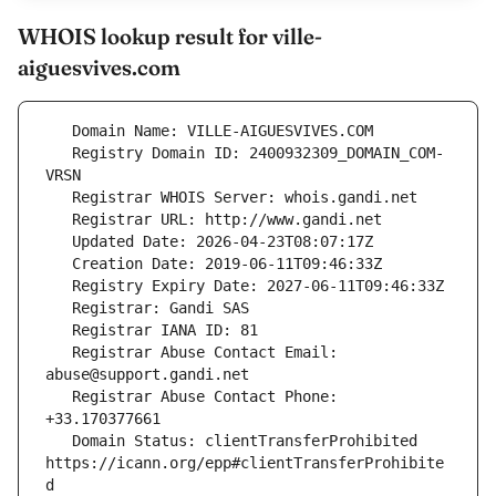
WHOIS lookup result for ville-
aiguesvives.com
   Registry Domain ID: 2400932309_DOMAIN_COM-
   Registrar Abuse Contact Email: 
   Registrar Abuse Contact Phone: 
   Domain Status: clientTransferProhibited 
https://icann.org/epp#clientTransferProhibite