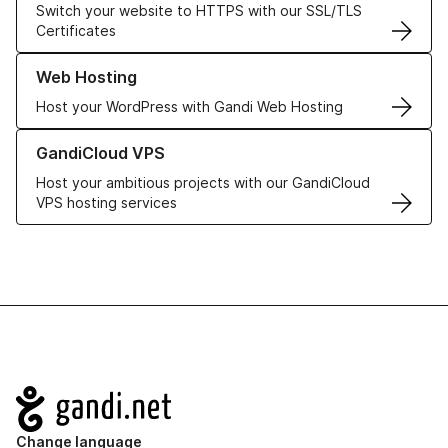
Switch your website to HTTPS with our SSL/TLS
Certificates
Learn more about our Web Hosting solutions
Web Hosting
Host your WordPress with Gandi Web Hosting
Learn more about GandiCloud VPS
GandiCloud VPS
Host your ambitious projects with our GandiCloud
VPS hosting services
Navigation
Change language