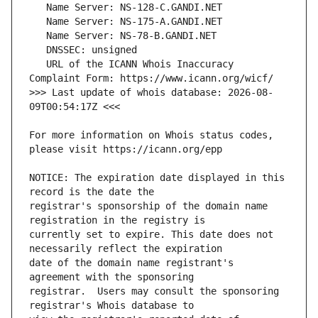
   URL of the ICANN Whois Inaccuracy 
>>> Last update of whois database: 2026-08-
For more information on Whois status codes, 
NOTICE: The expiration date displayed in this 
registrar's sponsorship of the domain name 
currently set to expire. This date does not 
date of the domain name registrant's 
registrar.  Users may consult the sponsoring 