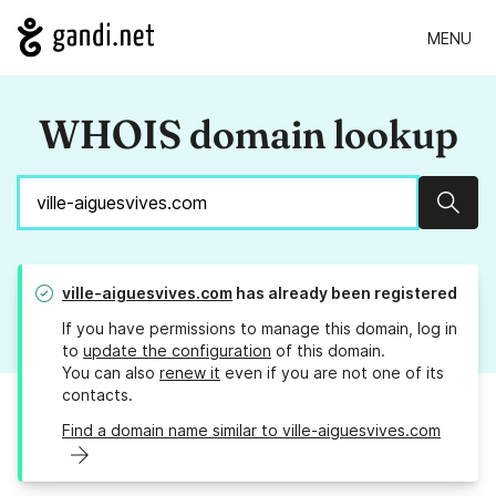
MENU
WHOIS domain lookup
Sear
ville-aiguesvives.com
has already been registered
If you have permissions to manage this domain, log in
to
update the configuration
of this domain.
You can also
renew it
even if you are not one of its
contacts.
Find a domain name similar to ville-aiguesvives.com