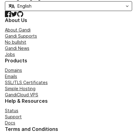
Facebook
Twitter
GitHub
About Us
About Gandi
Gandi Supports
No bullshit
Gandi News
Jobs
Products
Domains
Emails
SSL/TLS Certificates
Simple Hosting
GandiCloud VPS
Help & Resources
Status
Support
Docs
Terms and Conditions