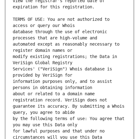
view the registrar's reported date of 
TERMS OF USE: You are not authorized to 
database through the use of electronic 
automated except as reasonably necessary to 
modify existing registrations; the Data in 
Services' ("VeriSign") Whois database is 
information purposes only, and to assist 
about or related to a domain name 
guarantee its accuracy. By submitting a Whois 
by the following terms of use: You agree that 
for lawful purposes and that under no 