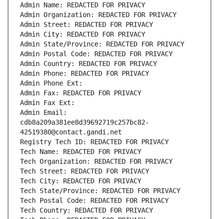
Admin Name: REDACTED FOR PRIVACY
Admin Organization: REDACTED FOR PRIVACY
Admin Street: REDACTED FOR PRIVACY
Admin City: REDACTED FOR PRIVACY
Admin State/Province: REDACTED FOR PRIVACY
Admin Postal Code: REDACTED FOR PRIVACY
Admin Country: REDACTED FOR PRIVACY
Admin Phone: REDACTED FOR PRIVACY
Admin Phone Ext:
Admin Fax: REDACTED FOR PRIVACY
Admin Fax Ext:
Admin Email: 
cdb8a209a381ee8d39692719c257bc82-
42519380@contact.gandi.net
Registry Tech ID: REDACTED FOR PRIVACY
Tech Name: REDACTED FOR PRIVACY
Tech Organization: REDACTED FOR PRIVACY
Tech Street: REDACTED FOR PRIVACY
Tech City: REDACTED FOR PRIVACY
Tech State/Province: REDACTED FOR PRIVACY
Tech Postal Code: REDACTED FOR PRIVACY
Tech Country: REDACTED FOR PRIVACY