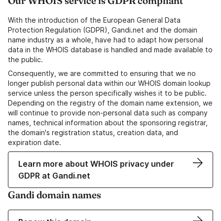
Our WHOIS service is GDPR compliant
With the introduction of the European General Data
Protection Regulation (GDPR), Gandi.net and the domain
name industry as a whole, have had to adapt how personal
data in the WHOIS database is handled and made available to
the public.
Consequently, we are committed to ensuring that we no
longer publish personal data within our WHOIS domain lookup
service unless the person specifically wishes it to be public.
Depending on the registry of the domain name extension, we
will continue to provide non-personal data such as company
names, technical information about the sponsoring registrar,
the domain's registration status, creation data, and
expiration date.
Learn more about WHOIS privacy under
GDPR at Gandi.net
Gandi domain names