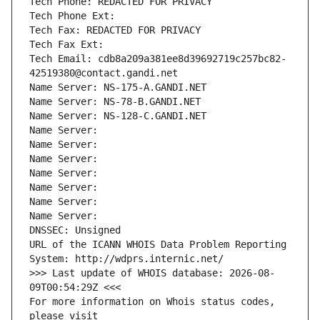
Tech Phone: REDACTED FOR PRIVACY
Tech Phone Ext:
Tech Fax: REDACTED FOR PRIVACY
Tech Fax Ext:
Tech Email: cdb8a209a381ee8d39692719c257bc82-
42519380@contact.gandi.net
Name Server: NS-175-A.GANDI.NET
Name Server: NS-78-B.GANDI.NET
Name Server: NS-128-C.GANDI.NET
Name Server: 
Name Server: 
Name Server: 
Name Server: 
Name Server: 
Name Server: 
Name Server: 
DNSSEC: Unsigned
URL of the ICANN WHOIS Data Problem Reporting 
System: http://wdprs.internic.net/
>>> Last update of WHOIS database: 2026-08-
09T00:54:29Z <<<
For more information on Whois status codes, 
please visit