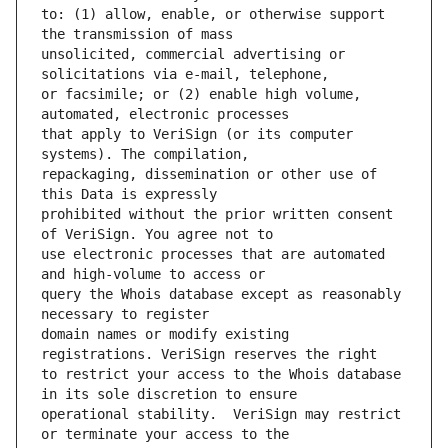
to: (1) allow, enable, or otherwise support 
unsolicited, commercial advertising or 
or facsimile; or (2) enable high volume, 
that apply to VeriSign (or its computer 
repackaging, dissemination or other use of 
prohibited without the prior written consent 
use electronic processes that are automated 
query the Whois database except as reasonably 
domain names or modify existing 
to restrict your access to the Whois database 
operational stability.  VeriSign may restrict 