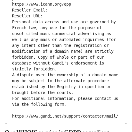
https://www.icann.org/epp
Reseller Email: 
Reseller URL: 
Personal data access and use are governed by 
French law, any use for the purpose of 
unsolicited mass commercial advertising as 
well as any mass or automated inquiries (for 
any intent other than the registration or 
modification of a domain name) are strictly 
forbidden. Copy of whole or part of our 
database without Gandi's endorsement is 
strictly forbidden.
A dispute over the ownership of a domain name 
may be subject to the alternate procedure 
established by the Registry in question or 
brought before the courts.
For additional information, please contact us 
via the following form:
https://www.gandi.net/support/contacter/mail/