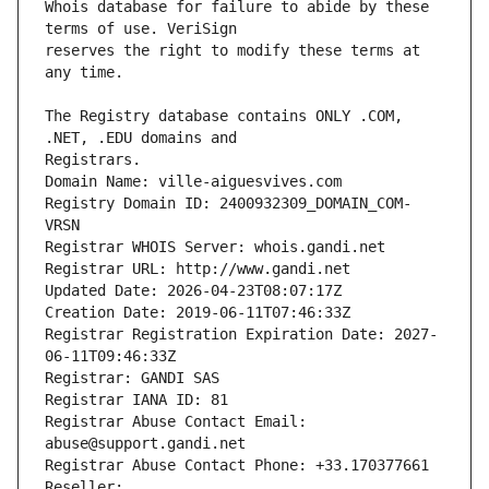
Whois database for failure to abide by these 
reserves the right to modify these terms at 
The Registry database contains ONLY .COM, 
Registrars.
Domain Name: ville-aiguesvives.com
Registry Domain ID: 2400932309_DOMAIN_COM-
VRSN
Registrar WHOIS Server: whois.gandi.net
Registrar URL: http://www.gandi.net
Updated Date: 2026-04-23T08:07:17Z
Creation Date: 2019-06-11T07:46:33Z
Registrar Registration Expiration Date: 2027-
06-11T09:46:33Z
Registrar: GANDI SAS
Registrar IANA ID: 81
Registrar Abuse Contact Email: 
abuse@support.gandi.net
Registrar Abuse Contact Phone: +33.170377661
Reseller: 