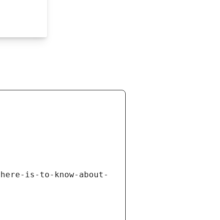
there-is-to-know-about-