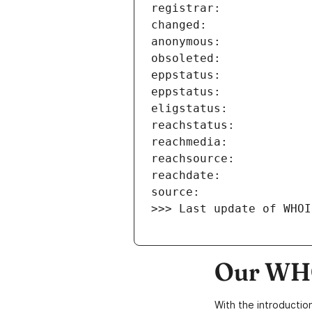
>>> Last update of WHOI
Our WHO
With the introductio