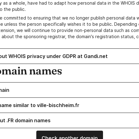
y as a whole, have had to adapt how personal data in the WHOIS d
o the public.
e committed to ensuring that we no longer publish personal data 
e unless the person specifically wishes it to be public. Depending 
ension, we will continue to provide non-personal data such as c
 about the sponsoring registrar, the domain's registration status, 
out WHOIS privacy under GDPR at Gandi.net
omain names
main
ame similar to ville-bischheim.fr
ut .FR domain names
Check another domain