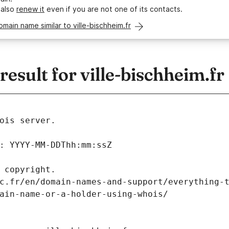
 also
renew it
even if you are not one of its contacts.
omain name similar to ville-bischheim.fr
sult for ville-bischheim.fr
ois server.
: YYYY-MM-DDThh:mm:ssZ
 copyright.
c.fr/en/domain-names-and-support/everything-
ain-name-or-a-holder-using-whois/