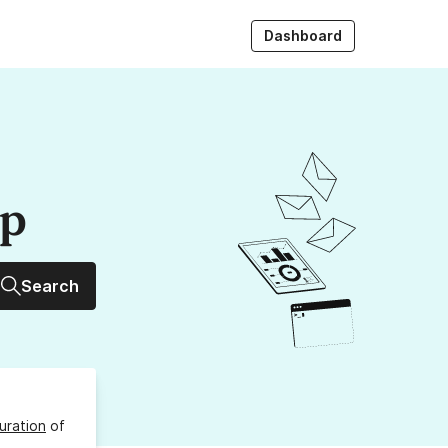
Dashboard
up
Search
uration
of