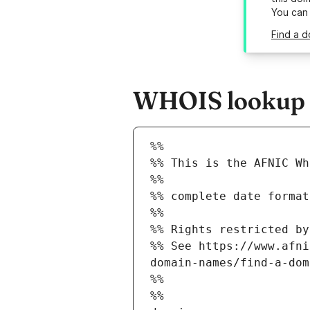
You can
Find a d
WHOIS lookup re
%%
%% This is the AFNIC Wh
%%
%% complete date format
%%
%% Rights restricted by
%% See https://www.afni
domain-names/find-a-dom
%%
%%