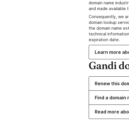
domain name industr
and made available t
Consequently, we ar
domain lookup servic
the domain name ext
technical information
expiration date.
Learn more ab
Gandi d
Renew this do
Find a domain n
Read more abo