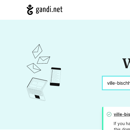
W
ville-bi
If you h
this dom