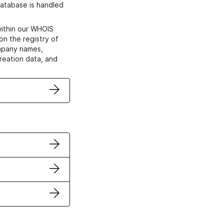
atabase is handled
within our WHOIS
on the registry of
ompany names,
creation data, and