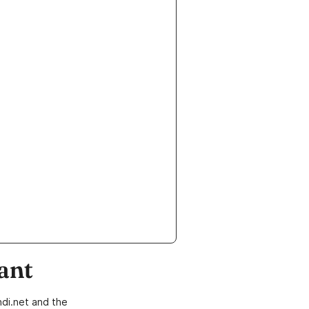
ant
di.net and the