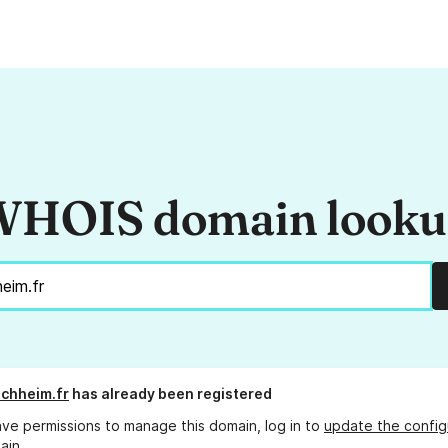
HOIS domain look
schheim.fr
has already been registered
ave permissions to manage this domain, log in to
update the config
ain.