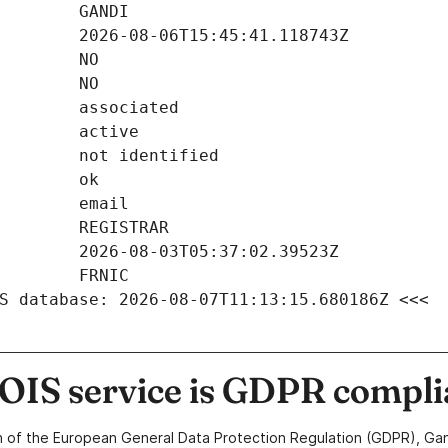
S database: 2026-08-07T11:13:15.680186Z <<<
IS service is GDPR compli
n of the European General Data Protection Regulation (GDPR), Gan