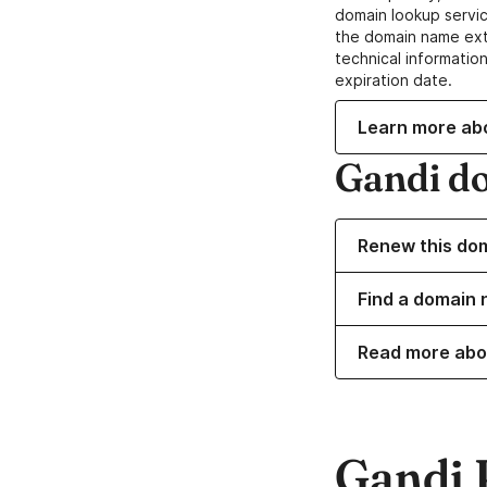
domain lookup servic
the domain name ext
technical information
expiration date.
Learn more ab
Gandi d
Renew this do
Find a domain n
Read more abo
Gandi 