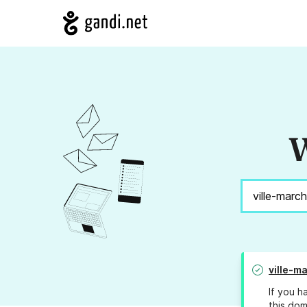
W
ville-m
If you h
this dom