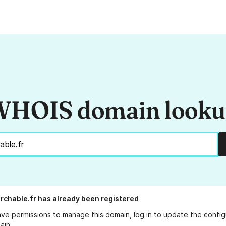
HOIS domain look
archable.fr
has already been registered
ave permissions to manage this domain, log in to
update the config
ain.