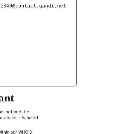
ant
di.net and the
atabase is handled
within our WHOIS