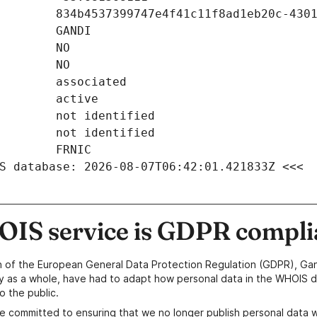
S database: 2026-08-07T06:42:01.421833Z <<<
IS service is GDPR compli
n of the European General Data Protection Regulation (GDPR), Gan
y as a whole, have had to adapt how personal data in the WHOIS d
o the public.
e committed to ensuring that we no longer publish personal data 