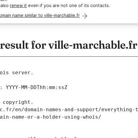
 also
renew it
even if you are not one of its contacts.
omain name similar to ville-marchable.fr
sult for ville-marchable.fr
ois server.
: YYYY-MM-DDThh:mm:ssZ
 copyright.
c.fr/en/domain-names-and-support/everything-
ain-name-or-a-holder-using-whois/