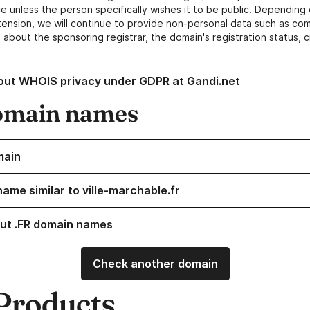
e unless the person specifically wishes it to be public. Depending 
ension, we will continue to provide non-personal data such as c
 about the sponsoring registrar, the domain's registration status, 
out WHOIS privacy under GDPR at Gandi.net
omain names
main
ame similar to ville-marchable.fr
ut .FR domain names
Check another domain
Products