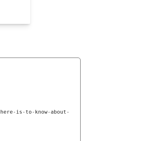
there-is-to-know-about-