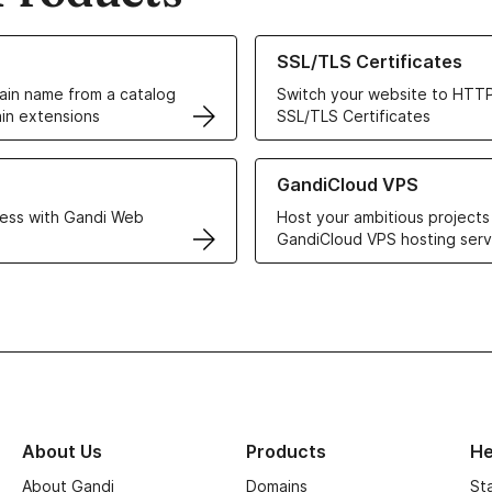
ur Domain Names
Learn more about our SSL/TLS C
SSL/TLS Certificates
in name from a catalog
Switch your website to HTTP
in extensions
SSL/TLS Certificates
r Web Hosting solutions
Learn more about GandiCloud 
GandiCloud VPS
ess with Gandi Web
Host your ambitious projects
GandiCloud VPS hosting serv
About Us
Products
He
About Gandi
Domains
St