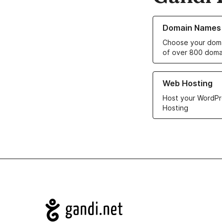
Learn more about o
Domain Names
Choose your doma
of over 800 doma
Learn more about ou
Web Hosting
Host your WordPr
Hosting
Navigation