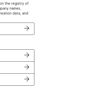
on the registry of
ompany names,
creation data, and