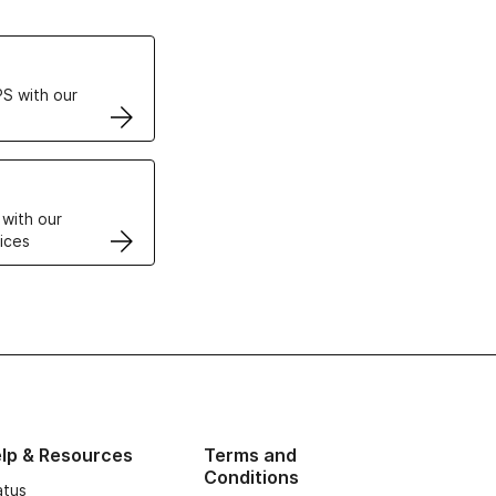
ertificates
S with our
VPS
 with our
ices
lp & Resources
Terms and
Conditions
atus