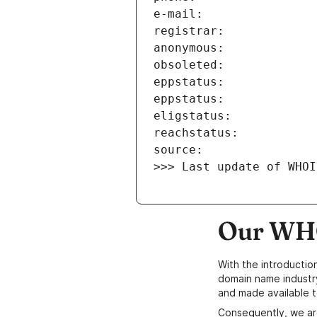
>>> Last update of WHOI
Our WHO
With the introductio
domain name industr
and made available t
Consequently, we ar