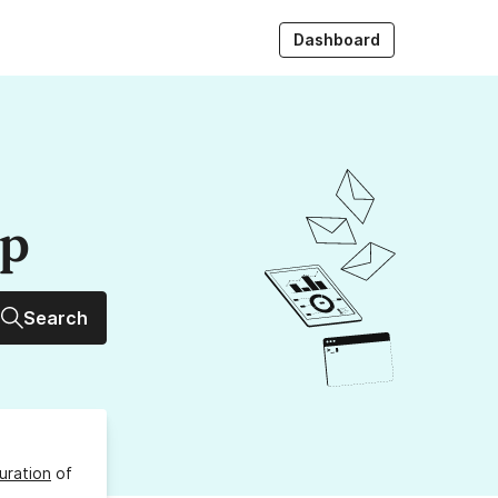
Dashboard
up
Search
uration
of