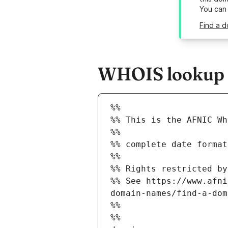
You can
Find a d
WHOIS lookup re
%%
%% This is the AFNIC Wh
%%
%% complete date format
%%
%% Rights restricted by
%% See https://www.afni
domain-names/find-a-dom
%%
%%