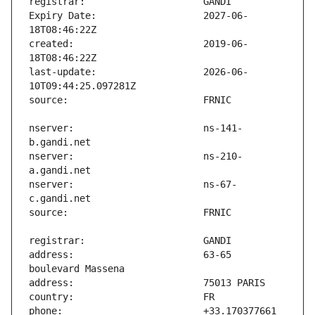
Expiry Date:                   2027-06-
created:                       2019-06-
last-update:                   2026-06-
nserver:                       ns-141-
nserver:                       ns-210-
nserver:                       ns-67-
address:                       63-65 