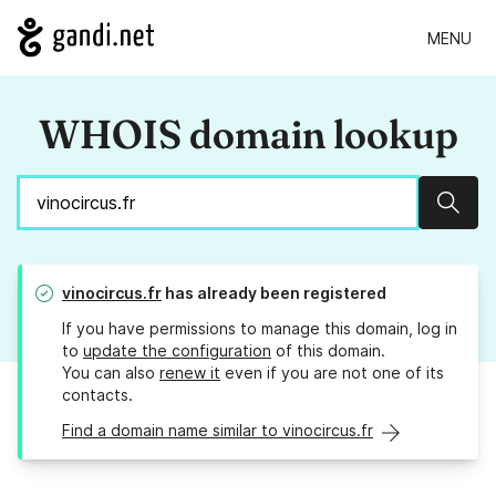
MENU
WHOIS domain lookup
Sear
vinocircus.fr
has already been registered
If you have permissions to manage this domain, log in
to
update the configuration
of this domain.
You can also
renew it
even if you are not one of its
contacts.
Find a domain name similar to vinocircus.fr