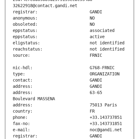
address:                       63-65 