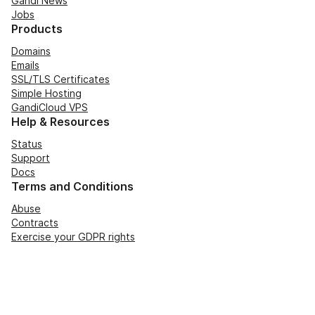
Gandi News
Jobs
Products
Domains
Emails
SSL/TLS Certificates
Simple Hosting
GandiCloud VPS
Help & Resources
Status
Support
Docs
Terms and Conditions
Abuse
Contracts
Exercise your GDPR rights