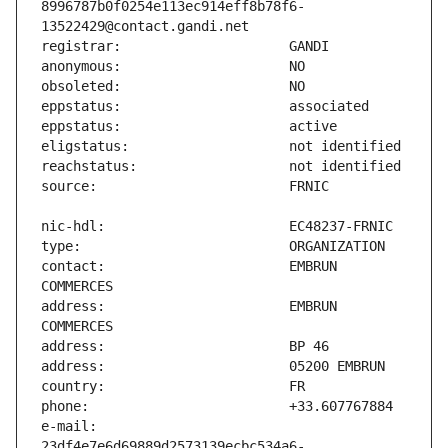
8996787b0f0254e113ec914eff8b78f6-
contact:                       EMBRUN 
address:                       EMBRUN 
e-mail:                        
23df4e7e6d69889d2573139ecbc534a6-