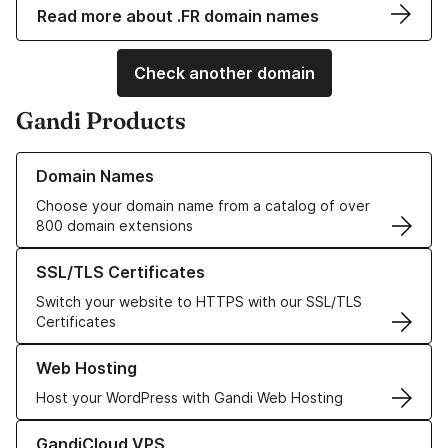
Read more about .FR domain names
Check another domain
Gandi Products
Learn more about our Domain Names
Domain Names
Choose your domain name from a catalog of over
800 domain extensions
Learn more about our SSL/TLS Certificates
SSL/TLS Certificates
Switch your website to HTTPS with our SSL/TLS
Certificates
Learn more about our Web Hosting solutions
Web Hosting
Host your WordPress with Gandi Web Hosting
Learn more about GandiCloud VPS
GandiCloud VPS