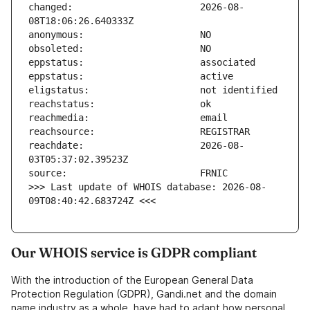
changed:                       2026-08-
reachdate:                     2026-08-
>>> Last update of WHOIS database: 2026-08-
09T08:40:42.683724Z <<<
Our WHOIS service is GDPR compliant
With the introduction of the European General Data
Protection Regulation (GDPR), Gandi.net and the domain
name industry as a whole, have had to adapt how personal