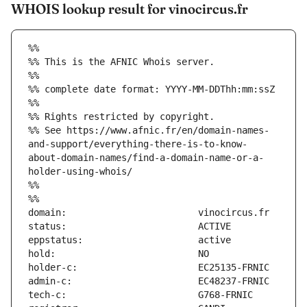
WHOIS lookup result for vinocircus.fr
%%
%% This is the AFNIC Whois server.
%%
%% complete date format: YYYY-MM-DDThh:mm:ssZ
%%
%% Rights restricted by copyright.
%% See https://www.afnic.fr/en/domain-names-
and-support/everything-there-is-to-know-
about-domain-names/find-a-domain-name-or-a-
holder-using-whois/
%%
%%