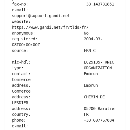
e-mail:                        
website:                       
registered:                    2004-03-
contact:                       Embrun 
address:                       Embrun 
address:                       CHEMIN DE 
e-mail:                        