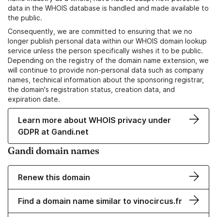
data in the WHOIS database is handled and made available to
the public.
Consequently, we are committed to ensuring that we no
longer publish personal data within our WHOIS domain lookup
service unless the person specifically wishes it to be public.
Depending on the registry of the domain name extension, we
will continue to provide non-personal data such as company
names, technical information about the sponsoring registrar,
the domain's registration status, creation data, and
expiration date.
Learn more about WHOIS privacy under
GDPR at Gandi.net
Gandi domain names
Renew this domain
Find a domain name similar to vinocircus.fr