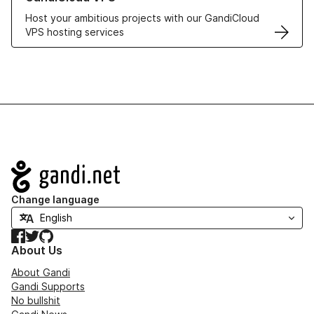
Host your ambitious projects with our GandiCloud
VPS hosting services
Navigation
Change language
Facebook
Twitter
GitHub
About Us
About Gandi
Gandi Supports
No bullshit