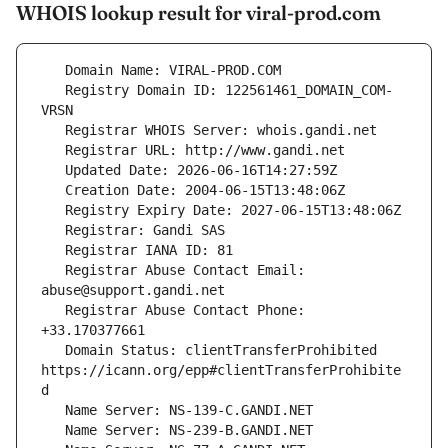
WHOIS lookup result for viral-prod.com
   Registry Domain ID: 122561461_DOMAIN_COM-
   Registrar Abuse Contact Email: 
   Registrar Abuse Contact Phone: 
   Domain Status: clientTransferProhibited 
https://icann.org/epp#clientTransferProhibite