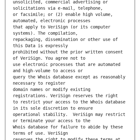
unsolicited, commercial advertising or 
or facsimile; or (2) enable high volume, 
that apply to VeriSign (or its computer 
repackaging, dissemination or other use of 
prohibited without the prior written consent 
use electronic processes that are automated 
query the Whois database except as reasonably 
domain names or modify existing 
to restrict your access to the Whois database 
operational stability.  VeriSign may restrict 
Whois database for failure to abide by these 
reserves the right to modify these terms at 