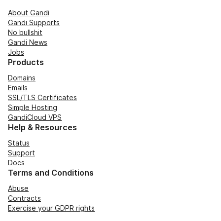
About Gandi
Gandi Supports
No bullshit
Gandi News
Jobs
Products
Domains
Emails
SSL/TLS Certificates
Simple Hosting
GandiCloud VPS
Help & Resources
Status
Support
Docs
Terms and Conditions
Abuse
Contracts
Exercise your GDPR rights