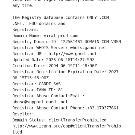
The Registry database contains ONLY .COM, 
Registrars.
Domain Name: viral-prod.com
Registry Domain ID: 122561461_DOMAIN_COM-VRSN
Registrar WHOIS Server: whois.gandi.net
Registrar URL: http://www.gandi.net
Updated Date: 2026-06-16T14:27:59Z
Creation Date: 2004-06-15T11:48:06Z
Registrar Registration Expiration Date: 2027-
06-15T13:48:06Z
Registrar: GANDI SAS
Registrar IANA ID: 81
Registrar Abuse Contact Email: 
abuse@support.gandi.net
Registrar Abuse Contact Phone: +33.170377661
Reseller: 
Domain Status: clientTransferProhibited 
http://www.icann.org/epp#clientTransferProhib
ited