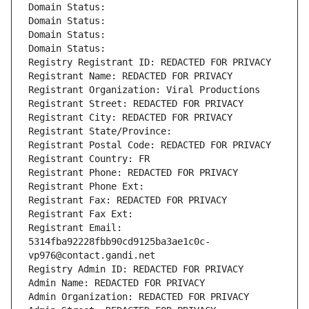
Domain Status: 
Domain Status: 
Domain Status: 
Domain Status: 
Registry Registrant ID: REDACTED FOR PRIVACY
Registrant Name: REDACTED FOR PRIVACY
Registrant Organization: Viral Productions
Registrant Street: REDACTED FOR PRIVACY
Registrant City: REDACTED FOR PRIVACY
Registrant State/Province: 
Registrant Postal Code: REDACTED FOR PRIVACY
Registrant Country: FR
Registrant Phone: REDACTED FOR PRIVACY
Registrant Phone Ext:
Registrant Fax: REDACTED FOR PRIVACY
Registrant Fax Ext:
Registrant Email: 
5314fba92228fbb90cd9125ba3ae1c0c-
vp976@contact.gandi.net
Registry Admin ID: REDACTED FOR PRIVACY
Admin Name: REDACTED FOR PRIVACY
Admin Organization: REDACTED FOR PRIVACY