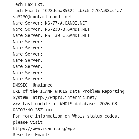
Tech Fax Ext:
Tech Email: 1023dc5a85622fcb3e5f2707a63cc1a7-
sa3230@contact.gandi.net
Name Server: NS-77-A.GANDI.NET
Name Server: NS-239-B.GANDI.NET
Name Server: NS-139-C.GANDI.NET
Name Server: 
Name Server: 
Name Server: 
Name Server: 
Name Server: 
Name Server: 
Name Server: 
DNSSEC: Unsigned
URL of the ICANN WHOIS Data Problem Reporting 
System: http://wdprs.internic.net/
>>> Last update of WHOIS database: 2026-08-
08T03:40:35Z <<<
For more information on Whois status codes, 
please visit
https://www.icann.org/epp
Reseller Email: 