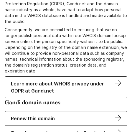
Protection Regulation (GDPR), Gandi.net and the domain
name industry as a whole, have had to adapt how personal
data in the WHOIS database is handled and made available to
the public.
Consequently, we are committed to ensuring that we no
longer publish personal data within our WHOIS domain lookup
service unless the person specifically wishes it to be public.
Depending on the registry of the domain name extension, we
will continue to provide non-personal data such as company
names, technical information about the sponsoring registrar,
the domain's registration status, creation data, and
expiration date.
Learn more about WHOIS privacy under
GDPR at Gandi.net
Gandi domain names
Renew this domain