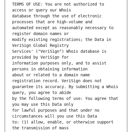
TERMS OF USE: You are not authorized to 
database through the use of electronic 
automated except as reasonably necessary to 
modify existing registrations; the Data in 
Services' ("VeriSign") Whois database is 
information purposes only, and to assist 
about or related to a domain name 
guarantee its accuracy. By submitting a Whois 
by the following terms of use: You agree that 
for lawful purposes and that under no 
to: (1) allow, enable, or otherwise support 