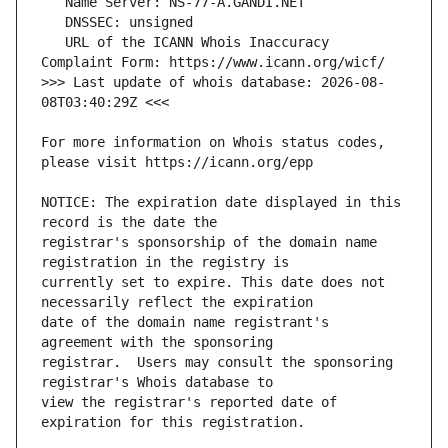
   URL of the ICANN Whois Inaccuracy 
>>> Last update of whois database: 2026-08-
For more information on Whois status codes, 
NOTICE: The expiration date displayed in this 
registrar's sponsorship of the domain name 
currently set to expire. This date does not 
date of the domain name registrant's 
registrar.  Users may consult the sponsoring 
view the registrar's reported date of 