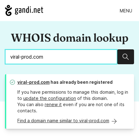
MENU
WHOIS domain lookup
Sear
viral-prod.com
has already been registered
If you have permissions to manage this domain, log in
to
update the configuration
of this domain.
You can also
renew it
even if you are not one of its
contacts.
Find a domain name similar to viral-prod.com