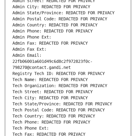
Admin Street: REDACTED FOR PRIVACY
Admin City: REDACTED FOR PRIVACY
Admin State/Province: REDACTED FOR PRIVACY
Admin Postal Code: REDACTED FOR PRIVACY
Admin Country: REDACTED FOR PRIVACY
Admin Phone: REDACTED FOR PRIVACY
Admin Phone Ext:
Admin Fax: REDACTED FOR PRIVACY
Admin Fax Ext:
Admin Email: 
22fb06001a601d49c6d8c2f972823f0c-
798270@contact.gandi.net
Registry Tech ID: REDACTED FOR PRIVACY
Tech Name: REDACTED FOR PRIVACY
Tech Organization: REDACTED FOR PRIVACY
Tech Street: REDACTED FOR PRIVACY
Tech City: REDACTED FOR PRIVACY
Tech State/Province: REDACTED FOR PRIVACY
Tech Postal Code: REDACTED FOR PRIVACY
Tech Country: REDACTED FOR PRIVACY
Tech Phone: REDACTED FOR PRIVACY
Tech Phone Ext:
Tech Fax: REDACTED FOR PRIVACY