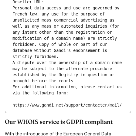
Reseller URL: 
Personal data access and use are governed by 
French law, any use for the purpose of 
unsolicited mass commercial advertising as 
well as any mass or automated inquiries (for 
any intent other than the registration or 
modification of a domain name) are strictly 
forbidden. Copy of whole or part of our 
database without Gandi's endorsement is 
strictly forbidden.
A dispute over the ownership of a domain name 
may be subject to the alternate procedure 
established by the Registry in question or 
brought before the courts.
For additional information, please contact us 
via the following form:
https://www.gandi.net/support/contacter/mail/
Our WHOIS service is GDPR compliant
With the introduction of the European General Data