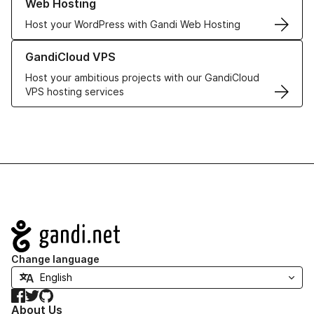
Web Hosting
Host your WordPress with Gandi Web Hosting
Learn more about GandiCloud VPS
GandiCloud VPS
Host your ambitious projects with our GandiCloud
VPS hosting services
Navigation
Change language
Facebook
Twitter
GitHub
About Us