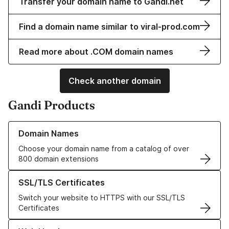
Transfer your domain name to Gandi.net
Find a domain name similar to viral-prod.com
Read more about .COM domain names
Check another domain
Gandi Products
Learn more about our Domain Names
Domain Names
Choose your domain name from a catalog of over
800 domain extensions
Learn more about our SSL/TLS Certificates
SSL/TLS Certificates
Switch your website to HTTPS with our SSL/TLS
Certificates
Learn more about our Web Hosting solutions