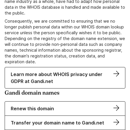
name industry as a whole, have had to adapt how personal
data in the WHOIS database is handled and made available to
the public.
Consequently, we are committed to ensuring that we no
longer publish personal data within our WHOIS domain lookup
service unless the person specifically wishes it to be public.
Depending on the registry of the domain name extension, we
will continue to provide non-personal data such as company
names, technical information about the sponsoring registrar,
the domain's registration status, creation data, and
expiration date.
Learn more about WHOIS privacy under
GDPR at Gandi.net
Gandi domain names
Renew this domain
Transfer your domain name to Gandi.net