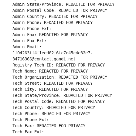
Admin State/Province: REDACTED FOR PRIVACY
Admin Postal Code: REDACTED FOR PRIVACY
Admin Country: REDACTED FOR PRIVACY
Admin Phone: REDACTED FOR PRIVACY
Admin Phone Ext:
Admin Fax: REDACTED FOR PRIVACY
Admin Fax Ext:
Admin Email: 
1f04263ff4f1eed62f6fc7e45c4e32e7-
34716366@contact.gandi.net
Registry Tech ID: REDACTED FOR PRIVACY
Tech Name: REDACTED FOR PRIVACY
Tech Organization: REDACTED FOR PRIVACY
Tech Street: REDACTED FOR PRIVACY
Tech City: REDACTED FOR PRIVACY
Tech State/Province: REDACTED FOR PRIVACY
Tech Postal Code: REDACTED FOR PRIVACY
Tech Country: REDACTED FOR PRIVACY
Tech Phone: REDACTED FOR PRIVACY
Tech Phone Ext:
Tech Fax: REDACTED FOR PRIVACY
Tech Fax Ext: