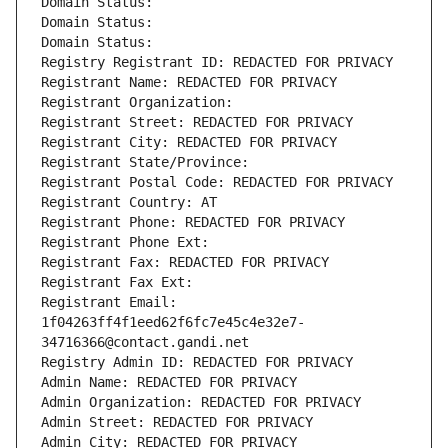
Domain Status: 
Domain Status: 
Domain Status: 
Registry Registrant ID: REDACTED FOR PRIVACY
Registrant Name: REDACTED FOR PRIVACY
Registrant Organization: 
Registrant Street: REDACTED FOR PRIVACY
Registrant City: REDACTED FOR PRIVACY
Registrant State/Province: 
Registrant Postal Code: REDACTED FOR PRIVACY
Registrant Country: AT
Registrant Phone: REDACTED FOR PRIVACY
Registrant Phone Ext:
Registrant Fax: REDACTED FOR PRIVACY
Registrant Fax Ext:
Registrant Email: 
1f04263ff4f1eed62f6fc7e45c4e32e7-
34716366@contact.gandi.net
Registry Admin ID: REDACTED FOR PRIVACY
Admin Name: REDACTED FOR PRIVACY
Admin Organization: REDACTED FOR PRIVACY
Admin Street: REDACTED FOR PRIVACY
Admin City: REDACTED FOR PRIVACY