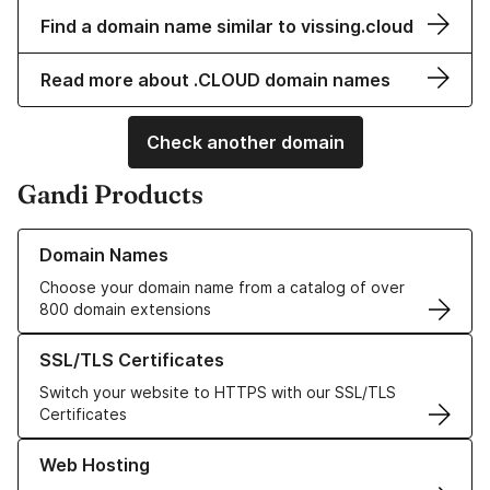
Find a domain name similar to vissing.cloud
Read more about .CLOUD domain names
Check another domain
Gandi Products
Learn more about our Domain Names
Domain Names
Choose your domain name from a catalog of over
800 domain extensions
Learn more about our SSL/TLS Certificates
SSL/TLS Certificates
Switch your website to HTTPS with our SSL/TLS
Certificates
Learn more about our Web Hosting solutions
Web Hosting