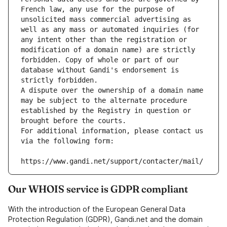
French law, any use for the purpose of 
unsolicited mass commercial advertising as 
well as any mass or automated inquiries (for 
any intent other than the registration or 
modification of a domain name) are strictly 
forbidden. Copy of whole or part of our 
database without Gandi's endorsement is 
strictly forbidden.
A dispute over the ownership of a domain name 
may be subject to the alternate procedure 
established by the Registry in question or 
brought before the courts.
For additional information, please contact us 
via the following form:
https://www.gandi.net/support/contacter/mail/
Our WHOIS service is GDPR compliant
With the introduction of the European General Data
Protection Regulation (GDPR), Gandi.net and the domain