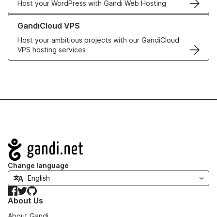
Host your WordPress with Gandi Web Hosting
Learn more about GandiCloud VPS
GandiCloud VPS
Host your ambitious projects with our GandiCloud
VPS hosting services
Navigation
Change language
Facebook
Twitter
GitHub
About Us
About Gandi