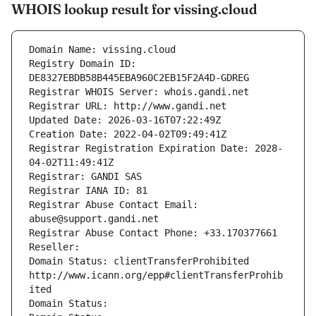
WHOIS lookup result for vissing.cloud
Domain Name: vissing.cloud
Registry Domain ID: 
DE8327EBDB58B445EBA960C2EB15F2A4D-GDREG
Registrar WHOIS Server: whois.gandi.net
Registrar URL: http://www.gandi.net
Updated Date: 2026-03-16T07:22:49Z
Creation Date: 2022-04-02T09:49:41Z
Registrar Registration Expiration Date: 2028-
04-02T11:49:41Z
Registrar: GANDI SAS
Registrar IANA ID: 81
Registrar Abuse Contact Email: 
abuse@support.gandi.net
Registrar Abuse Contact Phone: +33.170377661
Reseller: 
Domain Status: clientTransferProhibited 
http://www.icann.org/epp#clientTransferProhib
ited
Domain Status: 