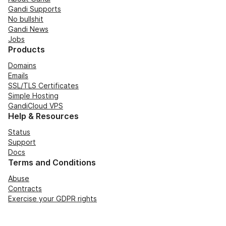
Gandi Supports
No bullshit
Gandi News
Jobs
Products
Domains
Emails
SSL/TLS Certificates
Simple Hosting
GandiCloud VPS
Help & Resources
Status
Support
Docs
Terms and Conditions
Abuse
Contracts
Exercise your GDPR rights