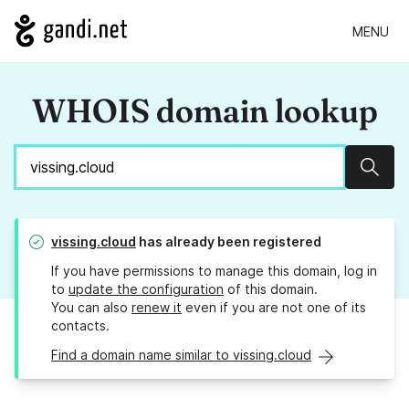
MENU
WHOIS domain lookup
Sear
vissing.cloud
has already been registered
If you have permissions to manage this domain, log in
to
update the configuration
of this domain.
You can also
renew it
even if you are not one of its
contacts.
Find a domain name similar to vissing.cloud