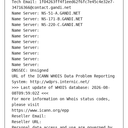
Tech Email: 1f04263ff4f1eed62f6fc7e45c4e32e7-
34716366@contact.gandi.net
Name Server: NS-51-A.GANDI.NET
Name Server: NS-171-B.GANDI.NET
Name Server: NS-220-C.GANDI.NET
Name Server: 
Name Server: 
Name Server: 
Name Server: 
Name Server: 
Name Server: 
Name Server: 
DNSSEC: Unsigned
URL of the ICANN WHOIS Data Problem Reporting 
System: http://wdprs.internic.net/
>>> Last update of WHOIS database: 2026-08-
08T09:59:02Z <<<
For more information on Whois status codes, 
please visit
https://www.icann.org/epp
Reseller Email: 
Reseller URL: 
Personal data access and use are governed by 