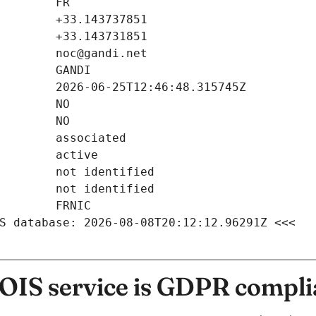
S database: 2026-08-08T20:12:12.96291Z <<<
IS service is GDPR compli