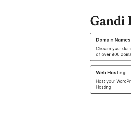
Gandi 
Learn more about o
Domain Names
Choose your doma
of over 800 doma
Learn more about ou
Web Hosting
Host your WordPr
Hosting