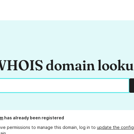
HOIS domain look
pm
has already been registered
ave permissions to manage this domain, log in to
update the config
ain.