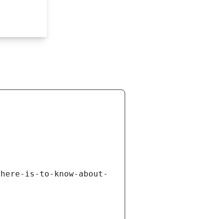
there-is-to-know-about-