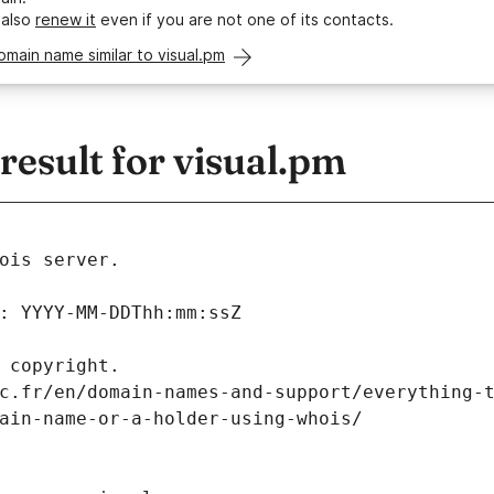
 also
renew it
even if you are not one of its contacts.
omain name similar to visual.pm
esult for visual.pm
ois server.
: YYYY-MM-DDThh:mm:ssZ
 copyright.
c.fr/en/domain-names-and-support/everything-
ain-name-or-a-holder-using-whois/