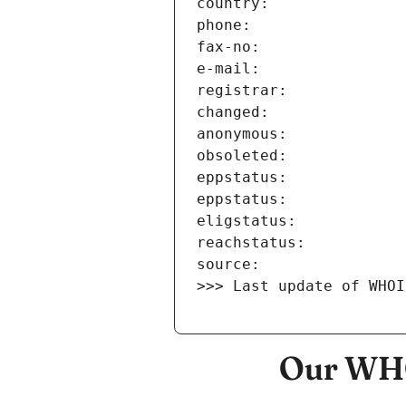
>>> Last update of WHOI
Our WHO