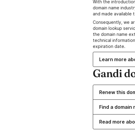
With the introductio
domain name industr
and made available t
Consequently, we ar
domain lookup servic
the domain name ext
technical information
expiration date.
Learn more ab
Gandi d
Renew this do
Find a domain 
Read more abo