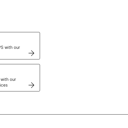
ertificates
S with our
VPS
 with our
ices