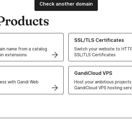
Check another domain
Products
ur Domain Names
Learn more about our SSL/TLS C
SSL/TLS Certificates
in name from a catalog
Switch your website to HTTP
in extensions
SSL/TLS Certificates
r Web Hosting solutions
Learn more about GandiCloud 
GandiCloud VPS
ess with Gandi Web
Host your ambitious projects
GandiCloud VPS hosting serv