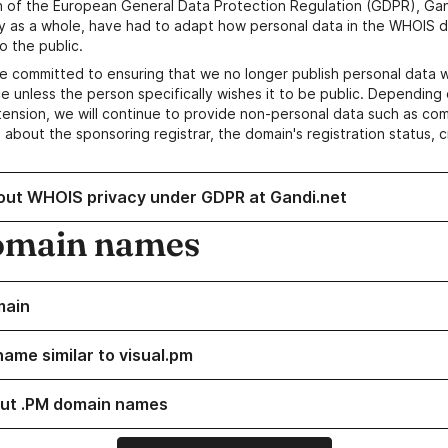
n of the European General Data Protection Regulation (GDPR), Gan
y as a whole, have had to adapt how personal data in the WHOIS d
o the public.
e committed to ensuring that we no longer publish personal data 
e unless the person specifically wishes it to be public. Depending 
ension, we will continue to provide non-personal data such as c
 about the sponsoring registrar, the domain's registration status, 
out WHOIS privacy under GDPR at Gandi.net
omain names
main
name similar to visual.pm
ut .PM domain names