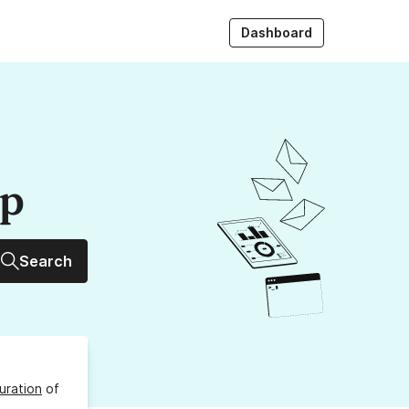
Dashboard
up
Search
uration
of