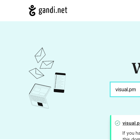
W
visual.
If you h
this dom