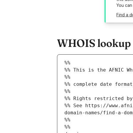
You can
Find a d
WHOIS lookup r
%%
%% This is the AFNIC Wh
%%
%% complete date format
%%
%% Rights restricted by
%% See https://www.afni
domain-names/find-a-dom
%%
%%