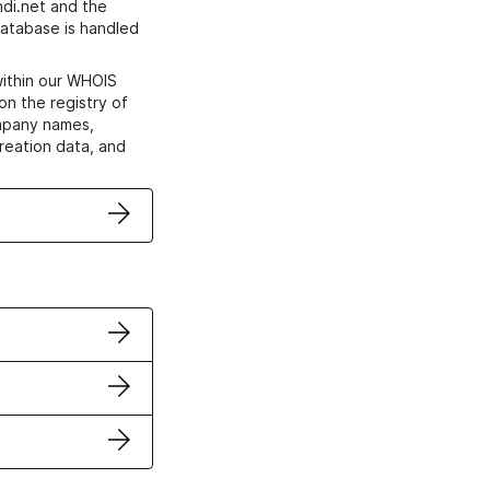
di.net and the
atabase is handled
within our WHOIS
on the registry of
ompany names,
creation data, and