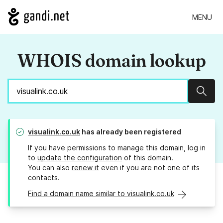
MENU
WHOIS domain lookup
Sear
visualink.co.uk
has already been registered
If you have permissions to manage this domain, log in
to
update the configuration
of this domain.
You can also
renew it
even if you are not one of its
contacts.
Find a domain name similar to visualink.co.uk