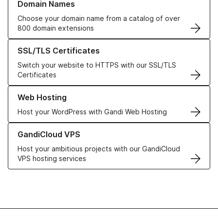
Domain Names
Choose your domain name from a catalog of over
800 domain extensions
Learn more about our SSL/TLS Certificates
SSL/TLS Certificates
Switch your website to HTTPS with our SSL/TLS
Certificates
Learn more about our Web Hosting solutions
Web Hosting
Host your WordPress with Gandi Web Hosting
Learn more about GandiCloud VPS
GandiCloud VPS
Host your ambitious projects with our GandiCloud
VPS hosting services