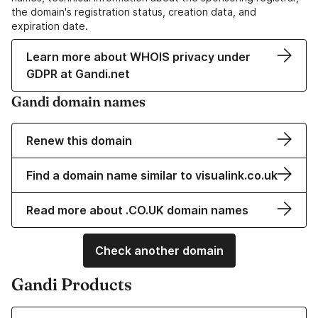
the domain's registration status, creation data, and
expiration date.
Learn more about WHOIS privacy under
GDPR at Gandi.net
Gandi domain names
Renew this domain
Find a domain name similar to visualink.co.uk
Read more about .CO.UK domain names
Check another domain
Gandi Products
Learn more about our Domain Names