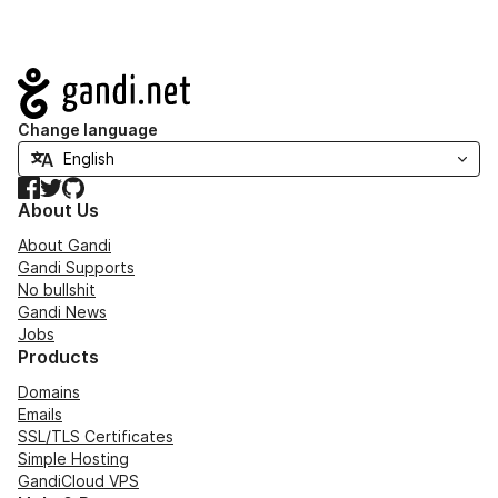
Navigation
Change language
Facebook
Twitter
GitHub
About Us
About Gandi
Gandi Supports
No bullshit
Gandi News
Jobs
Products
Domains
Emails
SSL/TLS Certificates
Simple Hosting
GandiCloud VPS