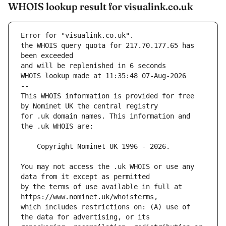
WHOIS lookup result for visualink.co.uk
Error for "visualink.co.uk".
the WHOIS query quota for 217.70.177.65 has 
and will be replenished in 6 seconds
WHOIS lookup made at 11:35:48 07-Aug-2026
--
This WHOIS information is provided for free 
for .uk domain names. This information and 
You may not access the .uk WHOIS or use any 
by the terms of use available in full at 
which includes restrictions on: (A) use of 