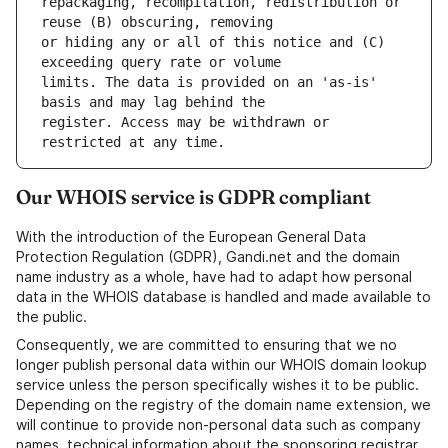
repackaging, recompilation, redistribution or 
or hiding any or all of this notice and (C) 
limits. The data is provided on an 'as-is' 
register. Access may be withdrawn or 
Our WHOIS service is GDPR compliant
With the introduction of the European General Data
Protection Regulation (GDPR), Gandi.net and the domain
name industry as a whole, have had to adapt how personal
data in the WHOIS database is handled and made available to
the public.
Consequently, we are committed to ensuring that we no
longer publish personal data within our WHOIS domain lookup
service unless the person specifically wishes it to be public.
Depending on the registry of the domain name extension, we
will continue to provide non-personal data such as company
names, technical information about the sponsoring registrar,