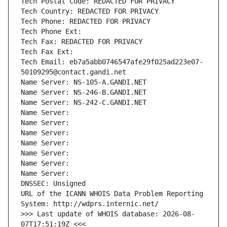
Tech Postal Code: REDACTED FOR PRIVACY
Tech Country: REDACTED FOR PRIVACY
Tech Phone: REDACTED FOR PRIVACY
Tech Phone Ext:
Tech Fax: REDACTED FOR PRIVACY
Tech Fax Ext:
Tech Email: eb7a5abb0746547afe29f025ad223e07-
50109295@contact.gandi.net
Name Server: NS-105-A.GANDI.NET
Name Server: NS-246-B.GANDI.NET
Name Server: NS-242-C.GANDI.NET
Name Server: 
Name Server: 
Name Server: 
Name Server: 
Name Server: 
Name Server: 
Name Server: 
DNSSEC: Unsigned
URL of the ICANN WHOIS Data Problem Reporting 
System: http://wdprs.internic.net/
>>> Last update of WHOIS database: 2026-08-
07T17:51:19Z <<<