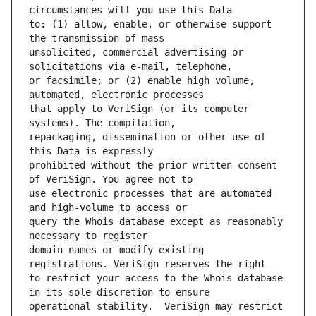
to: (1) allow, enable, or otherwise support 
unsolicited, commercial advertising or 
or facsimile; or (2) enable high volume, 
that apply to VeriSign (or its computer 
repackaging, dissemination or other use of 
prohibited without the prior written consent 
use electronic processes that are automated 
query the Whois database except as reasonably 
domain names or modify existing 
to restrict your access to the Whois database 
operational stability.  VeriSign may restrict 