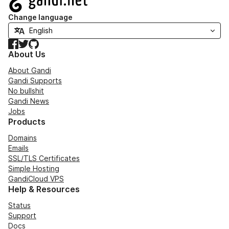
Change language
Facebook
Twitter
GitHub
About Us
About Gandi
Gandi Supports
No bullshit
Gandi News
Jobs
Products
Domains
Emails
SSL/TLS Certificates
Simple Hosting
GandiCloud VPS
Help & Resources
Status
Support
Docs