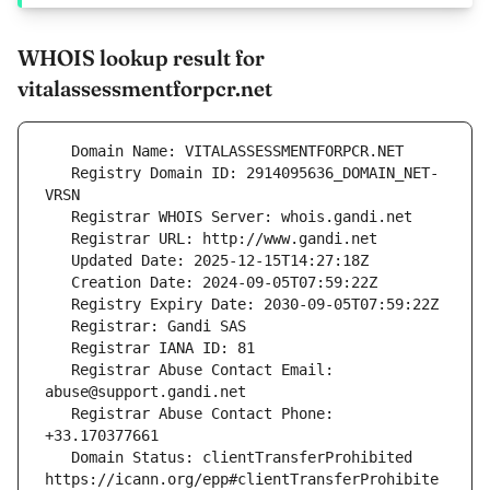
WHOIS lookup result for
vitalassessmentforpcr.net
   Registry Domain ID: 2914095636_DOMAIN_NET-
   Registrar Abuse Contact Email: 
   Registrar Abuse Contact Phone: 
   Domain Status: clientTransferProhibited 
https://icann.org/epp#clientTransferProhibite