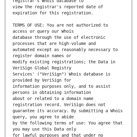
view the registrar's reported date of 
TERMS OF USE: You are not authorized to 
database through the use of electronic 
automated except as reasonably necessary to 
modify existing registrations; the Data in 
Services' ("VeriSign") Whois database is 
information purposes only, and to assist 
about or related to a domain name 
guarantee its accuracy. By submitting a Whois 
by the following terms of use: You agree that 
for lawful purposes and that under no 