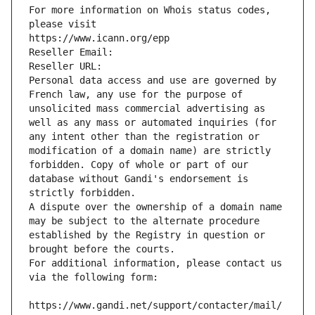
For more information on Whois status codes, 
please visit
https://www.icann.org/epp
Reseller Email: 
Reseller URL: 
Personal data access and use are governed by 
French law, any use for the purpose of 
unsolicited mass commercial advertising as 
well as any mass or automated inquiries (for 
any intent other than the registration or 
modification of a domain name) are strictly 
forbidden. Copy of whole or part of our 
database without Gandi's endorsement is 
strictly forbidden.
A dispute over the ownership of a domain name 
may be subject to the alternate procedure 
established by the Registry in question or 
brought before the courts.
For additional information, please contact us 
via the following form:
https://www.gandi.net/support/contacter/mail/