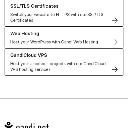
Learn more about our SSL/TLS Certificates
SSL/TLS Certificates
Switch your website to HTTPS with our SSL/TLS
Certificates
Learn more about our Web Hosting solutions
Web Hosting
Host your WordPress with Gandi Web Hosting
Learn more about GandiCloud VPS
GandiCloud VPS
Host your ambitious projects with our GandiCloud
VPS hosting services
Navigation