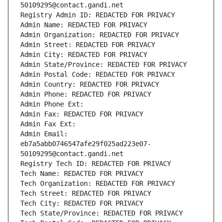
50109295@contact.gandi.net
Registry Admin ID: REDACTED FOR PRIVACY
Admin Name: REDACTED FOR PRIVACY
Admin Organization: REDACTED FOR PRIVACY
Admin Street: REDACTED FOR PRIVACY
Admin City: REDACTED FOR PRIVACY
Admin State/Province: REDACTED FOR PRIVACY
Admin Postal Code: REDACTED FOR PRIVACY
Admin Country: REDACTED FOR PRIVACY
Admin Phone: REDACTED FOR PRIVACY
Admin Phone Ext:
Admin Fax: REDACTED FOR PRIVACY
Admin Fax Ext:
Admin Email: 
eb7a5abb0746547afe29f025ad223e07-
50109295@contact.gandi.net
Registry Tech ID: REDACTED FOR PRIVACY
Tech Name: REDACTED FOR PRIVACY
Tech Organization: REDACTED FOR PRIVACY
Tech Street: REDACTED FOR PRIVACY
Tech City: REDACTED FOR PRIVACY
Tech State/Province: REDACTED FOR PRIVACY