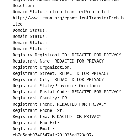
Reseller: 
Domain Status: clientTransferProhibited 
http://www.icann.org/epp#clientTransferProhib
ited
Domain Status: 
Domain Status: 
Domain Status: 
Domain Status: 
Registry Registrant ID: REDACTED FOR PRIVACY
Registrant Name: REDACTED FOR PRIVACY
Registrant Organization: 
Registrant Street: REDACTED FOR PRIVACY
Registrant City: REDACTED FOR PRIVACY
Registrant State/Province: Occitanie
Registrant Postal Code: REDACTED FOR PRIVACY
Registrant Country: FR
Registrant Phone: REDACTED FOR PRIVACY
Registrant Phone Ext:
Registrant Fax: REDACTED FOR PRIVACY
Registrant Fax Ext:
Registrant Email: 
eb7a5abb0746547afe29f025ad223e07-