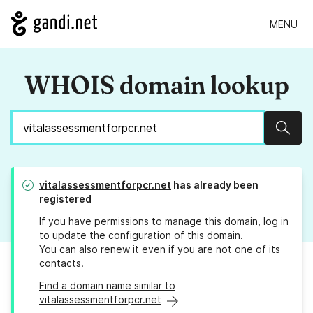
MENU
WHOIS domain lookup
Sear
vitalassessmentforpcr.net
has already been
registered
If you have permissions to manage this domain, log in
to
update the configuration
of this domain.
You can also
renew it
even if you are not one of its
contacts.
Find a domain name similar to
vitalassessmentforpcr.net