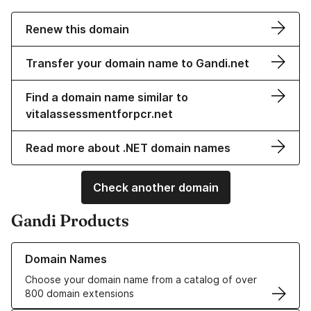
Renew this domain
Transfer your domain name to Gandi.net
Find a domain name similar to
vitalassessmentforpcr.net
Read more about .NET domain names
Check another domain
Gandi Products
Learn more about our Domain Names
Domain Names
Choose your domain name from a catalog of over
800 domain extensions