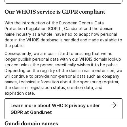
Our WHOIS service is GDPR compliant
With the introduction of the European General Data
Protection Regulation (GDPR), Gandi.net and the domain
name industry as a whole, have had to adapt how personal
data in the WHOIS database is handled and made available to
the public.
Consequently, we are committed to ensuring that we no
longer publish personal data within our WHOIS domain lookup
service unless the person specifically wishes it to be public.
Depending on the registry of the domain name extension, we
will continue to provide non-personal data such as company
names, technical information about the sponsoring registrar,
the domain's registration status, creation data, and
expiration date.
Learn more about WHOIS privacy under
GDPR at Gandi.net
Gandi domain names