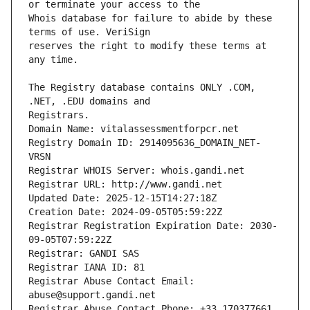
Whois database for failure to abide by these 
reserves the right to modify these terms at 
The Registry database contains ONLY .COM, 
Registrars.
Domain Name: vitalassessmentforpcr.net
Registry Domain ID: 2914095636_DOMAIN_NET-
VRSN
Registrar WHOIS Server: whois.gandi.net
Registrar URL: http://www.gandi.net
Updated Date: 2025-12-15T14:27:18Z
Creation Date: 2024-09-05T05:59:22Z
Registrar Registration Expiration Date: 2030-
09-05T07:59:22Z
Registrar: GANDI SAS
Registrar IANA ID: 81
Registrar Abuse Contact Email: 
abuse@support.gandi.net
Registrar Abuse Contact Phone: +33.170377661