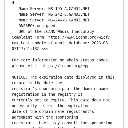
   URL of the ICANN Whois Inaccuracy 
>>> Last update of whois database: 2026-08-
For more information on Whois status codes, 
NOTICE: The expiration date displayed in this 
registrar's sponsorship of the domain name 
currently set to expire. This date does not 
date of the domain name registrant's 
registrar.  Users may consult the sponsoring 