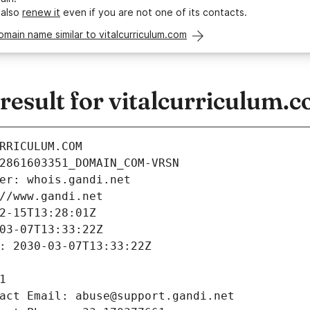
 also
renew it
even if you are not one of its contacts.
omain name similar to vitalcurriculum.com
esult for vitalcurriculum.