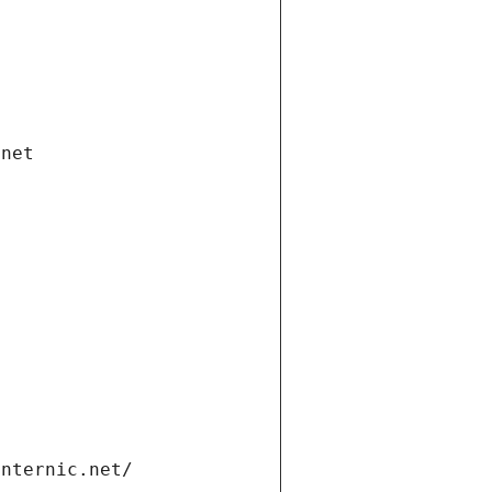
.net
internic.net/