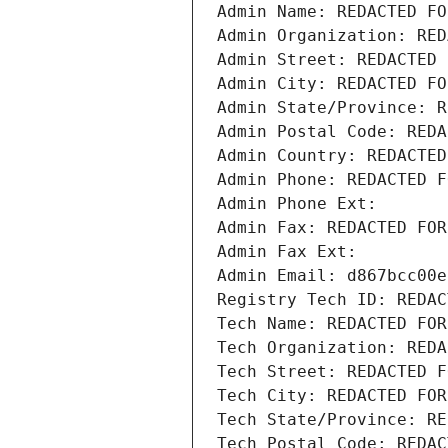
Admin Name: REDACTED FO
Admin Organization: RED
Admin Street: REDACTED 
Admin City: REDACTED FO
Admin State/Province: R
Admin Postal Code: REDA
Admin Country: REDACTED
Admin Phone: REDACTED F
Admin Phone Ext:
Admin Fax: REDACTED FOR
Admin Fax Ext:
Admin Email: d867bcc00e
Registry Tech ID: REDAC
Tech Name: REDACTED FOR
Tech Organization: REDA
Tech Street: REDACTED F
Tech City: REDACTED FOR
Tech State/Province: RE
Tech Postal Code: REDAC