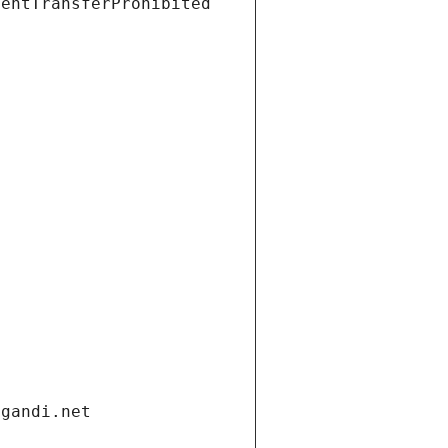
ientTransferProhibited
.gandi.net