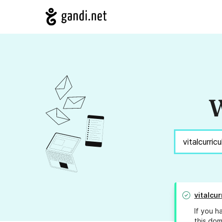
W
vitalcu
If you h
this dom