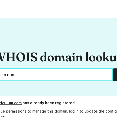
HOIS domain look
rriculum.com
has already been registered
ave permissions to manage this domain, log in to
update the config
ain.