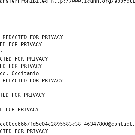
ansferProhibited http://www.icann.org/epp#cl
 REDACTED FOR PRIVACY
ED FOR PRIVACY
: 
CTED FOR PRIVACY
ED FOR PRIVACY
ce: Occitanie
 REDACTED FOR PRIVACY
TED FOR PRIVACY
D FOR PRIVACY
cc00ee6667fd5c04e2895583c38-46347800@contact
CTED FOR PRIVACY