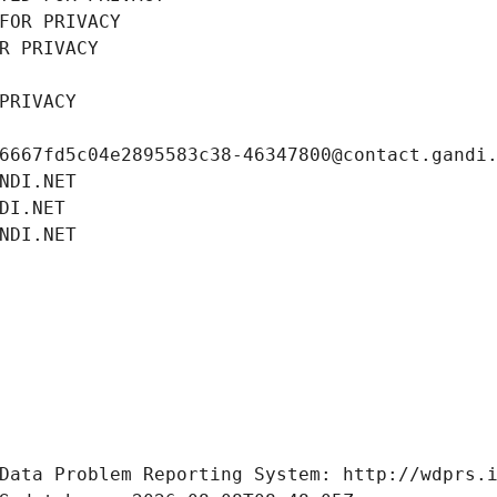
FOR PRIVACY
R PRIVACY
PRIVACY
6667fd5c04e2895583c38-46347800@contact.gandi
NDI.NET
DI.NET
NDI.NET
Data Problem Reporting System: http://wdprs.