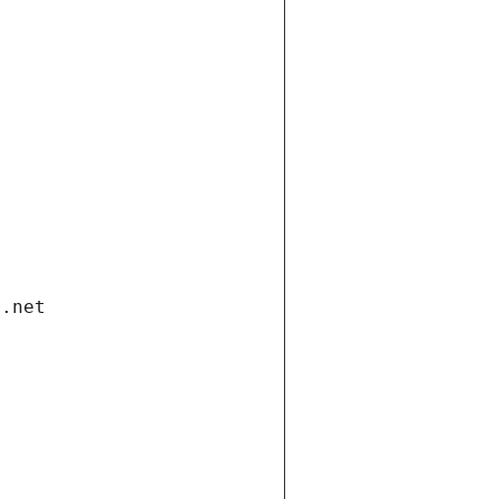
i.net