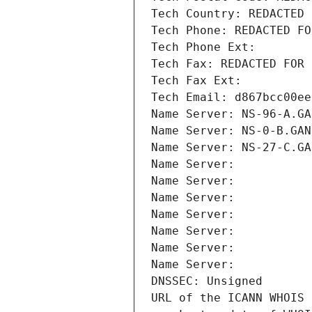
Tech Country: REDACTED 
Tech Phone: REDACTED FO
Tech Phone Ext:
Tech Fax: REDACTED FOR 
Tech Fax Ext:
Tech Email: d867bcc00ee
Name Server: NS-96-A.GA
Name Server: NS-0-B.GAN
Name Server: NS-27-C.GA
Name Server: 
Name Server: 
Name Server: 
Name Server: 
Name Server: 
Name Server: 
Name Server: 
DNSSEC: Unsigned
URL of the ICANN WHOIS 