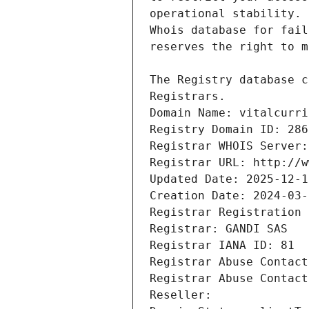
Registrars.
Domain Name: vitalcurri
Registry Domain ID: 286
Registrar WHOIS Server:
Registrar URL: http://w
Updated Date: 2025-12-1
Creation Date: 2024-03-
Registrar Registration 
Registrar: GANDI SAS
Registrar IANA ID: 81
Registrar Abuse Contact
Registrar Abuse Contact
Reseller: 