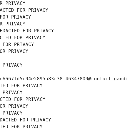
R PRIVACY
ACTED FOR PRIVACY
FOR PRIVACY
R PRIVACY
EDACTED FOR PRIVACY
CTED FOR PRIVACY
 FOR PRIVACY
OR PRIVACY
 PRIVACY
e6667fd5c04e2895583c38-46347800@contact.gand
TED FOR PRIVACY
 PRIVACY
CTED FOR PRIVACY
OR PRIVACY
 PRIVACY
DACTED FOR PRIVACY
TED FOR PRIVACY