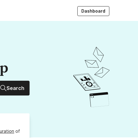
Dashboard
up
Search
uration
of