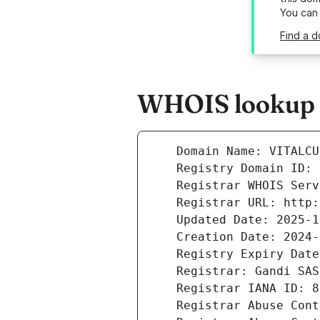
You can
Find a d
WHOIS lookup r