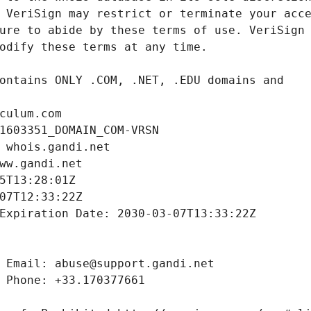
culum.com
1603351_DOMAIN_COM-VRSN
 whois.gandi.net
ww.gandi.net
5T13:28:01Z
07T12:33:22Z
Expiration Date: 2030-03-07T13:33:22Z
 Email: abuse@support.gandi.net
 Phone: +33.170377661