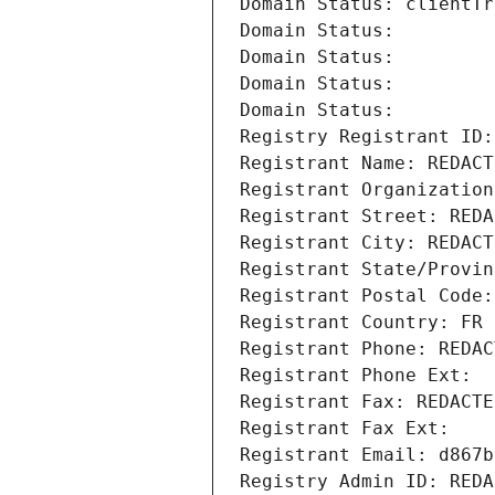
Domain Status: clientTr
Domain Status: 
Domain Status: 
Domain Status: 
Domain Status: 
Registry Registrant ID:
Registrant Name: REDACT
Registrant Organization
Registrant Street: REDA
Registrant City: REDACT
Registrant State/Provin
Registrant Postal Code:
Registrant Country: FR
Registrant Phone: REDAC
Registrant Phone Ext:
Registrant Fax: REDACTE
Registrant Fax Ext:
Registrant Email: d867b
Registry Admin ID: REDA