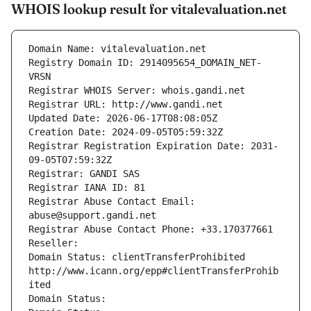
WHOIS lookup result for vitalevaluation.net
Domain Name: vitalevaluation.net
Registry Domain ID: 2914095654_DOMAIN_NET-
VRSN
Registrar WHOIS Server: whois.gandi.net
Registrar URL: http://www.gandi.net
Updated Date: 2026-06-17T08:08:05Z
Creation Date: 2024-09-05T05:59:32Z
Registrar Registration Expiration Date: 2031-
09-05T07:59:32Z
Registrar: GANDI SAS
Registrar IANA ID: 81
Registrar Abuse Contact Email: 
abuse@support.gandi.net
Registrar Abuse Contact Phone: +33.170377661
Reseller: 
Domain Status: clientTransferProhibited 
http://www.icann.org/epp#clientTransferProhib
ited
Domain Status: 