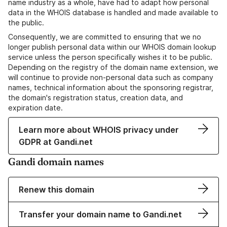
name industry as a whole, have had to adapt how personal
data in the WHOIS database is handled and made available to
the public.
Consequently, we are committed to ensuring that we no
longer publish personal data within our WHOIS domain lookup
service unless the person specifically wishes it to be public.
Depending on the registry of the domain name extension, we
will continue to provide non-personal data such as company
names, technical information about the sponsoring registrar,
the domain's registration status, creation data, and
expiration date.
Learn more about WHOIS privacy under
GDPR at Gandi.net
Gandi domain names
Renew this domain
Transfer your domain name to Gandi.net