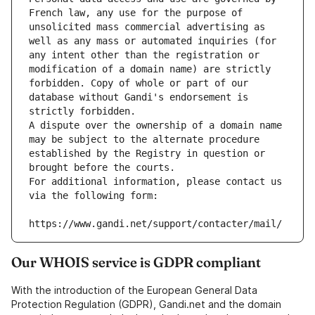
French law, any use for the purpose of 
unsolicited mass commercial advertising as 
well as any mass or automated inquiries (for 
any intent other than the registration or 
modification of a domain name) are strictly 
forbidden. Copy of whole or part of our 
database without Gandi's endorsement is 
strictly forbidden.
A dispute over the ownership of a domain name 
may be subject to the alternate procedure 
established by the Registry in question or 
brought before the courts.
For additional information, please contact us 
via the following form:
https://www.gandi.net/support/contacter/mail/
Our WHOIS service is GDPR compliant
With the introduction of the European General Data
Protection Regulation (GDPR), Gandi.net and the domain