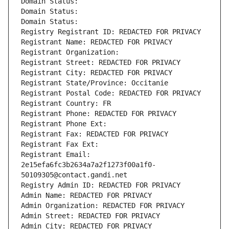
Domain Status: 
Domain Status: 
Domain Status: 
Registry Registrant ID: REDACTED FOR PRIVACY
Registrant Name: REDACTED FOR PRIVACY
Registrant Organization: 
Registrant Street: REDACTED FOR PRIVACY
Registrant City: REDACTED FOR PRIVACY
Registrant State/Province: Occitanie
Registrant Postal Code: REDACTED FOR PRIVACY
Registrant Country: FR
Registrant Phone: REDACTED FOR PRIVACY
Registrant Phone Ext:
Registrant Fax: REDACTED FOR PRIVACY
Registrant Fax Ext:
Registrant Email: 
2e15efa6fc3b2634a7a2f1273f00a1f0-
50109305@contact.gandi.net
Registry Admin ID: REDACTED FOR PRIVACY
Admin Name: REDACTED FOR PRIVACY
Admin Organization: REDACTED FOR PRIVACY
Admin Street: REDACTED FOR PRIVACY
Admin City: REDACTED FOR PRIVACY