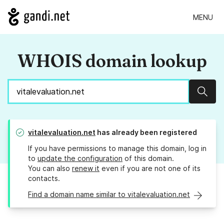
MENU
WHOIS domain lookup
Sear
vitalevaluation.net
has already been registered
If you have permissions to manage this domain, log in
to
update the configuration
of this domain.
You can also
renew it
even if you are not one of its
contacts.
Find a domain name similar to vitalevaluation.net