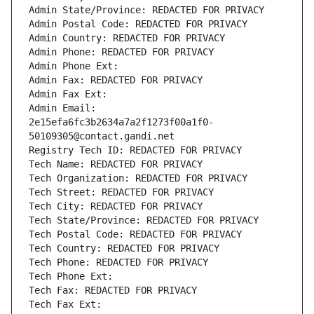
Admin State/Province: REDACTED FOR PRIVACY
Admin Postal Code: REDACTED FOR PRIVACY
Admin Country: REDACTED FOR PRIVACY
Admin Phone: REDACTED FOR PRIVACY
Admin Phone Ext:
Admin Fax: REDACTED FOR PRIVACY
Admin Fax Ext:
Admin Email: 
2e15efa6fc3b2634a7a2f1273f00a1f0-
50109305@contact.gandi.net
Registry Tech ID: REDACTED FOR PRIVACY
Tech Name: REDACTED FOR PRIVACY
Tech Organization: REDACTED FOR PRIVACY
Tech Street: REDACTED FOR PRIVACY
Tech City: REDACTED FOR PRIVACY
Tech State/Province: REDACTED FOR PRIVACY
Tech Postal Code: REDACTED FOR PRIVACY
Tech Country: REDACTED FOR PRIVACY
Tech Phone: REDACTED FOR PRIVACY
Tech Phone Ext:
Tech Fax: REDACTED FOR PRIVACY
Tech Fax Ext: