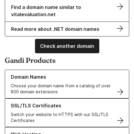
Find a domain name similar to
vitalevaluation.net
Read more about .NET domain names
Check another domain
Gandi Products
Learn more about our Domain Names
Domain Names
Choose your domain name from a catalog of over
800 domain extensions
Learn more about our SSL/TLS Certificates
SSL/TLS Certificates
Switch your website to HTTPS with our SSL/TLS
Certificates
Learn more about our Web Hosting solutions