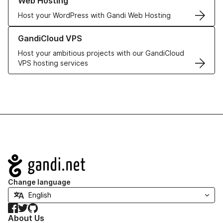
Web Hosting
Host your WordPress with Gandi Web Hosting
Learn more about GandiCloud VPS
GandiCloud VPS
Host your ambitious projects with our GandiCloud
VPS hosting services
Navigation
Change language
Facebook
Twitter
GitHub
About Us