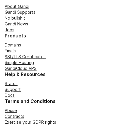
About Gandi
Gandi Supports
No bullshit
Gandi News
Jobs
Products
Domains
Emails
SSL/TLS Certificates
Simple Hosting
GandiCloud VPS
Help & Resources
Status
Support
Docs
Terms and Conditions
Abuse
Contracts
Exercise your GDPR rights