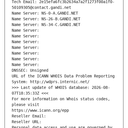
Tech Email: 2e15efa6fc3b2634a7a2f1273f00a1f0-
50109305@contact.gandi.net
Name Server: NS-0-A.GANDI.NET
Name Server: NS-26-B.GANDI.NET
Name Server: NS-34-C.GANDI.NET
Name Server: 
Name Server: 
Name Server: 
Name Server: 
Name Server: 
Name Server: 
Name Server: 
DNSSEC: Unsigned
URL of the ICANN WHOIS Data Problem Reporting 
System: http://wdprs.internic.net/
>>> Last update of WHOIS database: 2026-08-
07T18:35:33Z <<<
For more information on Whois status codes, 
please visit
https://www.icann.org/epp
Reseller Email: 
Reseller URL: 
Personal data access and use are governed by 