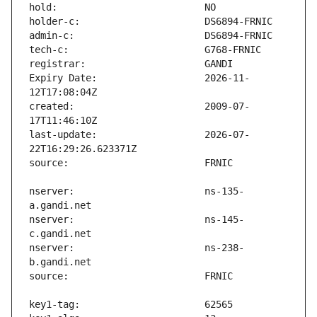
Expiry Date:                   2026-11-
created:                       2009-07-
last-update:                   2026-07-
nserver:                       ns-135-
nserver:                       ns-145-
nserver:                       ns-238-