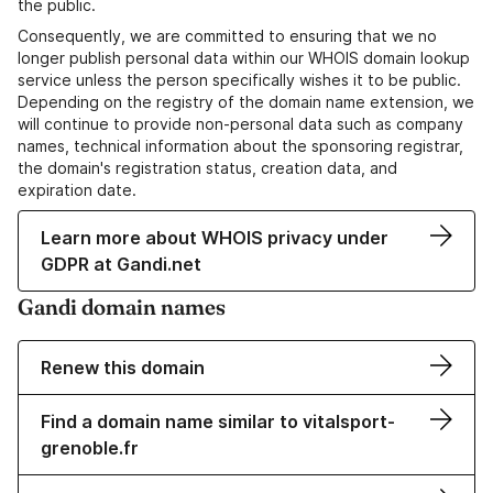
the public.
Consequently, we are committed to ensuring that we no
longer publish personal data within our WHOIS domain lookup
service unless the person specifically wishes it to be public.
Depending on the registry of the domain name extension, we
will continue to provide non-personal data such as company
names, technical information about the sponsoring registrar,
the domain's registration status, creation data, and
expiration date.
Learn more about WHOIS privacy under
GDPR at Gandi.net
Gandi domain names
Renew this domain
Find a domain name similar to vitalsport-
grenoble.fr