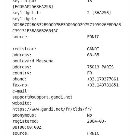
key1-algo:                     13 
key1-dgst:                     
D02B6702B0632B9D007BE300950029757195926E8D9AB
address:                       63-65 
e-mail:                        
website:                       
registered:                    2004-03-