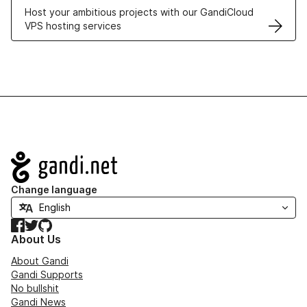
Host your ambitious projects with our GandiCloud
VPS hosting services
Navigation
Change language
Facebook
Twitter
GitHub
About Us
About Gandi
Gandi Supports
No bullshit
Gandi News