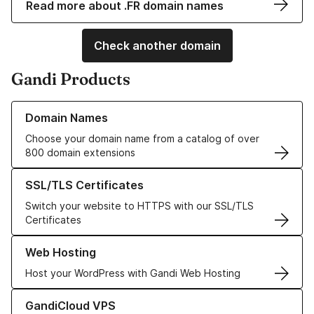
Read more about .FR domain names
Check another domain
Gandi Products
Learn more about our Domain Names
Domain Names
Choose your domain name from a catalog of over
800 domain extensions
Learn more about our SSL/TLS Certificates
SSL/TLS Certificates
Switch your website to HTTPS with our SSL/TLS
Certificates
Learn more about our Web Hosting solutions
Web Hosting
Host your WordPress with Gandi Web Hosting
Learn more about GandiCloud VPS
GandiCloud VPS