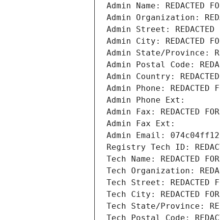
Admin Name: REDACTED FO
Admin Organization: RED
Admin Street: REDACTED 
Admin City: REDACTED FO
Admin State/Province: R
Admin Postal Code: REDA
Admin Country: REDACTED
Admin Phone: REDACTED F
Admin Phone Ext:
Admin Fax: REDACTED FOR
Admin Fax Ext:
Admin Email: 074c04ff12
Registry Tech ID: REDAC
Tech Name: REDACTED FOR
Tech Organization: REDA
Tech Street: REDACTED F
Tech City: REDACTED FOR
Tech State/Province: RE
Tech Postal Code: REDAC