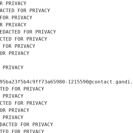
R PRIVACY
ACTED FOR PRIVACY
FOR PRIVACY
R PRIVACY
EDACTED FOR PRIVACY
CTED FOR PRIVACY
 FOR PRIVACY
OR PRIVACY
 PRIVACY
95ba23f5b4c9ff73a65980-1215590@contact.gandi
TED FOR PRIVACY
 PRIVACY
CTED FOR PRIVACY
OR PRIVACY
 PRIVACY
DACTED FOR PRIVACY
TED FOR PRIVACY