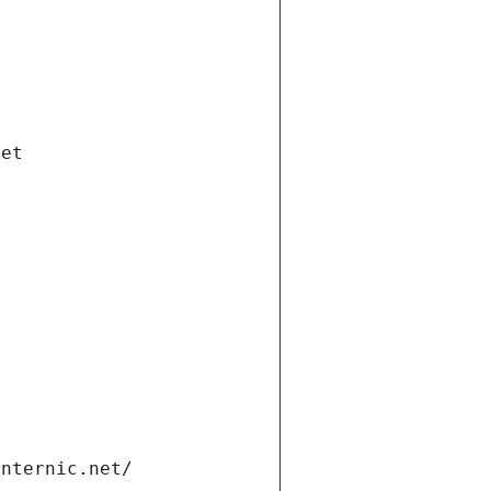
net
internic.net/