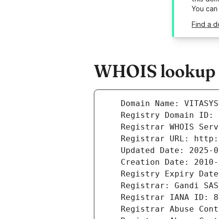
You can
Find a d
WHOIS lookup re