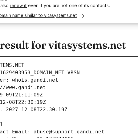
 also
renew it
even if you are not one of its contacts.
omain name similar to vitasystems.net
sult for vitasystems.net