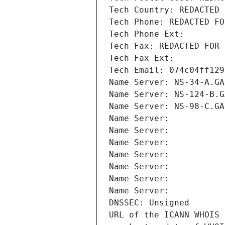
Tech Country: REDACTED 
Tech Phone: REDACTED FO
Tech Phone Ext:
Tech Fax: REDACTED FOR 
Tech Fax Ext:
Tech Email: 074c04ff129
Name Server: NS-34-A.GA
Name Server: NS-124-B.G
Name Server: NS-98-C.GA
Name Server: 
Name Server: 
Name Server: 
Name Server: 
Name Server: 
Name Server: 
Name Server: 
DNSSEC: Unsigned
URL of the ICANN WHOIS 