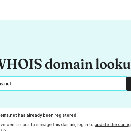
HOIS domain look
tems.net
has already been registered
ave permissions to manage this domain, log in to
update the config
ain.