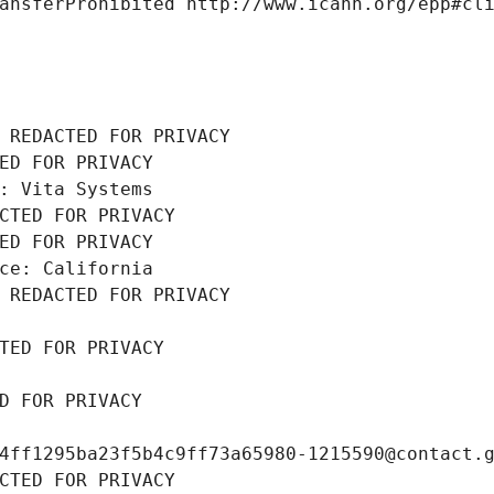
ansferProhibited http://www.icann.org/epp#cl
 REDACTED FOR PRIVACY
ED FOR PRIVACY
: Vita Systems
CTED FOR PRIVACY
ED FOR PRIVACY
ce: California
 REDACTED FOR PRIVACY
TED FOR PRIVACY
D FOR PRIVACY
4ff1295ba23f5b4c9ff73a65980-1215590@contact.
CTED FOR PRIVACY