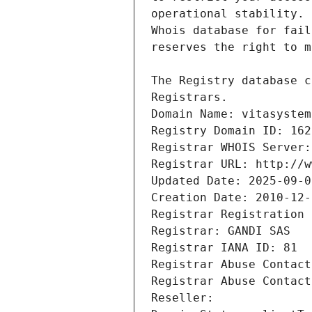
Registrars.
Domain Name: vitasystem
Registry Domain ID: 162
Registrar WHOIS Server:
Registrar URL: http://w
Updated Date: 2025-09-0
Creation Date: 2010-12-
Registrar Registration 
Registrar: GANDI SAS
Registrar IANA ID: 81
Registrar Abuse Contact
Registrar Abuse Contact
Reseller: 