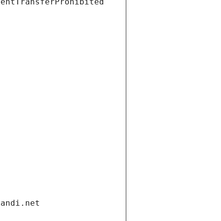
ientTransferProhibited
gandi.net