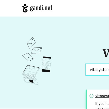
W
vitasys
If you h
this dom