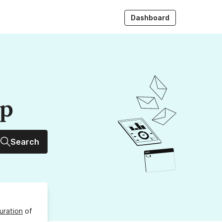
Dashboard
up
Search
uration
of