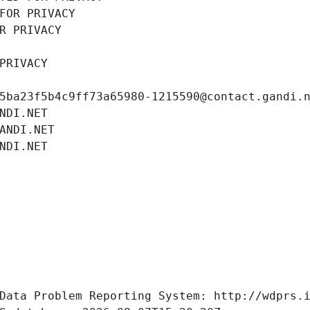
FOR PRIVACY
R PRIVACY
PRIVACY
5ba23f5b4c9ff73a65980-1215590@contact.gandi.
NDI.NET
ANDI.NET
NDI.NET
Data Problem Reporting System: http://wdprs.