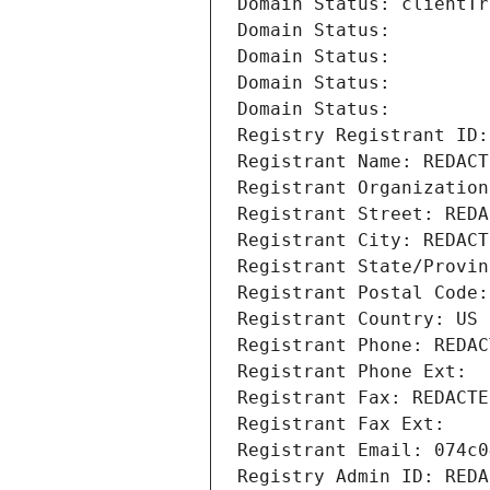
Domain Status: clientTr
Domain Status: 
Domain Status: 
Domain Status: 
Domain Status: 
Registry Registrant ID:
Registrant Name: REDACT
Registrant Organization
Registrant Street: REDA
Registrant City: REDACT
Registrant State/Provin
Registrant Postal Code:
Registrant Country: US
Registrant Phone: REDAC
Registrant Phone Ext:
Registrant Fax: REDACTE
Registrant Fax Ext:
Registrant Email: 074c0
Registry Admin ID: REDA