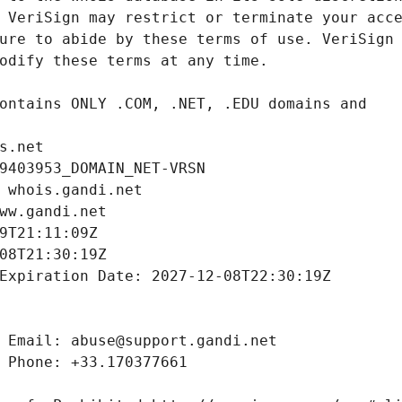
s.net
9403953_DOMAIN_NET-VRSN
 whois.gandi.net
ww.gandi.net
9T21:11:09Z
08T21:30:19Z
Expiration Date: 2027-12-08T22:30:19Z
 Email: abuse@support.gandi.net
 Phone: +33.170377661