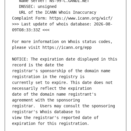
   URL of the ICANN Whois Inaccuracy 
>>> Last update of whois database: 2026-08-
For more information on Whois status codes, 
NOTICE: The expiration date displayed in this 
registrar's sponsorship of the domain name 
currently set to expire. This date does not 
date of the domain name registrant's 
registrar.  Users may consult the sponsoring 
view the registrar's reported date of 