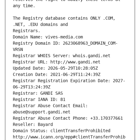
The Registry database contains ONLY .COM, 
Registrars.
Domain Name: vives-media.com
Registry Domain ID: 2623068963_DOMAIN_COM-
VRSN
Registrar WHOIS Server: whois.gandi.net
Registrar URL: http://www.gandi.net
Updated Date: 2026-05-29T10:28:05Z
Creation Date: 2021-06-29T11:24:39Z
Registrar Registration Expiration Date: 2027-
06-29T13:24:39Z
Registrar: GANDI SAS
Registrar IANA ID: 81
Registrar Abuse Contact Email: 
abuse@support.gandi.net
Registrar Abuse Contact Phone: +33.170377661
Reseller: Bayard
Domain Status: clientTransferProhibited 
http://www.icann.org/epp#clientTransferProhib