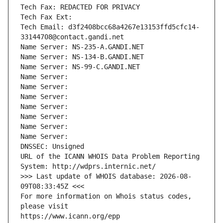
Tech Fax: REDACTED FOR PRIVACY
Tech Fax Ext:
Tech Email: d3f2408bcc68a4267e13153ffd5cfc14-
33144708@contact.gandi.net
Name Server: NS-235-A.GANDI.NET
Name Server: NS-134-B.GANDI.NET
Name Server: NS-99-C.GANDI.NET
Name Server: 
Name Server: 
Name Server: 
Name Server: 
Name Server: 
Name Server: 
Name Server: 
DNSSEC: Unsigned
URL of the ICANN WHOIS Data Problem Reporting 
System: http://wdprs.internic.net/
>>> Last update of WHOIS database: 2026-08-
09T08:33:45Z <<<
For more information on Whois status codes, 
please visit
https://www.icann.org/epp