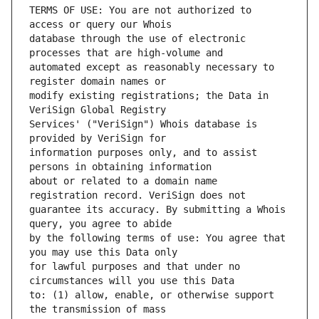
TERMS OF USE: You are not authorized to 
database through the use of electronic 
automated except as reasonably necessary to 
modify existing registrations; the Data in 
Services' ("VeriSign") Whois database is 
information purposes only, and to assist 
about or related to a domain name 
guarantee its accuracy. By submitting a Whois 
by the following terms of use: You agree that 
for lawful purposes and that under no 
to: (1) allow, enable, or otherwise support 