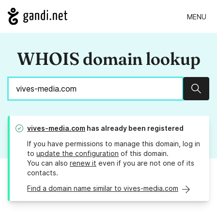
MENU
WHOIS domain lookup
Sear
vives-media.com
has already been registered
If you have permissions to manage this domain, log in
to
update the configuration
of this domain.
You can also
renew it
even if you are not one of its
contacts.
Find a domain name similar to vives-media.com