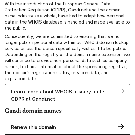
With the introduction of the European General Data
Protection Regulation (GDPR), Gandi.net and the domain
name industry as a whole, have had to adapt how personal
data in the WHOIS database is handled and made available to
the public.
Consequently, we are committed to ensuring that we no
longer publish personal data within our WHOIS domain lookup
service unless the person specifically wishes it to be public.
Depending on the registry of the domain name extension, we
will continue to provide non-personal data such as company
names, technical information about the sponsoring registrar,
the domain's registration status, creation data, and
expiration date.
Learn more about WHOIS privacy under
GDPR at Gandi.net
Gandi domain names
Renew this domain