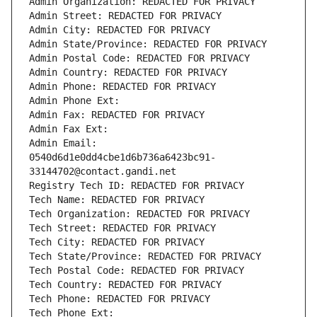
Admin Organization: REDACTED FOR PRIVACY
Admin Street: REDACTED FOR PRIVACY
Admin City: REDACTED FOR PRIVACY
Admin State/Province: REDACTED FOR PRIVACY
Admin Postal Code: REDACTED FOR PRIVACY
Admin Country: REDACTED FOR PRIVACY
Admin Phone: REDACTED FOR PRIVACY
Admin Phone Ext:
Admin Fax: REDACTED FOR PRIVACY
Admin Fax Ext:
Admin Email: 
0540d6d1e0dd4cbe1d6b736a6423bc91-
33144702@contact.gandi.net
Registry Tech ID: REDACTED FOR PRIVACY
Tech Name: REDACTED FOR PRIVACY
Tech Organization: REDACTED FOR PRIVACY
Tech Street: REDACTED FOR PRIVACY
Tech City: REDACTED FOR PRIVACY
Tech State/Province: REDACTED FOR PRIVACY
Tech Postal Code: REDACTED FOR PRIVACY
Tech Country: REDACTED FOR PRIVACY
Tech Phone: REDACTED FOR PRIVACY
Tech Phone Ext: