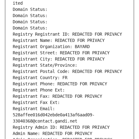
ited
Domain Status: 
Domain Status: 
Domain Status: 
Domain Status: 
Registry Registrant ID: REDACTED FOR PRIVACY
Registrant Name: REDACTED FOR PRIVACY
Registrant Organization: BAYARD
Registrant Street: REDACTED FOR PRIVACY
Registrant City: REDACTED FOR PRIVACY
Registrant State/Province: 
Registrant Postal Code: REDACTED FOR PRIVACY
Registrant Country: FR
Registrant Phone: REDACTED FOR PRIVACY
Registrant Phone Ext:
Registrant Fax: REDACTED FOR PRIVACY
Registrant Fax Ext:
Registrant Email: 
528affee016d042ebde0a413af6aad09-
33040368@contact.gandi.net
Registry Admin ID: REDACTED FOR PRIVACY
Admin Name: REDACTED FOR PRIVACY