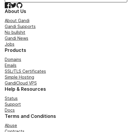
Facebook
Twitter
GitHub
About Us
About Gandi
Gandi Supports
No bullshit
Gandi News
Jobs
Products
Domains
Emails
SSL/TLS Certificates
Simple Hosting
GandiCloud VPS
Help & Resources
Status
Support
Docs
Terms and Conditions
Abuse
Contracts