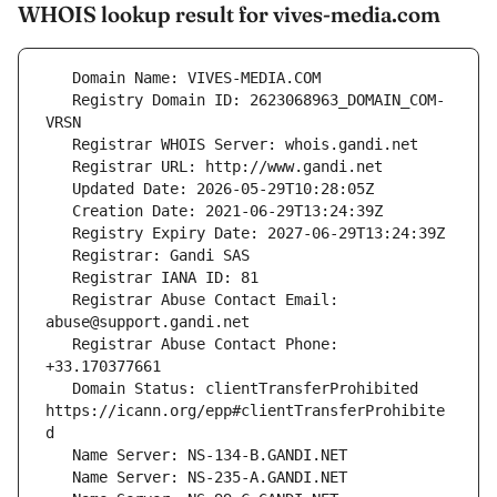
WHOIS lookup result for vives-media.com
   Registry Domain ID: 2623068963_DOMAIN_COM-
   Registrar Abuse Contact Email: 
   Registrar Abuse Contact Phone: 
   Domain Status: clientTransferProhibited 
https://icann.org/epp#clientTransferProhibite