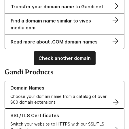
Transfer your domain name to Gandi.net
Find a domain name similar to vives-
media.com
Read more about .COM domain names
Check another domain
Gandi Products
Learn more about our Domain Names
Domain Names
Choose your domain name from a catalog of over
800 domain extensions
Learn more about our SSL/TLS Certificates
SSL/TLS Certificates
Switch your website to HTTPS with our SSL/TLS