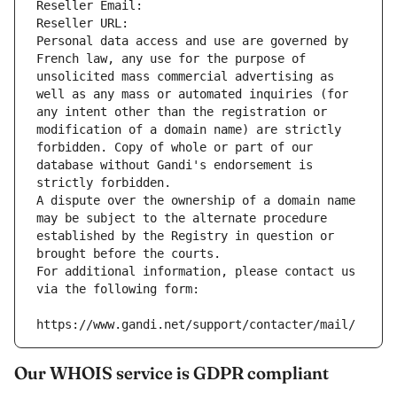
Reseller Email: 
Reseller URL: 
Personal data access and use are governed by 
French law, any use for the purpose of 
unsolicited mass commercial advertising as 
well as any mass or automated inquiries (for 
any intent other than the registration or 
modification of a domain name) are strictly 
forbidden. Copy of whole or part of our 
database without Gandi's endorsement is 
strictly forbidden.
A dispute over the ownership of a domain name 
may be subject to the alternate procedure 
established by the Registry in question or 
brought before the courts.
For additional information, please contact us 
via the following form:
https://www.gandi.net/support/contacter/mail/
Our WHOIS service is GDPR compliant