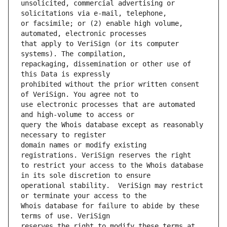
unsolicited, commercial advertising or 
or facsimile; or (2) enable high volume, 
that apply to VeriSign (or its computer 
repackaging, dissemination or other use of 
prohibited without the prior written consent 
use electronic processes that are automated 
query the Whois database except as reasonably 
domain names or modify existing 
to restrict your access to the Whois database 
operational stability.  VeriSign may restrict 
Whois database for failure to abide by these 
reserves the right to modify these terms at 