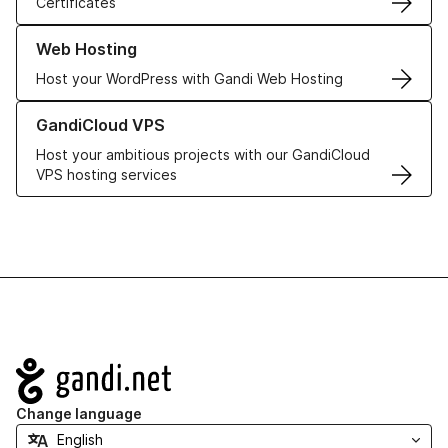
Certificates
Learn more about our Web Hosting solutions
Web Hosting
Host your WordPress with Gandi Web Hosting
Learn more about GandiCloud VPS
GandiCloud VPS
Host your ambitious projects with our GandiCloud
VPS hosting services
Navigation
Change language