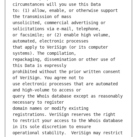
to: (1) allow, enable, or otherwise support 
unsolicited, commercial advertising or 
or facsimile; or (2) enable high volume, 
that apply to VeriSign (or its computer 
repackaging, dissemination or other use of 
prohibited without the prior written consent 
use electronic processes that are automated 
query the Whois database except as reasonably 
domain names or modify existing 
to restrict your access to the Whois database 
operational stability.  VeriSign may restrict 