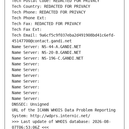
Tech Postal Code: REDACTED FOR PRIVACY
Tech Country: REDACTED FOR PRIVACY
Tech Phone: REDACTED FOR PRIVACY
Tech Phone Ext:
Tech Fax: REDACTED FOR PRIVACY
Tech Fax Ext:
Tech Email: 9a6cf5c9f037eba2d491908bd41c6efd-
45147700@contact.gandi.net
Name Server: NS-44-A.GANDI.NET
Name Server: NS-20-B.GANDI.NET
Name Server: NS-196-C.GANDI.NET
Name Server: 
Name Server: 
Name Server: 
Name Server: 
Name Server: 
Name Server: 
Name Server: 
DNSSEC: Unsigned
URL of the ICANN WHOIS Data Problem Reporting 
System: http://wdprs.internic.net/
>>> Last update of WHOIS database: 2026-08-
07T06:53:06Z <<<