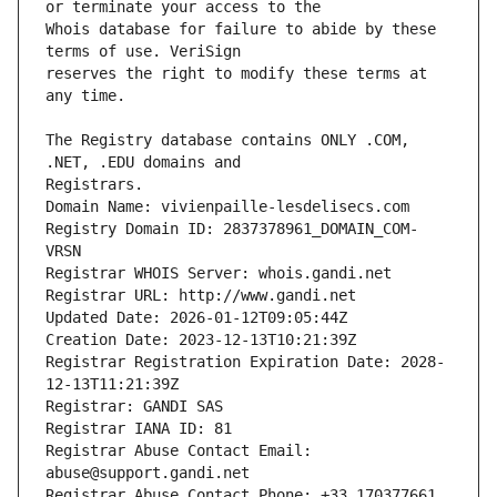
Whois database for failure to abide by these 
reserves the right to modify these terms at 
The Registry database contains ONLY .COM, 
Registrars.
Domain Name: vivienpaille-lesdelisecs.com
Registry Domain ID: 2837378961_DOMAIN_COM-
VRSN
Registrar WHOIS Server: whois.gandi.net
Registrar URL: http://www.gandi.net
Updated Date: 2026-01-12T09:05:44Z
Creation Date: 2023-12-13T10:21:39Z
Registrar Registration Expiration Date: 2028-
12-13T11:21:39Z
Registrar: GANDI SAS
Registrar IANA ID: 81
Registrar Abuse Contact Email: 
abuse@support.gandi.net
Registrar Abuse Contact Phone: +33.170377661