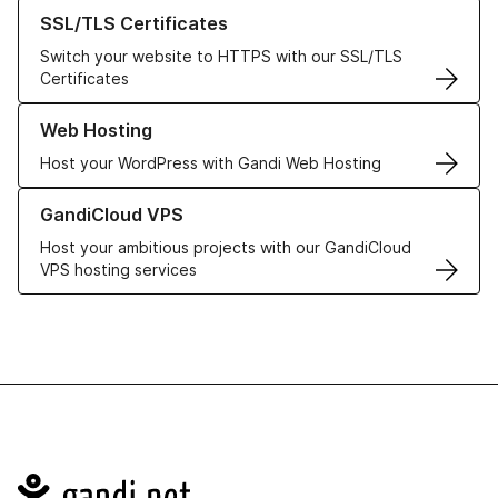
Learn more about our SSL/TLS Certificates
SSL/TLS Certificates
Switch your website to HTTPS with our SSL/TLS
Certificates
Learn more about our Web Hosting solutions
Web Hosting
Host your WordPress with Gandi Web Hosting
Learn more about GandiCloud VPS
GandiCloud VPS
Host your ambitious projects with our GandiCloud
VPS hosting services
Navigation