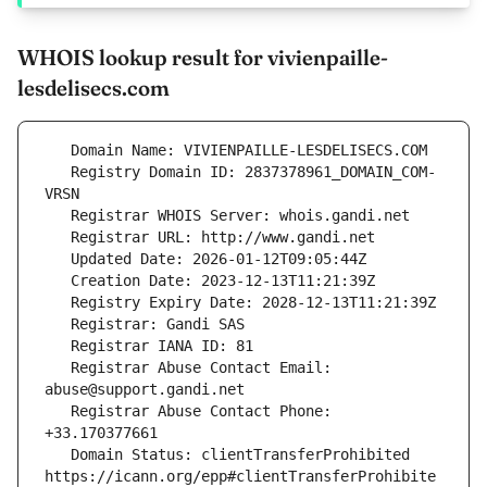
WHOIS lookup result for vivienpaille-
lesdelisecs.com
   Registry Domain ID: 2837378961_DOMAIN_COM-
   Registrar Abuse Contact Email: 
   Registrar Abuse Contact Phone: 
   Domain Status: clientTransferProhibited 
https://icann.org/epp#clientTransferProhibite