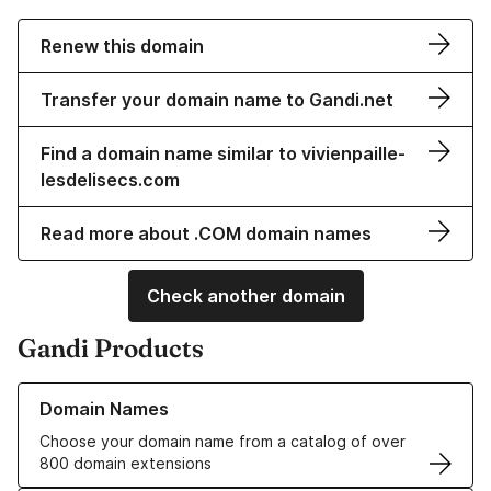
Renew this domain
Transfer your domain name to Gandi.net
Find a domain name similar to vivienpaille-
lesdelisecs.com
Read more about .COM domain names
Check another domain
Gandi Products
Learn more about our Domain Names
Domain Names
Choose your domain name from a catalog of over
800 domain extensions