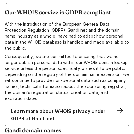
Our WHOIS service is GDPR compliant
With the introduction of the European General Data
Protection Regulation (GDPR), Gandi.net and the domain
name industry as a whole, have had to adapt how personal
data in the WHOIS database is handled and made available to
the public.
Consequently, we are committed to ensuring that we no
longer publish personal data within our WHOIS domain lookup
service unless the person specifically wishes it to be public.
Depending on the registry of the domain name extension, we
will continue to provide non-personal data such as company
names, technical information about the sponsoring registrar,
the domain's registration status, creation data, and
expiration date.
Learn more about WHOIS privacy under
GDPR at Gandi.net
Gandi domain names