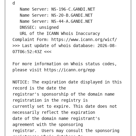
   URL of the ICANN Whois Inaccuracy 
>>> Last update of whois database: 2026-08-
For more information on Whois status codes, 
NOTICE: The expiration date displayed in this 
registrar's sponsorship of the domain name 
currently set to expire. This date does not 
date of the domain name registrant's 
registrar.  Users may consult the sponsoring 