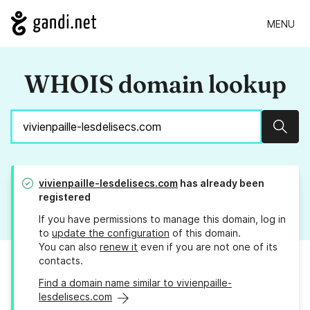
MENU
WHOIS domain lookup
Sear
vivienpaille-lesdelisecs.com
has already been
registered
If you have permissions to manage this domain, log in
to
update the configuration
of this domain.
You can also
renew it
even if you are not one of its
contacts.
Find a domain name similar to vivienpaille-
lesdelisecs.com