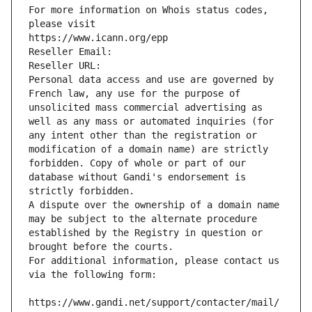
For more information on Whois status codes, 
please visit
https://www.icann.org/epp
Reseller Email: 
Reseller URL: 
Personal data access and use are governed by 
French law, any use for the purpose of 
unsolicited mass commercial advertising as 
well as any mass or automated inquiries (for 
any intent other than the registration or 
modification of a domain name) are strictly 
forbidden. Copy of whole or part of our 
database without Gandi's endorsement is 
strictly forbidden.
A dispute over the ownership of a domain name 
may be subject to the alternate procedure 
established by the Registry in question or 
brought before the courts.
For additional information, please contact us 
via the following form:
https://www.gandi.net/support/contacter/mail/