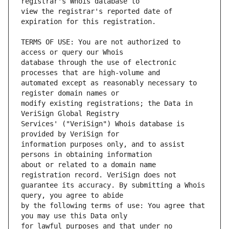
view the registrar's reported date of 
TERMS OF USE: You are not authorized to 
database through the use of electronic 
automated except as reasonably necessary to 
modify existing registrations; the Data in 
Services' ("VeriSign") Whois database is 
information purposes only, and to assist 
about or related to a domain name 
guarantee its accuracy. By submitting a Whois 
by the following terms of use: You agree that 
for lawful purposes and that under no 