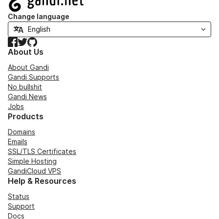
Change language
Facebook
Twitter
GitHub
About Us
About Gandi
Gandi Supports
No bullshit
Gandi News
Jobs
Products
Domains
Emails
SSL/TLS Certificates
Simple Hosting
GandiCloud VPS
Help & Resources
Status
Support
Docs