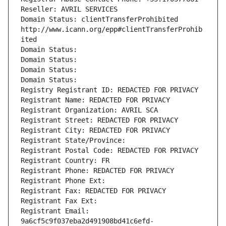
Reseller: AVRIL SERVICES
Domain Status: clientTransferProhibited 
http://www.icann.org/epp#clientTransferProhib
ited
Domain Status: 
Domain Status: 
Domain Status: 
Domain Status: 
Registry Registrant ID: REDACTED FOR PRIVACY
Registrant Name: REDACTED FOR PRIVACY
Registrant Organization: AVRIL SCA
Registrant Street: REDACTED FOR PRIVACY
Registrant City: REDACTED FOR PRIVACY
Registrant State/Province: 
Registrant Postal Code: REDACTED FOR PRIVACY
Registrant Country: FR
Registrant Phone: REDACTED FOR PRIVACY
Registrant Phone Ext:
Registrant Fax: REDACTED FOR PRIVACY
Registrant Fax Ext:
Registrant Email: 
9a6cf5c9f037eba2d491908bd41c6efd-