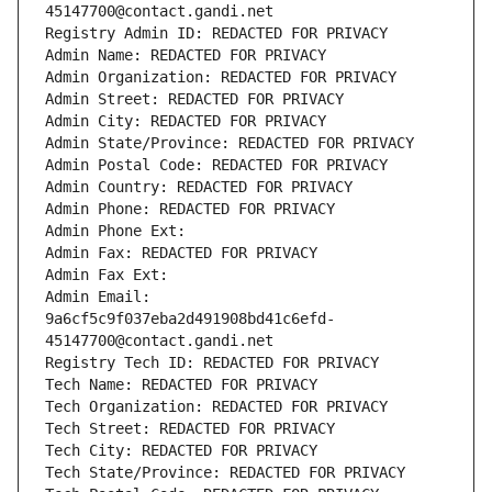
45147700@contact.gandi.net
Registry Admin ID: REDACTED FOR PRIVACY
Admin Name: REDACTED FOR PRIVACY
Admin Organization: REDACTED FOR PRIVACY
Admin Street: REDACTED FOR PRIVACY
Admin City: REDACTED FOR PRIVACY
Admin State/Province: REDACTED FOR PRIVACY
Admin Postal Code: REDACTED FOR PRIVACY
Admin Country: REDACTED FOR PRIVACY
Admin Phone: REDACTED FOR PRIVACY
Admin Phone Ext:
Admin Fax: REDACTED FOR PRIVACY
Admin Fax Ext:
Admin Email: 
9a6cf5c9f037eba2d491908bd41c6efd-
45147700@contact.gandi.net
Registry Tech ID: REDACTED FOR PRIVACY
Tech Name: REDACTED FOR PRIVACY
Tech Organization: REDACTED FOR PRIVACY
Tech Street: REDACTED FOR PRIVACY
Tech City: REDACTED FOR PRIVACY
Tech State/Province: REDACTED FOR PRIVACY