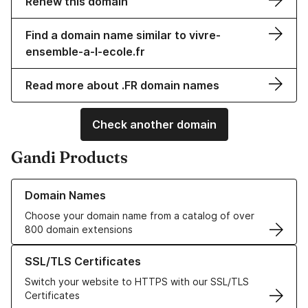
Renew this domain
Find a domain name similar to vivre-
ensemble-a-l-ecole.fr
Read more about .FR domain names
Check another domain
Gandi Products
Learn more about our Domain Names
Domain Names
Choose your domain name from a catalog of over
800 domain extensions
Learn more about our SSL/TLS Certificates
SSL/TLS Certificates
Switch your website to HTTPS with our SSL/TLS
Certificates