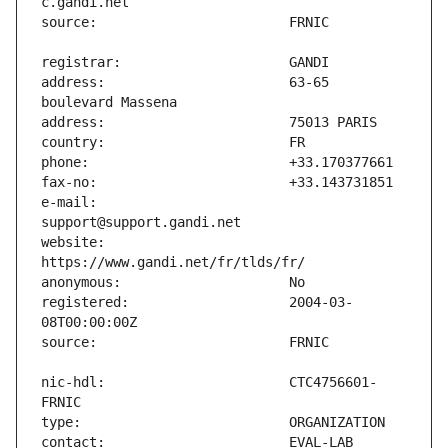
address:                       63-65 
e-mail:                        
website:                       
registered:                    2004-03-
nic-hdl:                       CTC4756601-