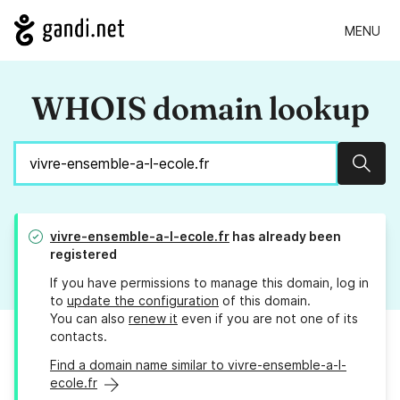
MENU
WHOIS domain lookup
Sear
vivre-ensemble-a-l-ecole.fr
has already been
registered
If you have permissions to manage this domain, log in
to
update the configuration
of this domain.
You can also
renew it
even if you are not one of its
contacts.
Find a domain name similar to vivre-ensemble-a-l-
ecole.fr