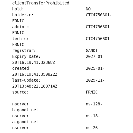
holder-c:                      CTC4756601-
admin-c:                       CTC4756601-
tech-c:                        CTC4756601-
Expiry Date:                   2027-01-
created:                       2025-01-
last-update:                   2025-11-
nserver:                       ns-128-
nserver:                       ns-18-
nserver:                       ns-26-