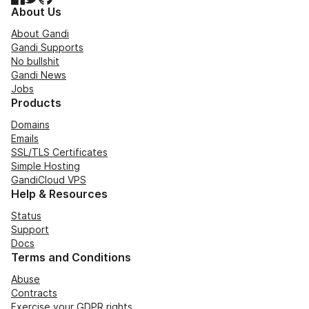
About Us
About Gandi
Gandi Supports
No bullshit
Gandi News
Jobs
Products
Domains
Emails
SSL/TLS Certificates
Simple Hosting
GandiCloud VPS
Help & Resources
Status
Support
Docs
Terms and Conditions
Abuse
Contracts
Exercise your GDPR rights