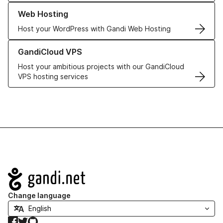
Learn more about our Web Hosting solutions
Web Hosting
Host your WordPress with Gandi Web Hosting
Learn more about GandiCloud VPS
GandiCloud VPS
Host your ambitious projects with our GandiCloud
VPS hosting services
Navigation
Change language
Facebook
Twitter
GitHub