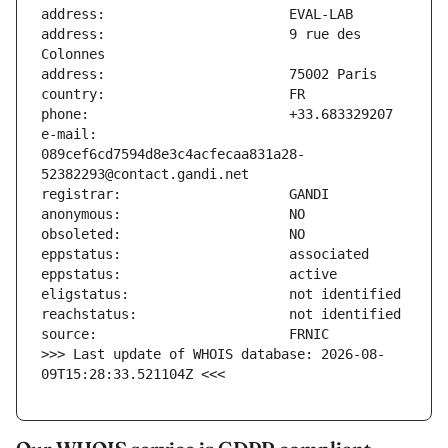
address:                       9 rue des 
e-mail:                        
089cef6cd7594d8e3c4acfecaa831a28-
>>> Last update of WHOIS database: 2026-08-
09T15:28:33.521104Z <<<