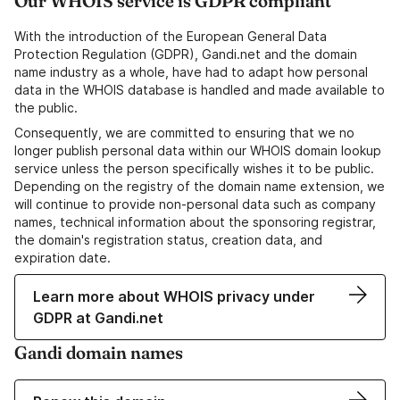
Our WHOIS service is GDPR compliant
With the introduction of the European General Data
Protection Regulation (GDPR), Gandi.net and the domain
name industry as a whole, have had to adapt how personal
data in the WHOIS database is handled and made available to
the public.
Consequently, we are committed to ensuring that we no
longer publish personal data within our WHOIS domain lookup
service unless the person specifically wishes it to be public.
Depending on the registry of the domain name extension, we
will continue to provide non-personal data such as company
names, technical information about the sponsoring registrar,
the domain's registration status, creation data, and
expiration date.
Learn more about WHOIS privacy under
GDPR at Gandi.net
Gandi domain names