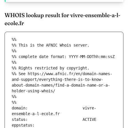
WHOIS lookup result for vivre-ensemble-a-l-
ecole.fr
%%
%% This is the AFNIC Whois server.
%%
%% complete date format: YYYY-MM-DDThh:mm:ssZ
%%
%% Rights restricted by copyright.
%% See https://www.afnic.fr/en/domain-names-
and-support/everything-there-is-to-know-
about-domain-names/find-a-domain-name-or-a-
holder-using-whois/
%%
%%
domain:                        vivre-
eppstatus:                     