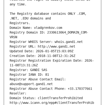
The Registry database contains ONLY .COM, 
Registrars.
Domain Name: vladgrenkov.com
Registry Domain ID: 2330613064_DOMAIN_COM-
VRSN
Registrar WHOIS Server: whois.gandi.net
Registrar URL: http://www.gandi.net
Updated Date: 2026-01-05T15:03:09Z
Creation Date: 2018-11-08T12:31:26Z
Registrar Registration Expiration Date: 2026-
11-08T13:31:26Z
Registrar: GANDI SAS
Registrar IANA ID: 81
Registrar Abuse Contact Email: 
abuse@support.gandi.net
Registrar Abuse Contact Phone: +33.170377661
Reseller: 
Domain Status: clientTransferProhibited 
http://www.icann.org/epp#clientTransferProhib