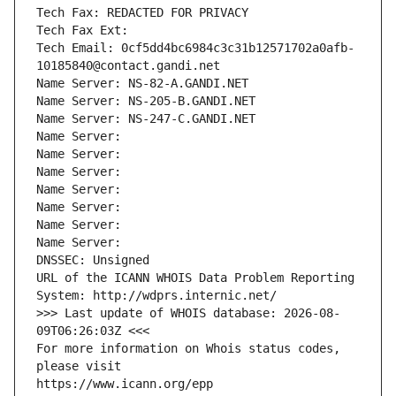
Tech Fax: REDACTED FOR PRIVACY
Tech Fax Ext:
Tech Email: 0cf5dd4bc6984c3c31b12571702a0afb-
10185840@contact.gandi.net
Name Server: NS-82-A.GANDI.NET
Name Server: NS-205-B.GANDI.NET
Name Server: NS-247-C.GANDI.NET
Name Server: 
Name Server: 
Name Server: 
Name Server: 
Name Server: 
Name Server: 
Name Server: 
DNSSEC: Unsigned
URL of the ICANN WHOIS Data Problem Reporting 
System: http://wdprs.internic.net/
>>> Last update of WHOIS database: 2026-08-
09T06:26:03Z <<<
For more information on Whois status codes, 
please visit
https://www.icann.org/epp