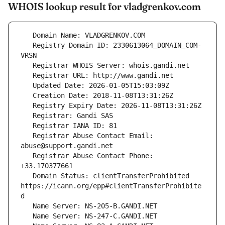
WHOIS lookup result for vladgrenkov.com
   Registry Domain ID: 2330613064_DOMAIN_COM-
   Registrar Abuse Contact Email: 
   Registrar Abuse Contact Phone: 
   Domain Status: clientTransferProhibited 
https://icann.org/epp#clientTransferProhibite