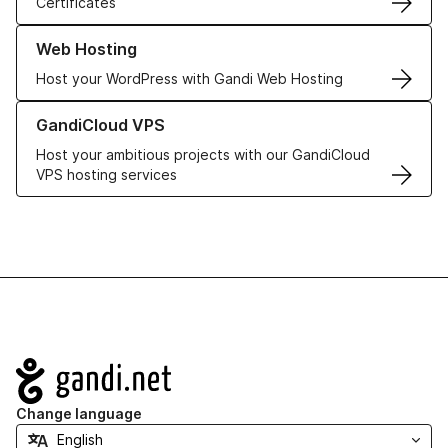
Certificates
Learn more about our Web Hosting solutions
Web Hosting
Host your WordPress with Gandi Web Hosting
Learn more about GandiCloud VPS
GandiCloud VPS
Host your ambitious projects with our GandiCloud
VPS hosting services
Navigation
Change language