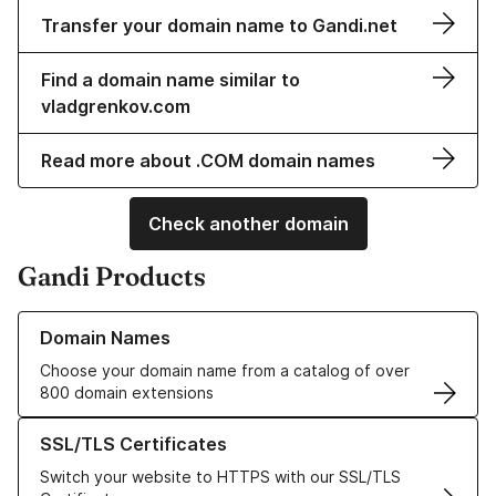
Transfer your domain name to Gandi.net
Find a domain name similar to
vladgrenkov.com
Read more about .COM domain names
Check another domain
Gandi Products
Learn more about our Domain Names
Domain Names
Choose your domain name from a catalog of over
800 domain extensions
Learn more about our SSL/TLS Certificates
SSL/TLS Certificates
Switch your website to HTTPS with our SSL/TLS