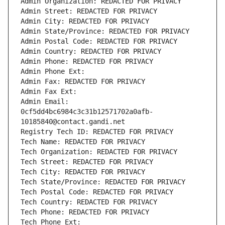
Admin Organization: REDACTED FOR PRIVACY
Admin Street: REDACTED FOR PRIVACY
Admin City: REDACTED FOR PRIVACY
Admin State/Province: REDACTED FOR PRIVACY
Admin Postal Code: REDACTED FOR PRIVACY
Admin Country: REDACTED FOR PRIVACY
Admin Phone: REDACTED FOR PRIVACY
Admin Phone Ext:
Admin Fax: REDACTED FOR PRIVACY
Admin Fax Ext:
Admin Email: 
0cf5dd4bc6984c3c31b12571702a0afb-
10185840@contact.gandi.net
Registry Tech ID: REDACTED FOR PRIVACY
Tech Name: REDACTED FOR PRIVACY
Tech Organization: REDACTED FOR PRIVACY
Tech Street: REDACTED FOR PRIVACY
Tech City: REDACTED FOR PRIVACY
Tech State/Province: REDACTED FOR PRIVACY
Tech Postal Code: REDACTED FOR PRIVACY
Tech Country: REDACTED FOR PRIVACY
Tech Phone: REDACTED FOR PRIVACY
Tech Phone Ext: