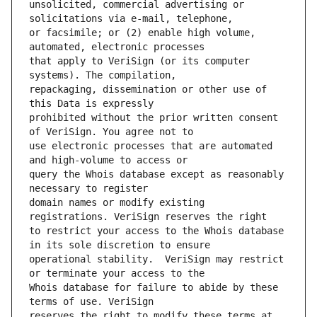
unsolicited, commercial advertising or 
or facsimile; or (2) enable high volume, 
that apply to VeriSign (or its computer 
repackaging, dissemination or other use of 
prohibited without the prior written consent 
use electronic processes that are automated 
query the Whois database except as reasonably 
domain names or modify existing 
to restrict your access to the Whois database 
operational stability.  VeriSign may restrict 
Whois database for failure to abide by these 
reserves the right to modify these terms at 