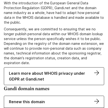
With the introduction of the European General Data
Protection Regulation (GDPR), Gandi.net and the domain
name industry as a whole, have had to adapt how personal
data in the WHOIS database is handled and made available to
the public.
Consequently, we are committed to ensuring that we no
longer publish personal data within our WHOIS domain lookup
service unless the person specifically wishes it to be public.
Depending on the registry of the domain name extension, we
will continue to provide non-personal data such as company
names, technical information about the sponsoring registrar,
the domain's registration status, creation data, and
expiration date.
Learn more about WHOIS privacy under
GDPR at Gandi.net
Gandi domain names
Renew this domain