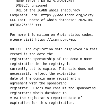
   URL of the ICANN Whois Inaccuracy 
>>> Last update of whois database: 2026-08-
For more information on Whois status codes, 
NOTICE: The expiration date displayed in this 
registrar's sponsorship of the domain name 
currently set to expire. This date does not 
date of the domain name registrant's 
registrar.  Users may consult the sponsoring 
view the registrar's reported date of 