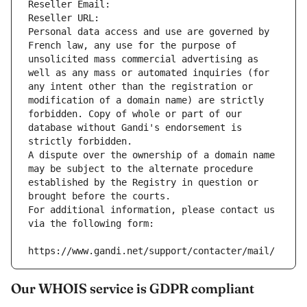
Reseller Email: 
Reseller URL: 
Personal data access and use are governed by 
French law, any use for the purpose of 
unsolicited mass commercial advertising as 
well as any mass or automated inquiries (for 
any intent other than the registration or 
modification of a domain name) are strictly 
forbidden. Copy of whole or part of our 
database without Gandi's endorsement is 
strictly forbidden.
A dispute over the ownership of a domain name 
may be subject to the alternate procedure 
established by the Registry in question or 
brought before the courts.
For additional information, please contact us 
via the following form:
https://www.gandi.net/support/contacter/mail/
Our WHOIS service is GDPR compliant