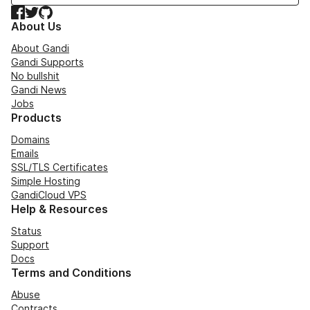
Facebook
Twitter
GitHub
About Us
About Gandi
Gandi Supports
No bullshit
Gandi News
Jobs
Products
Domains
Emails
SSL/TLS Certificates
Simple Hosting
GandiCloud VPS
Help & Resources
Status
Support
Docs
Terms and Conditions
Abuse
Contracts