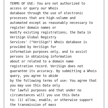
TERMS OF USE: You are not authorized to 
database through the use of electronic 
automated except as reasonably necessary to 
modify existing registrations; the Data in 
Services' ("VeriSign") Whois database is 
information purposes only, and to assist 
about or related to a domain name 
guarantee its accuracy. By submitting a Whois 
by the following terms of use: You agree that 
for lawful purposes and that under no 
to: (1) allow, enable, or otherwise support 