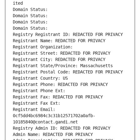
ited
Domain Status: 
Domain Status: 
Domain Status: 
Domain Status: 
Registry Registrant ID: REDACTED FOR PRIVACY
Registrant Name: REDACTED FOR PRIVACY
Registrant Organization: 
Registrant Street: REDACTED FOR PRIVACY
Registrant City: REDACTED FOR PRIVACY
Registrant State/Province: Massachusetts
Registrant Postal Code: REDACTED FOR PRIVACY
Registrant Country: US
Registrant Phone: REDACTED FOR PRIVACY
Registrant Phone Ext:
Registrant Fax: REDACTED FOR PRIVACY
Registrant Fax Ext:
Registrant Email: 
0cf5dd4bc6984c3c31b12571702a0afb-
10185840@contact.gandi.net
Registry Admin ID: REDACTED FOR PRIVACY
Admin Name: REDACTED FOR PRIVACY