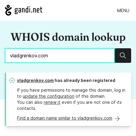
MENU
WHOIS domain lookup
Sear
vladgrenkov.com
has already been registered
If you have permissions to manage this domain, log in
to
update the configuration
of this domain.
You can also
renew it
even if you are not one of its
contacts.
Find a domain name similar to vladgrenkov.com