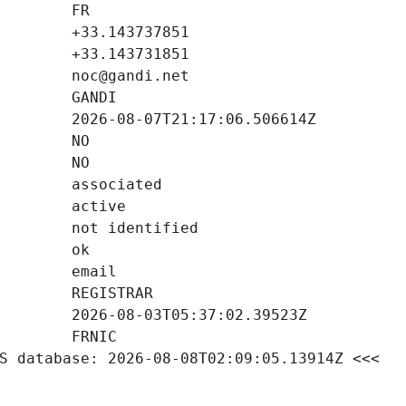
S database: 2026-08-08T02:09:05.13914Z <<<