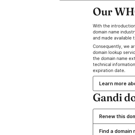
Our WHO
With the introductio
domain name industr
and made available t
Consequently, we ar
domain lookup servic
the domain name ext
technical information
expiration date.
Learn more ab
Gandi d
Renew this do
Find a domain 