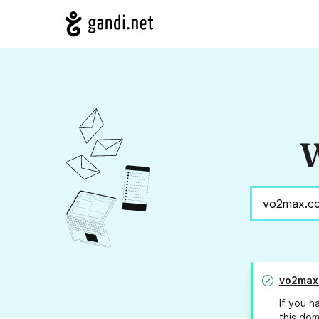
W
vo2max
If you h
this dom