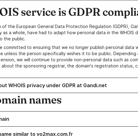
IS service is GDPR compli
n of the European General Data Protection Regulation (GDPR), Gan
y as a whole, have had to adapt how personal data in the WHOIS d
o the public.
e committed to ensuring that we no longer publish personal data 
e unless the person specifically wishes it to be public. Depending 
ension, we will continue to provide non-personal data such as c
 about the sponsoring registrar, the domain's registration status, 
out WHOIS privacy under GDPR at Gandi.net
omain names
main
name similar to vo2max.com.fr