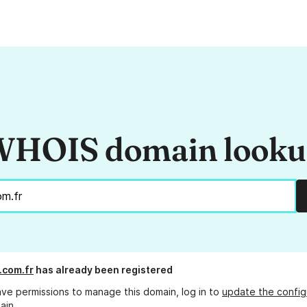
HOIS domain look
.com.fr
has already been registered
ave permissions to manage this domain, log in to
update the config
ain.