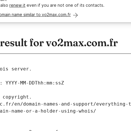
 also
renew it
even if you are not one of its contacts.
omain name similar to vo2max.com.fr
esult for vo2max.com.fr
ois server.
: YYYY-MM-DDThh:mm:ssZ
 copyright.
c.fr/en/domain-names-and-support/everything-
ain-name-or-a-holder-using-whois/