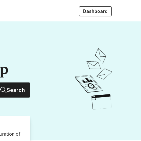
Dashboard
up
Search
uration
of