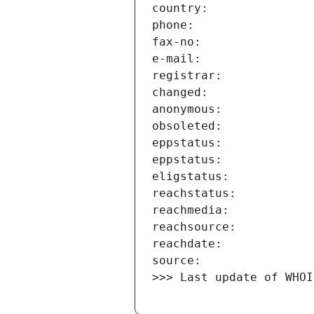
>>> Last update of WHOI