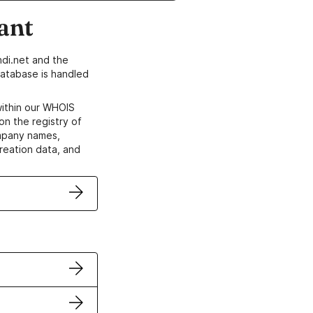
ant
di.net and the
atabase is handled
within our WHOIS
on the registry of
ompany names,
creation data, and