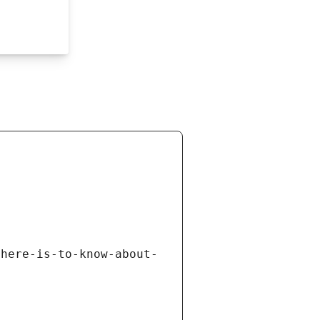
there-is-to-know-about-