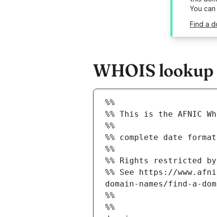
You can
Find a d
WHOIS lookup r
%%
%% This is the AFNIC Wh
%%
%% complete date format
%%
%% Rights restricted by
%% See https://www.afni
domain-names/find-a-dom
%%
%%