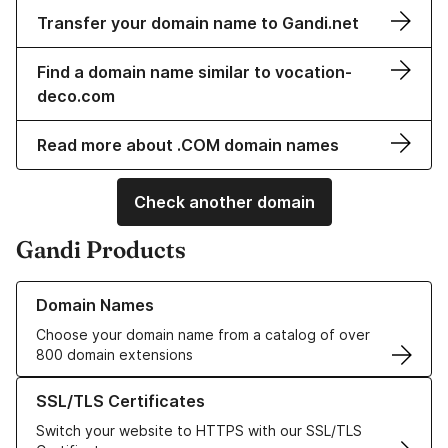
Transfer your domain name to Gandi.net
Find a domain name similar to vocation-
deco.com
Read more about .COM domain names
Check another domain
Gandi Products
Learn more about our Domain Names
Domain Names
Choose your domain name from a catalog of over
800 domain extensions
Learn more about our SSL/TLS Certificates
SSL/TLS Certificates
Switch your website to HTTPS with our SSL/TLS