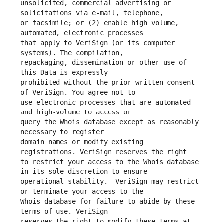
unsolicited, commercial advertising or 
or facsimile; or (2) enable high volume, 
that apply to VeriSign (or its computer 
repackaging, dissemination or other use of 
prohibited without the prior written consent 
use electronic processes that are automated 
query the Whois database except as reasonably 
domain names or modify existing 
to restrict your access to the Whois database 
operational stability.  VeriSign may restrict 
Whois database for failure to abide by these 
reserves the right to modify these terms at 