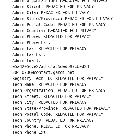
Admin Organization: REDACTED FOR PRIVACY
Admin Street: REDACTED FOR PRIVACY
Admin City: REDACTED FOR PRIVACY
Admin State/Province: REDACTED FOR PRIVACY
Admin Postal Code: REDACTED FOR PRIVACY
Admin Country: REDACTED FOR PRIVACY
Admin Phone: REDACTED FOR PRIVACY
Admin Phone Ext:
Admin Fax: REDACTED FOR PRIVACY
Admin Fax Ext:
Admin Email: 
e5a4205c7e27adfc1a25dedb97cb0d23-
30410736@contact.gandi.net
Registry Tech ID: REDACTED FOR PRIVACY
Tech Name: REDACTED FOR PRIVACY
Tech Organization: REDACTED FOR PRIVACY
Tech Street: REDACTED FOR PRIVACY
Tech City: REDACTED FOR PRIVACY
Tech State/Province: REDACTED FOR PRIVACY
Tech Postal Code: REDACTED FOR PRIVACY
Tech Country: REDACTED FOR PRIVACY
Tech Phone: REDACTED FOR PRIVACY
Tech Phone Ext: