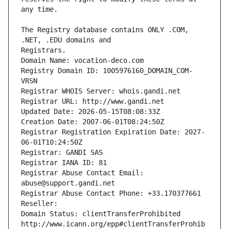
The Registry database contains ONLY .COM, 
Registrars.
Domain Name: vocation-deco.com
Registry Domain ID: 1005976160_DOMAIN_COM-
VRSN
Registrar WHOIS Server: whois.gandi.net
Registrar URL: http://www.gandi.net
Updated Date: 2026-05-15T08:08:33Z
Creation Date: 2007-06-01T08:24:50Z
Registrar Registration Expiration Date: 2027-
06-01T10:24:50Z
Registrar: GANDI SAS
Registrar IANA ID: 81
Registrar Abuse Contact Email: 
abuse@support.gandi.net
Registrar Abuse Contact Phone: +33.170377661
Reseller: 
Domain Status: clientTransferProhibited 
http://www.icann.org/epp#clientTransferProhib