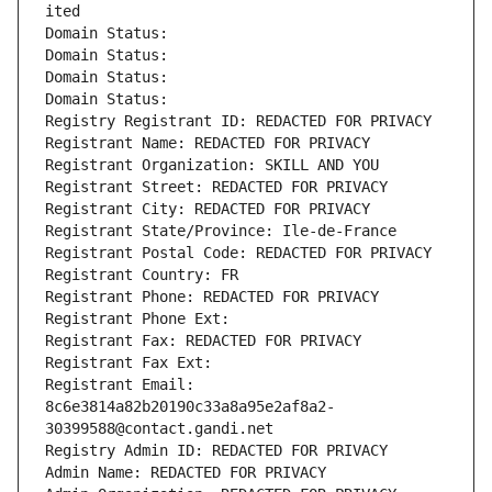
ited
Domain Status: 
Domain Status: 
Domain Status: 
Domain Status: 
Registry Registrant ID: REDACTED FOR PRIVACY
Registrant Name: REDACTED FOR PRIVACY
Registrant Organization: SKILL AND YOU
Registrant Street: REDACTED FOR PRIVACY
Registrant City: REDACTED FOR PRIVACY
Registrant State/Province: Ile-de-France
Registrant Postal Code: REDACTED FOR PRIVACY
Registrant Country: FR
Registrant Phone: REDACTED FOR PRIVACY
Registrant Phone Ext:
Registrant Fax: REDACTED FOR PRIVACY
Registrant Fax Ext:
Registrant Email: 
8c6e3814a82b20190c33a8a95e2af8a2-
30399588@contact.gandi.net
Registry Admin ID: REDACTED FOR PRIVACY
Admin Name: REDACTED FOR PRIVACY