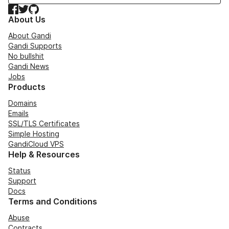
Facebook
Twitter
GitHub
About Us
About Gandi
Gandi Supports
No bullshit
Gandi News
Jobs
Products
Domains
Emails
SSL/TLS Certificates
Simple Hosting
GandiCloud VPS
Help & Resources
Status
Support
Docs
Terms and Conditions
Abuse
Contracts