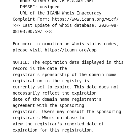
   URL of the ICANN Whois Inaccuracy 
>>> Last update of whois database: 2026-08-
For more information on Whois status codes, 
NOTICE: The expiration date displayed in this 
registrar's sponsorship of the domain name 
currently set to expire. This date does not 
date of the domain name registrant's 
registrar.  Users may consult the sponsoring 
view the registrar's reported date of 