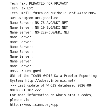
Tech Fax: REDACTED FOR PRIVACY
Tech Fax Ext:
Tech Email: f89ca35d6c087bc1713ebf94473c1985-
30410742@contact.gandi.net
Name Server: NS-76-A.GANDI.NET
Name Server: NS-19-B.GANDI.NET
Name Server: NS-229-C.GANDI.NET
Name Server: 
Name Server: 
Name Server: 
Name Server: 
Name Server: 
Name Server: 
Name Server: 
DNSSEC: Unsigned
URL of the ICANN WHOIS Data Problem Reporting 
System: http://wdprs.internic.net/
>>> Last update of WHOIS database: 2026-08-
08T03:01:18Z <<<
For more information on Whois status codes, 
please visit
https://www.icann.org/epp