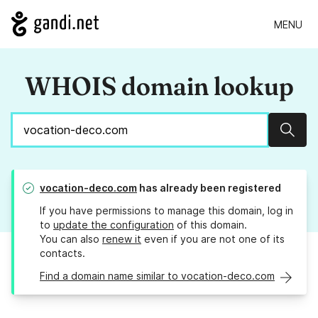
MENU
WHOIS domain lookup
Sear
vocation-deco.com
has already been registered
If you have permissions to manage this domain, log in
to
update the configuration
of this domain.
You can also
renew it
even if you are not one of its
contacts.
Find a domain name similar to vocation-deco.com