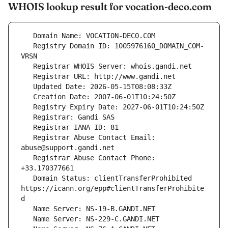
WHOIS lookup result for vocation-deco.com
   Registry Domain ID: 1005976160_DOMAIN_COM-
   Registrar Abuse Contact Email: 
   Registrar Abuse Contact Phone: 
   Domain Status: clientTransferProhibited 
https://icann.org/epp#clientTransferProhibite