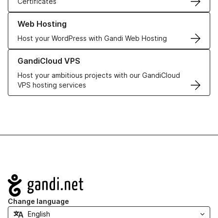
Certificates
Learn more about our Web Hosting solutions
Web Hosting
Host your WordPress with Gandi Web Hosting
Learn more about GandiCloud VPS
GandiCloud VPS
Host your ambitious projects with our GandiCloud
VPS hosting services
Navigation
Change language