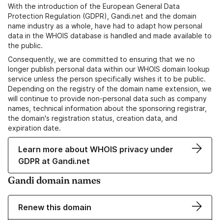
With the introduction of the European General Data
Protection Regulation (GDPR), Gandi.net and the domain
name industry as a whole, have had to adapt how personal
data in the WHOIS database is handled and made available to
the public.
Consequently, we are committed to ensuring that we no
longer publish personal data within our WHOIS domain lookup
service unless the person specifically wishes it to be public.
Depending on the registry of the domain name extension, we
will continue to provide non-personal data such as company
names, technical information about the sponsoring registrar,
the domain's registration status, creation data, and
expiration date.
Learn more about WHOIS privacy under
GDPR at Gandi.net
Gandi domain names
Renew this domain