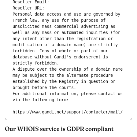
Reseller Email: 
Reseller URL: 
Personal data access and use are governed by 
French law, any use for the purpose of 
unsolicited mass commercial advertising as 
well as any mass or automated inquiries (for 
any intent other than the registration or 
modification of a domain name) are strictly 
forbidden. Copy of whole or part of our 
database without Gandi's endorsement is 
strictly forbidden.
A dispute over the ownership of a domain name 
may be subject to the alternate procedure 
established by the Registry in question or 
brought before the courts.
For additional information, please contact us 
via the following form:
https://www.gandi.net/support/contacter/mail/
Our WHOIS service is GDPR compliant