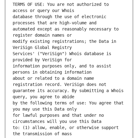
TERMS OF USE: You are not authorized to 
database through the use of electronic 
automated except as reasonably necessary to 
modify existing registrations; the Data in 
Services' ("VeriSign") Whois database is 
information purposes only, and to assist 
about or related to a domain name 
guarantee its accuracy. By submitting a Whois 
by the following terms of use: You agree that 
for lawful purposes and that under no 
to: (1) allow, enable, or otherwise support 