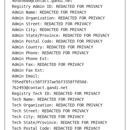
40505680@contact.gandi.net
Registry Admin ID: REDACTED FOR PRIVACY
Admin Name: REDACTED FOR PRIVACY
Admin Organization: REDACTED FOR PRIVACY
Admin Street: REDACTED FOR PRIVACY
Admin City: REDACTED FOR PRIVACY
Admin State/Province: REDACTED FOR PRIVACY
Admin Postal Code: REDACTED FOR PRIVACY
Admin Country: REDACTED FOR PRIVACY
Admin Phone: REDACTED FOR PRIVACY
Admin Phone Ext:
Admin Fax: REDACTED FOR PRIVACY
Admin Fax Ext:
Admin Email: 
f95edf8fcc58f3f37ae56f3358ff050d-
762493@contact.gandi.net
Registry Tech ID: REDACTED FOR PRIVACY
Tech Name: REDACTED FOR PRIVACY
Tech Organization: REDACTED FOR PRIVACY
Tech Street: REDACTED FOR PRIVACY
Tech City: REDACTED FOR PRIVACY
Tech State/Province: REDACTED FOR PRIVACY
Tech Postal Code: REDACTED FOR PRIVACY