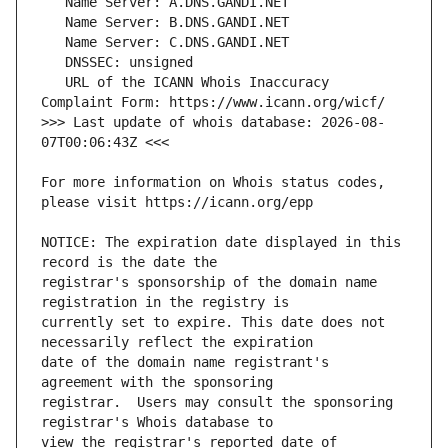
   URL of the ICANN Whois Inaccuracy 
>>> Last update of whois database: 2026-08-
For more information on Whois status codes, 
NOTICE: The expiration date displayed in this 
registrar's sponsorship of the domain name 
currently set to expire. This date does not 
date of the domain name registrant's 
registrar.  Users may consult the sponsoring 
view the registrar's reported date of 