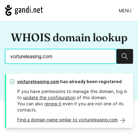
MENU
WHOIS domain lookup
Sear
voitureleasing.com
has already been registered
If you have permissions to manage this domain, log in
to
update the configuration
of this domain.
You can also
renew it
even if you are not one of its
contacts.
Find a domain name similar to voitureleasing.com