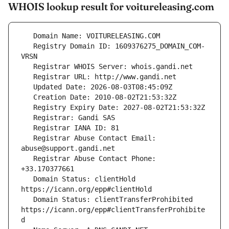
WHOIS lookup result for voitureleasing.com
   Registry Domain ID: 1609376275_DOMAIN_COM-
   Registrar Abuse Contact Email: 
   Registrar Abuse Contact Phone: 
   Domain Status: clientHold 
   Domain Status: clientTransferProhibited 
https://icann.org/epp#clientTransferProhibite