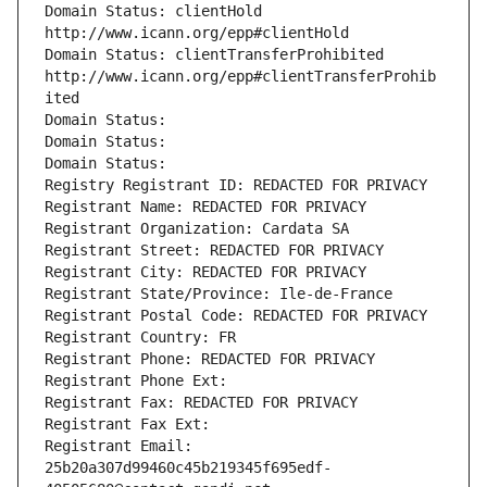
Domain Status: clientHold 
http://www.icann.org/epp#clientHold
Domain Status: clientTransferProhibited 
http://www.icann.org/epp#clientTransferProhib
ited
Domain Status: 
Domain Status: 
Domain Status: 
Registry Registrant ID: REDACTED FOR PRIVACY
Registrant Name: REDACTED FOR PRIVACY
Registrant Organization: Cardata SA
Registrant Street: REDACTED FOR PRIVACY
Registrant City: REDACTED FOR PRIVACY
Registrant State/Province: Ile-de-France
Registrant Postal Code: REDACTED FOR PRIVACY
Registrant Country: FR
Registrant Phone: REDACTED FOR PRIVACY
Registrant Phone Ext:
Registrant Fax: REDACTED FOR PRIVACY
Registrant Fax Ext:
Registrant Email: 
25b20a307d99460c45b219345f695edf-