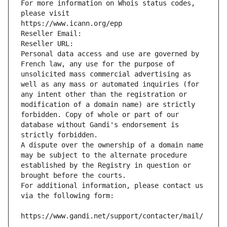
For more information on Whois status codes, 
please visit
https://www.icann.org/epp
Reseller Email: 
Reseller URL: 
Personal data access and use are governed by 
French law, any use for the purpose of 
unsolicited mass commercial advertising as 
well as any mass or automated inquiries (for 
any intent other than the registration or 
modification of a domain name) are strictly 
forbidden. Copy of whole or part of our 
database without Gandi's endorsement is 
strictly forbidden.
A dispute over the ownership of a domain name 
may be subject to the alternate procedure 
established by the Registry in question or 
brought before the courts.
For additional information, please contact us 
via the following form:
https://www.gandi.net/support/contacter/mail/