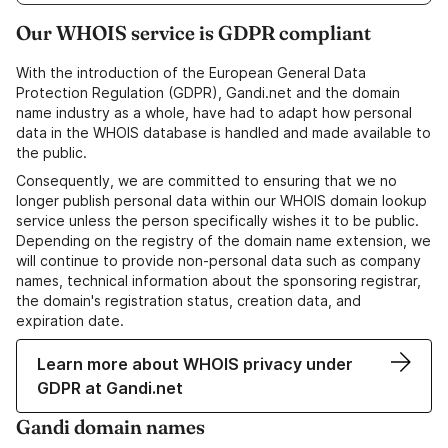
Our WHOIS service is GDPR compliant
With the introduction of the European General Data
Protection Regulation (GDPR), Gandi.net and the domain
name industry as a whole, have had to adapt how personal
data in the WHOIS database is handled and made available to
the public.
Consequently, we are committed to ensuring that we no
longer publish personal data within our WHOIS domain lookup
service unless the person specifically wishes it to be public.
Depending on the registry of the domain name extension, we
will continue to provide non-personal data such as company
names, technical information about the sponsoring registrar,
the domain's registration status, creation data, and
expiration date.
Learn more about WHOIS privacy under
GDPR at Gandi.net
Gandi domain names