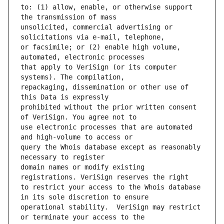
to: (1) allow, enable, or otherwise support 
unsolicited, commercial advertising or 
or facsimile; or (2) enable high volume, 
that apply to VeriSign (or its computer 
repackaging, dissemination or other use of 
prohibited without the prior written consent 
use electronic processes that are automated 
query the Whois database except as reasonably 
domain names or modify existing 
to restrict your access to the Whois database 
operational stability.  VeriSign may restrict 