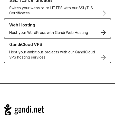
SSL/TLS Certificates
Switch your website to HTTPS with our SSL/TLS
Certificates
Learn more about our Web Hosting solutions
Web Hosting
Host your WordPress with Gandi Web Hosting
Learn more about GandiCloud VPS
GandiCloud VPS
Host your ambitious projects with our GandiCloud
VPS hosting services
Navigation