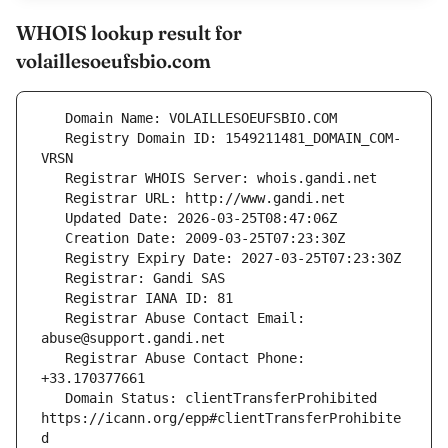
WHOIS lookup result for
volaillesoeufsbio.com
   Registry Domain ID: 1549211481_DOMAIN_COM-
   Registrar Abuse Contact Email: 
   Registrar Abuse Contact Phone: 
   Domain Status: clientTransferProhibited 
https://icann.org/epp#clientTransferProhibite