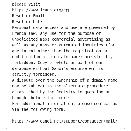
please visit
https://www.icann.org/epp
Reseller Email: 
Reseller URL: 
Personal data access and use are governed by 
French law, any use for the purpose of 
unsolicited mass commercial advertising as 
well as any mass or automated inquiries (for 
any intent other than the registration or 
modification of a domain name) are strictly 
forbidden. Copy of whole or part of our 
database without Gandi's endorsement is 
strictly forbidden.
A dispute over the ownership of a domain name 
may be subject to the alternate procedure 
established by the Registry in question or 
brought before the courts.
For additional information, please contact us 
via the following form:
https://www.gandi.net/support/contacter/mail/