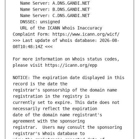
   URL of the ICANN Whois Inaccuracy 
>>> Last update of whois database: 2026-08-
For more information on Whois status codes, 
NOTICE: The expiration date displayed in this 
registrar's sponsorship of the domain name 
currently set to expire. This date does not 
date of the domain name registrant's 
registrar.  Users may consult the sponsoring 