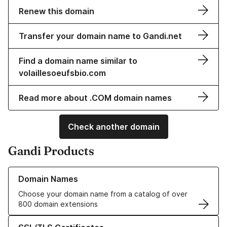
Renew this domain
Transfer your domain name to Gandi.net
Find a domain name similar to
volaillesoeufsbio.com
Read more about .COM domain names
Check another domain
Gandi Products
Learn more about our Domain Names
Domain Names
Choose your domain name from a catalog of over
800 domain extensions
Learn more about our SSL/TLS Certificates