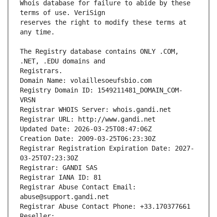
Whois database for failure to abide by these 
reserves the right to modify these terms at 
The Registry database contains ONLY .COM, 
Registrars.
Domain Name: volaillesoeufsbio.com
Registry Domain ID: 1549211481_DOMAIN_COM-
VRSN
Registrar WHOIS Server: whois.gandi.net
Registrar URL: http://www.gandi.net
Updated Date: 2026-03-25T08:47:06Z
Creation Date: 2009-03-25T06:23:30Z
Registrar Registration Expiration Date: 2027-
03-25T07:23:30Z
Registrar: GANDI SAS
Registrar IANA ID: 81
Registrar Abuse Contact Email: 
abuse@support.gandi.net
Registrar Abuse Contact Phone: +33.170377661
Reseller: 