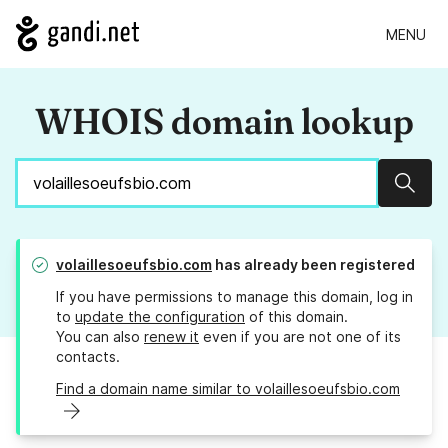
MENU
WHOIS domain lookup
Sear
volaillesoeufsbio.com
has already been registered
If you have permissions to manage this domain, log in
to
update the configuration
of this domain.
You can also
renew it
even if you are not one of its
contacts.
Find a domain name similar to volaillesoeufsbio.com