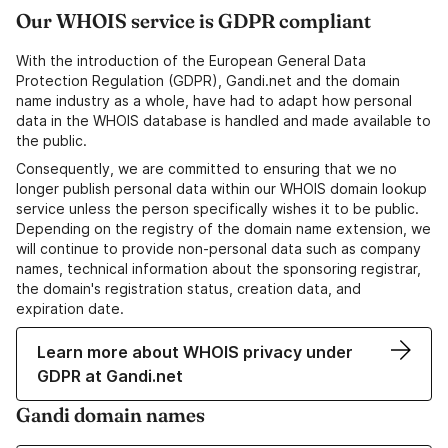
Our WHOIS service is GDPR compliant
With the introduction of the European General Data
Protection Regulation (GDPR), Gandi.net and the domain
name industry as a whole, have had to adapt how personal
data in the WHOIS database is handled and made available to
the public.
Consequently, we are committed to ensuring that we no
longer publish personal data within our WHOIS domain lookup
service unless the person specifically wishes it to be public.
Depending on the registry of the domain name extension, we
will continue to provide non-personal data such as company
names, technical information about the sponsoring registrar,
the domain's registration status, creation data, and
expiration date.
Learn more about WHOIS privacy under
GDPR at Gandi.net
Gandi domain names