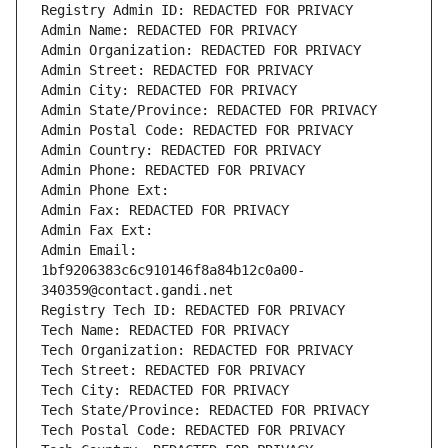
Registry Admin ID: REDACTED FOR PRIVACY
Admin Name: REDACTED FOR PRIVACY
Admin Organization: REDACTED FOR PRIVACY
Admin Street: REDACTED FOR PRIVACY
Admin City: REDACTED FOR PRIVACY
Admin State/Province: REDACTED FOR PRIVACY
Admin Postal Code: REDACTED FOR PRIVACY
Admin Country: REDACTED FOR PRIVACY
Admin Phone: REDACTED FOR PRIVACY
Admin Phone Ext:
Admin Fax: REDACTED FOR PRIVACY
Admin Fax Ext:
Admin Email: 
1bf9206383c6c910146f8a84b12c0a00-
340359@contact.gandi.net
Registry Tech ID: REDACTED FOR PRIVACY
Tech Name: REDACTED FOR PRIVACY
Tech Organization: REDACTED FOR PRIVACY
Tech Street: REDACTED FOR PRIVACY
Tech City: REDACTED FOR PRIVACY
Tech State/Province: REDACTED FOR PRIVACY
Tech Postal Code: REDACTED FOR PRIVACY