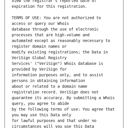
view the registrar's reported date of 
TERMS OF USE: You are not authorized to 
database through the use of electronic 
automated except as reasonably necessary to 
modify existing registrations; the Data in 
Services' ("VeriSign") Whois database is 
information purposes only, and to assist 
about or related to a domain name 
guarantee its accuracy. By submitting a Whois 
by the following terms of use: You agree that 
for lawful purposes and that under no 