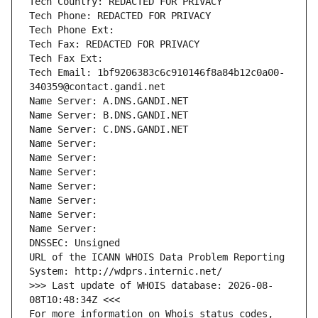
Tech Country: REDACTED FOR PRIVACY
Tech Phone: REDACTED FOR PRIVACY
Tech Phone Ext:
Tech Fax: REDACTED FOR PRIVACY
Tech Fax Ext:
Tech Email: 1bf9206383c6c910146f8a84b12c0a00-
340359@contact.gandi.net
Name Server: A.DNS.GANDI.NET
Name Server: B.DNS.GANDI.NET
Name Server: C.DNS.GANDI.NET
Name Server: 
Name Server: 
Name Server: 
Name Server: 
Name Server: 
Name Server: 
Name Server: 
DNSSEC: Unsigned
URL of the ICANN WHOIS Data Problem Reporting 
System: http://wdprs.internic.net/
>>> Last update of WHOIS database: 2026-08-
08T10:48:34Z <<<
For more information on Whois status codes, 