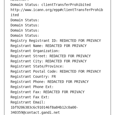
Domain Status: clientTransferProhibited 
http://www.icann.org/epp#clientTransferProhib
ited
Domain Status: 
Domain Status: 
Domain Status: 
Domain Status: 
Registry Registrant ID: REDACTED FOR PRIVACY
Registrant Name: REDACTED FOR PRIVACY
Registrant Organization: 
Registrant Street: REDACTED FOR PRIVACY
Registrant City: REDACTED FOR PRIVACY
Registrant State/Province: 
Registrant Postal Code: REDACTED FOR PRIVACY
Registrant Country: FR
Registrant Phone: REDACTED FOR PRIVACY
Registrant Phone Ext:
Registrant Fax: REDACTED FOR PRIVACY
Registrant Fax Ext:
Registrant Email: 
1bf9206383c6c910146f8a84b12c0a00-
340359@contact.gandi.net