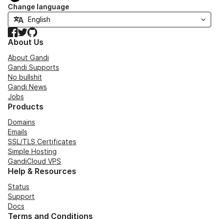
Change language
Facebook
Twitter
GitHub
About Us
About Gandi
Gandi Supports
No bullshit
Gandi News
Jobs
Products
Domains
Emails
SSL/TLS Certificates
Simple Hosting
GandiCloud VPS
Help & Resources
Status
Support
Docs
Terms and Conditions