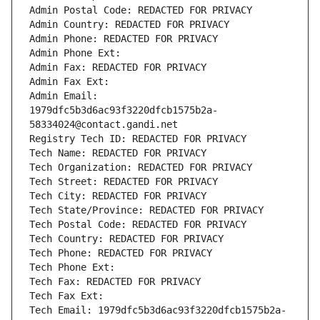
Admin Postal Code: REDACTED FOR PRIVACY
Admin Country: REDACTED FOR PRIVACY
Admin Phone: REDACTED FOR PRIVACY
Admin Phone Ext:
Admin Fax: REDACTED FOR PRIVACY
Admin Fax Ext:
Admin Email: 
1979dfc5b3d6ac93f3220dfcb1575b2a-
58334024@contact.gandi.net
Registry Tech ID: REDACTED FOR PRIVACY
Tech Name: REDACTED FOR PRIVACY
Tech Organization: REDACTED FOR PRIVACY
Tech Street: REDACTED FOR PRIVACY
Tech City: REDACTED FOR PRIVACY
Tech State/Province: REDACTED FOR PRIVACY
Tech Postal Code: REDACTED FOR PRIVACY
Tech Country: REDACTED FOR PRIVACY
Tech Phone: REDACTED FOR PRIVACY
Tech Phone Ext:
Tech Fax: REDACTED FOR PRIVACY
Tech Fax Ext:
Tech Email: 1979dfc5b3d6ac93f3220dfcb1575b2a-