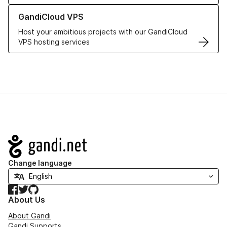
Learn more about GandiCloud VPS
GandiCloud VPS
Host your ambitious projects with our GandiCloud
VPS hosting services
Navigation
Change language
Facebook
Twitter
GitHub
About Us
About Gandi
Gandi Supports