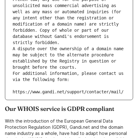
unsolicited mass commercial advertising as 
well as any mass or automated inquiries (for 
any intent other than the registration or 
modification of a domain name) are strictly 
forbidden. Copy of whole or part of our 
database without Gandi's endorsement is 
strictly forbidden.
A dispute over the ownership of a domain name 
may be subject to the alternate procedure 
established by the Registry in question or 
brought before the courts.
For additional information, please contact us 
via the following form:
https://www.gandi.net/support/contacter/mail/
Our WHOIS service is GDPR compliant
With the introduction of the European General Data
Protection Regulation (GDPR), Gandi.net and the domain
name industry as a whole, have had to adapt how personal