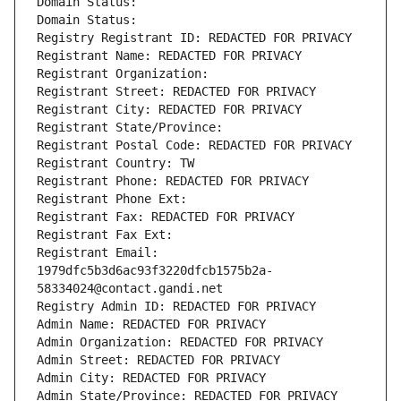
Domain Status: 
Domain Status: 
Registry Registrant ID: REDACTED FOR PRIVACY
Registrant Name: REDACTED FOR PRIVACY
Registrant Organization: 
Registrant Street: REDACTED FOR PRIVACY
Registrant City: REDACTED FOR PRIVACY
Registrant State/Province: 
Registrant Postal Code: REDACTED FOR PRIVACY
Registrant Country: TW
Registrant Phone: REDACTED FOR PRIVACY
Registrant Phone Ext:
Registrant Fax: REDACTED FOR PRIVACY
Registrant Fax Ext:
Registrant Email: 
1979dfc5b3d6ac93f3220dfcb1575b2a-
58334024@contact.gandi.net
Registry Admin ID: REDACTED FOR PRIVACY
Admin Name: REDACTED FOR PRIVACY
Admin Organization: REDACTED FOR PRIVACY
Admin Street: REDACTED FOR PRIVACY
Admin City: REDACTED FOR PRIVACY
Admin State/Province: REDACTED FOR PRIVACY