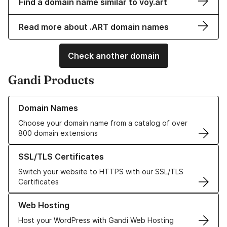
Find a domain name similar to voy.art
Read more about .ART domain names
Check another domain
Gandi Products
Learn more about our Domain Names
Domain Names
Choose your domain name from a catalog of over
800 domain extensions
Learn more about our SSL/TLS Certificates
SSL/TLS Certificates
Switch your website to HTTPS with our SSL/TLS
Certificates
Learn more about our Web Hosting solutions
Web Hosting
Host your WordPress with Gandi Web Hosting