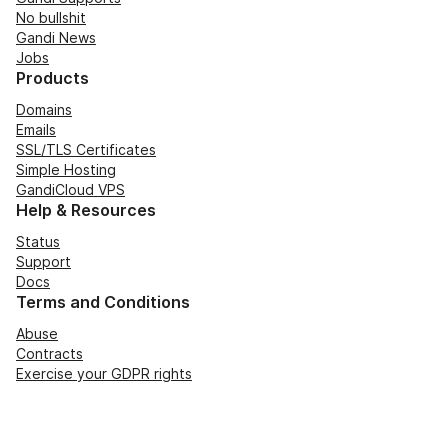
No bullshit
Gandi News
Jobs
Products
Domains
Emails
SSL/TLS Certificates
Simple Hosting
GandiCloud VPS
Help & Resources
Status
Support
Docs
Terms and Conditions
Abuse
Contracts
Exercise your GDPR rights