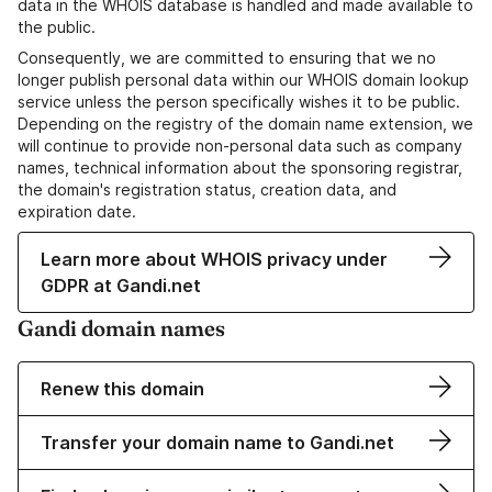
data in the WHOIS database is handled and made available to
the public.
Consequently, we are committed to ensuring that we no
longer publish personal data within our WHOIS domain lookup
service unless the person specifically wishes it to be public.
Depending on the registry of the domain name extension, we
will continue to provide non-personal data such as company
names, technical information about the sponsoring registrar,
the domain's registration status, creation data, and
expiration date.
Learn more about WHOIS privacy under
GDPR at Gandi.net
Gandi domain names
Renew this domain
Transfer your domain name to Gandi.net