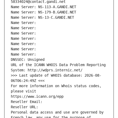
58334024@contact.gandi.net
Name Server: NS-113-A.GANDI.NET
Name Server: NS-179-B.GANDI.NET
Name Server: NS-13-C.GANDI.NET
Name Server: 
Name Server: 
Name Server: 
Name Server: 
Name Server: 
Name Server: 
Name Server: 
DNSSEC: Unsigned
URL of the ICANN WHOIS Data Problem Reporting 
System: http://wdprs.internic.net/
>>> Last update of WHOIS database: 2026-08-
06T06:24:49Z <<<
For more information on Whois status codes, 
please visit
https://www.icann.org/epp
Reseller Email: 
Reseller URL: 
Personal data access and use are governed by 
French law, any use for the purpose of 