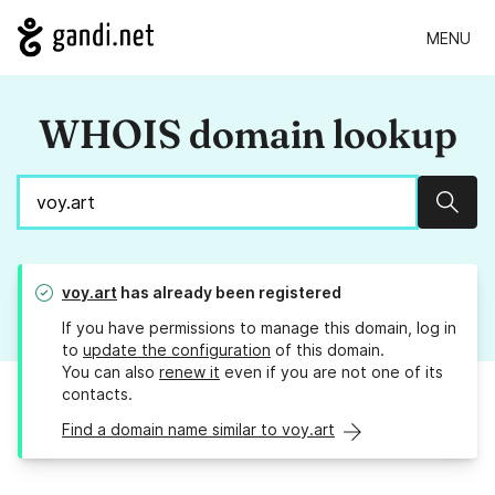
MENU
WHOIS domain lookup
Sear
voy.art
has already been registered
If you have permissions to manage this domain, log in
to
update the configuration
of this domain.
You can also
renew it
even if you are not one of its
contacts.
Find a domain name similar to voy.art