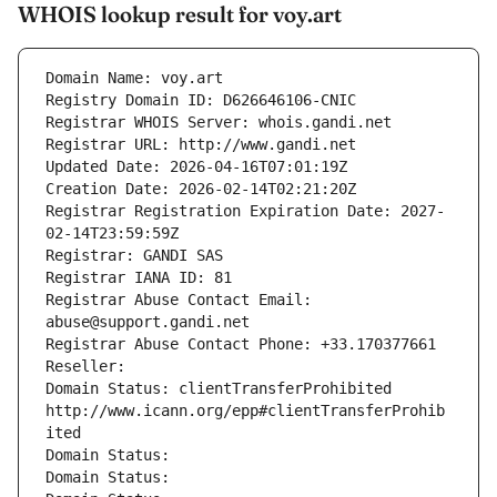
WHOIS lookup result for voy.art
Domain Name: voy.art
Registry Domain ID: D626646106-CNIC
Registrar WHOIS Server: whois.gandi.net
Registrar URL: http://www.gandi.net
Updated Date: 2026-04-16T07:01:19Z
Creation Date: 2026-02-14T02:21:20Z
Registrar Registration Expiration Date: 2027-
02-14T23:59:59Z
Registrar: GANDI SAS
Registrar IANA ID: 81
Registrar Abuse Contact Email: 
abuse@support.gandi.net
Registrar Abuse Contact Phone: +33.170377661
Reseller: 
Domain Status: clientTransferProhibited 
http://www.icann.org/epp#clientTransferProhib
ited
Domain Status: 
Domain Status: 