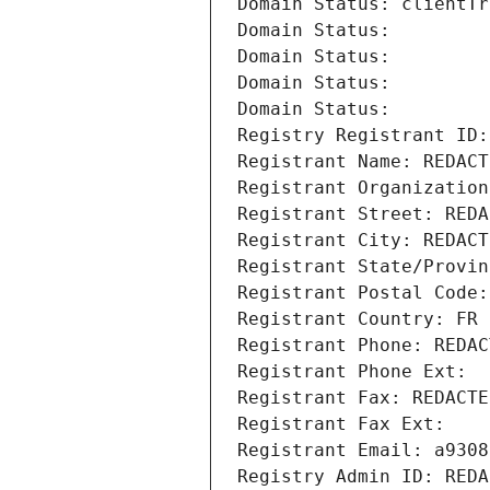
Domain Status: clientTr
Domain Status: 
Domain Status: 
Domain Status: 
Domain Status: 
Registry Registrant ID:
Registrant Name: REDACT
Registrant Organization
Registrant Street: REDA
Registrant City: REDACT
Registrant State/Provin
Registrant Postal Code:
Registrant Country: FR
Registrant Phone: REDAC
Registrant Phone Ext:
Registrant Fax: REDACTE
Registrant Fax Ext:
Registrant Email: a9308
Registry Admin ID: REDA