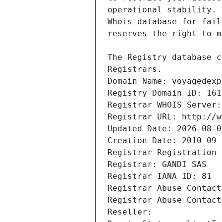
Registrars.
Domain Name: voyagedexp
Registry Domain ID: 161
Registrar WHOIS Server:
Registrar URL: http://w
Updated Date: 2026-08-0
Creation Date: 2010-09-
Registrar Registration 
Registrar: GANDI SAS
Registrar IANA ID: 81
Registrar Abuse Contact
Registrar Abuse Contact
Reseller: 