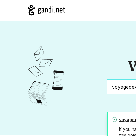
W
voyage
If you h
this dom