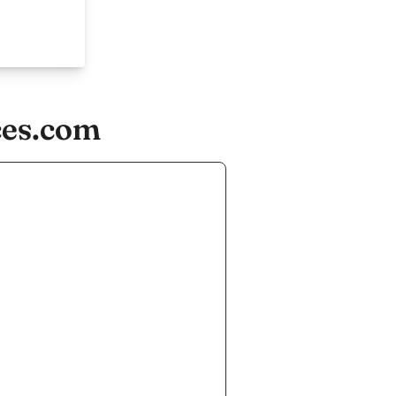
ces.com