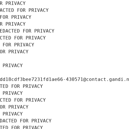
R PRIVACY
ACTED FOR PRIVACY
FOR PRIVACY
R PRIVACY
EDACTED FOR PRIVACY
CTED FOR PRIVACY
 FOR PRIVACY
OR PRIVACY
 PRIVACY
dd18cdf3bee7231fd1ae66-430571@contact.gandi.
TED FOR PRIVACY
 PRIVACY
CTED FOR PRIVACY
OR PRIVACY
 PRIVACY
DACTED FOR PRIVACY
TED FOR PRIVACY