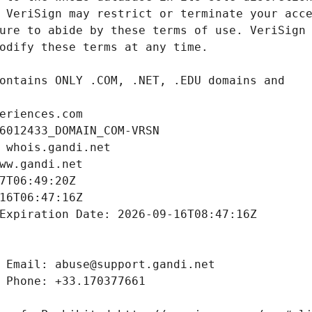
eriences.com
6012433_DOMAIN_COM-VRSN
 whois.gandi.net
ww.gandi.net
7T06:49:20Z
16T06:47:16Z
Expiration Date: 2026-09-16T08:47:16Z
 Email: abuse@support.gandi.net
 Phone: +33.170377661