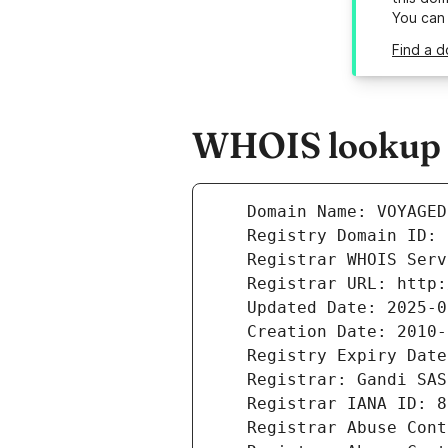
You can
Find a 
WHOIS lookup r