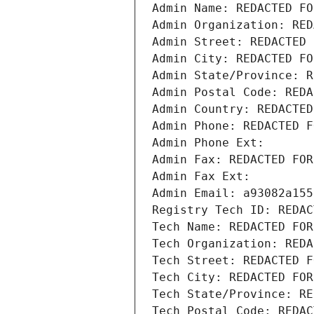
Admin Name: REDACTED FO
Admin Organization: RED
Admin Street: REDACTED 
Admin City: REDACTED FO
Admin State/Province: R
Admin Postal Code: REDA
Admin Country: REDACTED
Admin Phone: REDACTED F
Admin Phone Ext:
Admin Fax: REDACTED FOR
Admin Fax Ext:
Admin Email: a93082a155
Registry Tech ID: REDAC
Tech Name: REDACTED FOR
Tech Organization: REDA
Tech Street: REDACTED F
Tech City: REDACTED FOR
Tech State/Province: RE
Tech Postal Code: REDAC