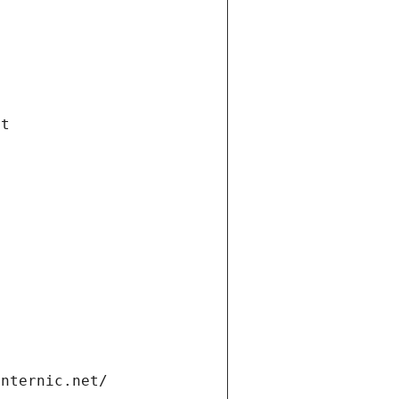
et
internic.net/