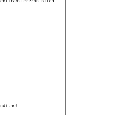
ientTransferProhibited
andi.net