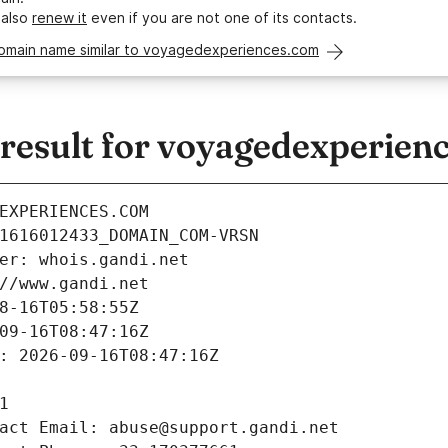
 also
renew it
even if you are not one of its contacts.
domain name similar to voyagedexperiences.com
esult for voyagedexperien