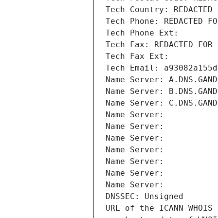
Tech Country: REDACTED 
Tech Phone: REDACTED FO
Tech Phone Ext:
Tech Fax: REDACTED FOR 
Tech Fax Ext:
Tech Email: a93082a155d
Name Server: A.DNS.GAND
Name Server: B.DNS.GAND
Name Server: C.DNS.GAND
Name Server: 
Name Server: 
Name Server: 
Name Server: 
Name Server: 
Name Server: 
Name Server: 
DNSSEC: Unsigned
URL of the ICANN WHOIS 