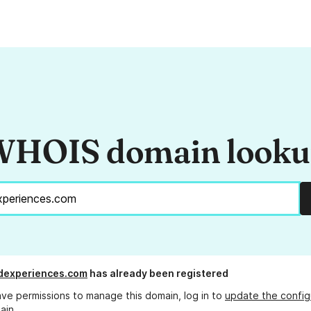
HOIS domain look
dexperiences.com
has already been registered
ave permissions to manage this domain, log in to
update the config
ain.