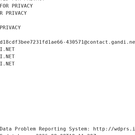
FOR PRIVACY
R PRIVACY
PRIVACY
d18cdf3bee7231fd1ae66-430571@contact.gandi.n
I.NET
I.NET
I.NET
Data Problem Reporting System: http://wdprs.