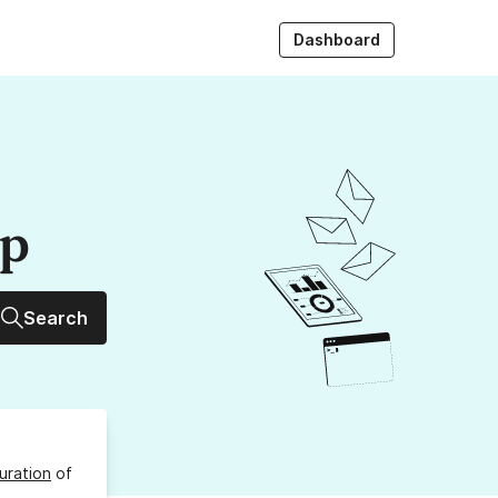
Dashboard
up
Search
uration
of