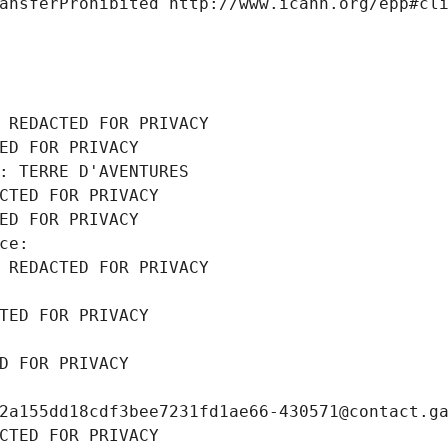
ansferProhibited http://www.icann.org/epp#cl
 REDACTED FOR PRIVACY
ED FOR PRIVACY
: TERRE D'AVENTURES
CTED FOR PRIVACY
ED FOR PRIVACY
ce: 
 REDACTED FOR PRIVACY
TED FOR PRIVACY
D FOR PRIVACY
2a155dd18cdf3bee7231fd1ae66-430571@contact.g
CTED FOR PRIVACY