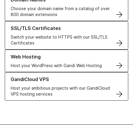
Choose your domain name from a catalog of over
800 domain extensions
Learn more about our SSL/TLS Certificates
SSL/TLS Certificates
Switch your website to HTTPS with our SSL/TLS
Certificates
Learn more about our Web Hosting solutions
Web Hosting
Host your WordPress with Gandi Web Hosting
Learn more about GandiCloud VPS
GandiCloud VPS
Host your ambitious projects with our GandiCloud
VPS hosting services