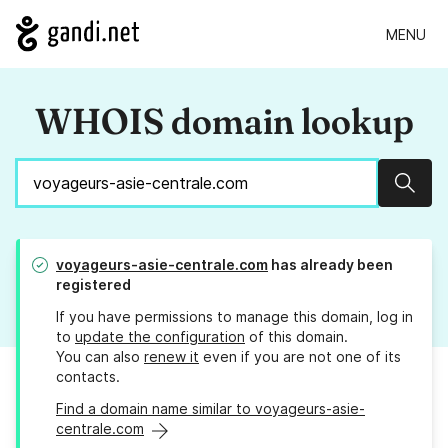
MENU
WHOIS domain lookup
Sear
voyageurs-asie-centrale.com
has already been
registered
If you have permissions to manage this domain, log in
to
update the configuration
of this domain.
You can also
renew it
even if you are not one of its
contacts.
Find a domain name similar to voyageurs-asie-
centrale.com