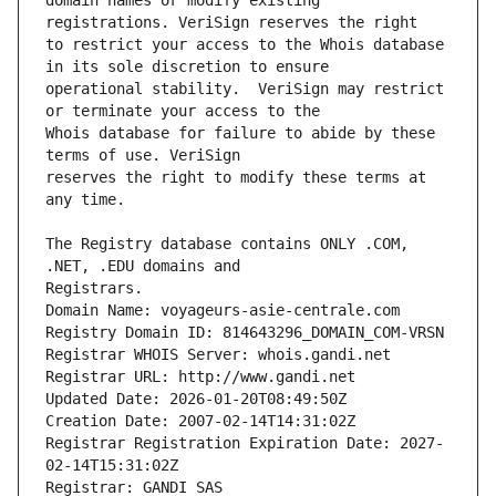
domain names or modify existing 
to restrict your access to the Whois database 
operational stability.  VeriSign may restrict 
Whois database for failure to abide by these 
reserves the right to modify these terms at 
The Registry database contains ONLY .COM, 
Registrars.
Domain Name: voyageurs-asie-centrale.com
Registry Domain ID: 814643296_DOMAIN_COM-VRSN
Registrar WHOIS Server: whois.gandi.net
Registrar URL: http://www.gandi.net
Updated Date: 2026-01-20T08:49:50Z
Creation Date: 2007-02-14T14:31:02Z
Registrar Registration Expiration Date: 2027-
02-14T15:31:02Z
Registrar: GANDI SAS