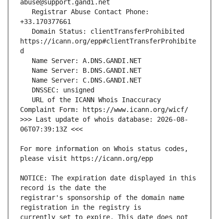
   Registrar Abuse Contact Phone: 
   Domain Status: clientTransferProhibited 
https://icann.org/epp#clientTransferProhibite
   URL of the ICANN Whois Inaccuracy 
>>> Last update of whois database: 2026-08-
For more information on Whois status codes, 
NOTICE: The expiration date displayed in this 
registrar's sponsorship of the domain name 
currently set to expire. This date does not 