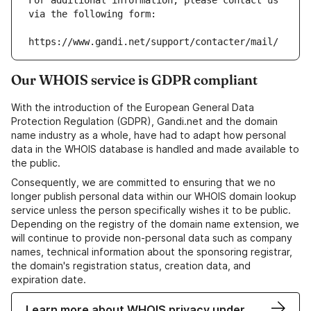
For additional information, please contact us 
via the following form:
https://www.gandi.net/support/contacter/mail/
Our WHOIS service is GDPR compliant
With the introduction of the European General Data
Protection Regulation (GDPR), Gandi.net and the domain
name industry as a whole, have had to adapt how personal
data in the WHOIS database is handled and made available to
the public.
Consequently, we are committed to ensuring that we no
longer publish personal data within our WHOIS domain lookup
service unless the person specifically wishes it to be public.
Depending on the registry of the domain name extension, we
will continue to provide non-personal data such as company
names, technical information about the sponsoring registrar,
the domain's registration status, creation data, and
expiration date.
Learn more about WHOIS privacy under