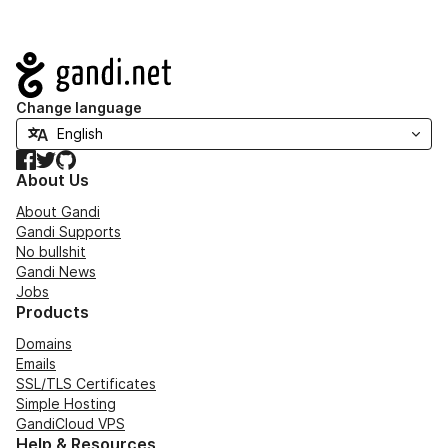
Navigation
Change language
Facebook
Twitter
GitHub
About Us
About Gandi
Gandi Supports
No bullshit
Gandi News
Jobs
Products
Domains
Emails
SSL/TLS Certificates
Simple Hosting
GandiCloud VPS
Help & Resources