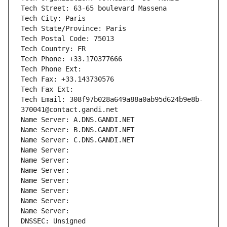
Tech Street: 63-65 boulevard Massena
Tech City: Paris
Tech State/Province: Paris
Tech Postal Code: 75013
Tech Country: FR
Tech Phone: +33.170377666
Tech Phone Ext:
Tech Fax: +33.143730576
Tech Fax Ext:
Tech Email: 308f97b028a649a88a0ab95d624b9e8b-
370041@contact.gandi.net
Name Server: A.DNS.GANDI.NET
Name Server: B.DNS.GANDI.NET
Name Server: C.DNS.GANDI.NET
Name Server: 
Name Server: 
Name Server: 
Name Server: 
Name Server: 
Name Server: 
Name Server: 
DNSSEC: Unsigned