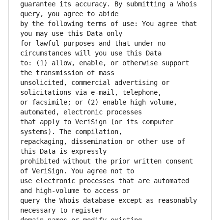
guarantee its accuracy. By submitting a Whois 
by the following terms of use: You agree that 
for lawful purposes and that under no 
to: (1) allow, enable, or otherwise support 
unsolicited, commercial advertising or 
or facsimile; or (2) enable high volume, 
that apply to VeriSign (or its computer 
repackaging, dissemination or other use of 
prohibited without the prior written consent 
use electronic processes that are automated 
query the Whois database except as reasonably 