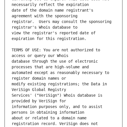
date of the domain name registrant's 
registrar.  Users may consult the sponsoring 
view the registrar's reported date of 
TERMS OF USE: You are not authorized to 
database through the use of electronic 
automated except as reasonably necessary to 
modify existing registrations; the Data in 
Services' ("VeriSign") Whois database is 
information purposes only, and to assist 
about or related to a domain name 