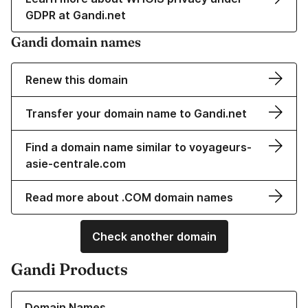
GDPR at Gandi.net
Gandi domain names
Renew this domain
Transfer your domain name to Gandi.net
Find a domain name similar to voyageurs-
asie-centrale.com
Read more about .COM domain names
Check another domain
Gandi Products
Learn more about our Domain Names
Domain Names