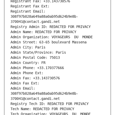
Registrant Fax: +33.143730576
Registrant Fax Ext:
Registrant Email: 
308f97b028a649a88a0ab95d624b9e8b-
370041@contact.gandi.net
Registry Admin ID: REDACTED FOR PRIVACY
Admin Name: REDACTED FOR PRIVACY
Admin Organization: VOYAGEURS  DU  MONDE
Admin Street: 63-65 boulevard Massena
Admin City: Paris
Admin State/Province: Paris
Admin Postal Code: 75013
Admin Country: FR
Admin Phone: +33.170377666
Admin Phone Ext:
Admin Fax: +33.143730576
Admin Fax Ext:
Admin Email: 
308f97b028a649a88a0ab95d624b9e8b-
370041@contact.gandi.net
Registry Tech ID: REDACTED FOR PRIVACY
Tech Name: REDACTED FOR PRIVACY
Tech Organization: VOYAGEURS  DU  MONDE