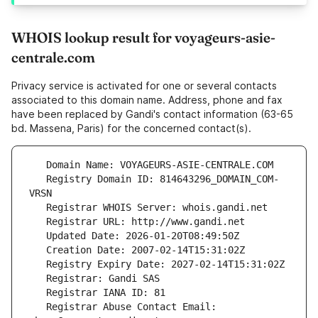
WHOIS lookup result for voyageurs-asie-
centrale.com
Privacy service is activated for one or several contacts
associated to this domain name. Address, phone and fax
have been replaced by Gandi's contact information (63-65
bd. Massena, Paris) for the concerned contact(s).
   Registry Domain ID: 814643296_DOMAIN_COM-
   Registrar Abuse Contact Email: 