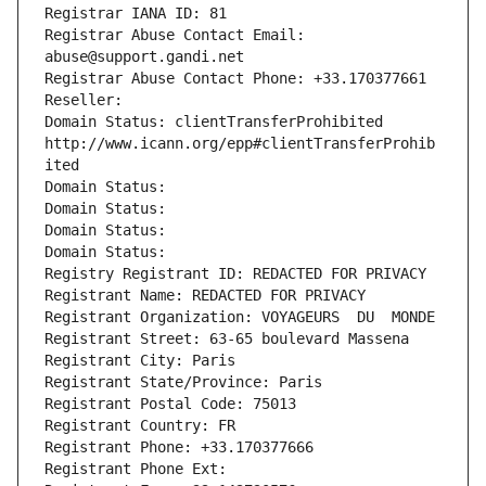
Registrar IANA ID: 81
Registrar Abuse Contact Email: 
abuse@support.gandi.net
Registrar Abuse Contact Phone: +33.170377661
Reseller: 
Domain Status: clientTransferProhibited 
http://www.icann.org/epp#clientTransferProhib
ited
Domain Status: 
Domain Status: 
Domain Status: 
Domain Status: 
Registry Registrant ID: REDACTED FOR PRIVACY
Registrant Name: REDACTED FOR PRIVACY
Registrant Organization: VOYAGEURS  DU  MONDE
Registrant Street: 63-65 boulevard Massena
Registrant City: Paris
Registrant State/Province: Paris
Registrant Postal Code: 75013
Registrant Country: FR
Registrant Phone: +33.170377666
Registrant Phone Ext: