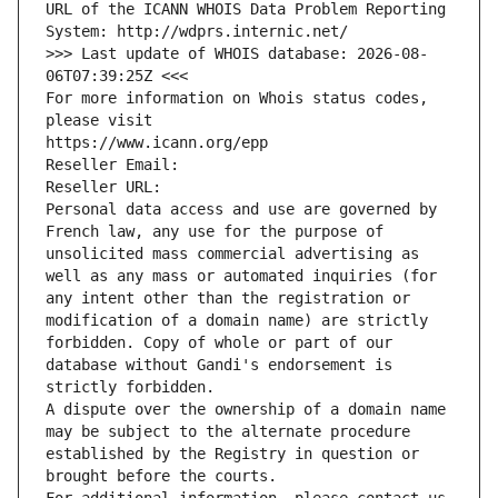
URL of the ICANN WHOIS Data Problem Reporting 
System: http://wdprs.internic.net/
>>> Last update of WHOIS database: 2026-08-
06T07:39:25Z <<<
For more information on Whois status codes, 
please visit
https://www.icann.org/epp
Reseller Email: 
Reseller URL: 
Personal data access and use are governed by 
French law, any use for the purpose of 
unsolicited mass commercial advertising as 
well as any mass or automated inquiries (for 
any intent other than the registration or 
modification of a domain name) are strictly 
forbidden. Copy of whole or part of our 
database without Gandi's endorsement is 
strictly forbidden.
A dispute over the ownership of a domain name 
may be subject to the alternate procedure 
established by the Registry in question or 
brought before the courts.