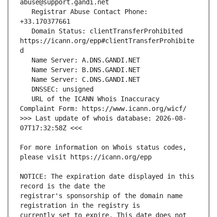
   Registrar Abuse Contact Phone: 
   Domain Status: clientTransferProhibited 
https://icann.org/epp#clientTransferProhibite
   URL of the ICANN Whois Inaccuracy 
>>> Last update of whois database: 2026-08-
For more information on Whois status codes, 
NOTICE: The expiration date displayed in this 
registrar's sponsorship of the domain name 
currently set to expire. This date does not 