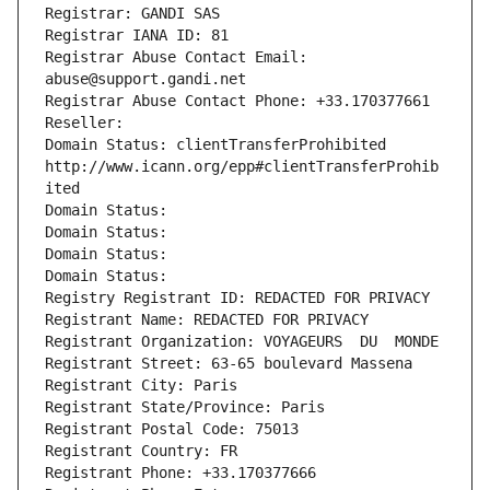
Registrar: GANDI SAS
Registrar IANA ID: 81
Registrar Abuse Contact Email: 
abuse@support.gandi.net
Registrar Abuse Contact Phone: +33.170377661
Reseller: 
Domain Status: clientTransferProhibited 
http://www.icann.org/epp#clientTransferProhib
ited
Domain Status: 
Domain Status: 
Domain Status: 
Domain Status: 
Registry Registrant ID: REDACTED FOR PRIVACY
Registrant Name: REDACTED FOR PRIVACY
Registrant Organization: VOYAGEURS  DU  MONDE
Registrant Street: 63-65 boulevard Massena
Registrant City: Paris
Registrant State/Province: Paris
Registrant Postal Code: 75013
Registrant Country: FR
Registrant Phone: +33.170377666