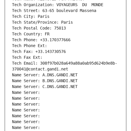
Tech Organization: VOYAGEURS  DU  MONDE
Tech Street: 63-65 boulevard Massena
Tech City: Paris
Tech State/Province: Paris
Tech Postal Code: 75013
Tech Country: FR
Tech Phone: +33.170377666
Tech Phone Ext:
Tech Fax: +33.143730576
Tech Fax Ext:
Tech Email: 308f97b028a649a88a0ab95d624b9e8b-
370041@contact.gandi.net
Name Server: A.DNS.GANDI.NET
Name Server: B.DNS.GANDI.NET
Name Server: C.DNS.GANDI.NET
Name Server: 
Name Server: 
Name Server: 
Name Server: 
Name Server: 
Name Server: 
Name Server: 