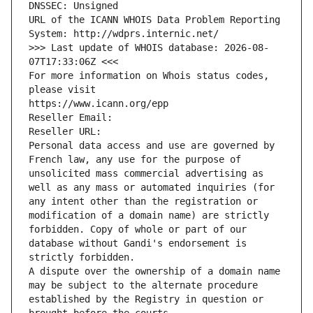
DNSSEC: Unsigned
URL of the ICANN WHOIS Data Problem Reporting 
System: http://wdprs.internic.net/
>>> Last update of WHOIS database: 2026-08-
07T17:33:06Z <<<
For more information on Whois status codes, 
please visit
https://www.icann.org/epp
Reseller Email: 
Reseller URL: 
Personal data access and use are governed by 
French law, any use for the purpose of 
unsolicited mass commercial advertising as 
well as any mass or automated inquiries (for 
any intent other than the registration or 
modification of a domain name) are strictly 
forbidden. Copy of whole or part of our 
database without Gandi's endorsement is 
strictly forbidden.
A dispute over the ownership of a domain name 
may be subject to the alternate procedure 
established by the Registry in question or 