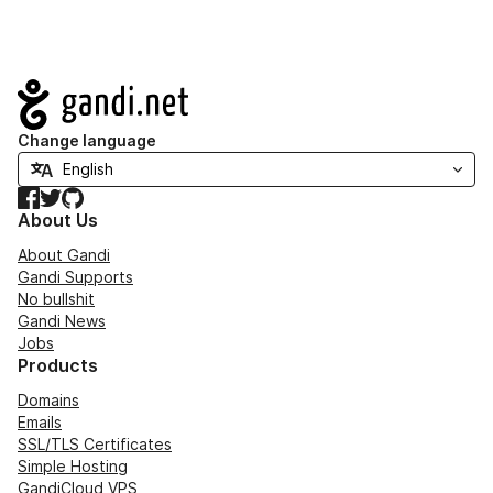
Navigation
Change language
Facebook
Twitter
GitHub
About Us
About Gandi
Gandi Supports
No bullshit
Gandi News
Jobs
Products
Domains
Emails
SSL/TLS Certificates
Simple Hosting
GandiCloud VPS