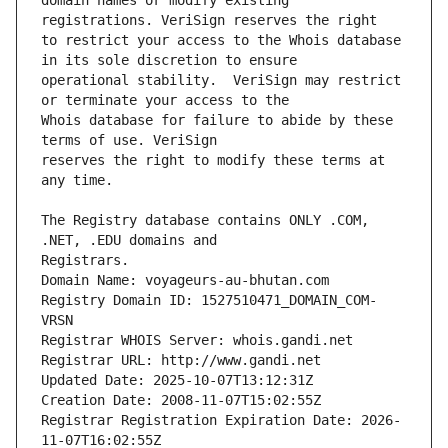
domain names or modify existing 
to restrict your access to the Whois database 
operational stability.  VeriSign may restrict 
Whois database for failure to abide by these 
reserves the right to modify these terms at 
The Registry database contains ONLY .COM, 
Registrars.
Domain Name: voyageurs-au-bhutan.com
Registry Domain ID: 1527510471_DOMAIN_COM-
VRSN
Registrar WHOIS Server: whois.gandi.net
Registrar URL: http://www.gandi.net
Updated Date: 2025-10-07T13:12:31Z
Creation Date: 2008-11-07T15:02:55Z
Registrar Registration Expiration Date: 2026-
11-07T16:02:55Z