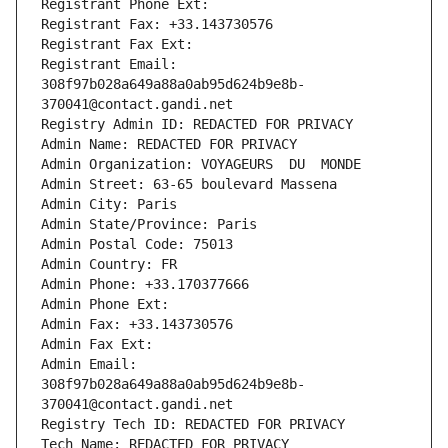
Registrant Phone Ext:
Registrant Fax: +33.143730576
Registrant Fax Ext:
Registrant Email: 
308f97b028a649a88a0ab95d624b9e8b-
370041@contact.gandi.net
Registry Admin ID: REDACTED FOR PRIVACY
Admin Name: REDACTED FOR PRIVACY
Admin Organization: VOYAGEURS  DU  MONDE
Admin Street: 63-65 boulevard Massena
Admin City: Paris
Admin State/Province: Paris
Admin Postal Code: 75013
Admin Country: FR
Admin Phone: +33.170377666
Admin Phone Ext:
Admin Fax: +33.143730576
Admin Fax Ext:
Admin Email: 
308f97b028a649a88a0ab95d624b9e8b-
370041@contact.gandi.net
Registry Tech ID: REDACTED FOR PRIVACY
Tech Name: REDACTED FOR PRIVACY