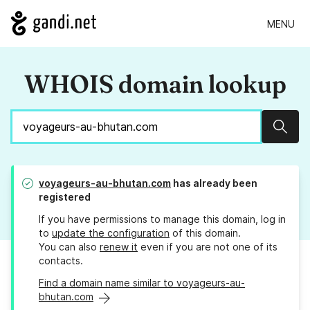
MENU
WHOIS domain lookup
Sear
voyageurs-au-bhutan.com
has already been
registered
If you have permissions to manage this domain, log in
to
update the configuration
of this domain.
You can also
renew it
even if you are not one of its
contacts.
Find a domain name similar to voyageurs-au-
bhutan.com