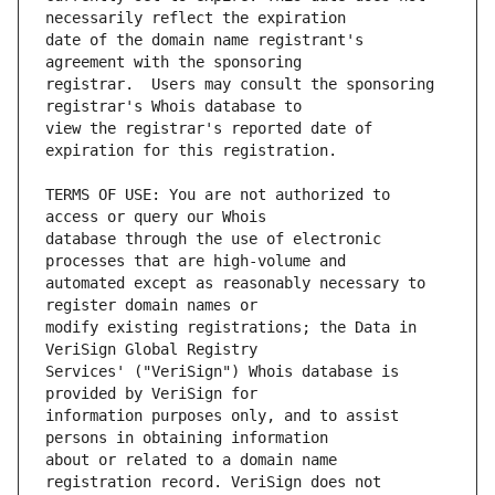
date of the domain name registrant's 
registrar.  Users may consult the sponsoring 
view the registrar's reported date of 
TERMS OF USE: You are not authorized to 
database through the use of electronic 
automated except as reasonably necessary to 
modify existing registrations; the Data in 
Services' ("VeriSign") Whois database is 
information purposes only, and to assist 
about or related to a domain name 