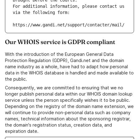
brought before the courts.
For additional information, please contact us 
via the following form:
https://www.gandi.net/support/contacter/mail/
Our WHOIS service is GDPR compliant
With the introduction of the European General Data
Protection Regulation (GDPR), Gandi.net and the domain
name industry as a whole, have had to adapt how personal
data in the WHOIS database is handled and made available to
the public.
Consequently, we are committed to ensuring that we no
longer publish personal data within our WHOIS domain lookup
service unless the person specifically wishes it to be public.
Depending on the registry of the domain name extension, we
will continue to provide non-personal data such as company
names, technical information about the sponsoring registrar,
the domain's registration status, creation data, and
expiration date.