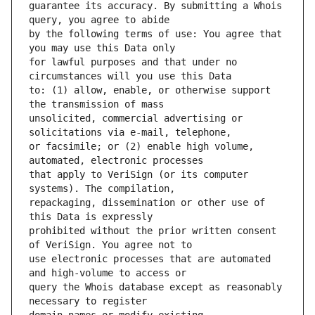
guarantee its accuracy. By submitting a Whois 
by the following terms of use: You agree that 
for lawful purposes and that under no 
to: (1) allow, enable, or otherwise support 
unsolicited, commercial advertising or 
or facsimile; or (2) enable high volume, 
that apply to VeriSign (or its computer 
repackaging, dissemination or other use of 
prohibited without the prior written consent 
use electronic processes that are automated 
query the Whois database except as reasonably 