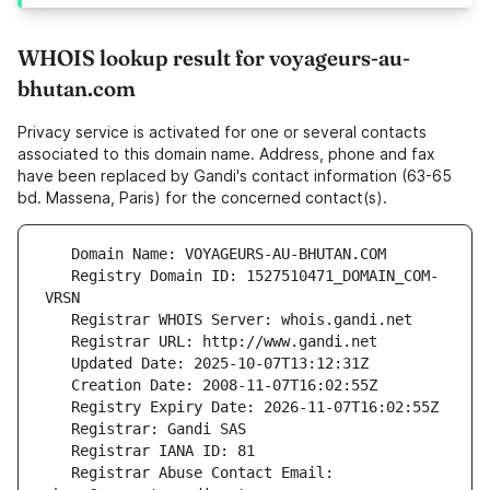
WHOIS lookup result for voyageurs-au-
bhutan.com
Privacy service is activated for one or several contacts
associated to this domain name. Address, phone and fax
have been replaced by Gandi's contact information (63-65
bd. Massena, Paris) for the concerned contact(s).
   Registry Domain ID: 1527510471_DOMAIN_COM-
   Registrar Abuse Contact Email: 