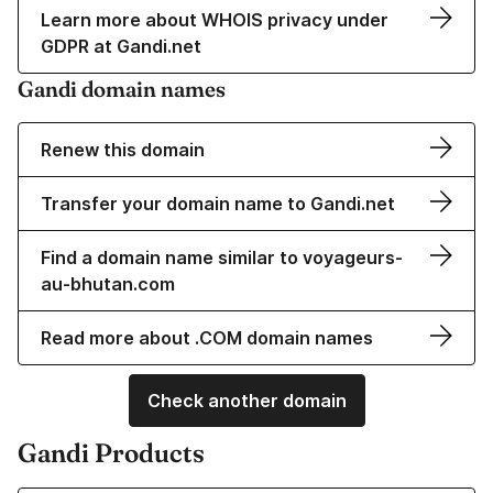
Learn more about WHOIS privacy under
GDPR at Gandi.net
Gandi domain names
Renew this domain
Transfer your domain name to Gandi.net
Find a domain name similar to voyageurs-
au-bhutan.com
Read more about .COM domain names
Check another domain
Gandi Products