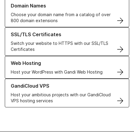
Learn more about our Domain Names
Domain Names
Choose your domain name from a catalog of over
800 domain extensions
Learn more about our SSL/TLS Certificates
SSL/TLS Certificates
Switch your website to HTTPS with our SSL/TLS
Certificates
Learn more about our Web Hosting solutions
Web Hosting
Host your WordPress with Gandi Web Hosting
Learn more about GandiCloud VPS
GandiCloud VPS
Host your ambitious projects with our GandiCloud
VPS hosting services