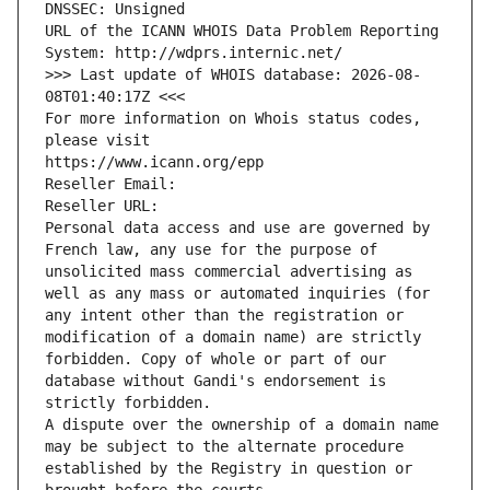
DNSSEC: Unsigned
URL of the ICANN WHOIS Data Problem Reporting 
System: http://wdprs.internic.net/
>>> Last update of WHOIS database: 2026-08-
08T01:40:17Z <<<
For more information on Whois status codes, 
please visit
https://www.icann.org/epp
Reseller Email: 
Reseller URL: 
Personal data access and use are governed by 
French law, any use for the purpose of 
unsolicited mass commercial advertising as 
well as any mass or automated inquiries (for 
any intent other than the registration or 
modification of a domain name) are strictly 
forbidden. Copy of whole or part of our 
database without Gandi's endorsement is 
strictly forbidden.
A dispute over the ownership of a domain name 
may be subject to the alternate procedure 
established by the Registry in question or 