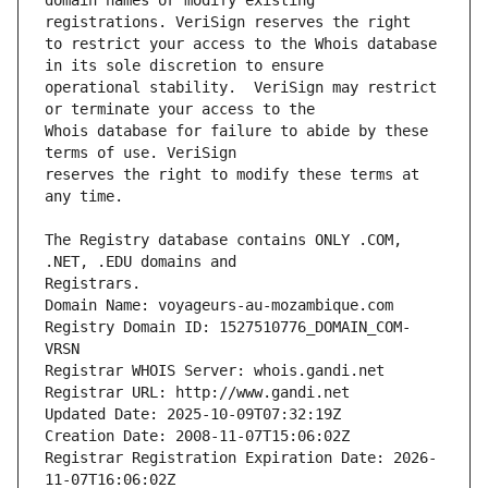
domain names or modify existing 
to restrict your access to the Whois database 
operational stability.  VeriSign may restrict 
Whois database for failure to abide by these 
reserves the right to modify these terms at 
The Registry database contains ONLY .COM, 
Registrars.
Domain Name: voyageurs-au-mozambique.com
Registry Domain ID: 1527510776_DOMAIN_COM-
VRSN
Registrar WHOIS Server: whois.gandi.net
Registrar URL: http://www.gandi.net
Updated Date: 2025-10-09T07:32:19Z
Creation Date: 2008-11-07T15:06:02Z
Registrar Registration Expiration Date: 2026-
11-07T16:06:02Z