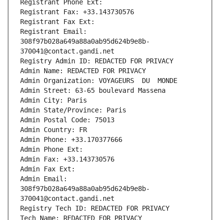
Registrant Phone Ext:
Registrant Fax: +33.143730576
Registrant Fax Ext:
Registrant Email: 
308f97b028a649a88a0ab95d624b9e8b-
370041@contact.gandi.net
Registry Admin ID: REDACTED FOR PRIVACY
Admin Name: REDACTED FOR PRIVACY
Admin Organization: VOYAGEURS  DU  MONDE
Admin Street: 63-65 boulevard Massena
Admin City: Paris
Admin State/Province: Paris
Admin Postal Code: 75013
Admin Country: FR
Admin Phone: +33.170377666
Admin Phone Ext:
Admin Fax: +33.143730576
Admin Fax Ext:
Admin Email: 
308f97b028a649a88a0ab95d624b9e8b-
370041@contact.gandi.net
Registry Tech ID: REDACTED FOR PRIVACY
Tech Name: REDACTED FOR PRIVACY