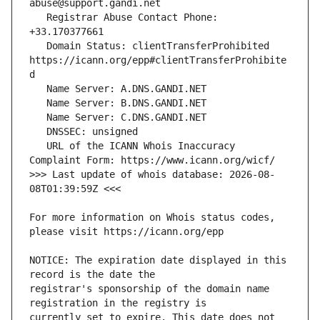
   Registrar Abuse Contact Phone: 
   Domain Status: clientTransferProhibited 
https://icann.org/epp#clientTransferProhibite
   URL of the ICANN Whois Inaccuracy 
>>> Last update of whois database: 2026-08-
For more information on Whois status codes, 
NOTICE: The expiration date displayed in this 
registrar's sponsorship of the domain name 
currently set to expire. This date does not 