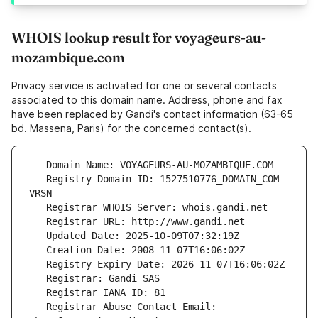
WHOIS lookup result for voyageurs-au-
mozambique.com
Privacy service is activated for one or several contacts
associated to this domain name. Address, phone and fax
have been replaced by Gandi's contact information (63-65
bd. Massena, Paris) for the concerned contact(s).
   Registry Domain ID: 1527510776_DOMAIN_COM-
   Registrar Abuse Contact Email: 