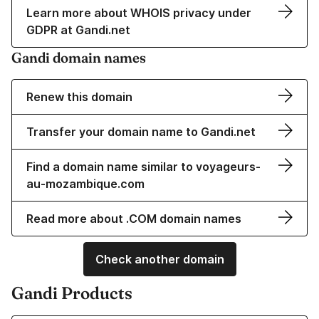
Learn more about WHOIS privacy under
GDPR at Gandi.net
Gandi domain names
Renew this domain
Transfer your domain name to Gandi.net
Find a domain name similar to voyageurs-
au-mozambique.com
Read more about .COM domain names
Check another domain
Gandi Products