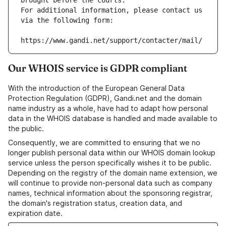
brought before the courts.
For additional information, please contact us 
via the following form:
https://www.gandi.net/support/contacter/mail/
Our WHOIS service is GDPR compliant
With the introduction of the European General Data
Protection Regulation (GDPR), Gandi.net and the domain
name industry as a whole, have had to adapt how personal
data in the WHOIS database is handled and made available to
the public.
Consequently, we are committed to ensuring that we no
longer publish personal data within our WHOIS domain lookup
service unless the person specifically wishes it to be public.
Depending on the registry of the domain name extension, we
will continue to provide non-personal data such as company
names, technical information about the sponsoring registrar,
the domain's registration status, creation data, and
expiration date.