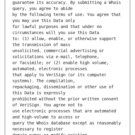
guarantee its accuracy. By submitting a Whois 
by the following terms of use: You agree that 
for lawful purposes and that under no 
to: (1) allow, enable, or otherwise support 
unsolicited, commercial advertising or 
or facsimile; or (2) enable high volume, 
that apply to VeriSign (or its computer 
repackaging, dissemination or other use of 
prohibited without the prior written consent 
use electronic processes that are automated 
query the Whois database except as reasonably 