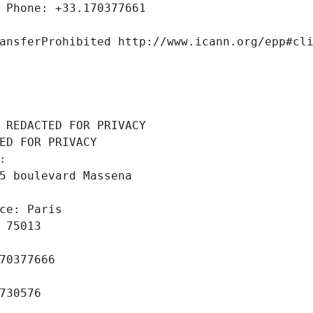
 Phone: +33.170377661
ansferProhibited http://www.icann.org/epp#cl
 REDACTED FOR PRIVACY
ED FOR PRIVACY
: 
5 boulevard Massena
ce: Paris
 75013
70377666
730576