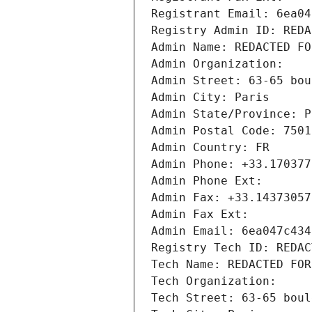
Registrant Email: 6ea04
Registry Admin ID: REDA
Admin Name: REDACTED FO
Admin Organization: 
Admin Street: 63-65 bou
Admin City: Paris
Admin State/Province: P
Admin Postal Code: 7501
Admin Country: FR
Admin Phone: +33.170377
Admin Phone Ext:
Admin Fax: +33.14373057
Admin Fax Ext:
Admin Email: 6ea047c434
Registry Tech ID: REDAC
Tech Name: REDACTED FOR
Tech Organization: 
Tech Street: 63-65 boul