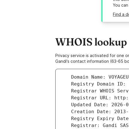
You can
Find a 
WHOIS lookup r
Privacy service is activated for one
Gandi's contact information (63-65 bd