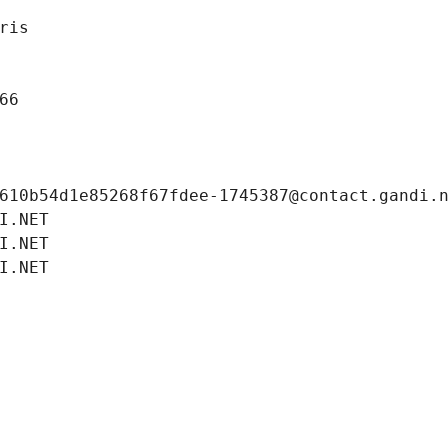
ris
66
610b54d1e85268f67fdee-1745387@contact.gandi.
I.NET
I.NET
I.NET