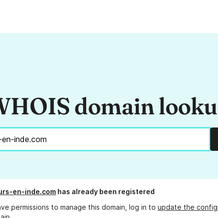
HOIS domain look
urs-en-inde.com
has already been registered
ave permissions to manage this domain, log in to
update the config
ain.