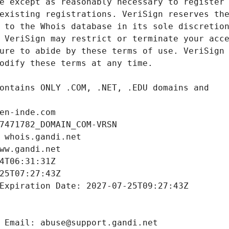
en-inde.com
7471782_DOMAIN_COM-VRSN
 whois.gandi.net
ww.gandi.net
4T06:31:31Z
25T07:27:43Z
Expiration Date: 2027-07-25T09:27:43Z
 Email: abuse@support.gandi.net