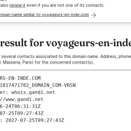
 also
renew it
even if you are not one of its contacts.
domain name similar to voyageurs-en-inde.com
esult for voyageurs-en-ind
 or several contacts associated to this domain name. Address, pho
. Massena, Paris) for the concerned contact(s).