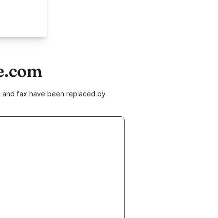
e.com
ne and fax have been replaced by