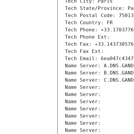
Tech City: Paris
Tech State/Province: Pa
Tech Postal Code: 75013
Tech Country: FR
Tech Phone: +33.1703776
Tech Phone Ext:
Tech Fax: +33.143730576
Tech Fax Ext:
Tech Email: 6ea047c4347
Name Server: A.DNS.GAND
Name Server: B.DNS.GAND
Name Server: C.DNS.GAND
Name Server: 
Name Server: 
Name Server: 
Name Server: 
Name Server: 
Name Server: 
Name Server: 