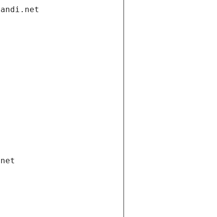
gandi.net
.net