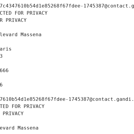
7c4347610b54d1e85268f67fdee-1745387@contact.
CTED FOR PRIVACY
R PRIVACY
levard Massena
aris
3
666
6
7610b54d1e85268f67fdee-1745387@contact.gandi
TED FOR PRIVACY
 PRIVACY
evard Massena