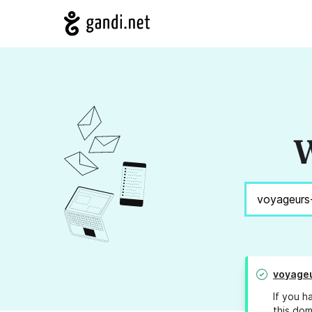
W
voyage
If you h
this dom