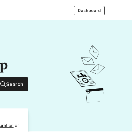
Dashboard
up
Search
uration
of