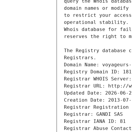
Registrars.
Domain Name: voyageurs-
Registry Domain ID: 181
Registrar WHOIS Server:
Registrar URL: http://w
Updated Date: 2026-06-2
Creation Date: 2013-07-
Registrar Registration 
Registrar: GANDI SAS
Registrar IANA ID: 81
Registrar Abuse Contact