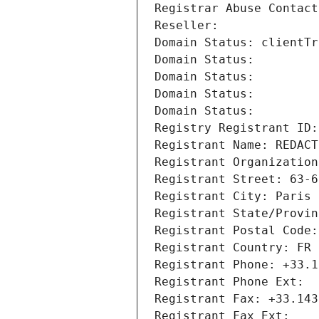
Registrar Abuse Contact
Reseller: 
Domain Status: clientTr
Domain Status: 
Domain Status: 
Domain Status: 
Domain Status: 
Registry Registrant ID:
Registrant Name: REDACT
Registrant Organization
Registrant Street: 63-6
Registrant City: Paris
Registrant State/Provin
Registrant Postal Code:
Registrant Country: FR
Registrant Phone: +33.1
Registrant Phone Ext:
Registrant Fax: +33.143
Registrant Fax Ext: