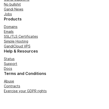
No bullshit
Gandi News
Jobs
Products
Domains
Emails
SSL/TLS Certificates
Simple Hosting
GandiCloud VPS
Help & Resources
Status
Support
Docs
Terms and Conditions
Abuse
Contracts
Exercise your GDPR rights