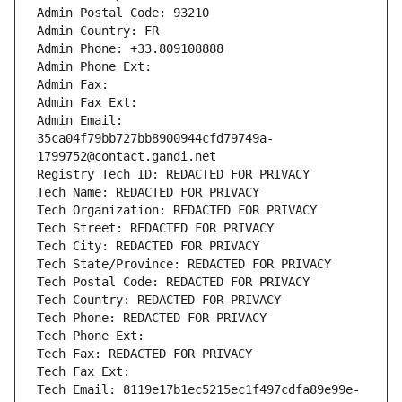
Admin Postal Code: 93210
Admin Country: FR
Admin Phone: +33.809108888
Admin Phone Ext:
Admin Fax: 
Admin Fax Ext:
Admin Email: 
35ca04f79bb727bb8900944cfd79749a-
1799752@contact.gandi.net
Registry Tech ID: REDACTED FOR PRIVACY
Tech Name: REDACTED FOR PRIVACY
Tech Organization: REDACTED FOR PRIVACY
Tech Street: REDACTED FOR PRIVACY
Tech City: REDACTED FOR PRIVACY
Tech State/Province: REDACTED FOR PRIVACY
Tech Postal Code: REDACTED FOR PRIVACY
Tech Country: REDACTED FOR PRIVACY
Tech Phone: REDACTED FOR PRIVACY
Tech Phone Ext:
Tech Fax: REDACTED FOR PRIVACY
Tech Fax Ext:
Tech Email: 8119e17b1ec5215ec1f497cdfa89e99e-