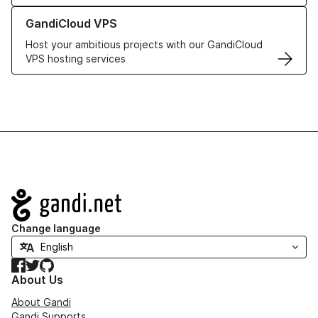
Learn more about GandiCloud VPS
GandiCloud VPS
Host your ambitious projects with our GandiCloud
VPS hosting services
Navigation
Change language
Facebook
Twitter
GitHub
About Us
About Gandi
Gandi Supports