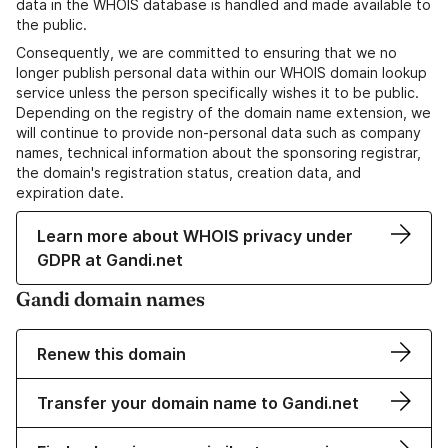
data in the WHOIS database is handled and made available to
the public.
Consequently, we are committed to ensuring that we no
longer publish personal data within our WHOIS domain lookup
service unless the person specifically wishes it to be public.
Depending on the registry of the domain name extension, we
will continue to provide non-personal data such as company
names, technical information about the sponsoring registrar,
the domain's registration status, creation data, and
expiration date.
Learn more about WHOIS privacy under
GDPR at Gandi.net
Gandi domain names
Renew this domain
Transfer your domain name to Gandi.net