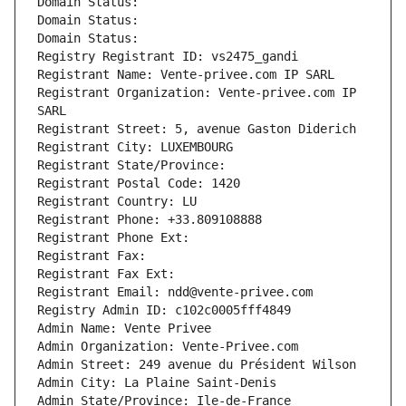
Domain Status: 
Domain Status: 
Domain Status: 
Registry Registrant ID: vs2475_gandi
Registrant Name: Vente-privee.com IP SARL
Registrant Organization: Vente-privee.com IP 
SARL
Registrant Street: 5, avenue Gaston Diderich
Registrant City: LUXEMBOURG
Registrant State/Province: 
Registrant Postal Code: 1420
Registrant Country: LU
Registrant Phone: +33.809108888
Registrant Phone Ext:
Registrant Fax: 
Registrant Fax Ext:
Registrant Email: ndd@vente-privee.com
Registry Admin ID: c102c0005fff4849
Admin Name: Vente Privee
Admin Organization: Vente-Privee.com
Admin Street: 249 avenue du Président Wilson
Admin City: La Plaine Saint-Denis
Admin State/Province: Ile-de-France