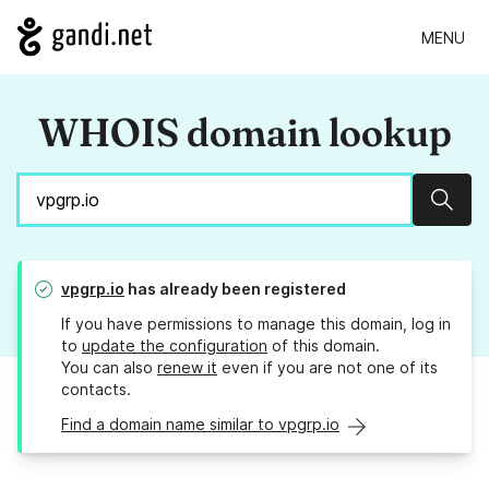
MENU
WHOIS domain lookup
Sear
vpgrp.io
has already been registered
If you have permissions to manage this domain, log in
to
update the configuration
of this domain.
You can also
renew it
even if you are not one of its
contacts.
Find a domain name similar to vpgrp.io