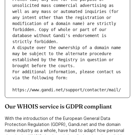
unsolicited mass commercial advertising as 
well as any mass or automated inquiries (for 
any intent other than the registration or 
modification of a domain name) are strictly 
forbidden. Copy of whole or part of our 
database without Gandi's endorsement is 
strictly forbidden.
A dispute over the ownership of a domain name 
may be subject to the alternate procedure 
established by the Registry in question or 
brought before the courts.
For additional information, please contact us 
via the following form:
https://www.gandi.net/support/contacter/mail/
Our WHOIS service is GDPR compliant
With the introduction of the European General Data
Protection Regulation (GDPR), Gandi.net and the domain
name industry as a whole, have had to adapt how personal