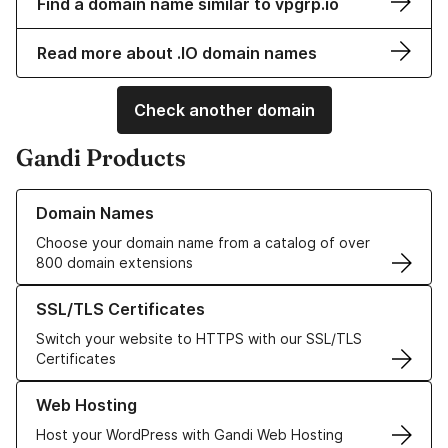
Find a domain name similar to vpgrp.io
Read more about .IO domain names
Check another domain
Gandi Products
Learn more about our Domain Names
Domain Names
Choose your domain name from a catalog of over
800 domain extensions
Learn more about our SSL/TLS Certificates
SSL/TLS Certificates
Switch your website to HTTPS with our SSL/TLS
Certificates
Learn more about our Web Hosting solutions
Web Hosting
Host your WordPress with Gandi Web Hosting