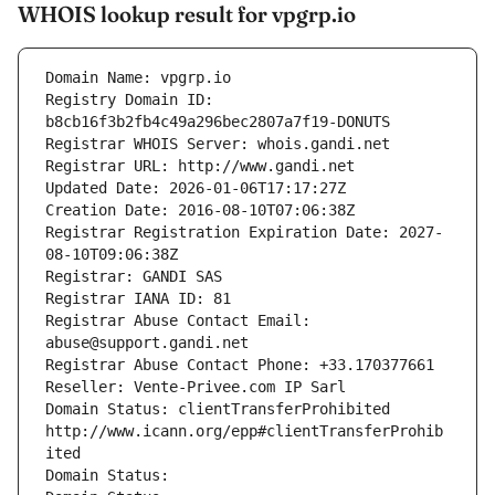
WHOIS lookup result for vpgrp.io
Domain Name: vpgrp.io
Registry Domain ID: 
b8cb16f3b2fb4c49a296bec2807a7f19-DONUTS
Registrar WHOIS Server: whois.gandi.net
Registrar URL: http://www.gandi.net
Updated Date: 2026-01-06T17:17:27Z
Creation Date: 2016-08-10T07:06:38Z
Registrar Registration Expiration Date: 2027-
08-10T09:06:38Z
Registrar: GANDI SAS
Registrar IANA ID: 81
Registrar Abuse Contact Email: 
abuse@support.gandi.net
Registrar Abuse Contact Phone: +33.170377661
Reseller: Vente-Privee.com IP Sarl
Domain Status: clientTransferProhibited 
http://www.icann.org/epp#clientTransferProhib
ited
Domain Status: 