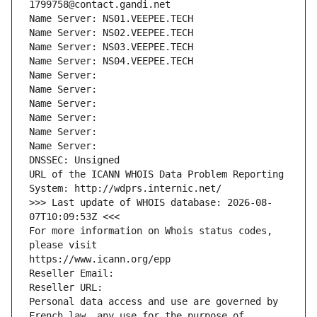
1799758@contact.gandi.net
Name Server: NS01.VEEPEE.TECH
Name Server: NS02.VEEPEE.TECH
Name Server: NS03.VEEPEE.TECH
Name Server: NS04.VEEPEE.TECH
Name Server: 
Name Server: 
Name Server: 
Name Server: 
Name Server: 
Name Server: 
DNSSEC: Unsigned
URL of the ICANN WHOIS Data Problem Reporting 
System: http://wdprs.internic.net/
>>> Last update of WHOIS database: 2026-08-
07T10:09:53Z <<<
For more information on Whois status codes, 
please visit
https://www.icann.org/epp
Reseller Email: 
Reseller URL: 
Personal data access and use are governed by 
French law, any use for the purpose of 