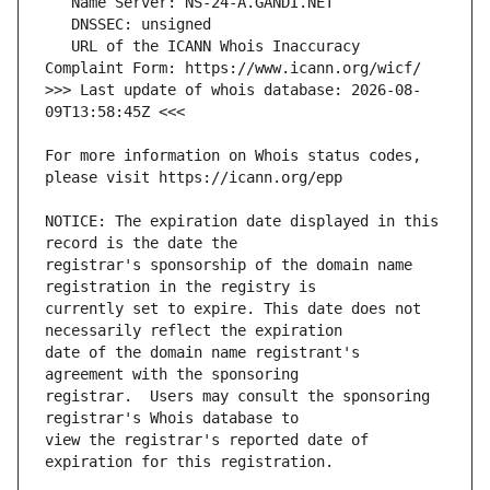
   URL of the ICANN Whois Inaccuracy 
>>> Last update of whois database: 2026-08-
For more information on Whois status codes, 
NOTICE: The expiration date displayed in this 
registrar's sponsorship of the domain name 
currently set to expire. This date does not 
date of the domain name registrant's 
registrar.  Users may consult the sponsoring 
view the registrar's reported date of 