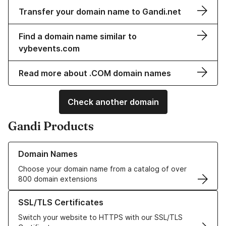
Transfer your domain name to Gandi.net
Find a domain name similar to
vybevents.com
Read more about .COM domain names
Check another domain
Gandi Products
Learn more about our Domain Names
Domain Names
Choose your domain name from a catalog of over
800 domain extensions
Learn more about our SSL/TLS Certificates
SSL/TLS Certificates
Switch your website to HTTPS with our SSL/TLS