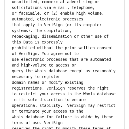
unsolicited, commercial advertising or 
or facsimile; or (2) enable high volume, 
that apply to VeriSign (or its computer 
repackaging, dissemination or other use of 
prohibited without the prior written consent 
use electronic processes that are automated 
query the Whois database except as reasonably 
domain names or modify existing 
to restrict your access to the Whois database 
operational stability.  VeriSign may restrict 
Whois database for failure to abide by these 
reserves the right to modify these terms at 