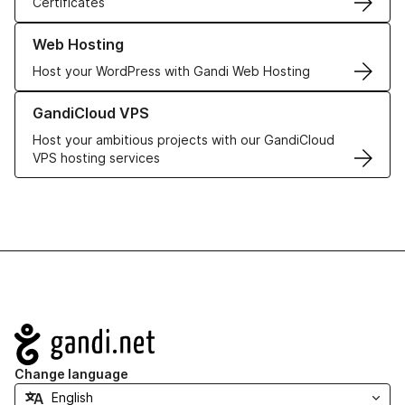
Certificates
Learn more about our Web Hosting solutions
Web Hosting
Host your WordPress with Gandi Web Hosting
Learn more about GandiCloud VPS
GandiCloud VPS
Host your ambitious projects with our GandiCloud
VPS hosting services
Navigation
Change language