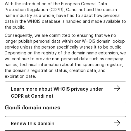
With the introduction of the European General Data
Protection Regulation (GDPR), Gandi.net and the domain
name industry as a whole, have had to adapt how personal
data in the WHOIS database is handled and made available to
the public.
Consequently, we are committed to ensuring that we no
longer publish personal data within our WHOIS domain lookup
service unless the person specifically wishes it to be public.
Depending on the registry of the domain name extension, we
will continue to provide non-personal data such as company
names, technical information about the sponsoring registrar,
the domain's registration status, creation data, and
expiration date.
Learn more about WHOIS privacy under
GDPR at Gandi.net
Gandi domain names
Renew this domain