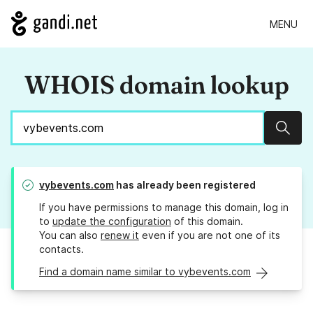
MENU
WHOIS domain lookup
Sear
vybevents.com
has already been registered
If you have permissions to manage this domain, log in
to
update the configuration
of this domain.
You can also
renew it
even if you are not one of its
contacts.
Find a domain name similar to vybevents.com