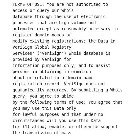
TERMS OF USE: You are not authorized to 
database through the use of electronic 
automated except as reasonably necessary to 
modify existing registrations; the Data in 
Services' ("VeriSign") Whois database is 
information purposes only, and to assist 
about or related to a domain name 
guarantee its accuracy. By submitting a Whois 
by the following terms of use: You agree that 
for lawful purposes and that under no 
to: (1) allow, enable, or otherwise support 