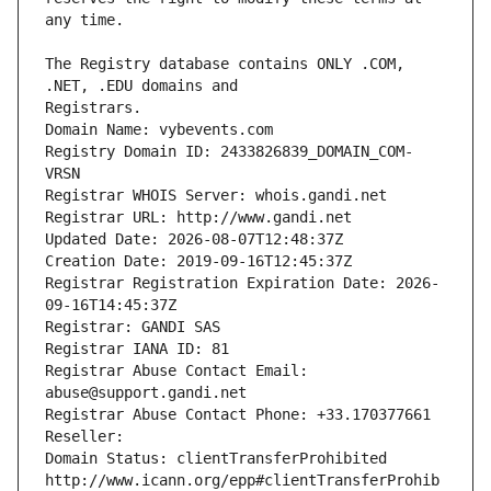
The Registry database contains ONLY .COM, 
Registrars.
Domain Name: vybevents.com
Registry Domain ID: 2433826839_DOMAIN_COM-
VRSN
Registrar WHOIS Server: whois.gandi.net
Registrar URL: http://www.gandi.net
Updated Date: 2026-08-07T12:48:37Z
Creation Date: 2019-09-16T12:45:37Z
Registrar Registration Expiration Date: 2026-
09-16T14:45:37Z
Registrar: GANDI SAS
Registrar IANA ID: 81
Registrar Abuse Contact Email: 
abuse@support.gandi.net
Registrar Abuse Contact Phone: +33.170377661
Reseller: 
Domain Status: clientTransferProhibited 
http://www.icann.org/epp#clientTransferProhib