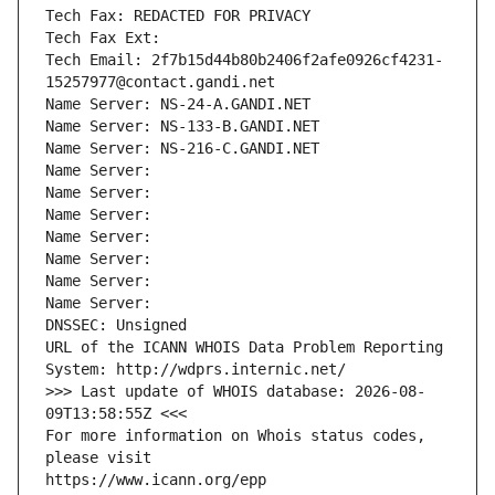
Tech Fax: REDACTED FOR PRIVACY
Tech Fax Ext:
Tech Email: 2f7b15d44b80b2406f2afe0926cf4231-
15257977@contact.gandi.net
Name Server: NS-24-A.GANDI.NET
Name Server: NS-133-B.GANDI.NET
Name Server: NS-216-C.GANDI.NET
Name Server: 
Name Server: 
Name Server: 
Name Server: 
Name Server: 
Name Server: 
Name Server: 
DNSSEC: Unsigned
URL of the ICANN WHOIS Data Problem Reporting 
System: http://wdprs.internic.net/
>>> Last update of WHOIS database: 2026-08-
09T13:58:55Z <<<
For more information on Whois status codes, 
please visit
https://www.icann.org/epp