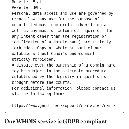
Reseller Email: 
Reseller URL: 
Personal data access and use are governed by 
French law, any use for the purpose of 
unsolicited mass commercial advertising as 
well as any mass or automated inquiries (for 
any intent other than the registration or 
modification of a domain name) are strictly 
forbidden. Copy of whole or part of our 
database without Gandi's endorsement is 
strictly forbidden.
A dispute over the ownership of a domain name 
may be subject to the alternate procedure 
established by the Registry in question or 
brought before the courts.
For additional information, please contact us 
via the following form:
https://www.gandi.net/support/contacter/mail/
Our WHOIS service is GDPR compliant