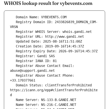
WHOIS lookup result for vybevents.com
   Registry Domain ID: 2433826839_DOMAIN_COM-
   Registrar Abuse Contact Email: 
   Registrar Abuse Contact Phone: 
   Domain Status: clientTransferProhibited 
https://icann.org/epp#clientTransferProhibite