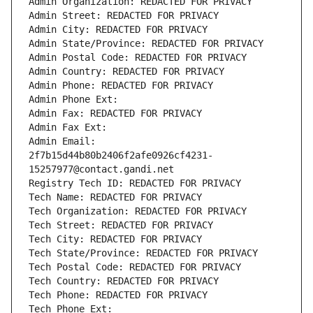
Admin Organization: REDACTED FOR PRIVACY
Admin Street: REDACTED FOR PRIVACY
Admin City: REDACTED FOR PRIVACY
Admin State/Province: REDACTED FOR PRIVACY
Admin Postal Code: REDACTED FOR PRIVACY
Admin Country: REDACTED FOR PRIVACY
Admin Phone: REDACTED FOR PRIVACY
Admin Phone Ext:
Admin Fax: REDACTED FOR PRIVACY
Admin Fax Ext:
Admin Email: 
2f7b15d44b80b2406f2afe0926cf4231-
15257977@contact.gandi.net
Registry Tech ID: REDACTED FOR PRIVACY
Tech Name: REDACTED FOR PRIVACY
Tech Organization: REDACTED FOR PRIVACY
Tech Street: REDACTED FOR PRIVACY
Tech City: REDACTED FOR PRIVACY
Tech State/Province: REDACTED FOR PRIVACY
Tech Postal Code: REDACTED FOR PRIVACY
Tech Country: REDACTED FOR PRIVACY
Tech Phone: REDACTED FOR PRIVACY
Tech Phone Ext: