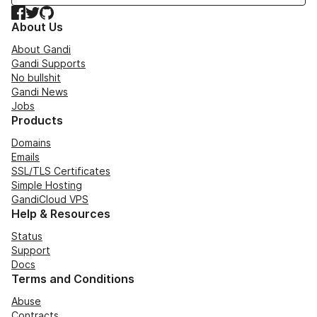
Facebook
Twitter
GitHub
About Us
About Gandi
Gandi Supports
No bullshit
Gandi News
Jobs
Products
Domains
Emails
SSL/TLS Certificates
Simple Hosting
GandiCloud VPS
Help & Resources
Status
Support
Docs
Terms and Conditions
Abuse
Contracts