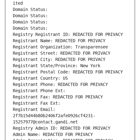
ited
Domain Status: 
Domain Status: 
Domain Status: 
Domain Status: 
Registry Registrant ID: REDACTED FOR PRIVACY
Registrant Name: REDACTED FOR PRIVACY
Registrant Organization: Transparensee
Registrant Street: REDACTED FOR PRIVACY
Registrant City: REDACTED FOR PRIVACY
Registrant State/Province: New York
Registrant Postal Code: REDACTED FOR PRIVACY
Registrant Country: US
Registrant Phone: REDACTED FOR PRIVACY
Registrant Phone Ext:
Registrant Fax: REDACTED FOR PRIVACY
Registrant Fax Ext:
Registrant Email: 
2f7b15d44b80b2406f2afe0926cf4231-
15257977@contact.gandi.net
Registry Admin ID: REDACTED FOR PRIVACY
Admin Name: REDACTED FOR PRIVACY