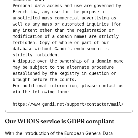
Personal data access and use are governed by 
French law, any use for the purpose of 
unsolicited mass commercial advertising as 
well as any mass or automated inquiries (for 
any intent other than the registration or 
modification of a domain name) are strictly 
forbidden. Copy of whole or part of our 
database without Gandi's endorsement is 
strictly forbidden.
A dispute over the ownership of a domain name 
may be subject to the alternate procedure 
established by the Registry in question or 
brought before the courts.
For additional information, please contact us 
via the following form:
https://www.gandi.net/support/contacter/mail/
Our WHOIS service is GDPR compliant
With the introduction of the European General Data