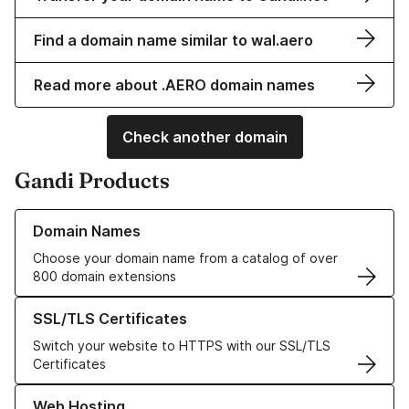
Find a domain name similar to wal.aero
Read more about .AERO domain names
Check another domain
Gandi Products
Learn more about our Domain Names
Domain Names
Choose your domain name from a catalog of over
800 domain extensions
Learn more about our SSL/TLS Certificates
SSL/TLS Certificates
Switch your website to HTTPS with our SSL/TLS
Certificates
Learn more about our Web Hosting solutions
Web Hosting