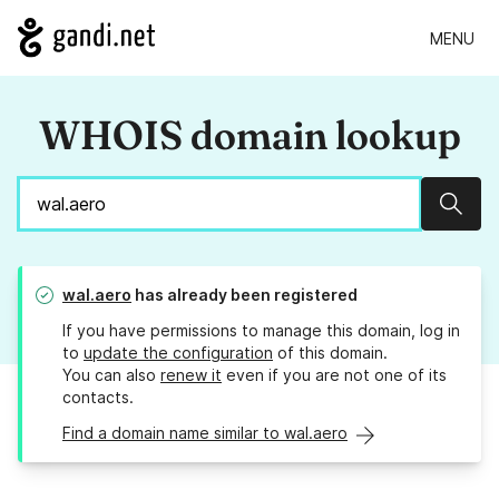
MENU
WHOIS domain lookup
Sear
wal.aero
has already been registered
If you have permissions to manage this domain, log in
to
update the configuration
of this domain.
You can also
renew it
even if you are not one of its
contacts.
Find a domain name similar to wal.aero