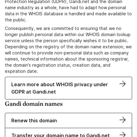
Protection Regulation (GDPR), Gandi.net and the domain
name industry as a whole, have had to adapt how personal
data in the WHOIS database is handled and made available to
the public.
Consequently, we are committed to ensuring that we no
longer publish personal data within our WHOIS domain lookup
service unless the person specifically wishes it to be public.
Depending on the registry of the domain name extension, we
will continue to provide non-personal data such as company
names, technical information about the sponsoring registrar,
the domain's registration status, creation data, and
expiration date.
Learn more about WHOIS privacy under
GDPR at Gandi.net
Gandi domain names
Renew this domain
Transfer your domain name to Gandi.net