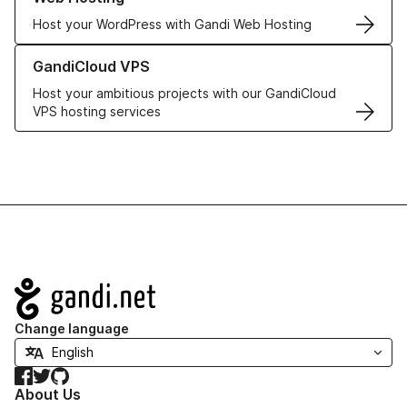
Host your WordPress with Gandi Web Hosting
Learn more about GandiCloud VPS
GandiCloud VPS
Host your ambitious projects with our GandiCloud
VPS hosting services
Navigation
Change language
Facebook
Twitter
GitHub
About Us