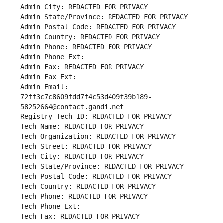
Admin City: REDACTED FOR PRIVACY
Admin State/Province: REDACTED FOR PRIVACY
Admin Postal Code: REDACTED FOR PRIVACY
Admin Country: REDACTED FOR PRIVACY
Admin Phone: REDACTED FOR PRIVACY
Admin Phone Ext:
Admin Fax: REDACTED FOR PRIVACY
Admin Fax Ext:
Admin Email: 
72ff3c7c8609fdd7f4c53d409f39b189-
58252664@contact.gandi.net
Registry Tech ID: REDACTED FOR PRIVACY
Tech Name: REDACTED FOR PRIVACY
Tech Organization: REDACTED FOR PRIVACY
Tech Street: REDACTED FOR PRIVACY
Tech City: REDACTED FOR PRIVACY
Tech State/Province: REDACTED FOR PRIVACY
Tech Postal Code: REDACTED FOR PRIVACY
Tech Country: REDACTED FOR PRIVACY
Tech Phone: REDACTED FOR PRIVACY
Tech Phone Ext:
Tech Fax: REDACTED FOR PRIVACY