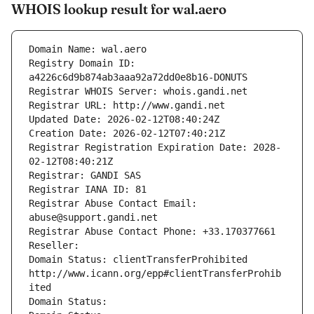
WHOIS lookup result for wal.aero
Domain Name: wal.aero
Registry Domain ID: 
a4226c6d9b874ab3aaa92a72dd0e8b16-DONUTS
Registrar WHOIS Server: whois.gandi.net
Registrar URL: http://www.gandi.net
Updated Date: 2026-02-12T08:40:24Z
Creation Date: 2026-02-12T07:40:21Z
Registrar Registration Expiration Date: 2028-
02-12T08:40:21Z
Registrar: GANDI SAS
Registrar IANA ID: 81
Registrar Abuse Contact Email: 
abuse@support.gandi.net
Registrar Abuse Contact Phone: +33.170377661
Reseller: 
Domain Status: clientTransferProhibited 
http://www.icann.org/epp#clientTransferProhib
ited
Domain Status: 