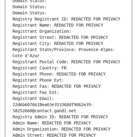
Domain Status: 
Domain Status: 
Domain Status: 
Registry Registrant ID: REDACTED FOR PRIVACY
Registrant Name: REDACTED FOR PRIVACY
Registrant Organization: 
Registrant Street: REDACTED FOR PRIVACY
Registrant City: REDACTED FOR PRIVACY
Registrant State/Province: Provence-Alpes-
Cote d'Azur
Registrant Postal Code: REDACTED FOR PRIVACY
Registrant Country: FR
Registrant Phone: REDACTED FOR PRIVACY
Registrant Phone Ext:
Registrant Fax: REDACTED FOR PRIVACY
Registrant Fax Ext:
Registrant Email: 
22d6b6076618ea03e353368df9062e39-
58252660@contact.gandi.net
Registry Admin ID: REDACTED FOR PRIVACY
Admin Name: REDACTED FOR PRIVACY
Admin Organization: REDACTED FOR PRIVACY
Admin Street: REDACTED FOR PRIVACY