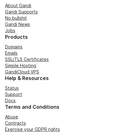
About Gandi
Gandi Supports
No bullshit
Gandi News
Jobs
Products
Domains
Emails
SSL/TLS Certificates
Simple Hosting
GandiCloud VPS
Help & Resources
Status
Support
Docs
Terms and Conditions
Abuse
Contracts
Exercise your GDPR rights