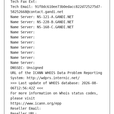
Tech Fax Ext:
Tech Email: 91f0dc610ee73b0edacc822d725275d7-
58252668@contact.gandi.net
Name Server: NS-121-A.GANDI.NET
Name Server: NS-228-B.GANDI.NET
Name Server: NS-168-C.GANDI.NET
Name Server: 
Name Server: 
Name Server: 
Name Server: 
Name Server: 
Name Server: 
Name Server: 
DNSSEC: Unsigned
URL of the ICANN WHOIS Data Problem Reporting 
System: http://wdprs.internic.net/
>>> Last update of WHOIS database: 2026-08-
06T12:56:42Z <<<
For more information on Whois status codes, 
please visit
https://www.icann.org/epp
Reseller Email: 
Reseller URL: 