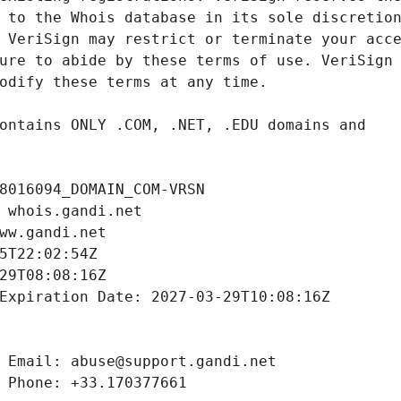
8016094_DOMAIN_COM-VRSN
 whois.gandi.net
ww.gandi.net
5T22:02:54Z
29T08:08:16Z
Expiration Date: 2027-03-29T10:08:16Z
 Email: abuse@support.gandi.net
 Phone: +33.170377661