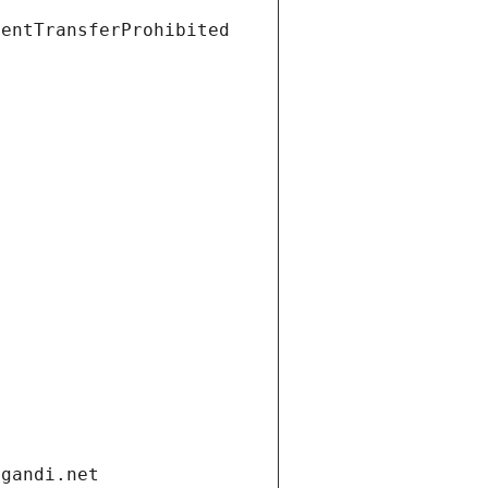
ientTransferProhibited
.gandi.net