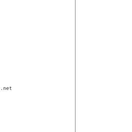
i.net