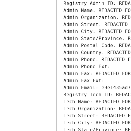
Registry Admin ID: REDA
Admin Name: REDACTED FO
Admin Organization: RED
Admin Street: REDACTED 
Admin City: REDACTED FO
Admin State/Province: R
Admin Postal Code: REDA
Admin Country: REDACTED
Admin Phone: REDACTED F
Admin Phone Ext:
Admin Fax: REDACTED FOR
Admin Fax Ext:
Admin Email: e9e1435ad7
Registry Tech ID: REDAC
Tech Name: REDACTED FOR
Tech Organization: REDA
Tech Street: REDACTED F
Tech City: REDACTED FOR
Tech State/Province: RE