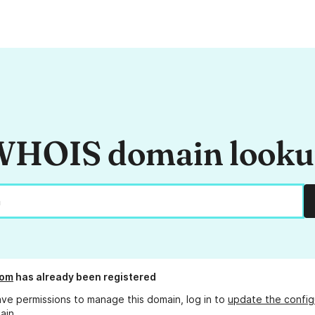
HOIS domain look
com
has already been registered
ave permissions to manage this domain, log in to
update the config
ain.