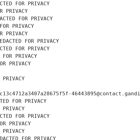
CTED FOR PRIVACY
R PRIVACY
ACTED FOR PRIVACY
FOR PRIVACY
R PRIVACY
EDACTED FOR PRIVACY
CTED FOR PRIVACY
 FOR PRIVACY
OR PRIVACY
 PRIVACY
c13c4712a3407a28675f5f-46443895@contact.gand
TED FOR PRIVACY
 PRIVACY
CTED FOR PRIVACY
OR PRIVACY
 PRIVACY
DACTED FOR PRIVACY