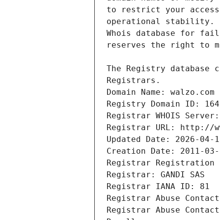
Registrars.
Domain Name: walzo.com
Registry Domain ID: 164
Registrar WHOIS Server:
Registrar URL: http://w
Updated Date: 2026-04-1
Creation Date: 2011-03-
Registrar Registration 
Registrar: GANDI SAS
Registrar IANA ID: 81
Registrar Abuse Contact
Registrar Abuse Contact