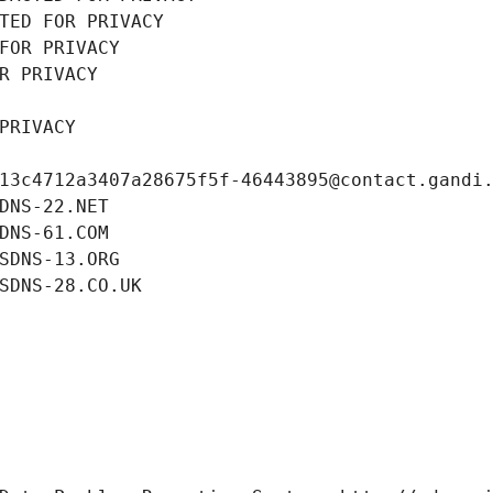
TED FOR PRIVACY
FOR PRIVACY
R PRIVACY
PRIVACY
13c4712a3407a28675f5f-46443895@contact.gandi
DNS-22.NET
DNS-61.COM
SDNS-13.ORG
SDNS-28.CO.UK