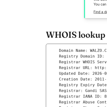
You can
Find a d
WHOIS lookup r