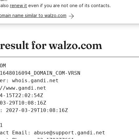
 also
renew it
even if you are not one of its contacts.
omain name similar to walzo.com
esult for walzo.com