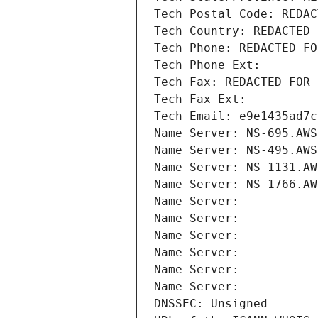
Tech Postal Code: REDAC
Tech Country: REDACTED 
Tech Phone: REDACTED FO
Tech Phone Ext:
Tech Fax: REDACTED FOR 
Tech Fax Ext:
Tech Email: e9e1435ad7c
Name Server: NS-695.AWS
Name Server: NS-495.AWS
Name Server: NS-1131.AW
Name Server: NS-1766.AW
Name Server: 
Name Server: 
Name Server: 
Name Server: 
Name Server: 
Name Server: 
DNSSEC: Unsigned