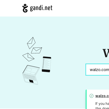
W
walzo.
If you h
this dom