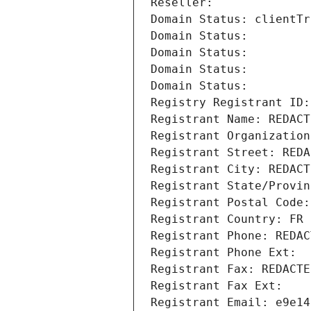
Reseller: 
Domain Status: clientTr
Domain Status: 
Domain Status: 
Domain Status: 
Domain Status: 
Registry Registrant ID:
Registrant Name: REDACT
Registrant Organization
Registrant Street: REDA
Registrant City: REDACT
Registrant State/Provin
Registrant Postal Code:
Registrant Country: FR
Registrant Phone: REDAC
Registrant Phone Ext:
Registrant Fax: REDACTE
Registrant Fax Ext:
Registrant Email: e9e14