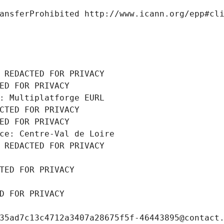
ansferProhibited http://www.icann.org/epp#cl
 REDACTED FOR PRIVACY
ED FOR PRIVACY
: Multiplatforge EURL
CTED FOR PRIVACY
ED FOR PRIVACY
ce: Centre-Val de Loire
 REDACTED FOR PRIVACY
TED FOR PRIVACY
D FOR PRIVACY
35ad7c13c4712a3407a28675f5f-46443895@contact