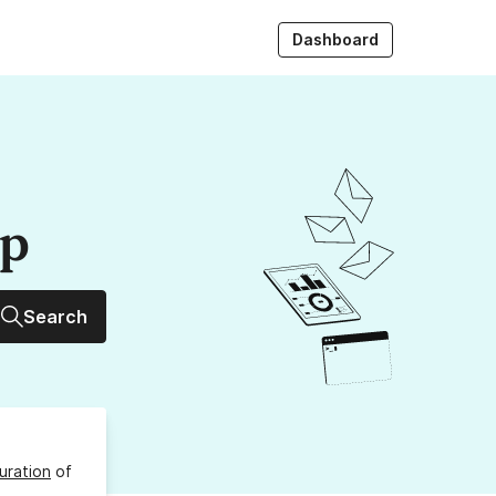
Dashboard
up
Search
uration
of