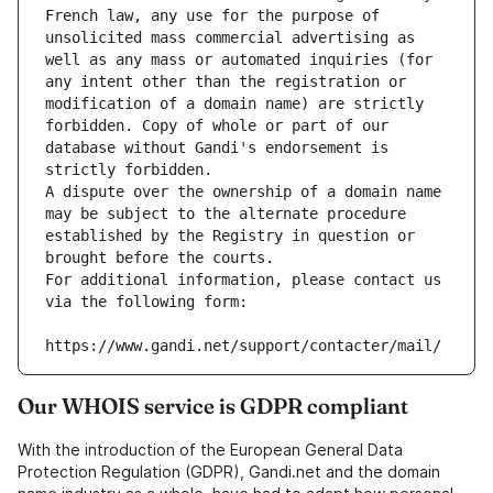
French law, any use for the purpose of 
unsolicited mass commercial advertising as 
well as any mass or automated inquiries (for 
any intent other than the registration or 
modification of a domain name) are strictly 
forbidden. Copy of whole or part of our 
database without Gandi's endorsement is 
strictly forbidden.
A dispute over the ownership of a domain name 
may be subject to the alternate procedure 
established by the Registry in question or 
brought before the courts.
For additional information, please contact us 
via the following form:
https://www.gandi.net/support/contacter/mail/
Our WHOIS service is GDPR compliant
With the introduction of the European General Data
Protection Regulation (GDPR), Gandi.net and the domain