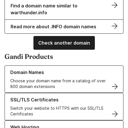
Find a domain name similar to
warthunder.info
Read more about .INFO domain names
Check another domain
Gandi Products
Learn more about our Domain Names
Domain Names
Choose your domain name from a catalog of over
800 domain extensions
Learn more about our SSL/TLS Certificates
SSL/TLS Certificates
Switch your website to HTTPS with our SSL/TLS
Certificates
Learn more about our Web Hosting solutions
Web Hosting