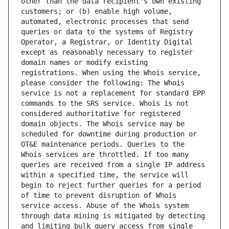
other than the data recipient's own existing 
customers; or (b) enable high volume, 
automated, electronic processes that send 
queries or data to the systems of Registry 
Operator, a Registrar, or Identity Digital 
except as reasonably necessary to register 
domain names or modify existing 
registrations. When using the Whois service, 
please consider the following: The Whois 
service is not a replacement for standard EPP 
commands to the SRS service. Whois is not 
considered authoritative for registered 
domain objects. The Whois service may be 
scheduled for downtime during production or 
OT&E maintenance periods. Queries to the 
Whois services are throttled. If too many 
queries are received from a single IP address 
within a specified time, the service will 
begin to reject further queries for a period 
of time to prevent disruption of Whois 
service access. Abuse of the Whois system 
through data mining is mitigated by detecting 
and limiting bulk query access from single 