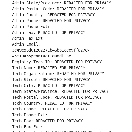
Admin State/Province: REDACTED FOR PRIVACY
Admin Postal Code: REDACTED FOR PRIVACY
Admin Country: REDACTED FOR PRIVACY
Admin Phone: REDACTED FOR PRIVACY
Admin Phone Ext:
Admin Fax: REDACTED FOR PRIVACY
Admin Fax Ext:
Admin Email: 
3e49c56d61262271b46b31cee9ffa27e-
45910455@contact.gandi.net
Registry Tech ID: REDACTED FOR PRIVACY
Tech Name: REDACTED FOR PRIVACY
Tech Organization: REDACTED FOR PRIVACY
Tech Street: REDACTED FOR PRIVACY
Tech City: REDACTED FOR PRIVACY
Tech State/Province: REDACTED FOR PRIVACY
Tech Postal Code: REDACTED FOR PRIVACY
Tech Country: REDACTED FOR PRIVACY
Tech Phone: REDACTED FOR PRIVACY
Tech Phone Ext:
Tech Fax: REDACTED FOR PRIVACY
Tech Fax Ext: