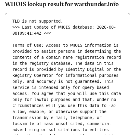
WHOIS lookup result for warthunder.info
>>> Last update of WHOIS database: 2026-08-
Terms of Use: Access to WHOIS information is 
provided to assist persons in determining the 
contents of a domain name registration record 
in the registry database. The data in this 
record is provided by Identity Digital or the 
Registry Operator for informational purposes 
only, and accuracy is not guaranteed. This 
service is intended only for query-based 
access. You agree that you will use this data 
only for lawful purposes and that, under no 
circumstances will you use this data to (a) 
allow, enable, or otherwise support the 
transmission by e-mail, telephone, or 
facsimile of mass unsolicited, commercial 
advertising or solicitations to entities 