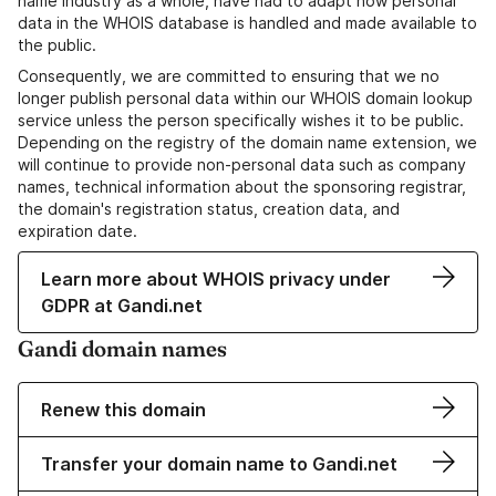
name industry as a whole, have had to adapt how personal
data in the WHOIS database is handled and made available to
the public.
Consequently, we are committed to ensuring that we no
longer publish personal data within our WHOIS domain lookup
service unless the person specifically wishes it to be public.
Depending on the registry of the domain name extension, we
will continue to provide non-personal data such as company
names, technical information about the sponsoring registrar,
the domain's registration status, creation data, and
expiration date.
Learn more about WHOIS privacy under
GDPR at Gandi.net
Gandi domain names
Renew this domain
Transfer your domain name to Gandi.net