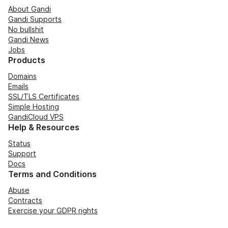
About Gandi
Gandi Supports
No bullshit
Gandi News
Jobs
Products
Domains
Emails
SSL/TLS Certificates
Simple Hosting
GandiCloud VPS
Help & Resources
Status
Support
Docs
Terms and Conditions
Abuse
Contracts
Exercise your GDPR rights