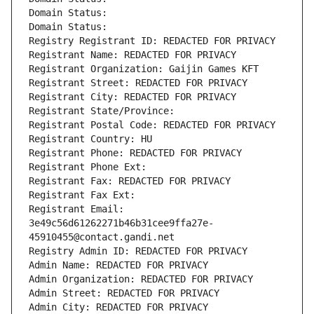
Domain Status: 
Domain Status: 
Registry Registrant ID: REDACTED FOR PRIVACY
Registrant Name: REDACTED FOR PRIVACY
Registrant Organization: Gaijin Games KFT
Registrant Street: REDACTED FOR PRIVACY
Registrant City: REDACTED FOR PRIVACY
Registrant State/Province: 
Registrant Postal Code: REDACTED FOR PRIVACY
Registrant Country: HU
Registrant Phone: REDACTED FOR PRIVACY
Registrant Phone Ext:
Registrant Fax: REDACTED FOR PRIVACY
Registrant Fax Ext:
Registrant Email: 
3e49c56d61262271b46b31cee9ffa27e-
45910455@contact.gandi.net
Registry Admin ID: REDACTED FOR PRIVACY
Admin Name: REDACTED FOR PRIVACY
Admin Organization: REDACTED FOR PRIVACY
Admin Street: REDACTED FOR PRIVACY
Admin City: REDACTED FOR PRIVACY