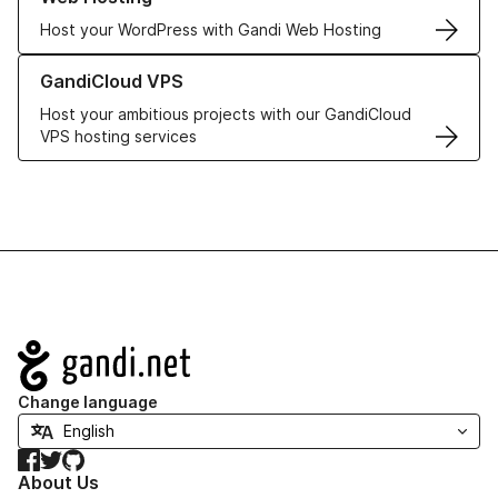
Host your WordPress with Gandi Web Hosting
Learn more about GandiCloud VPS
GandiCloud VPS
Host your ambitious projects with our GandiCloud
VPS hosting services
Navigation
Change language
Facebook
Twitter
GitHub
About Us