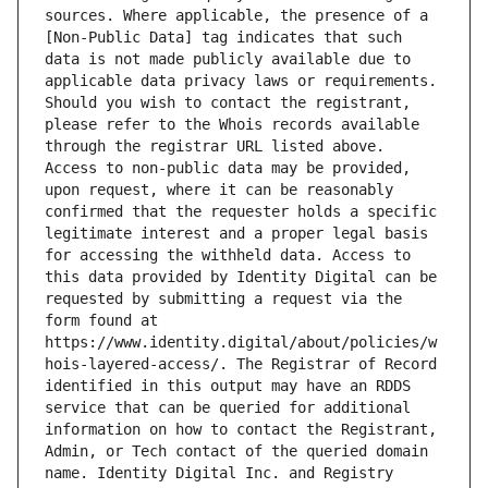
sources. Where applicable, the presence of a 
[Non-Public Data] tag indicates that such 
data is not made publicly available due to 
applicable data privacy laws or requirements. 
Should you wish to contact the registrant, 
please refer to the Whois records available 
through the registrar URL listed above. 
Access to non-public data may be provided, 
upon request, where it can be reasonably 
confirmed that the requester holds a specific 
legitimate interest and a proper legal basis 
for accessing the withheld data. Access to 
this data provided by Identity Digital can be 
requested by submitting a request via the 
form found at 
https://www.identity.digital/about/policies/w
hois-layered-access/. The Registrar of Record 
identified in this output may have an RDDS 
service that can be queried for additional 
information on how to contact the Registrant, 
Admin, or Tech contact of the queried domain 
name. Identity Digital Inc. and Registry 