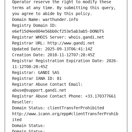
Operator reserve the right to modify these 
terms at any time. By submitting this query, 
you agree to abide by this policy.
Domain Name: warthunder.info
Registry Domain ID: 
e6ef15d4ee004e56bb0cf253e5ab3ab5-DONUTS
Registrar WHOIS Server: whois.gandi.net
Registrar URL: http://www.gandi.net
Updated Date: 2025-09-13T06:41:14Z
Creation Date: 2018-11-12T07:28:45Z
Registrar Registration Expiration Date: 2026-
11-12T08:28:45Z
Registrar: GANDI SAS
Registrar IANA ID: 81
Registrar Abuse Contact Email: 
abuse@support.gandi.net
Registrar Abuse Contact Phone: +33.170377661
Reseller: 
Domain Status: clientTransferProhibited 
http://www.icann.org/epp#clientTransferProhib
ited
Domain Status: 
Domain Status: 