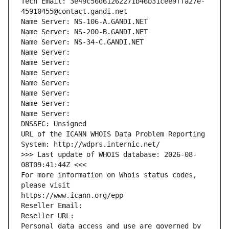
Tech Email: 3e49c56d61262271b46b31cee9ffa27e-
45910455@contact.gandi.net
Name Server: NS-106-A.GANDI.NET
Name Server: NS-200-B.GANDI.NET
Name Server: NS-34-C.GANDI.NET
Name Server: 
Name Server: 
Name Server: 
Name Server: 
Name Server: 
Name Server: 
Name Server: 
DNSSEC: Unsigned
URL of the ICANN WHOIS Data Problem Reporting 
System: http://wdprs.internic.net/
>>> Last update of WHOIS database: 2026-08-
08T09:41:44Z <<<
For more information on Whois status codes, 
please visit
https://www.icann.org/epp
Reseller Email: 
Reseller URL: 
Personal data access and use are governed by 