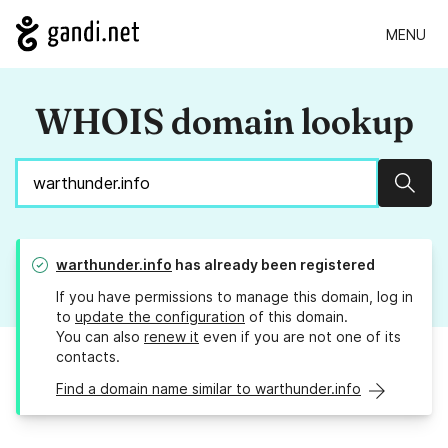
MENU
WHOIS domain lookup
Sear
warthunder.info
has already been registered
If you have permissions to manage this domain, log in
to
update the configuration
of this domain.
You can also
renew it
even if you are not one of its
contacts.
Find a domain name similar to warthunder.info