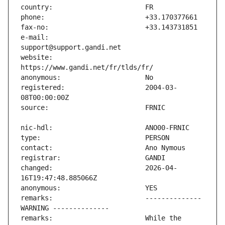
e-mail:                        
website:                       
registered:                    2004-03-
changed:                       2026-04-
remarks:                       -------------- 
remarks:                       While the 