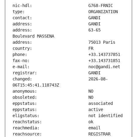
address:                       63-65 
changed:                       2026-08-