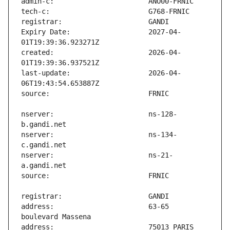
Expiry Date:                   2027-04-
created:                       2026-04-
last-update:                   2026-04-
nserver:                       ns-128-
nserver:                       ns-134-
nserver:                       ns-21-
address:                       63-65 