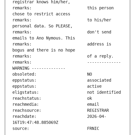
remarks:                       this person 
remarks:                       to his/her 
remarks:                       don't send 
remarks:                       address is 
remarks:                       -------------- 
reachdate:                     2026-04-