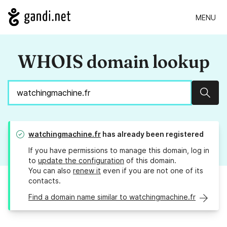
MENU
WHOIS domain lookup
Sear
watchingmachine.fr
has already been registered
If you have permissions to manage this domain, log in
to
update the configuration
of this domain.
You can also
renew it
even if you are not one of its
contacts.
Find a domain name similar to watchingmachine.fr