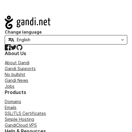
Navigation
Change language
Facebook
Twitter
GitHub
About Us
About Gandi
Gandi Supports
No bullshit
Gandi News
Jobs
Products
Domains
Emails
SSL/TLS Certificates
Simple Hosting
GandiCloud VPS
Help & Resources