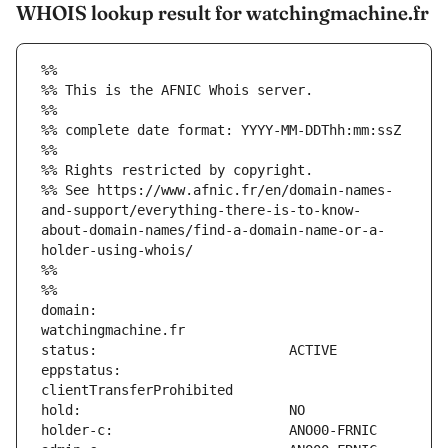
WHOIS lookup result for watchingmachine.fr
%%
%% This is the AFNIC Whois server.
%%
%% complete date format: YYYY-MM-DDThh:mm:ssZ
%%
%% Rights restricted by copyright.
%% See https://www.afnic.fr/en/domain-names-
and-support/everything-there-is-to-know-
about-domain-names/find-a-domain-name-or-a-
holder-using-whois/
%%
%%
domain:                        
eppstatus:                     