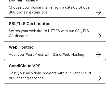
Domain Names
Choose your domain name from a catalog of over
800 domain extensions
Learn more about our SSL/TLS Certificates
SSL/TLS Certificates
Switch your website to HTTPS with our SSL/TLS
Certificates
Learn more about our Web Hosting solutions
Web Hosting
Host your WordPress with Gandi Web Hosting
Learn more about GandiCloud VPS
GandiCloud VPS
Host your ambitious projects with our GandiCloud
VPS hosting services