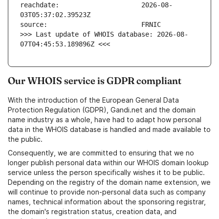
reachdate:                     2026-08-
>>> Last update of WHOIS database: 2026-08-
07T04:45:53.189896Z <<<
Our WHOIS service is GDPR compliant
With the introduction of the European General Data
Protection Regulation (GDPR), Gandi.net and the domain
name industry as a whole, have had to adapt how personal
data in the WHOIS database is handled and made available to
the public.
Consequently, we are committed to ensuring that we no
longer publish personal data within our WHOIS domain lookup
service unless the person specifically wishes it to be public.
Depending on the registry of the domain name extension, we
will continue to provide non-personal data such as company
names, technical information about the sponsoring registrar,
the domain's registration status, creation data, and