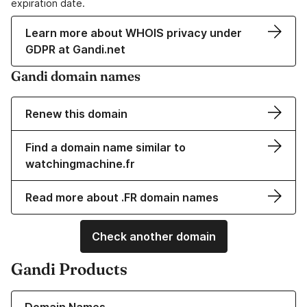
expiration date.
Learn more about WHOIS privacy under
GDPR at Gandi.net
Gandi domain names
Renew this domain
Find a domain name similar to
watchingmachine.fr
Read more about .FR domain names
Check another domain
Gandi Products
Learn more about our Domain Names