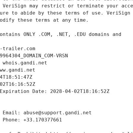
-trailer.com
9964304_DOMAIN_COM-VRSN
 whois.gandi.net
ww.gandi.net
4T18:51:47Z
02T16:16:52Z
Expiration Date: 2028-04-02T18:16:52Z
 Email: abuse@support.gandi.net
 Phone: +33.170377661