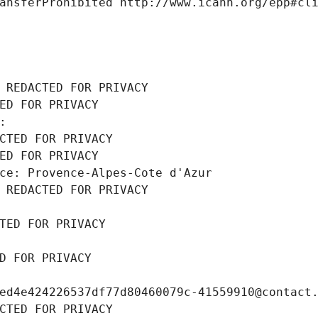
ansferProhibited http://www.icann.org/epp#cl
 REDACTED FOR PRIVACY
ED FOR PRIVACY
: 
CTED FOR PRIVACY
ED FOR PRIVACY
ce: Provence-Alpes-Cote d'Azur
 REDACTED FOR PRIVACY
TED FOR PRIVACY
D FOR PRIVACY
ed4e424226537df77d80460079c-41559910@contact
CTED FOR PRIVACY