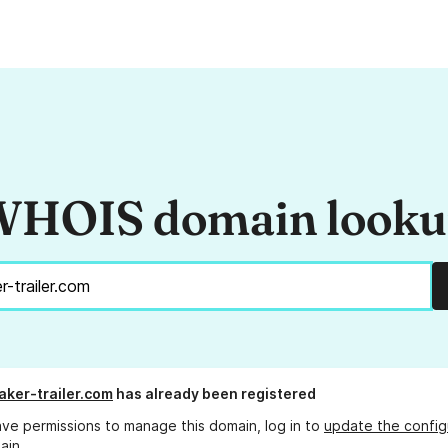
HOIS domain look
ker-trailer.com
has already been registered
ave permissions to manage this domain, log in to
update the config
ain.