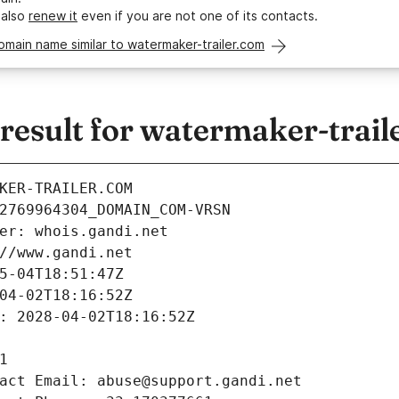
 also
renew it
even if you are not one of its contacts.
omain name similar to watermaker-trailer.com
esult for watermaker-trail