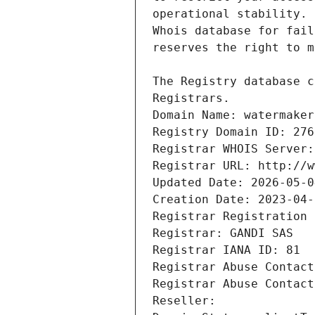
Registrars.
Domain Name: watermaker
Registry Domain ID: 276
Registrar WHOIS Server:
Registrar URL: http://w
Updated Date: 2026-05-0
Creation Date: 2023-04-
Registrar Registration 
Registrar: GANDI SAS
Registrar IANA ID: 81
Registrar Abuse Contact
Registrar Abuse Contact
Reseller: 