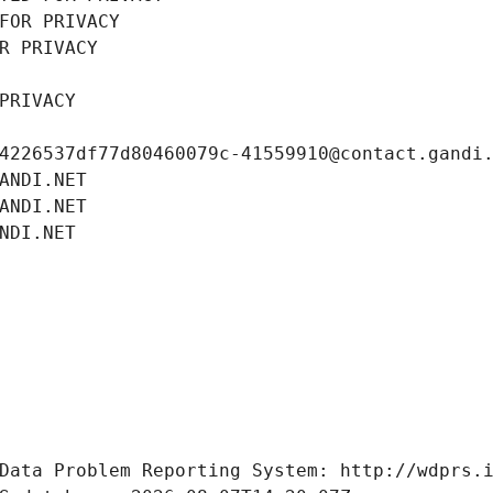
FOR PRIVACY
R PRIVACY
PRIVACY
4226537df77d80460079c-41559910@contact.gandi
ANDI.NET
ANDI.NET
NDI.NET
Data Problem Reporting System: http://wdprs.