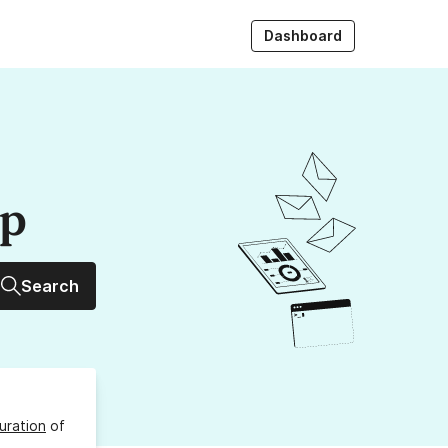
Dashboard
up
Search
uration
of