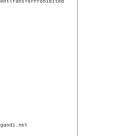
ientTransferProhibited
.gandi.net