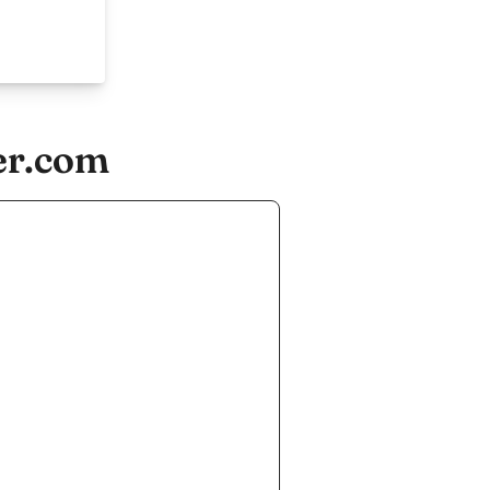
er.com