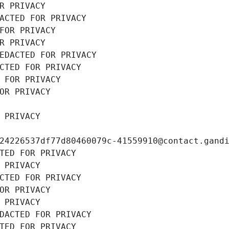
R PRIVACY
ACTED FOR PRIVACY
FOR PRIVACY
R PRIVACY
EDACTED FOR PRIVACY
CTED FOR PRIVACY
 FOR PRIVACY
OR PRIVACY
 PRIVACY
24226537df77d80460079c-41559910@contact.gand
TED FOR PRIVACY
 PRIVACY
CTED FOR PRIVACY
OR PRIVACY
 PRIVACY
DACTED FOR PRIVACY
TED FOR PRIVACY