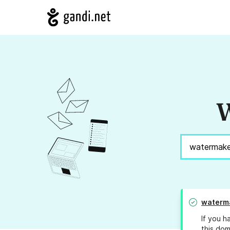
W
waterma
If you h
this dom