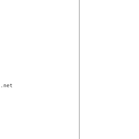
i.net