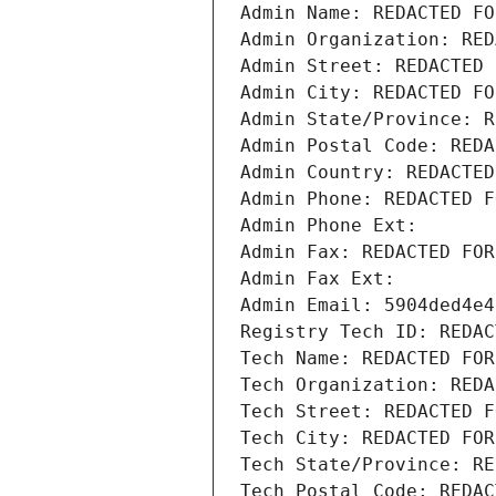
Admin Name: REDACTED FO
Admin Organization: RED
Admin Street: REDACTED 
Admin City: REDACTED FO
Admin State/Province: R
Admin Postal Code: REDA
Admin Country: REDACTED
Admin Phone: REDACTED F
Admin Phone Ext:
Admin Fax: REDACTED FOR
Admin Fax Ext:
Admin Email: 5904ded4e4
Registry Tech ID: REDAC
Tech Name: REDACTED FOR
Tech Organization: REDA
Tech Street: REDACTED F
Tech City: REDACTED FOR
Tech State/Province: RE
Tech Postal Code: REDAC