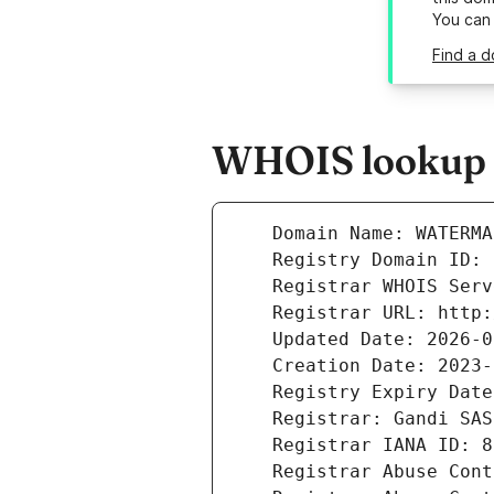
You can
Find a d
WHOIS lookup r