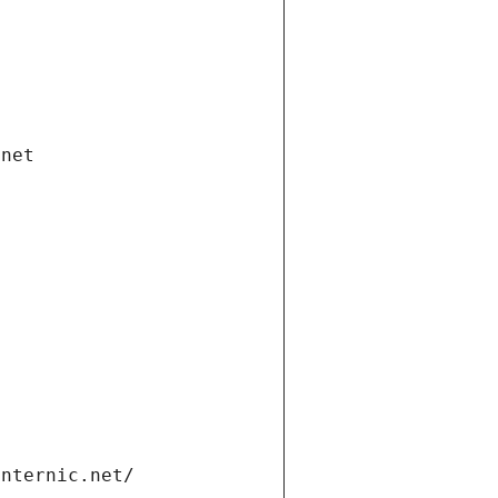
.net
internic.net/