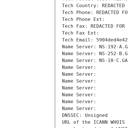
Tech Country: REDACTED 
Tech Phone: REDACTED FO
Tech Phone Ext:
Tech Fax: REDACTED FOR 
Tech Fax Ext:
Tech Email: 5904ded4e42
Name Server: NS-192-A.G
Name Server: NS-252-B.G
Name Server: NS-10-C.GA
Name Server: 
Name Server: 
Name Server: 
Name Server: 
Name Server: 
Name Server: 
Name Server: 
DNSSEC: Unsigned
URL of the ICANN WHOIS 