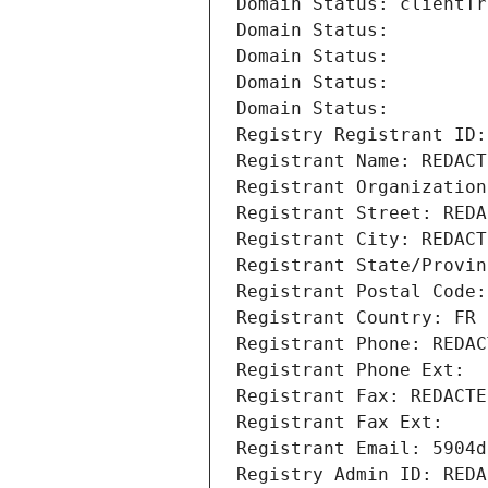
Domain Status: clientTr
Domain Status: 
Domain Status: 
Domain Status: 
Domain Status: 
Registry Registrant ID:
Registrant Name: REDACT
Registrant Organization
Registrant Street: REDA
Registrant City: REDACT
Registrant State/Provin
Registrant Postal Code:
Registrant Country: FR
Registrant Phone: REDAC
Registrant Phone Ext:
Registrant Fax: REDACTE
Registrant Fax Ext:
Registrant Email: 5904d
Registry Admin ID: REDA