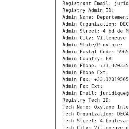
Registrant Email: jurid
Registry Admin ID: 
Admin Name: Departement
Admin Organization: DEC
Admin Street: 4 bd de M
Admin City: Villeneuve 
Admin State/Province: 
Admin Postal Code: 5965
Admin Country: FR
Admin Phone: +33.320335
Admin Phone Ext:
Admin Fax: +33.32019565
Admin Fax Ext:
Admin Email: juridique@
Registry Tech ID: 
Tech Name: Oxylane Inte
Tech Organization: DECA
Tech Street: 4 boulevar
Tech City: Villeneuve d