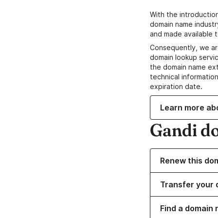
With the introductio
domain name industr
and made available t
Consequently, we ar
domain lookup servic
the domain name ext
technical information
expiration date.
Learn more ab
Gandi d
Renew this do
Transfer your 
Find a domain 