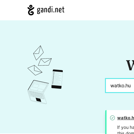
W
watko.
If you h
this dom