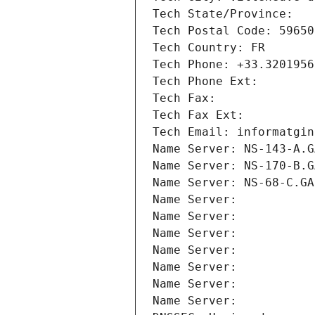
Tech State/Province: 
Tech Postal Code: 59650
Tech Country: FR
Tech Phone: +33.3201956
Tech Phone Ext:
Tech Fax: 
Tech Fax Ext:
Tech Email: informatgin
Name Server: NS-143-A.G
Name Server: NS-170-B.G
Name Server: NS-68-C.GA
Name Server: 
Name Server: 
Name Server: 
Name Server: 
Name Server: 
Name Server: 
Name Server: 