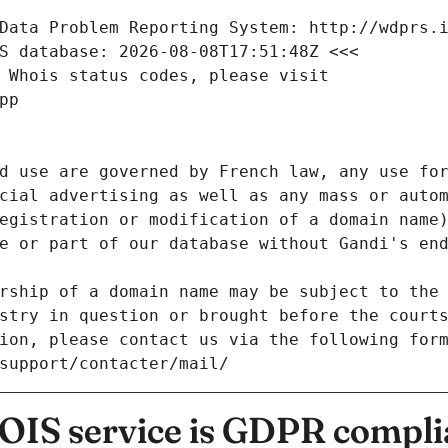
Data Problem Reporting System: http://wdprs.
S database: 2026-08-08T17:51:48Z <<<
 Whois status codes, please visit
pp
d use are governed by French law, any use for
cial advertising as well as any mass or autom
egistration or modification of a domain name)
e or part of our database without Gandi's end
rship of a domain name may be subject to the 
stry in question or brought before the court
ion, please contact us via the following for
/support/contacter/mail/
IS service is GDPR compli