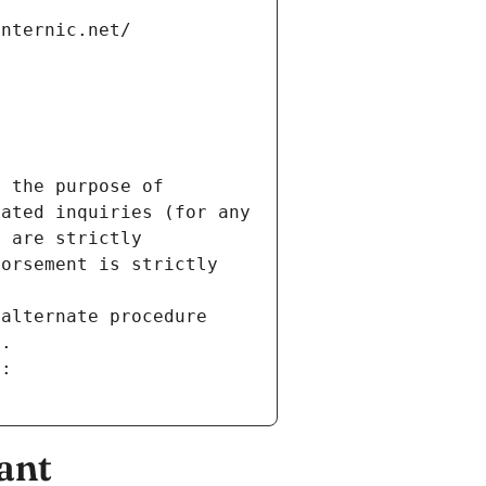
internic.net/
 the purpose of 
ated inquiries (for any 
 are strictly 
orsement is strictly 
alternate procedure 
s.
m:
ant