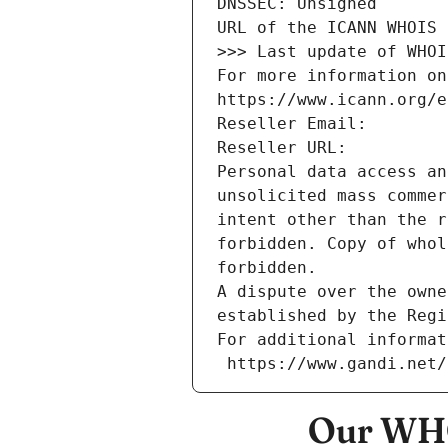
DNSSEC: Unsigned
URL of the ICANN WHOIS 
>>> Last update of WHOI
For more information on
https://www.icann.org/e
Reseller Email: 
Reseller URL: 
Personal data access an
unsolicited mass commer
intent other than the r
forbidden. Copy of whol
forbidden.
A dispute over the owne
established by the Regi
For additional informat
 https://www.gandi.net
Our WHO