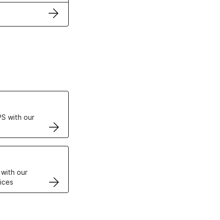
ertificates
S with our
VPS
 with our
ices