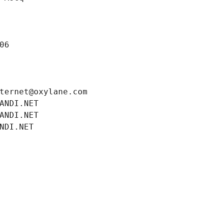
06
ternet@oxylane.com
ANDI.NET
ANDI.NET
NDI.NET