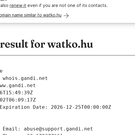
 also
renew it
even if you are not one of its contacts.
omain name similar to watko.hu
esult for watko.hu
e
 whois.gandi.net
ww.gandi.net
6T15:49:39Z
02T06:09:17Z
Expiration Date: 2026-12-25T00:00:00Z
 Email: abuse@support.gandi.net