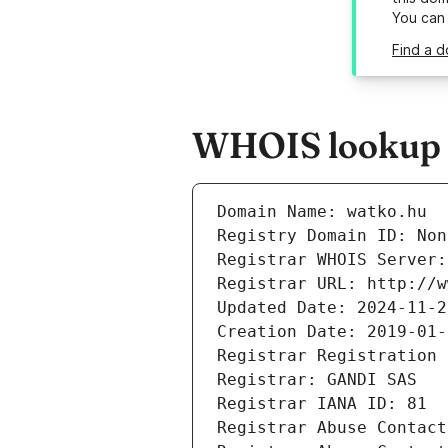
You can
Find a d
WHOIS lookup r
Domain Name: watko.hu
Registry Domain ID: Non
Registrar WHOIS Server:
Registrar URL: http://w
Updated Date: 2024-11-2
Creation Date: 2019-01-
Registrar Registration 
Registrar: GANDI SAS
Registrar IANA ID: 81
Registrar Abuse Contact