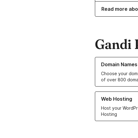
Read more abo
Gandi 
Learn more about o
Domain Names
Choose your doma
of over 800 doma
Learn more about ou
Web Hosting
Host your WordPr
Hosting