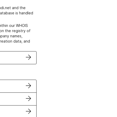
di.net and the
atabase is handled
within our WHOIS
on the registry of
ompany names,
creation data, and