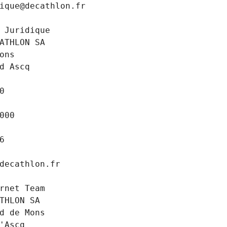
ique@decathlon.fr
 Juridique
ATHLON SA
ons
d Ascq
0
000
6
decathlon.fr
rnet Team
THLON SA
d de Mons
'Ascq