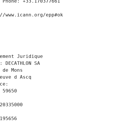
 Phone: +33.170377661
//www.icann.org/epp#ok
 
ement Juridique
: DECATHLON SA
 de Mons
euve d Ascq
ce: 
 59650
20335000
195656