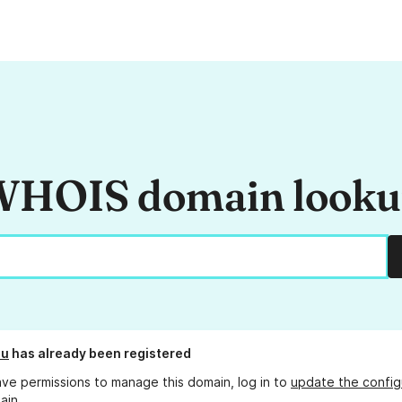
HOIS domain look
hu
has already been registered
ave permissions to manage this domain, log in to
update the config
ain.