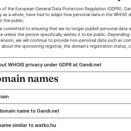
n of the European General Data Protection Regulation (GDPR), Gan
y as a whole, have had to adapt how personal data in the WHOIS d
o the public.
e committed to ensuring that we no longer publish personal data 
e unless the person specifically wishes it to be public. Depending 
ension, we will continue to provide non-personal data such as c
 about the sponsoring registrar, the domain's registration status, 
out WHOIS privacy under GDPR at Gandi.net
omain names
main
domain name to Gandi.net
name similar to watko.hu