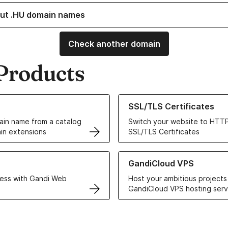
ut .HU domain names
Check another domain
Products
ur Domain Names
Learn more about our SSL/TLS C
SSL/TLS Certificates
in name from a catalog
Switch your website to HTTP
in extensions
SSL/TLS Certificates
r Web Hosting solutions
Learn more about GandiCloud 
GandiCloud VPS
ess with Gandi Web
Host your ambitious projects
GandiCloud VPS hosting serv