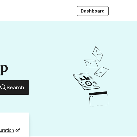
Dashboard
up
Search
uration
of