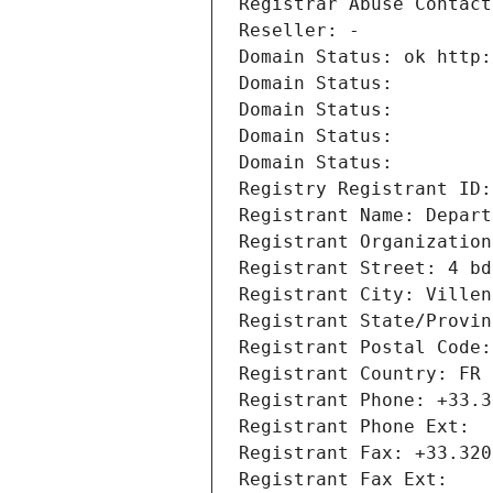
Registrar Abuse Contact
Reseller: -
Domain Status: ok http:
Domain Status: 
Domain Status: 
Domain Status: 
Domain Status: 
Registry Registrant ID:
Registrant Name: Depart
Registrant Organization
Registrant Street: 4 bd
Registrant City: Villen
Registrant State/Provin
Registrant Postal Code:
Registrant Country: FR
Registrant Phone: +33.3
Registrant Phone Ext:
Registrant Fax: +33.320
Registrant Fax Ext: