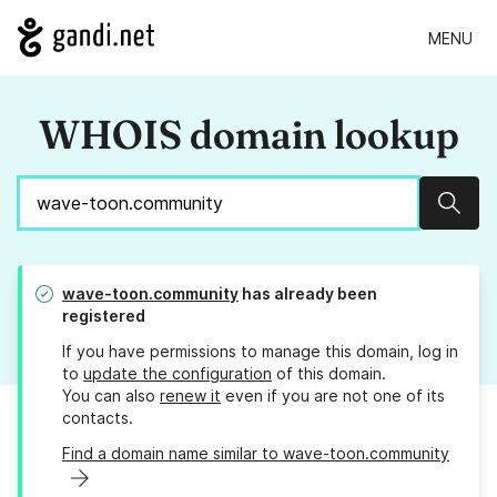
MENU
WHOIS domain lookup
Sear
wave-toon.community
has already been
registered
If you have permissions to manage this domain, log in
to
update the configuration
of this domain.
You can also
renew it
even if you are not one of its
contacts.
Find a domain name similar to wave-toon.community