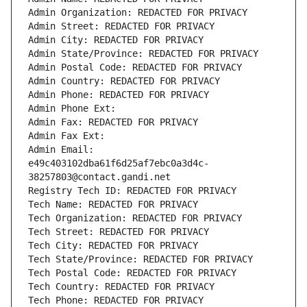
Admin Organization: REDACTED FOR PRIVACY
Admin Street: REDACTED FOR PRIVACY
Admin City: REDACTED FOR PRIVACY
Admin State/Province: REDACTED FOR PRIVACY
Admin Postal Code: REDACTED FOR PRIVACY
Admin Country: REDACTED FOR PRIVACY
Admin Phone: REDACTED FOR PRIVACY
Admin Phone Ext:
Admin Fax: REDACTED FOR PRIVACY
Admin Fax Ext:
Admin Email: 
e49c403102dba61f6d25af7ebc0a3d4c-
38257803@contact.gandi.net
Registry Tech ID: REDACTED FOR PRIVACY
Tech Name: REDACTED FOR PRIVACY
Tech Organization: REDACTED FOR PRIVACY
Tech Street: REDACTED FOR PRIVACY
Tech City: REDACTED FOR PRIVACY
Tech State/Province: REDACTED FOR PRIVACY
Tech Postal Code: REDACTED FOR PRIVACY
Tech Country: REDACTED FOR PRIVACY
Tech Phone: REDACTED FOR PRIVACY