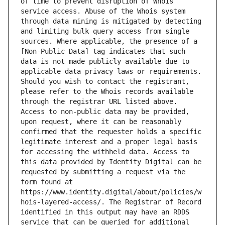
of time to prevent disruption of Whois 
service access. Abuse of the Whois system 
through data mining is mitigated by detecting 
and limiting bulk query access from single 
sources. Where applicable, the presence of a 
[Non-Public Data] tag indicates that such 
data is not made publicly available due to 
applicable data privacy laws or requirements. 
Should you wish to contact the registrant, 
please refer to the Whois records available 
through the registrar URL listed above. 
Access to non-public data may be provided, 
upon request, where it can be reasonably 
confirmed that the requester holds a specific 
legitimate interest and a proper legal basis 
for accessing the withheld data. Access to 
this data provided by Identity Digital can be 
requested by submitting a request via the 
form found at 
https://www.identity.digital/about/policies/w
hois-layered-access/. The Registrar of Record 
identified in this output may have an RDDS 
service that can be queried for additional 