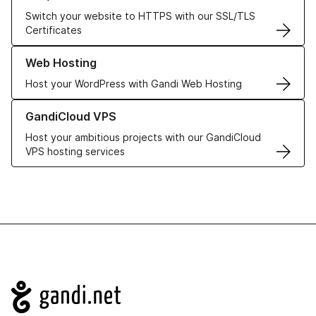
Switch your website to HTTPS with our SSL/TLS
Certificates
Learn more about our Web Hosting solutions
Web Hosting
Host your WordPress with Gandi Web Hosting
Learn more about GandiCloud VPS
GandiCloud VPS
Host your ambitious projects with our GandiCloud
VPS hosting services
Navigation