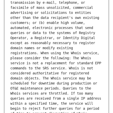
transmission by e-mail, telephone, or 
facsimile of mass unsolicited, commercial 
advertising or solicitations to entities 
other than the data recipient's own existing 
customers; or (b) enable high volume, 
automated, electronic processes that send 
queries or data to the systems of Registry 
Operator, a Registrar, or Identity Digital 
except as reasonably necessary to register 
domain names or modify existing 
registrations. When using the Whois service, 
please consider the following: The Whois 
service is not a replacement for standard EPP 
commands to the SRS service. Whois is not 
considered authoritative for registered 
domain objects. The Whois service may be 
scheduled for downtime during production or 
OT&E maintenance periods. Queries to the 
Whois services are throttled. If too many 
queries are received from a single IP address 
within a specified time, the service will 
begin to reject further queries for a period 