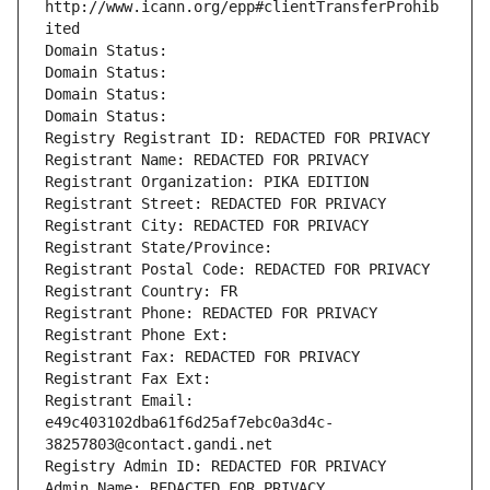
http://www.icann.org/epp#clientTransferProhib
ited
Domain Status: 
Domain Status: 
Domain Status: 
Domain Status: 
Registry Registrant ID: REDACTED FOR PRIVACY
Registrant Name: REDACTED FOR PRIVACY
Registrant Organization: PIKA EDITION
Registrant Street: REDACTED FOR PRIVACY
Registrant City: REDACTED FOR PRIVACY
Registrant State/Province: 
Registrant Postal Code: REDACTED FOR PRIVACY
Registrant Country: FR
Registrant Phone: REDACTED FOR PRIVACY
Registrant Phone Ext:
Registrant Fax: REDACTED FOR PRIVACY
Registrant Fax Ext:
Registrant Email: 
e49c403102dba61f6d25af7ebc0a3d4c-
38257803@contact.gandi.net
Registry Admin ID: REDACTED FOR PRIVACY
Admin Name: REDACTED FOR PRIVACY