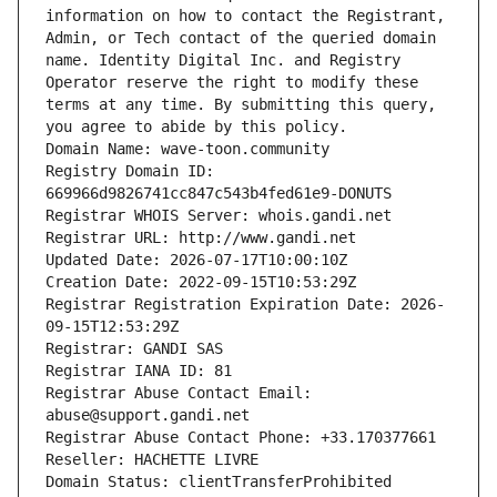
information on how to contact the Registrant, 
Admin, or Tech contact of the queried domain 
name. Identity Digital Inc. and Registry 
Operator reserve the right to modify these 
terms at any time. By submitting this query, 
you agree to abide by this policy.
Domain Name: wave-toon.community
Registry Domain ID: 
669966d9826741cc847c543b4fed61e9-DONUTS
Registrar WHOIS Server: whois.gandi.net
Registrar URL: http://www.gandi.net
Updated Date: 2026-07-17T10:00:10Z
Creation Date: 2022-09-15T10:53:29Z
Registrar Registration Expiration Date: 2026-
09-15T12:53:29Z
Registrar: GANDI SAS
Registrar IANA ID: 81
Registrar Abuse Contact Email: 
abuse@support.gandi.net
Registrar Abuse Contact Phone: +33.170377661
Reseller: HACHETTE LIVRE
Domain Status: clientTransferProhibited 