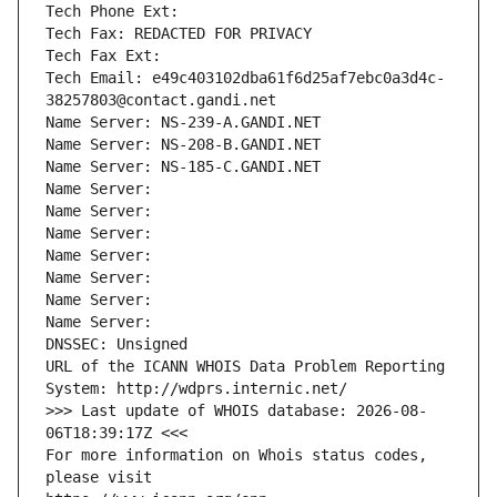
Tech Phone Ext:
Tech Fax: REDACTED FOR PRIVACY
Tech Fax Ext:
Tech Email: e49c403102dba61f6d25af7ebc0a3d4c-
38257803@contact.gandi.net
Name Server: NS-239-A.GANDI.NET
Name Server: NS-208-B.GANDI.NET
Name Server: NS-185-C.GANDI.NET
Name Server: 
Name Server: 
Name Server: 
Name Server: 
Name Server: 
Name Server: 
Name Server: 
DNSSEC: Unsigned
URL of the ICANN WHOIS Data Problem Reporting 
System: http://wdprs.internic.net/
>>> Last update of WHOIS database: 2026-08-
06T18:39:17Z <<<
For more information on Whois status codes, 
please visit