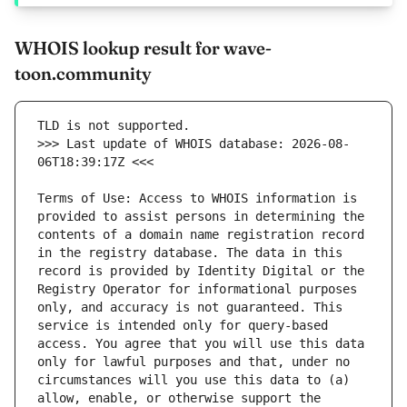
WHOIS lookup result for wave-
toon.community
>>> Last update of WHOIS database: 2026-08-
Terms of Use: Access to WHOIS information is 
provided to assist persons in determining the 
contents of a domain name registration record 
in the registry database. The data in this 
record is provided by Identity Digital or the 
Registry Operator for informational purposes 
only, and accuracy is not guaranteed. This 
service is intended only for query-based 
access. You agree that you will use this data 
only for lawful purposes and that, under no 
circumstances will you use this data to (a) 
allow, enable, or otherwise support the 