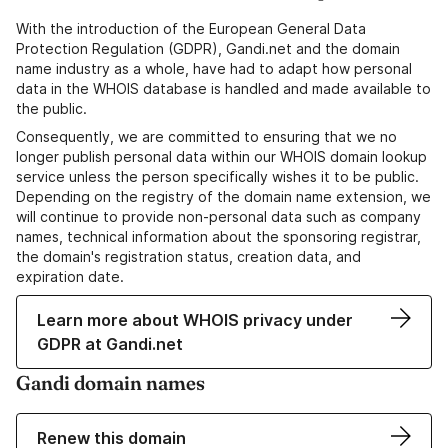
With the introduction of the European General Data
Protection Regulation (GDPR), Gandi.net and the domain
name industry as a whole, have had to adapt how personal
data in the WHOIS database is handled and made available to
the public.
Consequently, we are committed to ensuring that we no
longer publish personal data within our WHOIS domain lookup
service unless the person specifically wishes it to be public.
Depending on the registry of the domain name extension, we
will continue to provide non-personal data such as company
names, technical information about the sponsoring registrar,
the domain's registration status, creation data, and
expiration date.
Learn more about WHOIS privacy under
GDPR at Gandi.net
Gandi domain names
Renew this domain