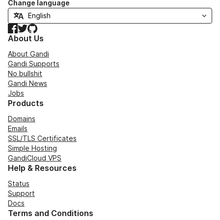
Change language
Facebook
Twitter
GitHub
About Us
About Gandi
Gandi Supports
No bullshit
Gandi News
Jobs
Products
Domains
Emails
SSL/TLS Certificates
Simple Hosting
GandiCloud VPS
Help & Resources
Status
Support
Docs
Terms and Conditions