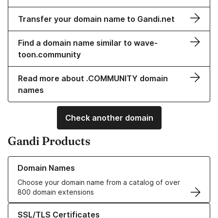
Transfer your domain name to Gandi.net
Find a domain name similar to wave-
toon.community
Read more about .COMMUNITY domain
names
Check another domain
Gandi Products
Learn more about our Domain Names
Domain Names
Choose your domain name from a catalog of over
800 domain extensions
Learn more about our SSL/TLS Certificates
SSL/TLS Certificates