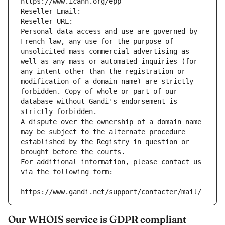
https://www.icann.org/epp
Reseller Email: 
Reseller URL: 
Personal data access and use are governed by 
French law, any use for the purpose of 
unsolicited mass commercial advertising as 
well as any mass or automated inquiries (for 
any intent other than the registration or 
modification of a domain name) are strictly 
forbidden. Copy of whole or part of our 
database without Gandi's endorsement is 
strictly forbidden.
A dispute over the ownership of a domain name 
may be subject to the alternate procedure 
established by the Registry in question or 
brought before the courts.
For additional information, please contact us 
via the following form:
https://www.gandi.net/support/contacter/mail/
Our WHOIS service is GDPR compliant